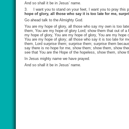
And so shall it be in Jesus’ name.
3.
I want you to stand on your feet, I want you to pray this 
hope of glory, all those who say it is too late for me, surp
Go ahead talk to the Almighty God.
You are my hope of glory, all those who say my own is too late 
them, You are my hope of glory Lord; show them that out of a ho
my hope of glory, You are my hope of glory, You are my hope o
You are my hope of glory; all those who say it is too late for 
them, Lord surprise them; surprise them; surprise them because
say there is no hope for me, show them; show them, show them
see that You are the Hope of the hopeless, show them, show 
In Jesus mighty name we have prayed.
And so shall it be in Jesus’ name.