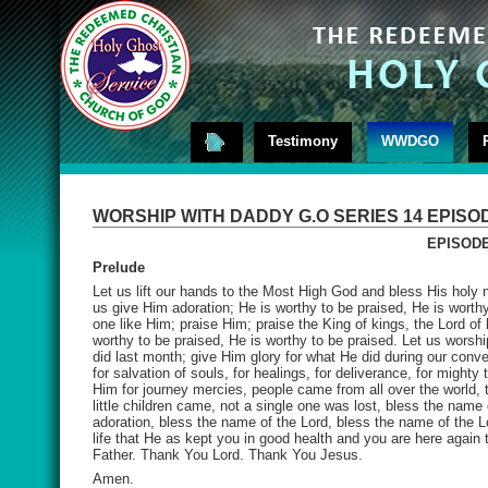
Testimony
WWDGO
WORSHIP WITH DADDY G.O SERIES 14 EPISO
EPISODE
Prelude
Let us lift our hands to the Most High God and bless His holy n
us give Him adoration; He is worthy to be praised, He is worthy
one like Him; praise Him; praise the King of kings, the Lord of
worthy to be praised, He is worthy to be praised. Let us worshi
did last month; give Him glory for what He did during our conv
for salvation of souls, for healings, for deliverance, for mighty 
Him for journey mercies, people came from all over the world, t
little children came, not a single one was lost, bless the name
adoration, bless the name of the Lord, bless the name of the L
life that He as kept you in good health and you are here again
Father. Thank You Lord. Thank You Jesus.
Amen.