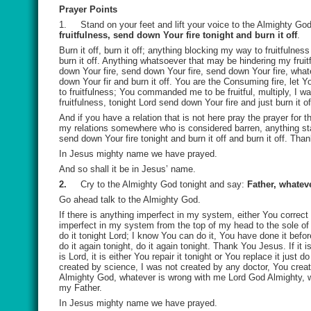
Prayer Points
1.
Stand on your feet and lift your voice to the Almighty G
fruitfulness, send down Your fire tonight and burn it off
.
Burn it off, burn it off; anything blocking my way to fruitfuln
burn it off. Anything whatsoever that may be hindering my fruit
down Your fire, send down Your fire, send down Your fire, whate
down Your fir and burn it off. You are the Consuming fire, let 
to fruitfulness; You commanded me to be fruitful, multiply, I 
fruitfulness, tonight Lord send down Your fire and just burn it of
And if you have a relation that is not here pray the prayer for 
my relations somewhere who is considered barren, anything st
send down Your fire tonight and burn it off and burn it off. T
In Jesus mighty name we have prayed.
And so shall it be in Jesus’ name.
2.
Cry to the Almighty God tonight and say:
Father, whateve
Go ahead talk to the Almighty God.
If there is anything imperfect in my system, either You correct 
imperfect in my system from the top of my head to the sole of m
do it tonight Lord; I know You can do it, You have done it befor
do it again tonight, do it again tonight. Thank You Jesus. If it 
is Lord, it is either You repair it tonight or You replace it just
created by science, I was not created by any doctor, You crea
Almighty God, whatever is wrong with me Lord God Almighty, wh
my Father.
In Jesus mighty name we have prayed.