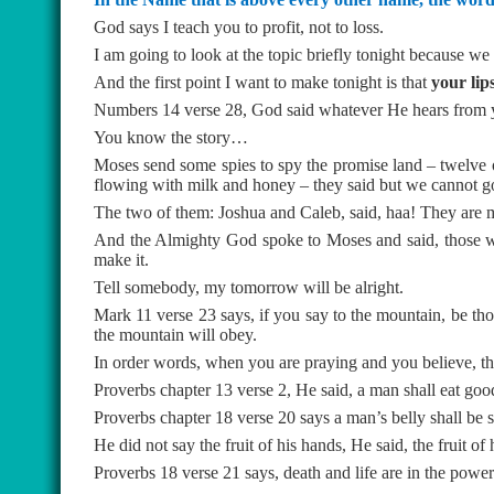
God says I teach you to profit, not to loss.
I am going to look at the topic briefly tonight because we 
And the first point I want to make tonight is that
your lip
Numbers 14 verse 28, God said whatever He hears from yo
You know the story…
Moses send some spies to spy the promise land – twelve of
flowing with milk and honey – they said but we cannot go 
The two of them: Joshua and Caleb, said, haa! They are m
And the Almighty God spoke to Moses and said, those who
make it.
Tell somebody, my tomorrow will be alright.
Mark 11 verse 23 says, if you say to the mountain, be tho
the mountain will obey.
In order words, when you are praying and you believe, t
Proverbs chapter 13 verse 2, He said, a man shall eat good
Proverbs chapter 18 verse 20 says a man’s belly shall be sa
He did not say the fruit of his hands, He said, the fruit of
Proverbs 18 verse 21 says, death and life are in the pow