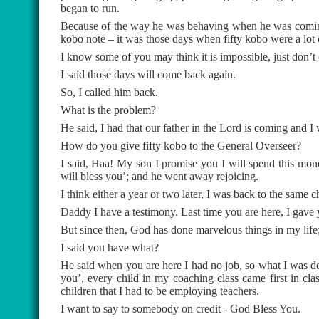
began to run.
Because of the way he was behaving when he was coming,
kobo note – it was those days when fifty kobo were a lo
I know some of you may think it is impossible, just don’t c
I said those days will come back again.
So, I called him back.
What is the problem?
He said, I had that our father in the Lord is coming and I wa
How do you give fifty kobo to the General Overseer?
I said, Haa! My son I promise you I will spend this mon
will bless you’; and he went away rejoicing.
I think either a year or two later, I was back to the sam
Daddy I have a testimony. Last time you are here, I gave y
But since then, God has done marvelous things in my life
I said you have what?
He said when you are here I had no job, so what I was do
you’, every child in my coaching class came first in cla
children that I had to be employing teachers.
I want to say to somebody on credit - God Bless You.