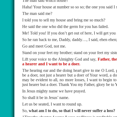
The man said which house?
Haha! Your house at number so so so; the one you said I s
The man said me?
I told you to sell my house and bring me so much?
He said the one who did the germ for you has failed.
Me! Told you! If you don’t get out of here, I will get you 
So he ran back to me, Daddy, daddy…, I said, ehen ehen; 
Go and meet God, not me.
Stand on your feet my brother; stand on your feet my siste
Lift your voice to the Almighty God and say,
Father, the
a hearer and I want to be a doer.
The hearing ear and the doing heart give to me O Lord, g
be a doer, not just a hearer but a doer of Your word, a do
may be evident to all, no more losses, I want to begin t
just hearer but a doer. Thank You my Father, glory be to
In Jesus mighty name we have prayed.
So shall it be in Jesus’ name.
Let us be seated, I want to round up.
So,
what am I to do, so that I will never suffer a loss?