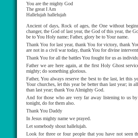
You are the mighty God
The great I Am
Hallelujah hallelujah
Ancient of days, Rock of ages, the One without beginn
changer, the God of last year, the God of this year, the
be to You Holy name; Father, glory be to Your name.
Thank You for last year, thank You for victory, thank Yo
are not in a civil war today, thank You for divine interve
Thank You for all the battles You fought for us as individu
Father we are here again, at the first Holy Ghost servic
mighty; do something glorious.
Father, You always reserve the best to the last, let this ye
Your churches, let this year be better than last year; in 
than last year; thank You Almighty God.
And for those who are very far away listening to us by
tonight, do for them also.
Thank You Daddy
In Jesus mighty name we prayed.
Let somebody shout hallelujah.
Look for three or four people that you have not seen