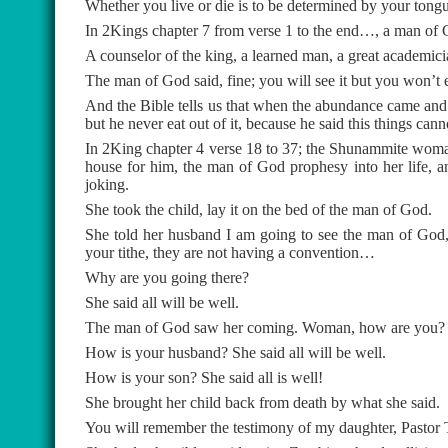
Whether you live or die is to be determined by your tong
In 2Kings chapter 7 from verse 1 to the end…, a man of G
A counselor of the king, a learned man, a great academic
The man of God said, fine; you will see it but you won’t ea
And the Bible tells us that when the abundance came and p
but he never eat out of it, because he said this things cann
In 2King chapter 4 verse 18 to 37; the Shunammite woma
house for him, the man of God prophesy into her life, a
joking.
She took the child, lay it on the bed of the man of God.
She told her husband I am going to see the man of God, 
your tithe, they are not having a convention…
Why are you going there?
She said all will be well.
The man of God saw her coming. Woman, how are you? Sh
How is your husband? She said all will be well.
How is your son? She said all is well!
She brought her child back from death by what she said.
You will remember the testimony of my daughter, Pastor