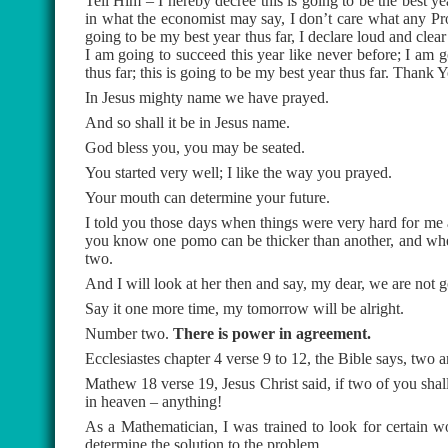
Tell Him – I hereby decree this is going to be the best yea
in what the economist may say, I don’t care what any Prop
going to be my best year thus far, I declare loud and clear
I am going to succeed this year like never before; I am g
thus far; this is going to be my best year thus far. Thank 
In Jesus mighty name we have prayed.
And so shall it be in Jesus name.
God bless you, you may be seated.
You started very well; I like the way you prayed.
Your mouth can determine your future.
I told you those days when things were very hard for me
you know one pomo can be thicker than another, and when w
two.
And I will look at her then and say, my dear, we are not go
Say it one more time, my tomorrow will be alright.
Number two.
There is power in agreement.
Ecclesiastes chapter 4 verse 9 to 12, the Bible says, two ar
Mathew 18 verse 19, Jesus Christ said, if two of you shal
in heaven – anything!
As a Mathematician, I was trained to look for certain w
determine the solution to the problem.