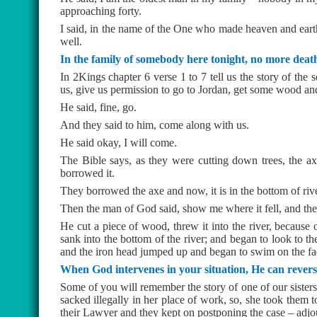
approaching forty.
I said, in the name of the One who made heaven and earth 
well.
In the family of somebody here tonight, no more deat
In 2Kings chapter 6 verse 1 to 7 tell us the story of the 
us, give us permission to go to Jordan, get some wood and
He said, fine, go.
And they said to him, come along with us.
He said okay, I will come.
The Bible says, as they were cutting down trees, the axe
borrowed it.
They borrowed the axe and now, it is in the bottom of ri
Then the man of God said, show me where it fell, and t
He cut a piece of wood, threw it into the river, because
sank into the bottom of the river; and began to look to th
and the iron head jumped up and began to swim on the face
When God intervenes in your situation, He can reverse
Some of you will remember the story of one of our sisters
sacked illegally in her place of work, so, she took them
their Lawyer and they kept on postponing the case – adjou