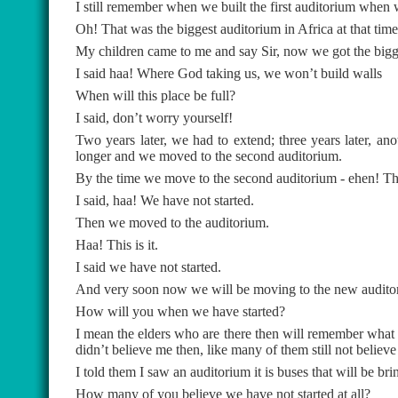
I still remember when we built the first auditorium when
Oh! That was the biggest auditorium in Africa at that time
My children came to me and say Sir, now we got the biggest
I said haa! Where God taking us, we won’t build walls
When will this place be full?
I said, don’t worry yourself!
Two years later, we had to extend; three years later, ano
longer and we moved to the second auditorium.
By the time we move to the second auditorium - ehen! Th
I said, haa! We have not started.
Then we moved to the auditorium.
Haa! This is it.
I said we have not started.
And very soon now we will be moving to the new auditor
How will you when we have started?
I mean the elders who are there then will remember what I
didn’t believe me then, like many of them still not believ
I told them I saw an auditorium it is buses that will be bri
How many of you believe we have not started at all?