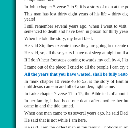
In John chapter 5 verse 2 to 9, it is a story of man at the 
This man has lost thirty eight years of his life – thirty ei
years!
I still remember several years ago, when I went to vis
sentenced to death and have been in prison for thirty year
When he told the story, my heart bled.
He said Sir; they execute those they are going to execute 
He said, so, all these years I have not sleep at night until 
If I don’t hear footsteps coming towards my cell by 4, I kn
I came out of the place; I cried to all the people I can cry
All the years that you have wasted, shall be fully rest
In mark chapter 10 verse 46 to 52, is the story of Bartima
until Jesus came in and all of a sudden, light came.
In Luke chapter 7 verse 11 to 15, the Bible tells of about
In her family, it had been one death after another: her 
came in and the tide turned.
When one man came to us several years ago, he said Daddy
He said that is not while I am here.
He said, I am the oldest man in my family – nobody in my