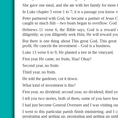
She gave one meal, and she ate with her family for more 
In Luke chapter 5 verse 1 to 7; it is a passage you know v
Peter partnered with God, he became a partner of Jesus C
caught so much fish – two boats began to overflow: God o
Hebrews 11 verse 6, the Bible says, God is a reward
diligently; as you diligently seek Him, He will reward you
But there is one thing about This great God, This grea
profit, He cancels the investment – God is a business.
Luke 13 verse 6 to 9, He planted a tree in the vineyard.
First year He came, no fruits, Haa! Okay!
Second year, no fruits
Third year, no fruits
He told the gardener, cut it down.
What kind of investment is this?
First year, no dividend; second year, no dividend; third 
I tell you two stories, both of them, some of you have hea
I had just become General Overseer and I was visiting ou
I went to this particular parish finish ministering; and
prostrating and getting up, prostrating and getting up un