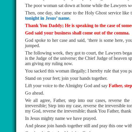
The poor woman sat down at home while the Lawyers wer
Then, one day, she came to the Holy Ghost service lik
tonight in Jesus’ name.
Thank You Daddy; He is speaking to the case of some
God said your business shall come out of the comma.
God spoke to her case and said, ‘there is some here, you
jumped.
The following week, they got to court, the Lawyers began
is the Judge of the universe; the Chief Judge of heaven 
am giving my ruling now.
You sacked this woman illegally; I hereby rule that you pa
Stand on your feet; join your hands together.
Lift your voice to the Almighty God and say
Father, step
Go ahead.
We all agree, Father, step into our cases, reverse the i
irreversible; Step into my case, reverse the irreversible to
my God, reverse the irreversible; thank You Father, thank
In Jesus mighty name we have prayed.
And please join hands together still and pray this one wit