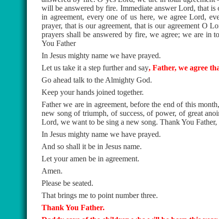
will be answered by fire. Immediate answer Lord, that is 
in agreement, every one of us here, we agree Lord, ever
prayer, that is our agreement, that is our agreement O Lor
prayers shall be answered by fire, we agree; we are in t
You Father
In Jesus mighty name we have prayed.
Let us take it a step further and say
, Father, we agree th
Go ahead talk to the Almighty God.
Keep your hands joined together.
Father we are in agreement, before the end of this month
new song of triumph, of success, of power, of great ano
Lord, we want to be sing a new song. Thank You Father,
In Jesus mighty name we have prayed.
And so shall it be in Jesus name.
Let your amen be in agreement.
Amen.
Please be seated.
That brings me to point number three.
Thank You Father.