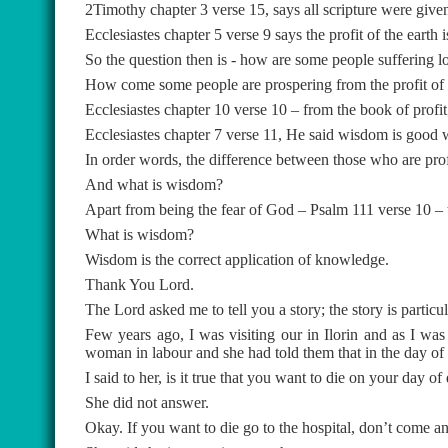
2Timothy chapter 3 verse 15, says all scripture were give
Ecclesiastes chapter 5 verse 9 says the profit of the earth is
So the question then is - how are some people suffering l
How come some people are prospering from the profit of t
Ecclesiastes chapter 10 verse 10 – from the book of profit
Ecclesiastes chapter 7 verse 11, He said wisdom is good wit
In order words, the difference between those who are pro
And what is wisdom?
Apart from being the fear of God – Psalm 111 verse 10 – 
What is wisdom?
Wisdom is the correct application of knowledge.
Thank You Lord.
The Lord asked me to tell you a story; the story is particu
Few years ago, I was visiting our in Ilorin and as I was
woman in labour and she had told them that in the day of d
I said to her, is it true that you want to die on your day of
She did not answer.
Okay. If you want to die go to the hospital, don’t come an