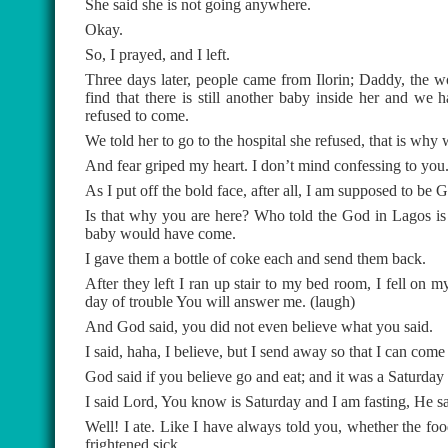
She said she is not going anywhere.
Okay.
So, I prayed, and I left.
Three days later, people came from Ilorin; Daddy, the 
find that there is still another baby inside her and w
refused to come.
We told her to go to the hospital she refused, that is why 
And fear griped my heart. I don’t mind confessing to you
As I put off the bold face, after all, I am supposed to be 
Is that why you are here? Who told the God in Lagos is
baby would have come.
I gave them a bottle of coke each and send them back.
After they left I ran up stair to my bed room, I fell on m
day of trouble You will answer me. (laugh)
And God said, you did not even believe what you said.
I said, haha, I believe, but I send away so that I can come
God said if you believe go and eat; and it was a Saturday 
I said Lord, You know is Saturday and I am fasting, He sa
Well! I ate. Like I have always told you, whether the 
frightened sick.