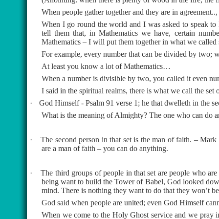
When people gather together and they are in agreement..
When I go round the world and I was asked to speak to Mi
tell them that, in Mathematics we have, certain number
Mathematics – I will put them together in what we called 
For example, every number that can be divided by two; wh
At least you know a lot of Mathematics…
When a number is divisible by two, you called it even n
I said in the spiritual realms, there is what we call the set
·
God Himself - Psalm 91 verse 1; he that dwelleth in the se
What is the meaning of Almighty? The one who can do a
·
The second person in that set is the man of faith. – Mark c
are a man of faith – you can do anything.
·
The third groups of people in that set are people who 
being want to build the Tower of Babel, God looked down
mind. There is nothing they want to do that they won’t be
God said when people are united; even God Himself cann
When we come to the Holy Ghost service and we pray in 