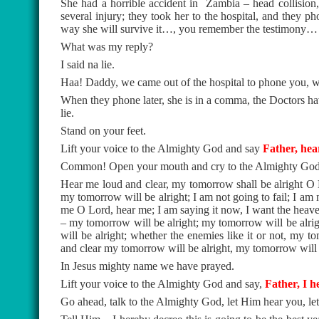
She had a horrible accident in
Zambia – head collision, 
several injury; they took her to the hospital, and they 
way she will survive it…, you remember the testimony…
What was my reply?
I said na lie.
Haa! Daddy, we came out of the hospital to phone you, we ar
When they phone later, she is in a comma, the Doctors have s
lie.
Stand on your feet.
Lift your voice to the Almighty God and say
Father, hea
Common! Open your mouth and cry to the Almighty God
Hear me loud and clear, my tomorrow shall be alright O 
my tomorrow will be alright; I am not going to fail; I am n
me O Lord, hear me; I am saying it now, I want the heaven
– my tomorrow will be alright; my tomorrow will be alri
will be alright; whether the enemies like it or not, my
and clear my tomorrow will be alright, my tomorrow will 
In Jesus mighty name we have prayed.
Lift your voice to the Almighty God and say,
Father, I he
Go ahead, talk to the Almighty God, let Him hear you, l