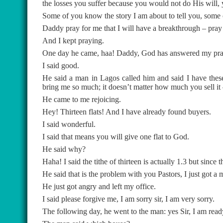
the losses you suffer because you would not do His will, y
Some of you know the story I am about to tell you, some
Daddy pray for me that I will have a breakthrough – pray
And I kept praying.
One day he came, haa! Daddy, God has answered my praye
I said good.
He said a man in Lagos called him and said I have these bl
bring me so much; it doesn’t matter how much you sell it
He came to me rejoicing.
Hey! Thirteen flats! And I have already found buyers.
I said wonderful.
I said that means you will give one flat to God.
He said why?
Haha! I said the tithe of thirteen is actually 1.3 but since th
He said that is the problem with you Pastors, I just got a m
He just got angry and left my office.
I said please forgive me, I am sorry sir, I am very sorry.
The following day, he went to the man: yes Sir, I am rea