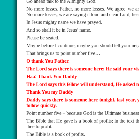
Go ahead talk to the Almighty God.
No more losses, Father, no more losses. We agree, we are
No more losses, we are saying it loud and clear Lord, he
In Jesus mighty name we have prayed.
And so shall it be in Jesus’ name.
Please be seated.
Maybe before I continue, maybe you should tell your neigh
That brings us to point number five…
O thank You Father.
The Lord says there is someone here; He said your visi
Haa! Thank You Daddy
The Lord says this fellow will understand, He asked me 
Thank You my Daddy
Daddy says there is someone here tonight, last year, 
follow quickly.
Point number five – because God is the Ultimate busines
The Bible that He gave is a book of profits; in the text
thee to profit.
The Bible is a book of profits.