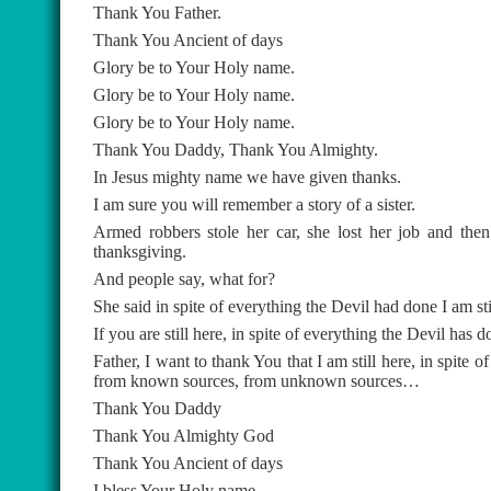
Thank You Father.
Thank You Ancient of days
Glory be to Your Holy name.
Glory be to Your Holy name.
Glory be to Your Holy name.
Thank You Daddy, Thank You Almighty.
In Jesus mighty name we have given thanks.
I am sure you will remember a story of a sister.
Armed robbers stole her car, she lost her job and then
thanksgiving.
And people say, what for?
She said in spite of everything the Devil had done I am sti
If you are still here, in spite of everything the Devil ha
Father, I want to thank You that I am still here, in spite o
from known sources, from unknown sources…
Thank You Daddy
Thank You Almighty God
Thank You Ancient of days
I bless Your Holy name.