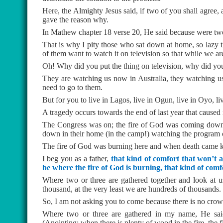
Here, the Almighty Jesus said, if two of you shall agree,
gave the reason why.
In Mathew chapter 18 verse 20, He said because were two 
That is why I pity those who sat down at home, so lazy 
of them want to watch it on television so that while we a
Oh! Why did you put the thing on television, why did you 
They are watching us now in Australia, they watching u
need to go to them.
But for you to live in Lagos, live in Ogun, live in Oyo, 
A tragedy occurs towards the end of last year that caused 
The Congress was on; the fire of God was coming down l
down in their home (in the camp!) watching the program
The fire of God was burning here and when death came kn
I beg you as a father,
that kind of comfort that won’t a
be where the fire of God is burning, that kind of com
Where two or three are gathered together and look at 
thousand, at the very least we are hundreds of thousands.
So, I am not asking you to come because there is no crowd
Where two or three are gathered in my name, He said t
(Anointing: when there is plenty of wood in the fire, the fi