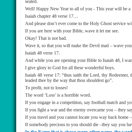
seated.
Well! Happy New Year to all of you - This year will be a 
Isaiah chapter 48 verse 17…
And please don’t ever come to the Holy Ghost service wi
If you are here with your Bible, wave it let me see.
Okay! That is not bad.
Wave it, so that you will make the Devil mad – wave your B
Isaiah 48 verse 17.
And while you are opening your Bible to Isaiah 48, I wan
I give glory to God for all these wonderful boys.
Isaiah 48 verse 17: “thus saith the Lord, thy Redeemer, 
leaded thee by the way that thou shouldest go”.
To profit, not to losses!
The word ‘Loss’ is a horrible word.
If you engage in a competition, say football match and yo
If you fight a war and the enemy overcame you – they say
If you travel and you cannot locate you way back home – 
If somebody precious to you should die –they say you have
In the Name that is above every other name, the word “