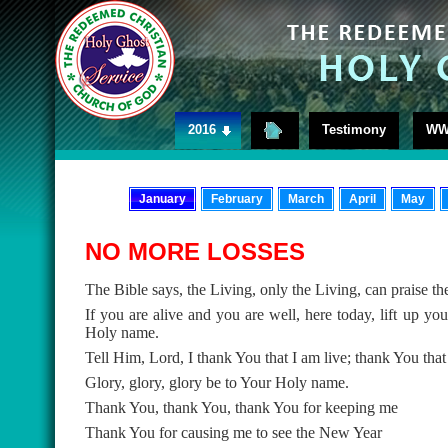
2016
Testimony
WW
January
February
March
April
May
NO MORE LOSSES
The Bible says, the Living, only the Living, can praise th
If you are alive and you are well, here today, lift up y
Holy name.
Tell Him, Lord, I thank You that I am live; thank You that
Glory, glory, glory be to Your Holy name.
Thank You, thank You, thank You for keeping me
Thank You for causing me to see the New Year