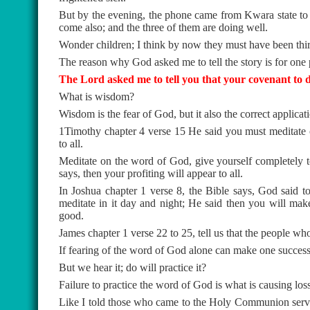
But by the evening, the phone came from Kwara state to s
come also; and the three of them are doing well.
Wonder children; I think by now they must have been thir
The reason why God asked me to tell the story is for one 
The Lord asked me to tell you that your covenant to di
What is wisdom?
Wisdom is the fear of God, but it also the correct applica
1Timothy chapter 4 verse 15 He said you must meditate 
to all.
Meditate on the word of God, give yourself completely to
says, then your profiting will appear to all.
In Joshua chapter 1 verse 8, the Bible says, God said to
meditate in it day and night; He said then you will ma
good.
James chapter 1 verse 22 to 25, tell us that the people wh
If fearing of the word of God alone can make one succes
But we hear it; do will practice it?
Failure to practice the word of God is what is causing los
Like I told those who came to the Holy Communion service