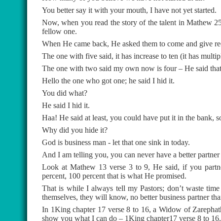
You better say it with your mouth, I have not yet started.
Now, when you read the story of the talent in Mathew 25
fellow one.
When He came back, He asked them to come and give re
The one with five said, it has increase to ten (it has mult
The one with two said my own now is four – He said that i
Hello the one who got one; he said I hid it.
You did what?
He said I hid it.
Haa! He said at least, you could have put it in the bank, so
Why did you hide it?
God is business man - let that one sink in today.
And I am telling you, you can never have a better partner
Look at Mathew 13 verse 3 to 9, He said, if you partn
percent, 100 percent that is what He promised.
That is while I always tell my Pastors; don’t waste tim
themselves, they will know, no better business partner th
In 1King chapter 17 verse 8 to 16, a Widow of Zarephath
show you what I can do – 1King chapter17 verse 8 to 16.