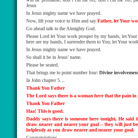
Jesus
In Jesus mighty name we have prayed.
Now, lift your voice to Him and say
Father, let Your w
Go ahead talk to the Almighty God.
Please Lord let Your work prosper by my hands, let You
here are my hands, I surrender them to You; let Your wo
In Jesus mighty name we have prayed.
So shall it be in Jesus’ name.
Please be seated.
That brings me to point number four:
Divine involvement 
In John chapter 5…
Thank You Father
The Lord says there is a woman here that the pain in yo
Thank You Father
Haa! This is good.
Daddy says there is someone here tonight, He said t
draw nearer and nearer your goal – they will just be 
helplessly as you draw nearer and nearer your goal.
Congratulations.