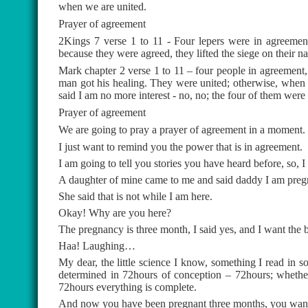
when we are united.
Prayer of agreement
2Kings 7 verse 1 to 11 - Four lepers were in agreement
because they were agreed, they lifted the siege on their na
Mark chapter 2 verse 1 to 11 – four people in agreemen
man got his healing. They were united; otherwise, when 
said I am no more interest - no, no; the four of them were 
Prayer of agreement
We are going to pray a prayer of agreement in a moment.
I just want to remind you the power that is in agreement.
I am going to tell you stories you have heard before, so,
A daughter of mine came to me and said daddy I am pregn
She said that is not while I am here.
Okay! Why are you here?
The pregnancy is three month, I said yes, and I want the b
Haa! Laughing…
My dear, the little science I know, something I read in so
determined in 72hours of conception – 72hours; whether h
72hours everything is complete.
And now you have been pregnant three months, you want 