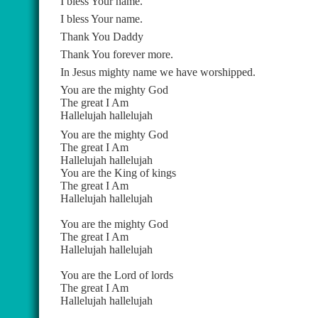
I bless Your name.
I bless Your name.
Thank You Daddy
Thank You forever more.
In Jesus mighty name we have worshipped.
You are the mighty God
The great I Am
Hallelujah hallelujah
You are the mighty God
The great I Am
Hallelujah hallelujah
You are the King of kings
The great I Am
Hallelujah hallelujah
You are the mighty God
The great I Am
Hallelujah hallelujah
You are the Lord of lords
The great I Am
Hallelujah hallelujah