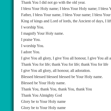
Thank You I did not go with the old year.
I bless Your Holy name; I bless Your Holy name; I bless
Father, I bless Your name, I bless Your name; I bless You
King of kings and Lord of lords, the Ancient of days, I li
I worship You.
I magnify Your Holy name.
I praise You.
I worship You.
I adore You.
I give You all glory, I give You all honour, I give You all 
Thank You for life; thank You for life; thank You for life
I give You all glory, all honour, all adoration.
Blessed blessed blessed blessed be Your Holy name.
Blessed be Your Holy name.
Thank You, thank You, thank You, thank You
Thank You Almighty God
Glory be to Your Holy name
Glory be to Your Holy name