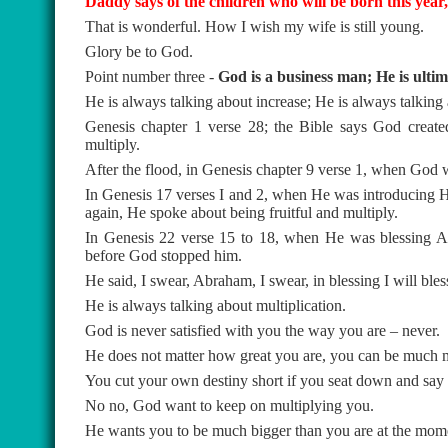
Daddy says of the children who will be born this year, 
That is wonderful. How I wish my wife is still young.
Glory be to God.
Point number three -
God is a business man; He is ulti
He is always talking about increase; He is always talking 
Genesis chapter 1 verse 28; the Bible says God creat
multiply.
After the flood, in Genesis chapter 9 verse 1, when God w
In Genesis 17 verses I and 2, when He was introducing 
again, He spoke about being fruitful and multiply.
In Genesis 22 verse 15 to 18, when He was blessing A
before God stopped him.
He said, I swear, Abraham, I swear, in blessing I will bles
He is always talking about multiplication.
God is never satisfied with you the way you are – never.
He does not matter how great you are, you can be much m
You cut your own destiny short if you seat down and say I
No no, God want to keep on multiplying you.
He wants you to be much bigger than you are at the mom