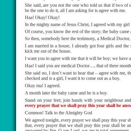
She said, are you not the one who told us that if two of
be the one to do it, all I am asking for is agree with me.
Haa! Okay! Okay!
In the mighty name of Jesus Christ, I agreed with my girl t
Of course, you know the rest of the story; the baby came a
So then, somebody here the testimony, a Medical Doctor, p
I am married in a house, I already got four girls and the 
kick me out of the house.
I want you to agree with me that it will be boy; we have al
Haa! I said you are medical Doctor…, that of three months, 
She said no, I don’t want to hear that – agree with me,
checked and is a girl, I want it to come out as a boy.
Okay ma! I agreed.
A month later the baby came and he is a boy.
Stand on your feet; join hands with your neighbour an
every prayer that we shall pray this year shall be ans
Common! Talk to the Almighty God
We agreed tonight, every prayer we shall pray this year sh
that, every prayer that we shall pray this year shall be a
answered by fire. O yes Lord, we are in total agreement – 