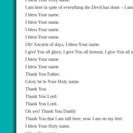
I am here in spite of everything the Devil has done – I am
I bless Your name.
I bless Your name.
I bless Your name.
I bless Your name.
Oh! Ancient of days, I bless Your name.
I give You all glory, I give You all honour, I give You all 
I bless Your name.
I bless Your name.
Thank You Father.
Glory be to Your Holy name.
Thank You.
Thank You Lord.
Thank You Lord.
Oh yes! Thank You Daddy
Thank You that I am still here; now I am on my feet.
I bless Your Holy name.