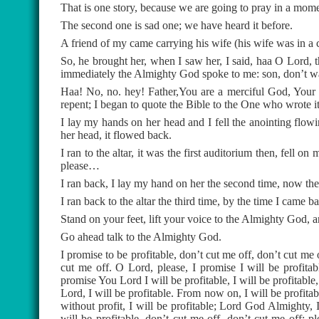
That is one story, because we are going to pray in a mome
The second one is sad one; we have heard it before.
A friend of my came carrying his wife (his wife was in a c
So, he brought her, when I saw her, I said, haa O Lord, th
immediately the Almighty God spoke to me: son, don’t was
Haa! No, no. hey! Father,You are a merciful God, Your 
repent; I began to quote the Bible to the One who wrote it
I lay my hands on her head and I fell the anointing flo
her head, it flowed back.
I ran to the altar, it was the first auditorium then, fell o
please…
I ran back, I lay my hand on her the second time, now the 
I ran back to the altar the third time, by the time I came b
Stand on your feet, lift your voice to the Almighty God, 
Go ahead talk to the Almighty God.
I promise to be profitable, don’t cut me off, don’t cut me 
cut me off. O Lord, please, I promise I will be profitab
promise You Lord I will be profitable, I will be profitable
Lord, I will be profitable. From now on, I will be profitable
without profit, I will be profitable; Lord God Almighty, 
will be profitable, don’t cut me off, don’t cut me off; p