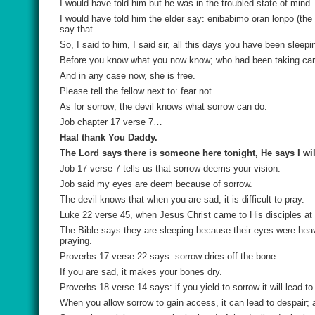
I would have told him but he was in the troubled state of mind.
I would have told him the elder say:
enibabimo oran lonpo (
the
say that.
So, I said to him, I said sir, all this days you have been slee
Before you know what you now know; who had been taking car
And in any case now, she is free.
Please tell the fellow next to: fear not.
As for sorrow; the devil knows what sorrow can do.
Job chapter 17 verse 7…
Haa! thank You Daddy.
The Lord says there is someone here tonight, He says I will
Job 17 verse 7 tells us that sorrow deems your vision.
Job said my eyes are deem because of sorrow.
The devil knows that when you are sad, it is difficult to pray.
Luke 22 verse 45, when Jesus Christ came to His disciples at a
The Bible says they are sleeping because their eyes were heav
praying.
Proverbs 17 verse 22 says: sorrow dries off the bone.
If you are sad, it makes your bones dry.
Proverbs 18 verse 14 says: if you yield to sorrow it will lead to
When you allow sorrow to gain access, it can lead to despair;