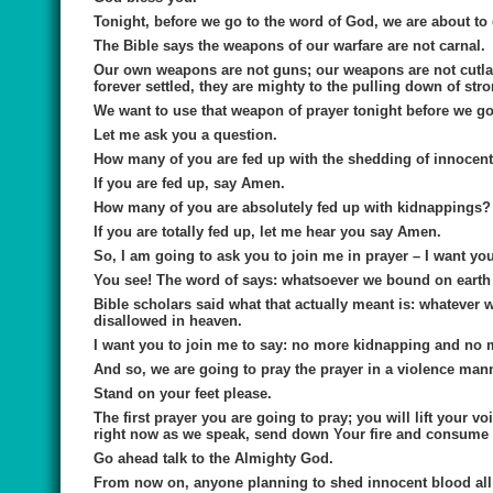
Tonight, before we go to the word of God, we are about to
The Bible says the weapons of our warfare are not carnal.
Our own weapons are not guns; our weapons are not cutlas
forever settled, they are mighty to the pulling down of str
We want to use that weapon of prayer tonight before we go 
Let me ask you a question.
How many of you are fed up with the shedding of innocent
If you are fed up, say Amen.
How many of you are absolutely fed up with kidnappings?
If you are totally fed up, let me hear you say Amen.
So, I am going to ask you to join me in prayer – I want you
You see! The word of says: whatsoever we bound on earth i
Bible scholars said what that actually meant is: whatever
disallowed in heaven.
I want you to join me to say: no more kidnapping and no 
And so, we are going to pray the prayer in a violence man
Stand on your feet please.
The first prayer you are going to pray; you will lift your 
right now as we speak, send down Your fire and consume
Go ahead talk to the Almighty God.
From now on, anyone planning to shed innocent blood all 