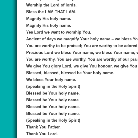
Worship the Lord of lords.
Bless the I AM THAT I AM.
Magnify His holy name.
Magnify His holy name.
Yes Lord we want to worship You.
Ancient of days we magnify Your holy name – we bless Yo
You are worthy to be praised; You are worthy to be adored
Precious Lord we bless Your name, we bless Your name; 
You are worthy, You are worthy, You are worthy of our prai
We give You glory Lord, we give You honour, we give You 
Blessed, blessed, blessed be Your holy name.
We bless Your holy name.
(Speaking in the Holy Spirit)
Blessed be Your holy name.
Blessed be Your holy name.
Blessed be Your holy name.
Blessed be Your holy name.
(Speaking in the Holy Spirit)
Thank You Father.
Thank You Lord.