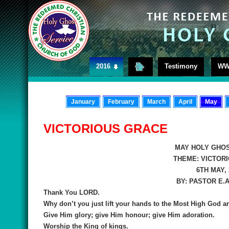
2016
Testimony
WW
January
February
March
April
May
VICTORIOUS GRACE
MAY HOLY GHOS
THEME:
VICTOR
6TH MAY, 
BY:
PASTOR E.
Thank You LORD.
Why don’t you just lift your hands to the Most High God a
Give Him glory; give Him honour; give Him adoration.
Worship the King of kings.