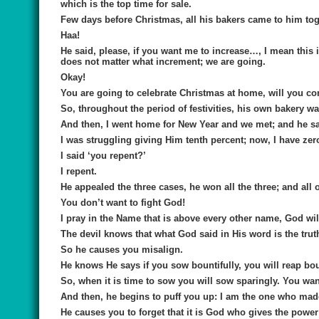
which is the top time for sale.
Few days before Christmas, all his bakers came to him toge
Haa!
He said, please, if you want me to increase…, I mean this
does not matter what increment; we are going.
Okay!
You are going to celebrate Christmas at home, will you c
So, throughout the period of festivities, his own bakery 
And then, I went home for New Year and we met; and he s
I was struggling giving Him tenth percent; now, I have zer
I said ‘you repent?’
I repent.
He appealed the three cases, he won all the three; and all o
You don’t want to fight God!
I pray in the Name that is above every other name, God will
The devil knows that what God said in His word is the trut
So he causes you misalign.
He knows He says if you sow bountifully, you will reap bount
So, when it is time to sow you will sow sparingly. You wan
And then, he begins to puff you up: I am the one who made 
He causes you to forget that it is God who gives the power 