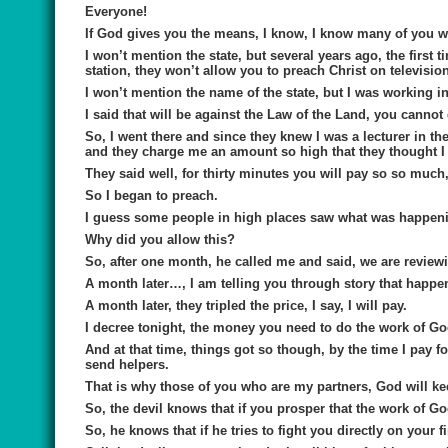
Everyone!
If God gives you the means, I know, I know many of you wi
I won’t mention the state, but several years ago, the first t
station, they won’t allow you to preach Christ on television 
I won’t mention the name of the state, but I was working in 
I said that will be against the Law of the Land, you canno
So, I went there and since they knew I was a lecturer in t
and they charge me an amount so high that they thought I
They said well, for thirty minutes you will pay so so much, I 
So I began to preach.
I guess some people in high places saw what was happeni
Why did you allow this?
So, after one month, he called me and said, we are reviewin
A month later…, I am telling you through story that happen;
A month later, they tripled the price, I say, I will pay.
I decree tonight, the money you need to do the work of God
And at that time, things got so though, by the time I pay f
send helpers.
That is why those of you who are my partners, God will ke
So, the devil knows that if you prosper that the work of Go
So, he knows that if he tries to fight you directly on your 