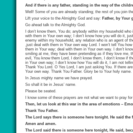
And if there is any father, standing in the way of the chi
Well! Some of you are already standing; the rest of you join t
Lift your voice to the Almighty God and say:
Father, by Your 
Go ahead talk to the Almighty God.
I don’t know them, You do; anybody within my household who i
with them in Your own way; I don’t know how you will do it, j
enemy within my household, any relation who is an agent of th
,just deal with them in Your own way Lord. I won’t tell You how
them in Your way; deal with them in Your own way. I don’t kno
smiling at me, they have been pretending as if they love me, th
evil, You know them Lord, I don’t know them, I don’t know if t
in Your own way; I don’t know how You will do it, I am not tell
Thank You Lord. O Yes Lord, I am just asking You. If there ar
Your own way. Thank You Father. Glory be to Your holy name.
In Jesus mighty name we have prayed.
So shall it be in Jesus’ name.
Please be seated.
I know some of these prayers are not what we want to pray for
Then, let us look at this war in the area of emotions – Emo
Thank You Father.
The Lord says there is someone here tonight. He said the fi
Amen and amen.
The Lord said there is someone here tonight, He said, beca