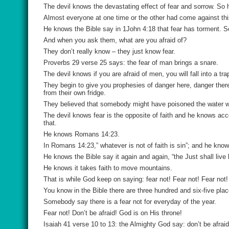
The devil knows the devastating effect of fear and sorrow. So 
Almost everyone at one time or the other had come against thi
He knows the Bible say in 1John 4:18 that fear has torment. S
And when you ask them, what are you afraid of?
They don’t really know – they just know fear.
Proverbs 29 verse 25 says: the fear of man brings a snare.
The devil knows if you are afraid of men, you will fall into a 
They begin to give you prophesies of danger here, danger the
from their own fridge.
They believed that somebody might have poisoned the water w
The devil knows fear is the opposite of faith and he knows acc
that.
He knows Romans 14:23.
In Romans 14:23,” whatever is not of faith is sin”; and he knows
He knows the Bible say it again and again, “the Just shall live b
He knows it takes faith to move mountains.
That is while God keep on saying: fear not! Fear not! Fear not!
You know in the Bible there are three hundred and six-five pla
Somebody say there is a fear not for everyday of the year.
Fear not! Don’t be afraid! God is on His throne!
Isaiah 41 verse 10 to 13: the Almighty God say: don’t be afraid I