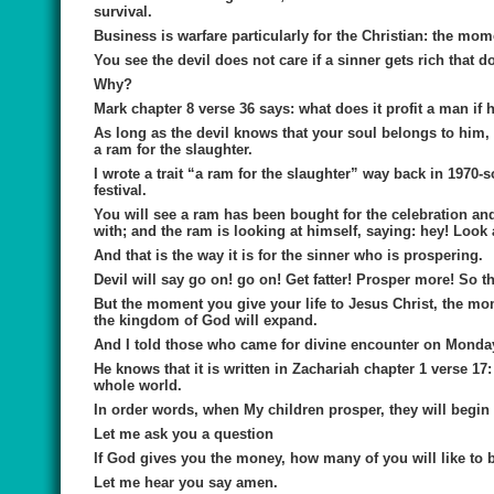
survival.
Business is warfare particularly for the Christian: the 
You see the devil does not care if a sinner gets rich that 
Why?
Mark chapter 8 verse 36 says: what does it profit a man if 
As long as the devil knows that your soul belongs to him,
a ram for the slaughter.
I wrote a trait “a ram for the slaughter” way back in 197
festival.
You will see a ram has been bought for the celebration and
with; and the ram is looking at himself, saying: hey! Look
And that is the way it is for the sinner who is prospering.
Devil will say go on! go on! Get fatter! Prosper more! So t
But the moment you give your life to Jesus Christ, the mom
the kingdom of God will expand.
And I told those who came for divine encounter on Monday; a
He knows that it is written in Zachariah chapter 1 verse 17
whole world.
In order words, when My children prosper, they will begin
Let me ask you a question
If God gives you the money, how many of you will like to 
Let me hear you say amen.