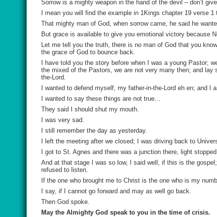
Sorrow is a mighty weapon in the hand of the devil – don’t giv
I mean you will find the example in 1Kings chapter 19 verse 1 
That mighty man of God, when sorrow came, he said he wanted
But grace is available to give you emotional victory because N
Let me tell you the truth, there is no man of God that you know
the grace of God to bounce back.
I have told you the story before when I was a young Pastor; w
the mixed of the Pastors, we are not very many then; and lay 
the-Lord.
I wanted to defend myself, my father-in-the-Lord eh en; and I
I wanted to say these things are not true…
They said I should shut my mouth.
I was very sad.
I still remember the day as yesterday.
I left the meeting after we closed; I was driving back to Univer
I got to St. Agnes and there was a junction there, light stoppe
And at that stage I was so low, I said well, if this is the gosp
refused to listen.
If the one who brought me to Christ is the one who is my num
I say, if I cannot go forward and may as well go back.
Then God spoke.
May the Almighty God speak to you in the time of crisis.