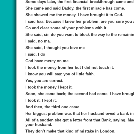
Some days later, the first financial breakthrough came and 
She came and said Daddy, the first miracle has come.
She showed me the money, I have brought it to God.
I said haa! Because I knew her problem; are you sure you a
Go and clear some of your problems with it.
She said, sir, do you want to block the way to the remaini
I said, no ma.
She said, I thought you love me
I said, I do
God have mercy on me.
I took the money from her but I did not touch it.
I know you will say: you of little faith.
Yes, you are correct.
I took the money I kept it.
Soon, she came back; the second had come, I have brought t
I took it, I kept it.
And then, the third one came.
Her biggest problem was that her husband owed a bank in
All of a sudden she got a letter front that Bank, saying,
your husband.
They don’t make that kind of mistake in London.