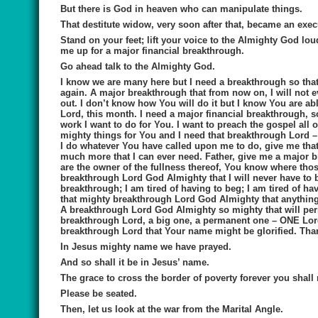
But there is God in heaven who can manipulate things.
That destitute widow, very soon after that, became an execu
Stand on your feet; lift your voice to the Almighty God lo
me up for a major financial breakthrough
.
Go ahead talk to the Almighty God.
I know we are many here but I need a breakthrough so that 
again. A major breakthrough that from now on, I will not e
out. I don’t know how You will do it but I know You are ab
Lord, this month. I need a major financial breakthrough, so 
work I want to do for You. I want to preach the gospel all
mighty things for You and I need that breakthrough Lord –
I do whatever You have called upon me to do, give me that 
much more that I can ever need. Father, give me a major br
are the owner of the fullness thereof, You know where tho
breakthrough Lord God Almighty that I will never have to b
breakthrough; I am tired of having to beg; I am tired of h
that mighty breakthrough Lord God Almighty that anything m
A breakthrough Lord God Almighty so mighty that will pe
breakthrough Lord, a big one, a permanent one – ONE Lord
breakthrough Lord that Your name might be glorified. Th
In Jesus mighty name we have prayed.
And so shall it be in Jesus’ name.
The grace to cross the border of poverty forever you shall r
Please be seated.
Then, let us look at
the
war from the Marital Angle.