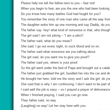
Please help me tell the fellow next to you – fear not!
When you begin to fear, are you the one who had been looking a
Do you know how many battles God had fought for you?
You remember the story of one man who came all the way fr
The daughter woke him up one morning and say Daddy, do you
The father say: hey! what kind of nonsense is that, who though
The girl said I am not joking – “I am a witch”.
The father said, what do you mean?
She said, I go out every night, to suck blood and so on.
The father said what nonsense are you talking about.
The girl said, do you want me to give you proof?
The father said yes, where is your proof.
So the girl went under the bed of Papa and brought out a calab
The father just grabbed the girl, bundled her into the car and d
He brought her here; told me the story and I ask the girl: do yo
She said that is why I am confessing; I don’t want to be part o
I said well the job is easy – so I prayed a prayer of deliverance 
When I finished praying, I said you can go now.
They father said, no way.
(Laughing) no way! Let her stay here with you.