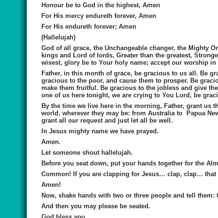
Honour be to God in the highest, Amen
For His mercy endureth forever, Amen
For His endureth forever; Amen
(Hallelujah)
God of all grace, the Unchangeable changer, the Mighty On
kings and Lord of lords, Greater than the greatest, Stronge
wisest, glory be to Your holy name; accept our worship in
Father, in this month of grace, be gracious to us all. Be g
gracious to the poor, and cause them to prosper. Be gracio
make them fruitful. Be gracious to the jobless and give th
one of us here tonight, we are crying to You Lord, be graci
By the time we live here in the morning, Father, grant us t
world, wherever they may be: from Australia to Papua New G
grant all our request and just let all be well.
In Jesus mighty name we have prayed.
Amen.
Let someone shout hallelujah.
Before you seat down, put your hands together for the Al
Common! If you are clapping for Jesus… clap, clap… that i
Amen!
Now, shake hands with two or three people and tell them: 
And then you may please be seated.
God bless you.