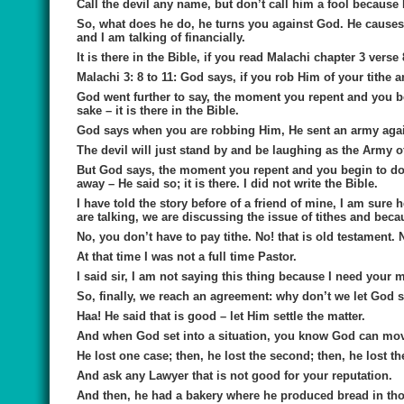
Call the devil any name, but don’t call him a fool because H
So, what does he do, he turns you against God. He causes 
and I am talking of financially.
It is there in the Bible, if you read Malachi chapter 3 verse
Malachi 3: 8 to 11: God says, if you rob Him of your tithe a
God went further to say, the moment you repent and you be
sake – it is there in the Bible.
God says when you are robbing Him, He sent an army agai
The devil will just stand by and be laughing as the Army 
But God says, the moment you repent and you begin to do w
away – He said so; it is there. I did not write the Bible.
I have told the story before of a friend of mine, I am sur
are talking, we are discussing the issue of tithes and beca
No, you don’t have to pay tithe. No! that is old testament. 
At that time I was not a full time Pastor.
I said sir, I am not saying this thing because I need your 
So, finally, we reach an agreement: why don’t we let God se
Haa! He said that is good – let Him settle the matter.
And when God set into a situation, you know God can mov
He lost one case; then, he lost the second; then, he lost th
And ask any Lawyer that is not good for your reputation.
And then, he had a bakery where he produced bread in tho