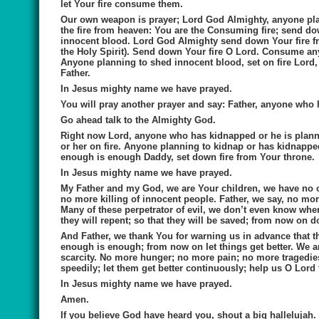
let Your fire consume them.
Our own weapon is prayer; Lord God Almighty, anyone pl
the fire from heaven: You are the Consuming fire; send do
innocent blood. Lord God Almighty send down Your fire fr
the Holy Spirit). Send down Your fire O Lord. Consume an
Anyone planning to shed innocent blood, set on fire Lord, s
Father.
In Jesus mighty name we have prayed.
You will pray another prayer and say:
Father, anyone who h
Go ahead talk to the Almighty God.
Right now Lord, anyone who has kidnapped or he is plannin
or her on fire. Anyone planning to kidnap or has kidnappe
enough is enough Daddy, set down fire from Your throne.
In Jesus mighty name we have prayed.
My Father and my God, we are Your children, we have no o
no more killing of innocent people. Father, we say, no mor
Many of these perpetrator of evil, we don’t even know wher
they will repent; so that they will be saved; from now on d
And Father, we thank You for warning us in advance that th
enough is enough; from now on let things get better. We are
scarcity. No more hunger; no more pain; no more tragedies.
speedily; let them get better continuously; help us O Lord t
In Jesus mighty name we have prayed.
Amen.
If you believe God have heard you, shout a big hallelujah.