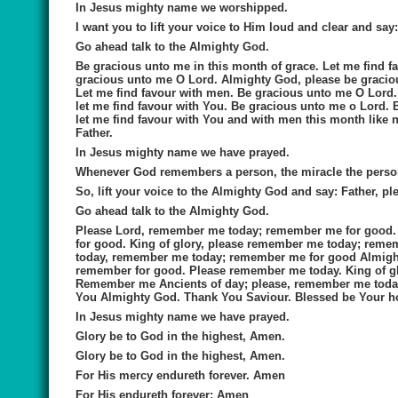
In Jesus mighty name we worshipped.
I want you to lift your voice to Him loud and clear and say
Go ahead talk to the Almighty God.
Be gracious unto me in this month of grace. Let me find f
gracious unto me O Lord. Almighty God, please be graciou
Let me find favour with men. Be gracious unto me O Lord.
let me find favour with You. Be gracious unto me o Lord.
let me find favour with You and with men this month like
Father.
In Jesus mighty name we have prayed.
Whenever God remembers a person, the miracle the perso
So, lift your voice to the Almighty God and say:
Father, p
Go ahead talk to the Almighty God.
Please Lord, remember me today; remember me for good
for good. King of glory, please remember me today; rem
today, remember me today; remember me for good Almighty
remember for good. Please remember me today. King of g
Remember me Ancients of day; please, remember me toda
You Almighty God. Thank You Saviour. Blessed be Your h
In Jesus mighty name we have prayed.
Glory be to God in the highest, Amen.
Glory be to God in the highest, Amen.
For His mercy endureth forever. Amen
For His endureth forever; Amen