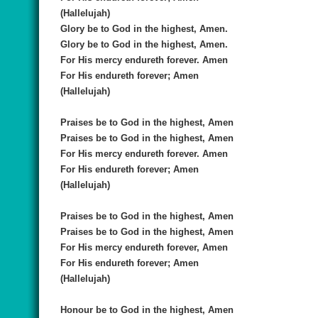
(Hallelujah)
Glory be to God in the highest, Amen.
Glory be to God in the highest, Amen.
For His mercy endureth forever. Amen
For His endureth forever; Amen
(Hallelujah)
Praises be to God in the highest, Amen
Praises be to God in the highest, Amen
For His mercy endureth forever. Amen
For His endureth forever; Amen
(Hallelujah)
Praises be to God in the highest, Amen
Praises be to God in the highest, Amen
For His mercy endureth forever, Amen
For His endureth forever; Amen
(Hallelujah)
Honour be to God in the highest, Amen