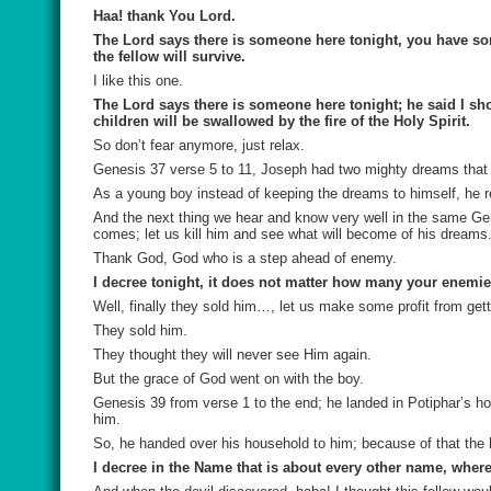
Haa! thank You Lord.
The Lord says there is someone here tonight, you have som
the fellow will survive.
I like this one.
The Lord says there is someone here tonight; he said I sho
children will be swallowed by the fire of the Holy Spirit.
So don’t fear anymore, just relax.
Genesis 37 verse 5 to 11, Joseph had two mighty dreams that 
As a young boy instead of keeping the dreams to himself, he re
And the next thing we hear and know very well in the same Gen
comes; let us kill him and see what will become of his dreams
Thank God, God who is a step ahead of enemy.
I decree tonight, it does not matter how many your enemie
Well, finally they sold him…, let us make some profit from getti
They sold him.
They thought they will never see Him again.
But the grace of God went on with the boy.
Genesis 39 from verse 1 to the end; he landed in Potiphar’s ho
him.
So, he handed over his household to him; because of that the
I decree in the Name that is about every other name, wher