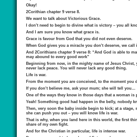
Okay!
2Corithian chapter 9 verse 8.
We want to talk about
Victorious Grace
.
I don’t need to begin to divine what is victory – you all k
And I am sure you know what grace is.
Grace is favour from God that you did not even deserve.
When God gives you a miracle you don’t deserve, we call i
And 2Corithians chapter 9 verse 8: “
And God is able to mak
may abound to every good work”
Beginning from now, in the mighty name of Jesus Christ, you
never lack peace. You will never lack any good thing.
Life is war.
From the moment you are conceived, to the moment you di
If you don’t believe me, ask your mum; she will tell you…
One of the ways they know in those days that a woman is 
Yeah! Something good had happen in the belly, nobody 
Then, very soon the baby inside begin to kick; at a stage,
she can push you out – you will know life is war.
That is why, when you land here in this world, the first th
share of my own fight.
And for the Christian in particular, life is intense war.