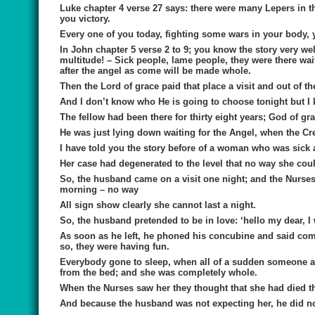
Luke chapter 4 verse 27 says: there were many Lepers in th
you victory.
Every one of you today, fighting some wars in your body, y
In John chapter 5 verse 2 to 9; you know the story very well
multitude! – Sick people, lame people, they were there wait
after the angel as come will be made whole.
Then the Lord of grace paid that place a visit and out of t
And I don’t know who He is going to choose tonight but I 
The fellow had been there for thirty eight years; God of gra
He was just lying down waiting for the Angel, when the Cr
I have told you the story before of a woman who was sick 
Her case had degenerated to the level that no way she cou
So, the husband came on a visit one night; and the Nurses 
morning – no way
All sign show clearly she cannot last a night.
So, the husband pretended to be in love: ‘hello my dear, I 
As soon as he left, he phoned his concubine and said com
so, they were having fun.
Everybody gone to sleep, when all of a sudden someone app
from the bed; and she was completely whole.
When the Nurses saw her they thought that she had died th
And because the husband was not expecting her, he did no