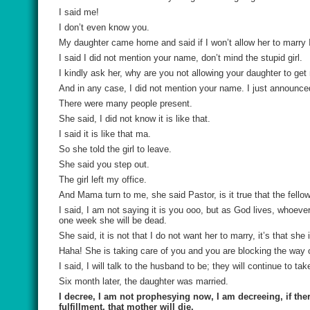
I said me!
I don’t even know you.
My daughter came home and said if I won’t allow her to marry I 
I said I did not mention your name, don’t mind the stupid girl.
I kindly ask her, why are you not allowing your daughter to get
And in any case, I did not mention your name. I just announc
There were many people present.
She said, I did not know it is like that.
I said it is like that ma.
So she told the girl to leave.
She said you step out.
The girl left my office.
And Mama turn to me, she said Pastor, is it true that the fellow
I said, I am not saying it is you ooo, but as God lives, whoeve
one week she will be dead.
She said, it is not that I do not want her to marry, it’s that she
Haha! She is taking care of you and you are blocking the way 
I said, I will talk to the husband to be; they will continue to ta
Six month later, the daughter was married.
I decree, I am not prophesying now, I am decreeing, if the
fulfillment, that mother will die.