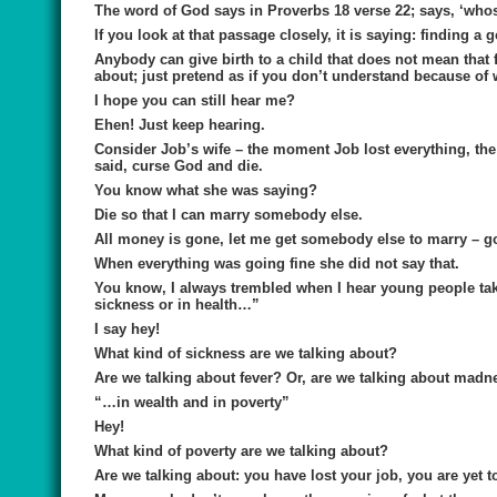
The word of God says in Proverbs 18 verse 22; says, ‘whoso
If you look at that passage closely, it is saying: finding 
Anybody can give birth to a child that does not mean that
about; just pretend as if you don’t understand because of w
I hope you can still hear me?
Ehen! Just keep hearing.
Consider Job’s wife – the moment Job lost everything, the
said, curse God and die.
You know what she was saying?
Die so that I can marry somebody else.
All money is gone, let me get somebody else to marry – go 
When everything was going fine she did not say that.
You know, I always trembled when I hear young people taki
sickness or in health…”
I say hey!
What kind of sickness are we talking about?
Are we talking about fever? Or, are we talking about madn
“…in wealth and in poverty”
Hey!
What kind of poverty are we talking about?
Are we talking about: you have lost your job, you are yet 