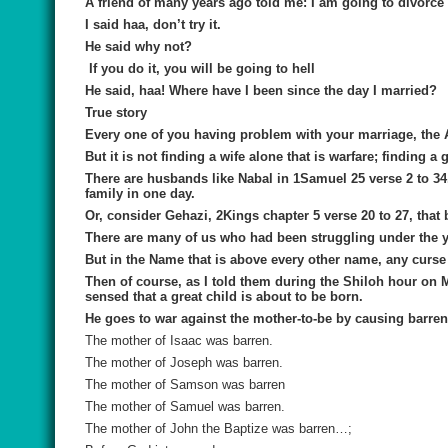
A friend of many years ago told me: I am going to divorce
I said haa, don’t try it.
He said why not?
If you do it, you will be going to hell
He said, haa! Where have I been since the day I married?
True story
Every one of you having problem with your marriage, the 
But it is not finding a wife alone that is warfare; finding 
There are husbands like Nabal in 1Samuel 25 verse 2 to 34. 
family in one day.
Or, consider Gehazi, 2Kings chapter 5 verse 20 to 27, that 
There are many of us who had been struggling under the 
But in the Name that is above every other name, any curse 
Then of course, as I told them during the Shiloh hour on 
sensed that a great child is about to be born.
He goes to war against the mother-to-be by causing barre
The mother of Isaac was barren.
The mother of Joseph was barren.
The mother of Samson was barren
The mother of Samuel was barren.
The mother of John the Baptize was barren…;