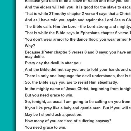
Because you used to be a slave of Satan and now you are
And the elders will tell you, it is good for the slave to es
That is while 2Timothy chapter 2 verse 4 says that a Christ
And as I have told you again and again: the Lord Jesus Chris
The Bible calls Him the Lord - the Lord strong and mighty;
That is while the Bible says in Ephesians chapter 6 verse 
You don’t wear armor to the dance floor; you wear armor to 
Why?
Because 1Peter chapter 5 verses 8 and 9 says: you have an 
may defile.
Every day the devil is after you.
And the Bible did not say you are to fold your hands and 
There is only one language the devil understands, that is 
So, the Bible says you are to resist Him steadfastly.
In the mighty name of Jesus Christ, beginning from tonigh
But you need grace to win.
So, tonight, as usual I am going to be calling on you from 
If you like pray like a lady and gentle man. But if you will 
May be I should ask a question.
How many of you are tired of suffering anyway?
You need grace to win.