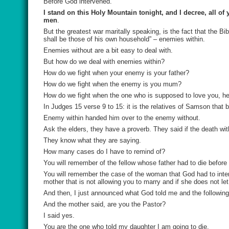
Before God intervened.
I stand on this Holy Mountain tonight, and I decree, all o
men
.
But the greatest war maritally speaking, is the fact that the 
shall be those of his own household” – enemies within.
Enemies without are a bit easy to deal with.
But how do we deal with enemies within?
How do we fight when your enemy is your father?
How do we fight when the enemy is you mum?
How do we fight when the one who is supposed to love you, help
In Judges 15 verse 9 to 15: it is the relatives of Samson that
Enemy within handed him over to the enemy without.
Ask the elders, they have a proverb. They said if the death with
They know what they are saying.
How many cases do I have to remind of?
You will remember of the fellow whose father had to die befor
You will remember the case of the woman that God had to inter
mother that is not allowing you to marry and if she does not le
And then, I just announced what God told me and the following 
And the mother said, are you the Pastor?
I said yes.
You are the one who told my daughter I am going to die.