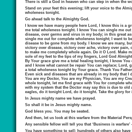
There is still a God in heaven who can step in when the w
Stand on your feet this evening; lift your voice to the Al
wholeness tonight.
Go ahead talk to the Almighty God.
I know we have many people here Lord, I know this is a g
me total wholeness tonight. I know You can single me out fo
disease, over germs and virus in my body; in this great a
single me out for complete wholeness tonight; I want to be
disease to be gone from my body. I know we are many, but 
victory over disease, victory over ache, victory over pai
to make me completely whole again. Do it O Lord. Make me 
sole of my feet to the tips of my fingers, Lord God Almig
By Your grace give me a total healing tonight, I know You
and I know what cannot be repair You can replace; Lord, g
a total wholeness tonight by Your grace. Thank You Father
Even sick and diseases that are already in my body that I 
You are my Doctor, You are my Physician, You are my Cre
whole tonight, let me find grace with You for complete wh
with my system that the Doctor may say this is due to old a
eagles, do it tonight Lord, do it tonight. Take the glory for
In Jesus mighty name we have prayed.
So shall it be in Jesus mighty name.
God bless you. You may be seated.
And then, let us look at this
warfare from the Material Pers
Any sensible fellow will tell you that ‘Business is warfare’ 
You have something to sell; hundreds of others also have 