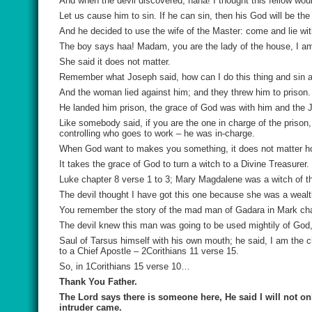
And when the devil discovered, haha! I thought this fellow wou
Let us cause him to sin. If he can sin, then his God will be the
And he decided to use the wife of the Master: come and lie wi
The boy says haa! Madam, you are the lady of the house, I am
She said it does not matter.
Remember what Joseph said, how can I do this thing and sin ag
And the woman lied against him; and they threw him to prison.
He landed him prison, the grace of God was with him and the J
Like somebody said, if you are the one in charge of the prison
controlling who goes to work – he was in-charge.
When God want to makes you something, it does not matter how
It takes the grace of God to turn a witch to a Divine Treasurer.
Luke chapter 8 verse 1 to 3; Mary Magdalene was a witch of t
The devil thought I have got this one because she was a wealt
You remember the story of the mad man of Gadara in Mark chapt
The devil knew this man was going to be used mightily of God, 
Saul of Tarsus himself with his own mouth; he said, I am the c
to a Chief Apostle – 2Corithians 11 verse 15.
So, in 1Corithians 15 verse 10…
Thank You Father.
The Lord says there is someone here, He said I will not only
intruder came.