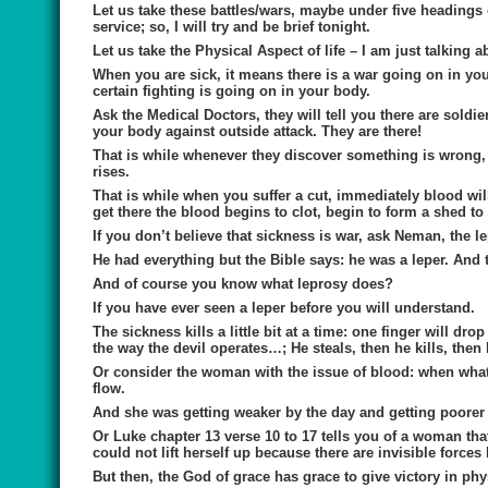
Let us take these battles/wars, maybe under five headings 
service; so, I will try and be brief tonight.
Let us take
the Physical Aspect of life
– I am just talking 
When you are sick, it means there is a war going on in you
certain fighting is going on in your body.
Ask the Medical Doctors, they will tell you there are soldi
your body against outside attack. They are there!
That is while whenever they discover something is wrong, t
rises.
That is while when you suffer a cut, immediately blood wil
get there the blood begins to clot, begin to form a shed t
If you don’t believe that sickness is war, ask Neman, the l
He had everything but the Bible says: he was a leper. And t
And of course you know what leprosy does?
If you have ever seen a leper before you will understand.
The sickness kills a little bit at a time: one finger will drop 
the way the devil operates…; He steals, then he kills, then
Or consider the woman with the issue of blood: when wha
flow.
And she was getting weaker by the day and getting poorer 
Or Luke chapter 13 verse 10 to 17 tells you of a woman tha
could not lift herself up because there are invisible forces
But then, the God of grace has grace to give victory in phys