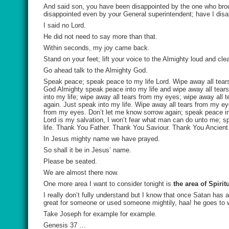
And said son, you have been disappointed by the one who brou
disappointed even by your General superintendent; have I dis
I said no Lord.
He did not need to say more than that.
Within seconds, my joy came back.
Stand on your feet; lift your voice to the Almighty loud and cl
Go ahead talk to the Almighty God.
Speak peace; speak peace to my life Lord. Wipe away all tears
God Almighty speak peace into my life and wipe away all tears
into my life; wipe away all tears from my eyes; wipe away all 
again. Just speak into my life. Wipe away all tears from my ey
from my eyes. Don’t let me know sorrow again; speak peace into 
Lord is my salvation, I won’t fear what man can do unto me; s
life. Thank You Father. Thank You Saviour. Thank You Ancient
In Jesus mighty name we have prayed.
So shall it be in Jesus’ name.
Please be seated.
We are almost there now.
One more area I want to consider tonight is
the area of Spiri
I really don’t fully understand but I know that once Satan has
great for someone or used someone mightily, haa! he goes to 
Take Joseph for example for example.
Genesis 37 …