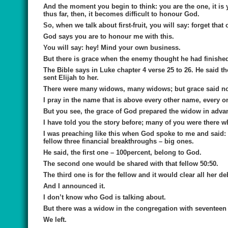
And the moment you begin to think: you are the one, it is y
thus far, then, it becomes difficult to honour God.
So, when we talk about first-fruit, you will say: forget that 
God says you are to honour me with this.
You will say: hey! Mind your own business.
But there is grace when the enemy thought he had finished
The Bible says in Luke chapter 4 verse 25 to 26. He said 
sent Elijah to her.
There were many widows, many widows; but grace said no n
I pray in the name that is above every other name, every on
But you see, the grace of God prepared the widow in adva
I have told you the story before; many of you were there w
I was preaching like this when God spoke to me and said: 
fellow three financial breakthroughs – big ones.
He said, the first one – 100percent, belong to God.
The second one would be shared with that fellow 50:50.
The third one is for the fellow and it would clear all her de
And I announced it.
I don’t know who God is talking about.
But there was a widow in the congregation with seventeen c
We left.