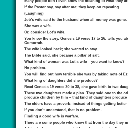
Many people don’t even know the meaning of what they ar
If the Pastor say, say after me; they keep on repeating.
(Laughing)
Job’s wife said to the husband when all money was gone. S
She was a wife.
Or, consider Lot’s wife.
You know the story, Genesis 19 verse 17 to 26, tells yo
Gomorrah.
The wife looked back; she wanted to stay.
The Bible said, she became a pillar of salt.
What kind of woman was Lot’s wife – you want to know?
No problem.
You will find out how terrible she was by taking note of Ez
What king of daughters did she produce?
Read Genesis 19 verse 30 to 38, she gave birth to two daug
These two daughters made a plan. They said one to the oth
produce children by him – that kind of daughters produce 
The elders have a proverb: instead of things getting better 
If you don’t understand, that is no problem.
Finding a good wife is warfare.
There are some people who know that from the day they m