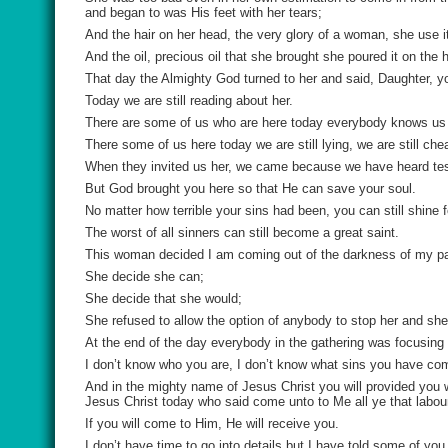
and began to was His feet with her tears;
And the hair on her head, the very glory of a woman, she use it
And the oil, precious oil that she brought she poured it on the 
That day the Almighty God turned to her and said, Daughter, y
Today we are still reading about her.
There are some of us who are here today everybody knows us 
There some of us here today we are still lying, we are still cheat
When they invited us her, we came because we have heard test
But God brought you here so that He can save your soul.
No matter how terrible your sins had been, you can still shine 
The worst of all sinners can still become a great saint.
This woman decided I am coming out of the darkness of my past
She decide she can;
She decide that she would;
She refused to allow the option of anybody to stop her and sh
At the end of the day everybody in the gathering was focusin
I don’t know who you are, I don’t know what sins you have com
And in the mighty name of Jesus Christ you will provided you wil
Jesus Christ today who said come unto to Me all ye that labour
If you will come to Him, He will receive you.
I don’t have time to go into details but I have told some of you