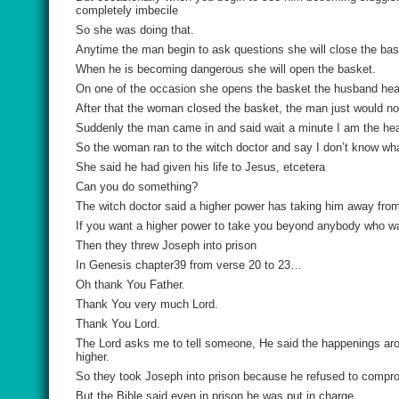
completely imbecile
So she was doing that.
Anytime the man begin to ask questions she will close the bas
When he is becoming dangerous she will open the basket.
On one of the occasion she opens the basket the husband heard
After that the woman closed the basket, the man just would n
Suddenly the man came in and said wait a minute I am the hea
So the woman ran to the witch doctor and say I don’t know w
She said he had given his life to Jesus, etcetera
Can you do something?
The witch doctor said a higher power has taking him away fro
If you want a higher power to take you beyond anybody who wa
Then they threw Joseph into prison
In Genesis chapter39 from verse 20 to 23…
Oh thank You Father.
Thank You very much Lord.
Thank You Lord.
The Lord asks me to tell someone, He said the happenings aro
higher.
So they took Joseph into prison because he refused to comprom
But the Bible said even in prison he was put in charge.