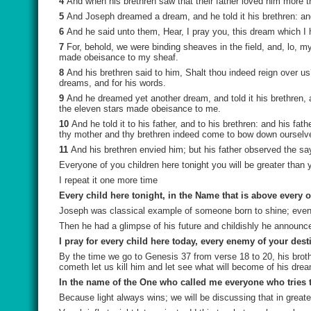
4
And when his brethren saw that their father loved him more t
5
And Joseph dreamed a dream, and he told it his brethren: an
6
And he said unto them, Hear, I pray you, this dream which I
7
For, behold, we were binding sheaves in the field, and, lo, 
made obeisance to my sheaf.
8
And his brethren said to him, Shalt thou indeed reign over u
dreams, and for his words.
9
And he dreamed yet another dream, and told it his brethren
the eleven stars made obeisance to me.
10
And he told it to his father, and to his brethren: and his f
thy mother and thy brethren indeed come to bow down ourselve
11
And his brethren envied him; but his father observed the sa
Everyone of you children here tonight you will be greater than 
I repeat it one more time
Every child here tonight, in the Name that is above every o
Joseph was classical example of someone born to shine; even 
Then he had a glimpse of his future and childishly he announc
I pray for every child here today, every enemy of your dest
By the time we go to Genesis 37 from verse 18 to 20, his bro
cometh let us kill him and let see what will become of his dre
In the name of the One who called me everyone who tries to 
Because light always wins; we will be discussing that in greate