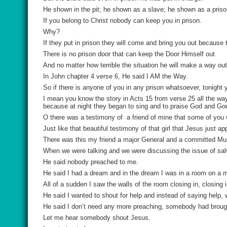
He shown in the pit; he shown as a slave; he shown as a priso
If you belong to Christ nobody can keep you in prison.
Why?
If they put in prison they will come and bring you out because
There is no prison door that can keep the Door Himself out
And no matter how terrible the situation he will make a way out
In John chapter 4 verse 6, He said I AM the Way.
So if there is anyone of you in any prison whatsoever, tonight 
I mean you know the story in Acts 15 from verse 25 all the way
because at night they began to sing and to praise God and Go
O there was a testimony of
a friend of mine that some of you
Just like that beautiful testimony of that girl that Jesus just a
There was this my friend a major General and a committed Mu
When we were talking and we were discussing the issue of sal
He said nobody preached to me.
He said I had a dream and in the dream I was in a room on a m
All of a sudden I saw the walls of the room closing in, closing in
He said I wanted to shout for help and instead of saying help
He said I don’t need any more preaching, somebody had brough
Let me hear somebody shout Jesus.