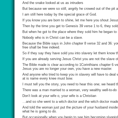
And the snake looked at us as intruders
But because we were so still, angrily he crowed out of the pit
I am still here today by the special grace of God.
If you know you are born to shine, let me here you shout Jesu
Then by the time you get to Genesis 39 verse 1 to 6, they sol
But when he got to the place where they sold him he began to
Nobody who is in Christ can be a slave.
Because the Bible says in John chapter 8 verse 32 and 36: you
free shall be free indeed.
So if they say they have sold you into slavery let them know t
If you are already serving Jesus Christ you are not the slave
The Bible made is clear according to 1Corinthians chapter 6 v
Jesus you are no longer your own, you have a new master.
And anyone who tried to keep you in slavery will have to dea
at is name every knee must bow.
I must tell you the story, you need to hear this one; we heard 
There was a man married to a woman, very wealthy well-to-d
Don’t look at your wife o, your wife is a Christian
…and so she went to a witch doctor and the witch doctor made 
And told the woman just put the picture of your husband inside
what he is going to do.
But occasionally when you begin to see him becoming sluggish 