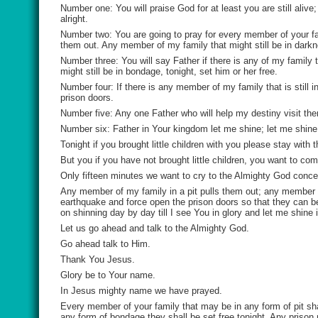
Number one: You will praise God for at least you are still alive
alright.
Number two: You are going to pray for every member of your fami
them out. Any member of my family that might still be in darkne
Number three: You will say Father if there is any of my family t
might still be in bondage, tonight, set him or her free.
Number four: If there is any member of my family that is still 
prison doors.
Number five: Any one Father who will help my destiny visit the
Number six: Father in Your kingdom let me shine; let me shine 
Tonight if you brought little children with you please stay with
But you if you have not brought little children, you want to co
Only fifteen minutes we want to cry to the Almighty God conce
Any member of my family in a pit pulls them out; any member 
earthquake and force open the prison doors so that they can b
on shinning day by day till I see You in glory and let me shine
Let us go ahead and talk to the Almighty God.
Go ahead talk to Him.
Thank You Jesus.
Glory be to Your name.
In Jesus mighty name we have prayed.
Every member of your family that may be in any form of pit sha
any form of bondage they shall be set free tonight. Any prison 