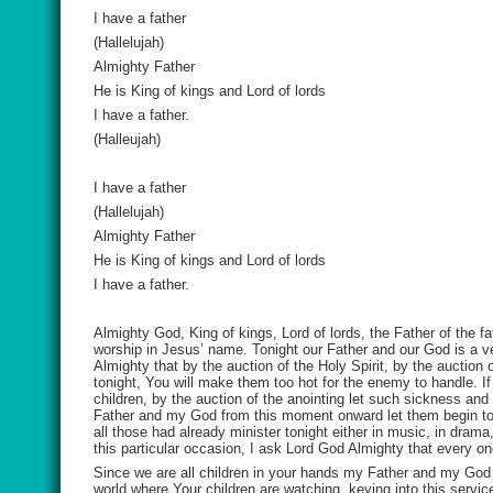
I have a father
(Hallelujah)
Almighty Father
He is King of kings and Lord of lords
I have a father.
(Halleujah)
I have a father
(Hallelujah)
Almighty Father
He is King of kings and Lord of lords
I have a father.
Almighty God, King of kings, Lord of lords, the Father of the fa
worship in Jesus’ name. Tonight our Father and our God is a ve
Almighty that by the auction of the Holy Spirit, by the auction 
tonight, You will make them too hot for the enemy to handle. I
children, by the auction of the anointing let such sickness and
Father and my God from this moment onward let them begin to sh
all those had already minister tonight either in music, in drama
this particular occasion, I ask Lord God Almighty that every one 
Since we are all children in your hands my Father and my God b
world where Your children are watching, keying into this servi