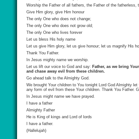
Worship the Father of all fathers, the Father of the fatherless, 
Give Him glory, give Him honour
The only One who does not change;
The only One who does not grow old;
The only One who lives forever
Let us bless His holy name
Let us give Him glory, let us give honour; let us magnify His h
Thank You Father.
In Jesus mighty name we worship.
Let us lift our voice to God and say:
Father, as we bring You
and chase away evil from these children.
Go ahead talk to the Almighty God.
We brought Your children to You tonight Lord God Almighty let
any form of evil from these Your children. Thank You Father. 
In Jesus might name we have prayed.
I have a father
Almighty Father
He is King of kings and Lord of lords
I have a father.
(Hallelujah)