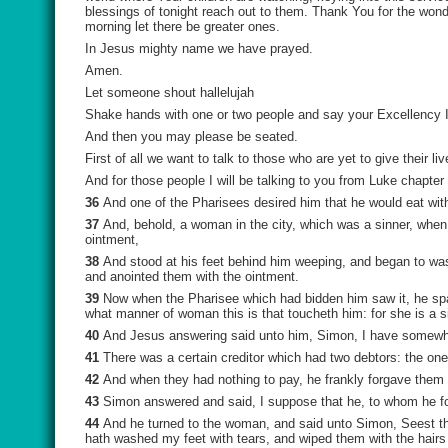
blessings of tonight reach out to them. Thank You for the won
morning let there be greater ones.
In Jesus mighty name we have prayed.
Amen.
Let someone shout hallelujah
Shake hands with one or two people and say your Excellency I
And then you may please be seated.
First of all we want to talk to those who are yet to give their 
And for those people I will be talking to you from Luke chapter
36
And one of the Pharisees desired him that he would eat wit
37
And, behold, a woman in the city, which was a sinner, when
ointment,
38
And stood at his feet behind him weeping, and began to wash
and anointed them with the ointment.
39
Now when the Pharisee which had bidden him saw it, he spa
what manner of woman this is that toucheth him: for she is a s
40
And Jesus answering said unto him, Simon, I have somewhat
41
There was a certain creditor which had two debtors: the one
42
And when they had nothing to pay, he frankly forgave them 
43
Simon answered and said, I suppose that he, to whom he fo
44
And he turned to the woman, and said unto Simon, Seest th
hath washed my feet with tears, and wiped them with the hairs