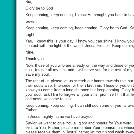
Six,
Glory be to God
Keep coming, keep coming, I know He brought you here to save
Seven,
Keep coming, keep coming, keep coming. Glory be to God. K
Eight,
Yes, I know this is your day. I know you can shine, I know yo
contact with the light of the world, Jesus Himself. Keep comi
Nine,
Thank you.
Now, those of you who are already on the way and those of you
soul, forgive all my sins and I will serve you for the rest of 
save my soul.
The rest of us please let us stretch our hands towards this ou
their souls also. Intercede for them brethren. Those of you on
know you came from a long distance but keep coming. Glory 
your soul; ask Him to forgive all your sins; promise Him that 
darkness; welcome to light.
Keep coming, keep coming, I can still see some of you far awa
Father.
In Jesus mighty name we have prayed.
Savior we want to give You all glory and honour for Your word;
lives to You; Father, please remember Your promise that whos
please receive them in Jesus’ name; let Your blood wash away th