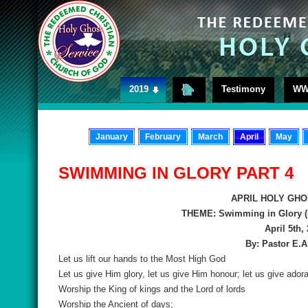
2019
Testimony
WW
January
February
March
April
May
SWIMMING IN GLORY PART 4
APRIL HOLY GHO
THEME: Swimming in Glory (
April 5th,
By: Pastor E.
Let us lift our hands to the Most High God
Let us give Him glory, let us give Him honour; let us give adora
Worship the King of kings and the Lord of lords
Worship the Ancient of days;