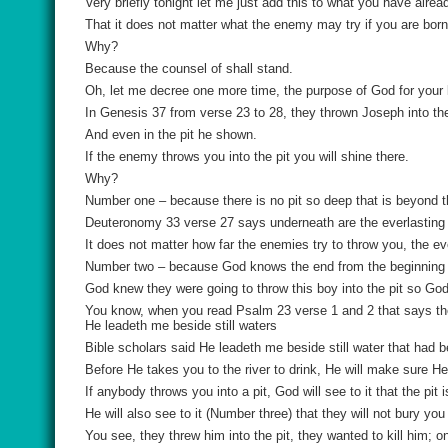
Very briefly tonight let me just add this to what you have alrea
That it does not matter what the enemy may try if you are born 
Why?
Because the counsel of shall stand.
Oh, let me decree one more time, the purpose of God for your life
In Genesis 37 from verse 23 to 28, they thrown Joseph into the
And even in the pit he shown.
If the enemy throws you into the pit you will shine there.
Why?
Number one – because there is no pit so deep that is beyond t
Deuteronomy 33 verse 27 says underneath are the everlasting
It does not matter how far the enemies try to throw you, the e
Number two – because God knows the end from the beginning 
God knew they were going to throw this boy into the pit so Go
You know, when you read Psalm 23 verse 1 and 2 that says the
He leadeth me beside still waters
Bible scholars said He leadeth me beside still water that had be
Before He takes you to the river to drink, He will make sure He 
If anybody throws you into a pit, God will see to it that the pit i
He will also see to it (Number three) that they will not bury you 
You see, they threw him into the pit, they wanted to kill him; on