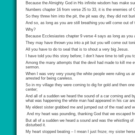
Because the Almighty God in His infinite wisdom has make sure
Numbers chapter 16 from verse 25 to 33, it is the enemies of G
So they threw him into the pit, the pit was dry, they did not bur
And so, as long as you are still breathing you will come out of t
Why?
Because Ecclesiastes chapter 9 verse 4 says as long as you are 
They may have thrown you into a pit but you will come out toni
All you have to do to seal that is to shout a very big Jesus.
I have told you this story before; I don’t have time to tell you
Among the many attempts that the devil had made to kill me e
sermon.
When I was very very young the white people were ruling us and 
arrested for being careless.
So in my village they were coming to dig for gold and then o
center;
And all of a sudden we heard the sound of a car coming and 
what was happening the white man had appeared in his car an
My eldest sister grabbed me and jumped out of the road and we
And my heart was pounding, thanking God that we escaped from
But all of a sudden we heard a sound and was the whistling of
disturbed it.
My heart stopped beating – I mean I just froze; my sister herse