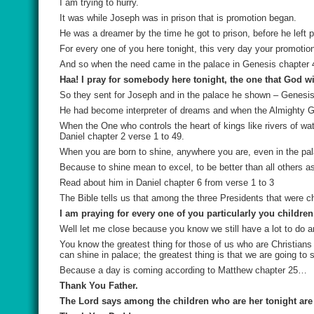
I am trying to hurry.
It was while Joseph was in prison that is promotion began.
He was a dreamer by the time he got to prison, before he left 
For every one of you here tonight, this very day your promotio
And so when the need came in the palace in Genesis chapter 4
Haa! I pray for somebody here tonight, the one that God wil
So they sent for Joseph and in the palace he shown – Genesis
He had become interpreter of dreams and when the Almighty Go
When the One who controls the heart of kings like rivers of w
Daniel chapter 2 verse 1 to 49.
When you are born to shine, anywhere you are, even in the pal
Because to shine mean to excel, to be better than all others as
Read about him in Daniel chapter 6 from verse 1 to 3
The Bible tells us that among the three Presidents that were c
I am praying for every one of you particularly you children
Well let me close because you know we still have a lot to do and 
You know the greatest thing for those of us who are Christians 
can shine in palace; the greatest thing is that we are going to s
Because a day is coming according to Matthew chapter 25…
Thank You Father.
The Lord says among the children who are her tonight are