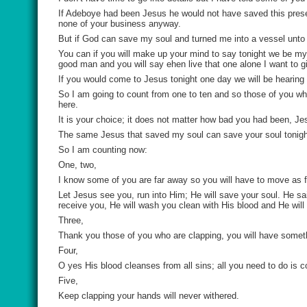
If Adeboye had been Jesus he would not have saved this present 
none of your business anyway.
But if God can save my soul and turned me into a vessel unto 
You can if you will make up your mind to say tonight we be my
good man and you will say ehen live that one alone I want to giv
If you would come to Jesus tonight one day we will be hearing
So I am going to count from one to ten and so those of you wh
here.
It is your choice; it does not matter how bad you had been, J
The same Jesus that saved my soul can save your soul tonigh
So I am counting now:
One, two,
I know some of you are far away so you will have to move as f
Let Jesus see you, run into Him; He will save your soul. He sa
receive you, He will wash you clean with His blood and He will 
Three,
Thank you those of you who are clapping, you will have somethi
Four,
O yes His blood cleanses from all sins; all you need to do i
Five,
Keep clapping your hands will never withered.