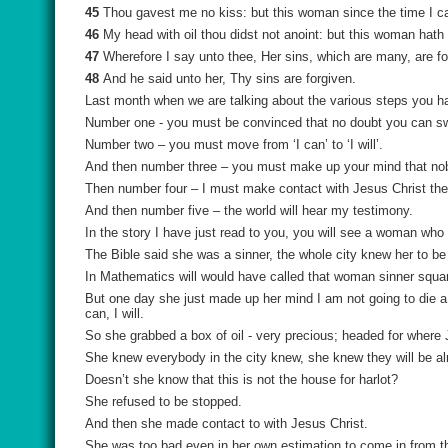
45
Thou gavest me no kiss: but this woman since the time I c
46
My head with oil thou didst not anoint: but this woman hath
47
Wherefore I say unto thee, Her sins, which are many, are forg
48
And he said unto her, Thy sins are forgiven.
Last month when we are talking about the various steps you hav
Number one - you must be convinced that no doubt you can sw
Number two – you must move from ‘I can’ to ‘I will’.
And then number three – you must make up your mind that nob
Then number four – I must make contact with Jesus Christ the
And then number five – the world will hear my testimony.
In the story I have just read to you, you will see a woman who 
The Bible said she was a sinner, the whole city knew her to be 
In Mathematics will would have called that woman sinner squa
But one day she just made up her mind I am not going to die a si
can, I will.
So she grabbed a box of oil - very precious; headed for where
She knew everybody in the city knew, she knew they will be a
Doesn’t she know that this is not the house for harlot?
She refused to be stopped.
And then she made contact to with Jesus Christ.
She was too bad even in her own estimation to come in from th