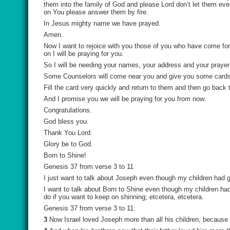
them into the family of God and please Lord don’t let them ever
on You please answer them by fire.
In Jesus mighty name we have prayed.
Amen.
Now I want to rejoice with you those of you who have come forw
on I will be praying for you.
So I will be needing your names, your address and your prayer
Some Counselors will come near you and give you some cards t
Fill the card very quickly and return to them and then go back 
And I promise you we will be praying for you from now.
Congratulations.
God bless you.
Thank You Lord.
Glory be to God.
Born to Shine!
Genesis 37 from verse 3 to 11
I just want to talk about Joseph even though my children had 
I want to talk about Born to Shine even though my children h
do if you want to keep on shinning; etcetera, etcetera.
Genesis 37 from verse 3 to 11:
3
Now Israel loved Joseph more than all his children, because