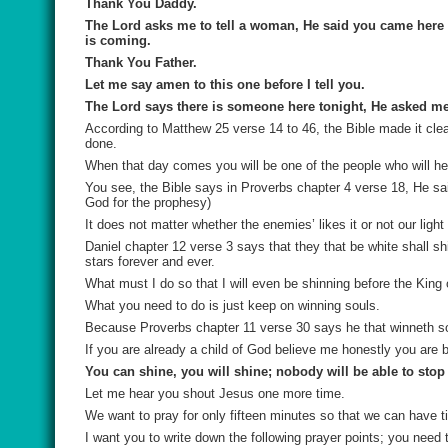
Thank You Daddy.
The Lord asks me to tell a woman, He said you came here 
is coming.
Thank You Father.
Let me say amen to this one before I tell you.
The Lord says there is someone here tonight, He asked me t
According to Matthew 25 verse 14 to 46, the Bible made it clea
done.
When that day comes you will be one of the people who will he
You see, the Bible says in Proverbs chapter 4 verse 18, He sai
God for the prophesy)
It does not matter whether the enemies’ likes it or not our light 
Daniel chapter 12 verse 3 says that they that be white shall s
stars forever and ever.
What must I do so that I will even be shinning before the King 
What you need to do is just keep on winning souls.
Because Proverbs chapter 11 verse 30 says he that winneth so
If you are already a child of God believe me honestly you are b
You can shine, you will shine; nobody will be able to stop
Let me hear you shout Jesus one more time.
We want to pray for only fifteen minutes so that we can have t
I want you to write down the following prayer points; you need