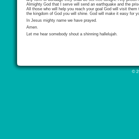
Almighty God that I serve will send an earthquake and the pris
All those who will help you reach your goal God will visit them 
the kingdom of God you will shine. God will make it easy for yo
In Jesus mighty name we have prayed.
Amen.
Let me hear somebody shout a shinning hallelujah.
© 2