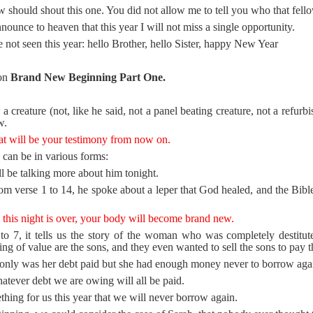
 should shout this one. You did not allow me to tell you who that fello
unce to heaven that this year I will not miss a single opportunity.
not seen this year: hello Brother, hello Sister, happy New Year
 on
Brand New Beginning Part One.
a creature (not, like he said, not a panel beating creature, not a refurb
w.
at will be your testimony from now on.
can be in various forms:
l be talking more about him tonight.
m verse 1 to 14, he spoke about a leper that God healed, and the Bible 
 this night is over, your body will become brand new.
to 7, it tells us the story of the woman who was completely destituted
ing of value are the sons, and they even wanted to sell the sons to pay t
only was her debt paid but she had enough money never to borrow aga
atever debt we are owing will all be paid.
ing for us this year that we will never borrow again.