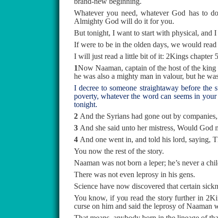
brand-new beginning.
Whatever you need, whatever God has to do in 
Almighty God will do it for you.
But tonight, I want to start with physical, and
If were to be in the olden days, we would read
I will just read a little bit of it: 2Kings chapte
1
Now Naaman, captain of the host of the king 
he was also a mighty man in valour, but he was
I decree to someone straightaway before the s
poverty, whatever the word can seems in your 
tonight.
2
And the Syrians had gone out by companies, a
3
And she said unto her mistress, Would God my
4
And one went in, and told his lord, saying, Th
You now the rest of the story.
Naaman was not born a leper; he’s never a child
There was not even leprosy in his gens.
Science have now discovered that certain sicknes
You know, if you read the story further in 2Ki
curse on him and said the leprosy of Naaman wi
That means, anybody born in the lineage of that