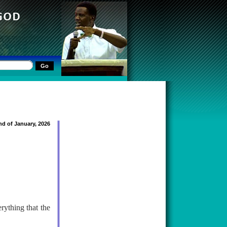
nd of January, 2026
rything that the