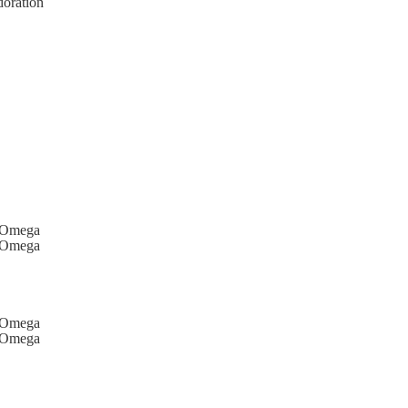
doration
d Omega
d Omega
d Omega
d Omega