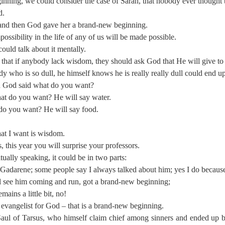
nning, we could consider the case of Sarah, that nobody ever thought t
d.
 and then God gave her a brand-new beginning.
ssibility in the life of any of us will be made possible.
ld talk about it mentally.
 that if anybody lack wisdom, they should ask God that He will give to 
ho is so dull, he himself knows he is really really dull could end up
n God said what do you want?
hat do you want? He will say water.
 do you want? He will say food.
hat I want is wisdom.
, this year you will surprise your professors.
ally speaking, it could be in two parts:
adarene; some people say I always talked about him; yes I do because h
 see him coming and run, got a brand-new beginning;
mains a little bit, no!
evangelist for God – that is a brand-new beginning.
 Saul of Tarsus, who himself claim chief among sinners and ended up 