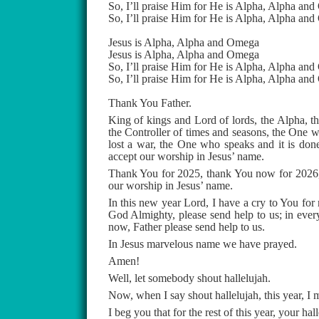
So, I’ll praise Him for He is Alpha, Alpha an
So, I’ll praise Him for He is Alpha, Alpha an
Jesus is Alpha, Alpha and Omega
Jesus is Alpha, Alpha and Omega
So, I’ll praise Him for He is Alpha, Alpha an
So, I’ll praise Him for He is Alpha, Alpha an
Thank You Father.
King of kings and Lord of lords, the Alpha, t
the Controller of times and seasons, the One w
lost a war, the One who speaks and it is done
accept our worship in Jesus’ name.
Thank You for 2025, thank You now for 2026, 
our worship in Jesus’ name.
In this new year Lord, I have a cry to You for
God Almighty, please send help to us; in every
now, Father please send help to us.
In Jesus marvelous name we have prayed.
Amen!
Well, let somebody shout hallelujah.
Now, when I say shout hallelujah, this year, I m
I beg you that for the rest of this year, your ha