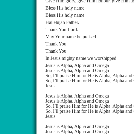
Give Him glory, give Him honour, give Him a
Bless His holy name
Bless His holy name
Hallelujah Father.
Thank You Lord.
May Your name be praised.
Thank You.
Thank You.
In Jesus mighty name we worshipped.
Jesus is Alpha, Alpha and Omega
Jesus is Alpha, Alpha and Omega
So, I’ll praise Him for He is Alpha, Alpha an
So, I’ll praise Him for He is Alpha, Alpha an
Jesus
Jesus is Alpha, Alpha and Omega
Jesus is Alpha, Alpha and Omega
So, I’ll praise Him for He is Alpha, Alpha an
So, I’ll praise Him for He is Alpha, Alpha an
Jesus
Jesus is Alpha, Alpha and Omega
Jesus is Alpha, Alpha and Omega