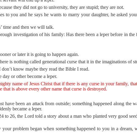
ause they did not go to university, they are stupid; they are not.
 to you and he says he wants to marry your daughter, he asked your 
 time and then we will talk.
rough investigation of his family: Has there been a leper before in th
ooner or later it is going to happen again.
ere is nothing called generational curse that it in the imaginations of 
t I don’t know maybe they read the Bible I read.
 day or other become a leper.
hty name of Jesus Christ that if there is any curse in your family, that i
me that is above every other name that curse is destroyed.
must have been an attack from outside; something happened along the wa
ddenly became a leper.
 to 26, the Lord told a story about a man who planted very good seed
w your problem began when something happened to you in a dream, 