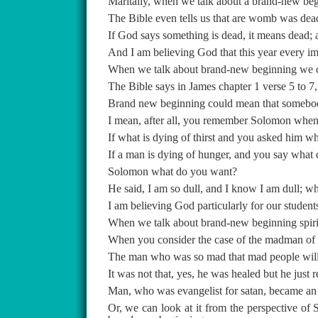
Maritally, when we talk about a brand-new begi
The Bible even tells us that are womb was dea
If God says something is dead, it means dead;
And I am believing God that this year every impo
When we talk about brand-new beginning we cou
The Bible says in James chapter 1 verse 5 to 7,
Brand new beginning could mean that somebody w
I mean, after all, you remember Solomon whe
If what is dying of thirst and you asked him w
If a man is dying of hunger, and you say what
Solomon what do you want?
He said, I am so dull, and I know I am dull; w
I am believing God particularly for our students
When we talk about brand-new beginning spiritu
When you consider the case of the madman of G
The man who was so mad that mad people will
It was not that, yes, he was healed but he just re
Man, who was evangelist for satan, became an 
Or, we can look at it from the perspective of