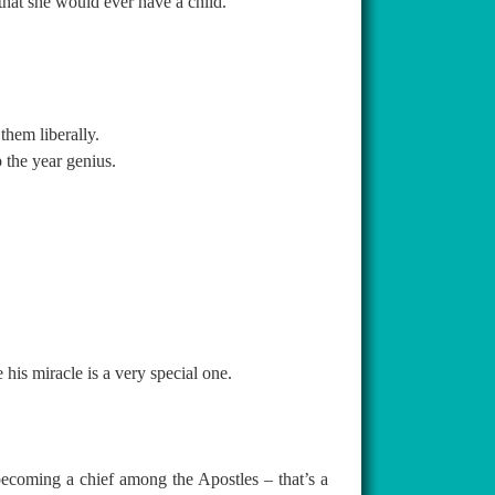
hat she would ever have a child.
them liberally.
 the year genius.
is miracle is a very special one.
becoming a chief among the Apostles – that’s a