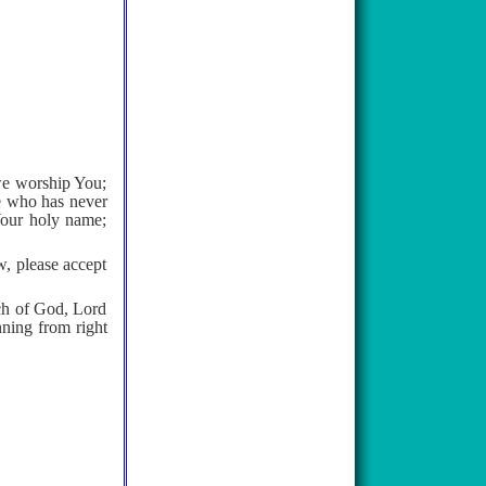
we worship You;
ne who has never
Your holy name;
, please accept
rch of God, Lord
nning from right