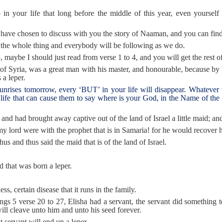
your life that long before the middle of this year, even yourself wil
 I have chosen to discuss with you the story of Naaman, and you can find
 the whole thing and everybody will be following as we do.
r 5, maybe I should just read from verse 1 to 4, and you will get the rest of
of Syria, was a great man with his master, and honourable, because by 
 a leper.
unrises tomorrow, every ‘BUT’ in your life will disappear. Whatever th
life that can cause them to say where is your God, in the Name of th
nd had brought away captive out of the land of Israel a little maid; a
 lord were with the prophet that is in Samaria! for he would recover h
us and thus said the maid that is of the land of Israel.
 that was born a leper.
s, certain disease that it runs in the family.
ngs 5 verse 20 to 27, Elisha had a servant, the servant did something t
ll cleave unto him and unto his seed forever.
 servant will end up a leper.