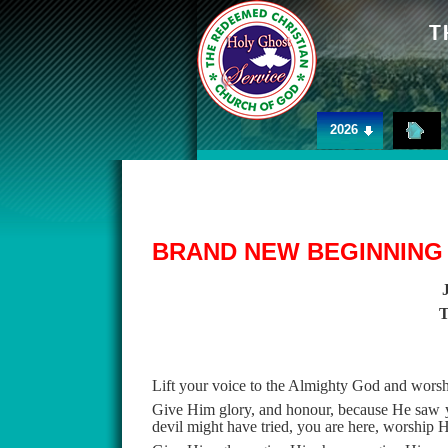
2026
BRAND NEW BEGINNING
Lift your voice to the Almighty God and wors
Give Him glory, and honour, because He saw you
devil might have tried, you are here, worship 