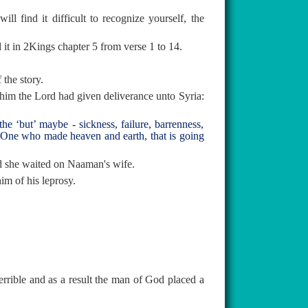
l find it difficult to recognize yourself, the
 it in 2Kings chapter 5 from verse 1 to 14.
 the story.
him the Lord had given deliverance unto Syria:
e ‘but’ maybe - sickness, failure, barrenness,
e One who made heaven and earth, that is going
nd she waited on Naaman's wife.
im of his leprosy.
errible and as a result the man of God placed a