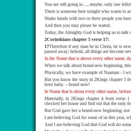
You are still going to…, maybe, only one fellow
There is someone here tonight who wants to anno
Shake hands with two or three people you have 
And then you may please be seated.
Today, the Almighty God is helping us to talk
2Corinthians chapter 5 verse 17:
17
Therefore if any man be in Christ, he is new 
passed away; behold, all things are become ne
In the Name that is above every other name, th
When we talk about brand-new beginning, this 
Physically, we have example of Naaman - I wil
But you know the story in 2Kings chapter 5 fro
born baby. – brand new!
In Name that is about every other name, before
Materially, in 2Kings chapter 4 from verse 1 
checked her house and find out that the only th
But God gave her a brand-new beginning; not 
I am believing God for some of us this year, wh
And I am believing God that God will do someth