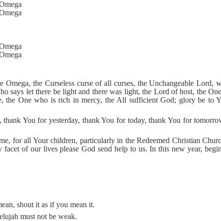
d Omega
d Omega
d Omega
d Omega
he Omega, the Curseless curse of all curses, the Unchangeable Lord, 
ho says let there be light and there was light, the Lord of host, the O
, the One who is rich in mercy, the All sufficient God; glory be to 
thank You for yesterday, thank You for today, thank You for tomorrow
 me, for all Your children, particularly in the Redeemed Christian Chu
 facet of our lives please God send help to us. In this new year, begi
ean, shout it as if you mean it.
llelujah must not be weak.