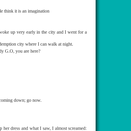
 think it is an imagination
woke up very early in the city and I went for a
demption city where I can walk at night.
ddy G.O, you are here?
m coming down; go now.
p her dress and what I saw, I almost screamed: