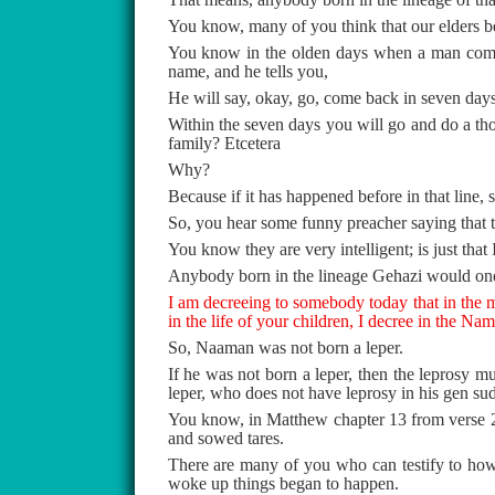
You know, many of you think that our elders bec
You know in the olden days when a man comes
name, and he tells you,
He will say, okay, go, come back in seven days’
Within the seven days you will go and do a tho
family? Etcetera
Why?
Because if it has happened before in that line, s
So, you hear some funny preacher saying that th
You know they are very intelligent; is just tha
Anybody born in the lineage Gehazi would one
I am decreeing to somebody today that in the mig
in the life of your children, I decree in the Na
So, Naaman was not born a leper.
If he was not born a leper, then the leprosy 
leper, who does not have leprosy in his gen su
You know, in Matthew chapter 13 from verse 24
and sowed tares.
There are many of you who can testify to ho
woke up things began to happen.