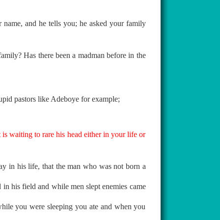
name, and he tells you; he asked your family
e family? Has there been a madman before in the
stupid pastors like Adeboye for example;
s waiting to rare his head either in your life or
y in his life, that the man who was not born a
 in his field and while men slept enemies came
while you were sleeping you ate and when you