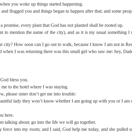
 when you woke up things started happening.
nd flogged you and things began to happen after that; and some people
a promise, every plant that God has not planted shall be rooted up.
 to mention the name of the city), and as it is my usual something I 
our city? How soon can I go out to walk, because I know I am not in Re
nd when I was returning there was this small girl who saw me: hey, Da
 God bless you.
me to the hotel where I was staying.
now, please sister don’t get me into trouble:
beautiful lady they won’t know whether I am going up with you or I a
ou here.
 talking about; go into the life we will go together.
by force into my room; and I said, God help me today, and she pulled u