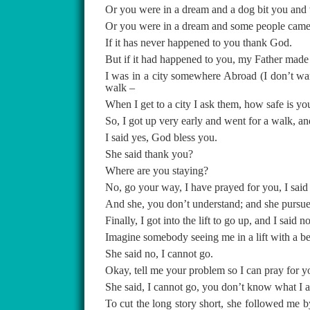
Or you were in a dream and a dog bit you and
Or you were in a dream and some people came a
If it has never happened to you thank God.
But if it had happened to you, my Father made 
I was in a city somewhere Abroad (I don’t want
walk –
When I get to a city I ask them, how safe is y
So, I got up very early and went for a walk, a
I said yes, God bless you.
She said thank you?
Where are you staying?
No, go your way, I have prayed for you, I said
And she, you don’t understand; and she pursue 
Finally, I got into the lift to go up, and I said 
Imagine somebody seeing me in a lift with a 
She said no, I cannot go.
Okay, tell me your problem so I can pray for y
She said, I cannot go, you don’t know what I am
To cut the long story short, she followed me 