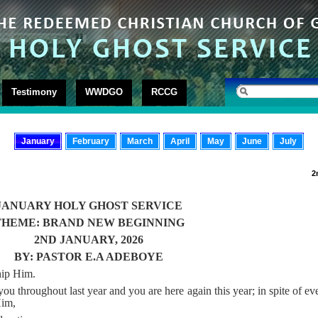
Testimony
WWDGO
RCCG
January
February
March
April
May
June
July
2
JANUARY HOLY GHOST SERVICE
THEME: BRAND NEW BEGINNING
2ND JANUARY, 2026
BY: PASTOR E.A ADEBOYE
hip Him.
 throughout last year and you are here again this year; in spite of eve
Him,