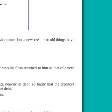
w is.
ish creature but a new creature): old things have
says his flesh returned to him as that of a new
, heavily in debt, so badly that the creditors
he debt,
in.