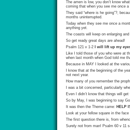
The amen is low, you don’t know what 
coming that when you see me once a m
They said “where is he going”?, beca
months uninterrupted.
Today when they see me once a month
anything yet.
The coasts will keep on enlarging and 
So get ready great days are ahead!
Psalm 121 v 1-2
I will lift up my e
Like I told those of you who were at 
when last month when God told me tha
Because in MAY I looked at the variou
I know that at the beginning of the ye
not next year.
How many of you remember the prop
I was a bit concerned, particularly wh
Even I didn’t know that things will get 
So by May, I was beginning to say Go
It was then the Theme came:
HELP I
Look at your fellow square in the fac
The first question there is, from whe
Surely not from man! Psalm 60 v 11 sa