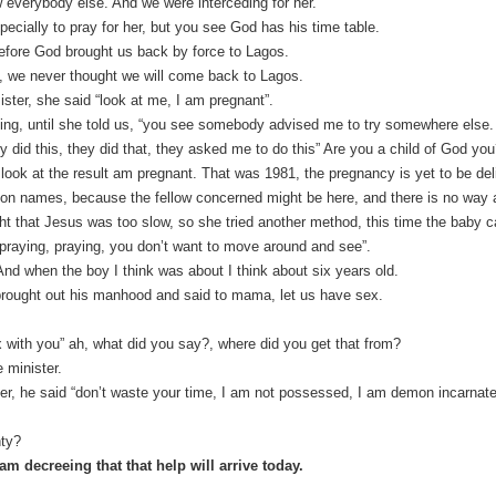
everybody else. And we were interceding for her.
pecially to pray for her, but you see God has his time table.
efore God brought us back by force to Lagos.
 we never thought we will come back to Lagos.
ster, she said “look at me, I am pregnant”.
ng, until she told us, “you see somebody advised me to try somewhere else
y did this, they did that, they asked me to do this” Are you a child of God yo
look at the result am pregnant. That was 1981, the pregnancy is yet to be del
ntion names, because the fellow concerned might be here, and there is no way
ht that Jesus was too slow, so she tried another method, this time the baby 
 praying, praying, you don’t want to move around and see”.
d when the boy I think was about I think about six years old.
brought out his manhood and said to mama, let us have sex.
x with you” ah, what did you say?, where did you get that from?
 minister.
ter, he said “don’t waste your time, I am not possessed, I am demon incarnat
hty?
am decreeing that that help will arrive today.