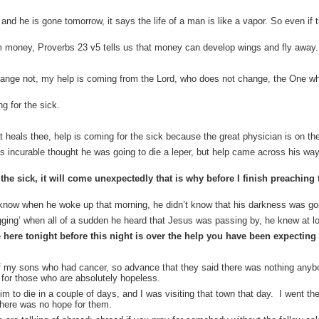
d he is gone tomorrow, it says the life of a man is like a vapor. So even if 
m money, Proverbs 23 v5 tells us that money can develop wings and fly away.
change not, my help is coming from the Lord, who does not change, the One w
g for the sick.
t heals thee, help is coming for the sick because the great physician is on th
s incurable thought he was going to die a leper, but help came across his way
he sick, it will come unexpectedly that is why before I finish preaching 
 know when he woke up that morning, he didn’t know that his darkness was go
ging’ when all of a sudden he heard that Jesus was passing by, he knew at l
here tonight before this night is over the help you have been expecting
 my sons who had cancer, so advance that they said there was nothing anybo
for those who are absolutely hopeless.
m to die in a couple of days, and I was visiting that town that day. I went th
there was no hope for them.