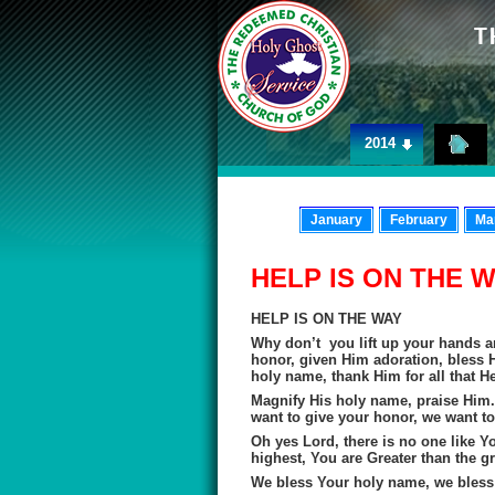
2014
January
February
Ma
HELP IS ON THE 
HELP IS ON THE WAY
Why don’t you lift up your hands a
honor, given Him adoration, bless H
holy name, thank Him for all that H
Magnify His holy name, praise Him.
want to give your honor, we want to
Oh yes Lord, there is no one like Y
highest, You are Greater than the gr
We bless Your holy name, we bless