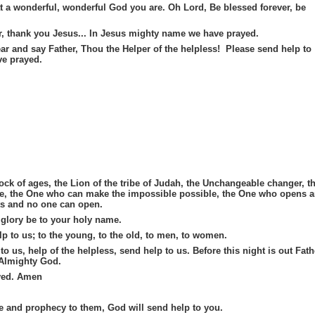
 a wonderful, wonderful God you are. Oh Lord, Be blessed forever, be
er, thank you Jesus... In Jesus mighty name we have prayed.
ear and say Father, Thou the Helper of the helpless! Please send help to
e prayed.
ock of ages, the Lion of the tribe of Judah, the Unchangeable changer, t
ble, the One who can make the impossible possible, the One who opens 
s and no one can open.
 glory be to your holy name.
lp to us; to the young, to the old, to men, to women.
to us, help of the helpless, send help to us. Before this night is out Fath
 Almighty God.
yed. Amen
 and prophecy to them, God will send help to you.