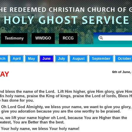
Testimony
WWDGO
RCCG
rch
April
May
June
July
August
September
October
WAY
6th of June,
nd bless the name of the Lord. Lift Him higher, give Him glory, give Hi
is holy name, praise the King of kings, praise the Lord of lords, Bless H
e has done for you.
 Oh Lord God Almighty, we bless your name, we want to give you glory,
 give you adoration because you are the one worthy to be praised.
ou, we lift your name higher oh Lord, because You are Higher than the
eatest, You are Better than the best.
 Your holy name, we bless Your holy name!