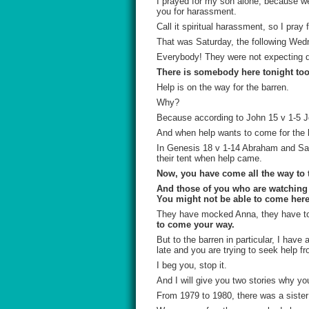
I prayed for my son alone, because we 
you for harassment.
Call it spiritual harassment, so I pray 
That was Saturday, the following Wed
Everybody! They were not expecting d
There is somebody here tonight too
Help is on the way for the barren.
Why?
Because according to John 15 v 1-5 Jesu
And when help wants to come for the 
In Genesis 18 v 1-14 Abraham and Sara
their tent when help came.
Now, you have come all the way to 
And those of you who are watching a
You might not be able to come here,
They have mocked Anna, they have to
to come your way.
But to the barren in particular, I hav
late and you are trying to seek help f
I beg you, stop it.
And I will give you two stories why yo
From 1979 to 1980, there was a sister 