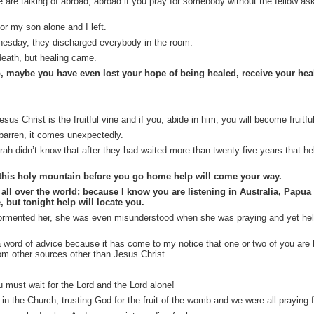
are talking of abroad; abroad if you pray for somebody without the fellow ask
for my son alone and I left.
nesday, they discharged everybody in the room.
eath, but healing came.
, maybe you have even lost your hope of being healed, receive your he
s Christ is the fruitful vine and if you, abide in him, you will become fruitful
barren, it comes unexpectedly.
h didn’t know that after they had waited more than twenty five years that hel
this holy mountain before you go home help will come your way.
ll over the world; because I know you are listening in Australia, Papua
 but tonight help will locate you.
rmented her, she was even misunderstood when she was praying and yet he
e a word of advice because it has come to my notice that one or two of you ar
rom other sources other than Jesus Christ.
u must wait for the Lord and the Lord alone!
in the Church, trusting God for the fruit of the womb and we were all praying f