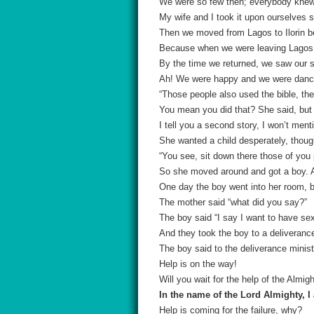
We were so few then; everybody knew 
My wife and I took it upon ourselves s
Then we moved from Lagos to Ilorin b
Because when we were leaving Lagos,
By the time we returned, we saw our si
Ah! We were happy and we were danci
“Those people also used the bible, the
You mean you did that? She said, but 
I tell you a second story, I won’t me
She wanted a child desperately, thoug
“You see, sit down there those of you
So she moved around and got a boy. An
One day the boy went into her room, 
The mother said “what did you say?”
The boy said “I say I want to have se
And they took the boy to a deliverance
The boy said to the deliverance minis
Help is on the way!
Will you wait for the help of the Almig
In the name of the Lord Almighty, I 
Help is coming for the failure, why?