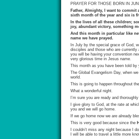
PRAYER FOR THOSE BORN IN JU
Father, Almighty, I want to commit 
sixth month of the year and six is 
In the lives of all these children;
joy, abundant victory, something m
And this month in particular like n
name we have prayed.
In July by the special grace of God, w
disciples and those who are currently 
you will be having your convention n
very glorious time in Jesus name.
This month as you have been told by 
The Global Evangelism Day, when we wi
world.
This is going to happen throughout 
What a wonderful night.
I’m sure you are ready and thoroughl
I give glory to God, at the rate at whi
you and we will go home.
If we go home now we are already ble
This is very good because since the
H
I couldn’t miss any night because I do
I will be able to travel a little more k