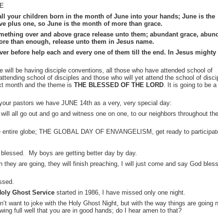
NE
all your children born in the month of June into your hands; June is the
five plus one, so June is the month of more than grace.
 something over and above grace release unto them; abundant grace, abun
ore than enough, release unto them in Jesus name.
ever before help each and every one of them till the end. In Jesus mighty
e will be having disciple conventions, all those who have attended school of
attending school of disciples and those who will yet attend the school of disci
ext month and the theme is
THE BLESSED OF THE LORD
. It is going to be a
your pastors we have JUNE 14th as a very, very special day:
ll all go out and go and witness one on one, to our neighbors throughout th
the entire globe; THE GLOBAL DAY OF ENVANGELISM, get ready to participat
y blessed. My boys are getting better day by day.
ch they are going, they will finish preaching, I will just come and say God bles
ssed.
oly Ghost Service
started in 1986, I have missed only one night.
n’t want to joke with the Holy Ghost Night, but with the way things are going 
nowing full well that you are in good hands; do I hear amen to that?