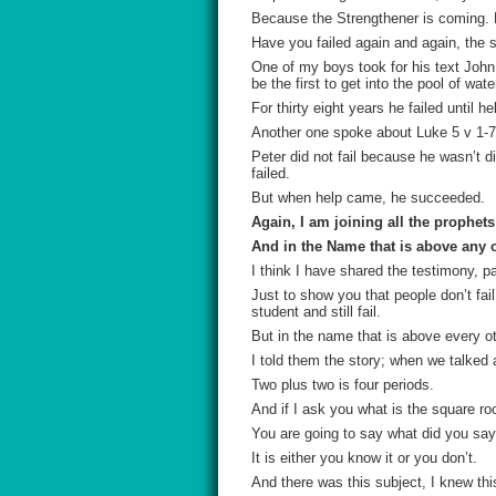
Because the Strengthener is coming. P
Have you failed again and again, the
One of my boys took for his text John 
be the first to get into the pool of wat
For thirty eight years he failed unti
Another one spoke about Luke 5 v 1-7 a
Peter did not fail because he wasn’t di
failed.
But when help came, he succeeded.
Again, I am joining all the prophet
And in the Name that is above any o
I think I have shared the testimony, pa
Just to show you that people don’t fail
student and still fail.
But in the name that is above every ot
I told them the story; when we talked 
Two plus two is four periods.
And if I ask you what is the square ro
You are going to say what did you say
It is either you know it or you don’t.
And there was this subject, I knew thi