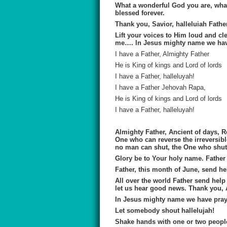
What a wonderful God you are, what
blessed forever.
Thank you, Savior, halleluiah Fath
Lift your voices to Him loud and cl
me…. In Jesus mighty name we hav
I have a Father, Almighty Father
He is King of kings and Lord of lords
I have a Father, halleluyah!
I have a Father Jehovah Rapa,
He is King of kings and Lord of lords
I have a Father, halleluyah!
Almighty Father, Ancient of days, R
One who can reverse the irreversi
no man can shut, the One who shut
Glory be to Your holy name. Father
Father, this month of June, send he
All over the world Father send help 
let us hear good news. Thank you,
In Jesus mighty name we have pra
Let somebody shout hallelujah!
Shake hands with one or two people