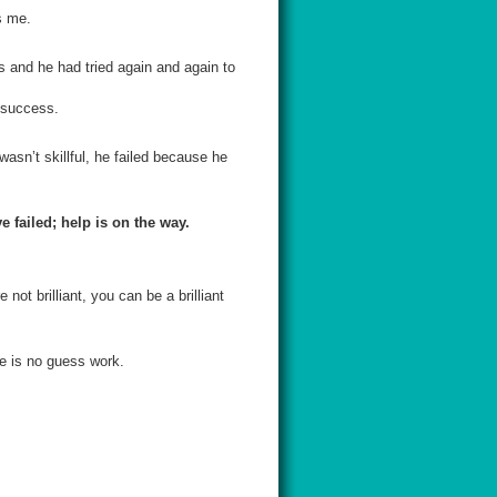
s me.
rs and he had tried again and again to
a success.
wasn’t skillful, he failed because he
 failed; help is on the way.
not brilliant, you can be a brilliant
re is no guess work.