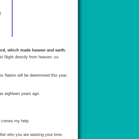
l
Lord, which made heaven and earth.
st Night directly from heaven; so
is Nation will be determined this year;
was eighteen years ago.
ce comes my help.
tter who you are wasting your time.