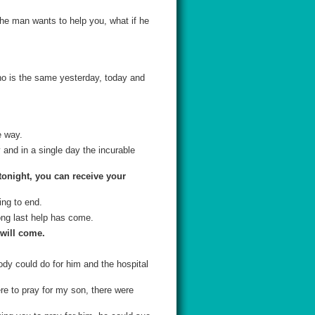
the man wants to help you, what if he
ho is the same yesterday, today and
e way.
 and in a single day the incurable
tonight, you can receive your
ing to end.
ong last help has come.
 will come.
dy could do for him and the hospital
ere to pray for my son, there were