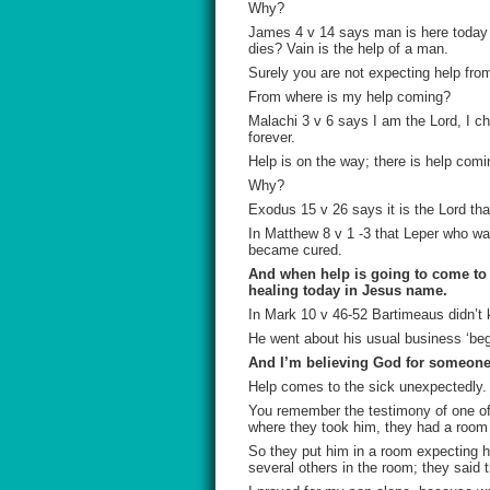
Why?
James 4 v 14 says man is here today an
dies? Vain is the help of a man.
Surely you are not expecting help fro
From where is my help coming?
Malachi 3 v 6 says I am the Lord, I 
forever.
Help is on the way; there is help comin
Why?
Exodus 15 v 26 says it is the Lord tha
In Matthew 8 v 1 -3 that Leper who wa
became cured.
And when help is going to come to t
healing today in Jesus name.
In Mark 10 v 46-52 Bartimeaus didn’t
He went about his usual business ‘beg
And I’m believing God for someone 
Help comes to the sick unexpectedly.
You remember the testimony of one of
where they took him, they had a room 
So they put him in a room expecting hi
several others in the room; they said 