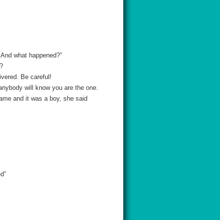
. And what happened?”
u?
ivered. Be careful!
 anybody will know you are the one.
came and it was a boy, she said
ed”