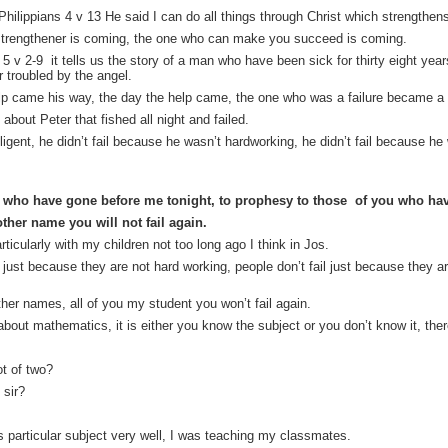
hilippians 4 v 13 He said I can do all things through Christ which strengthen
 strengthener is coming, the one who can make you succeed is coming.
5 v 2-9 it tells us the story of a man who have been sick for thirty eight yea
er troubled by the angel.
l help came his way, the day the help came, the one who was a failure became 
bout Peter that fished all night and failed.
ligent, he didn’t fail because he wasn’t hardworking, he didn’t fail because he 
s who have gone before me tonight, to prophesy to those of you who have
ther name you will not fail again.
rticularly with my children not too long ago I think in Jos.
 just because they are not hard working, people don’t fail just because they are 
her names, all of you my student you won’t fail again.
about mathematics, it is either you know the subject or you don’t know it, the
ot of two?
 sir?
s particular subject very well, I was teaching my classmates.