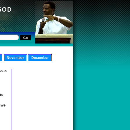
November
December
 2014
m
is
 we