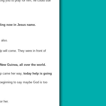
ing you to pray for him, he could sue
aling now in Jesus name.
 also.
p will come. They were in front of
 New Guinea, all over the world.
lp came her way,
today help is going
e beginning to say maybe God is too
or her.