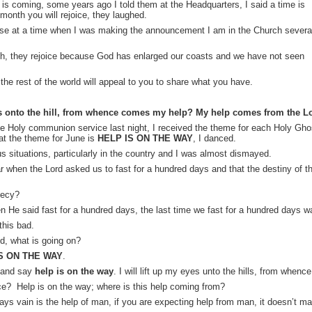
is coming, some years ago I told them at the Headquarters, I said a time is
onth you will rejoice, they laughed.
use at a time when I was making the announcement I am in the Church severa
, they rejoice because God has enlarged our coasts and we have not seen
the rest of the world will appeal to you to share what you have.
yes onto the hill, from whence comes my help? My help comes from the 
the Holy communion service last night, I received the theme for each Holy Gho
t the theme for June is
HELP IS ON THE WAY
, I danced.
s situations, particularly in the country and I was almost dismayed.
ar when the Lord asked us to fast for a hundred days and that the destiny of th
hecy?
en He said fast for a hundred days, the last time we fast for a hundred days 
this bad.
d, what is going on?
S ON THE WAY
.
e and say
help is on the way
. I will lift up my eyes unto the hills, from when
nce? Help is on the way; where is this help coming from?
ys vain is the help of man, if you are expecting help from man, it doesn’t ma