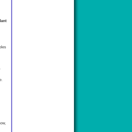
dant
ples
e
e.
s
now,