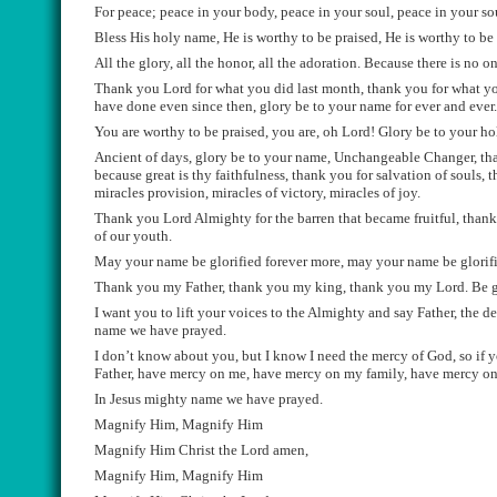
Fo
r peace; p
eace in your body, peace in your soul, peace in y
our so
Bless His holy name, He is worthy to be praised, He is worthy to be 
All the glory, all the
honor
, all the adoration. Because there is no o
Th
ank you Lord for what you did last
month
, thank you for what 
have done even si
nce then, glory be to your name for ever and ever
You are worthy to be praised, you are, oh Lord! Glory be to your h
Ancient of da
ys, glory be to your name, Unch
a
n
geab
l
e Changer, th
because great is thy faithfulness, thank you for salvation of souls, 
mir
ac
l
e
s provision, miracles
of victory,
miracles of
joy.
Thank you Lord
Almighty
for the barren that became fruitful, than
of our youth.
May your name be glorified forever more, may your name be glorifi
Thank you my Father, thank you my king, thank you my Lord. Be gl
I want you to lift your voices to the Almighty and say Father, the
name we have prayed.
I don’t know about you, but I know I need the mercy of God
, so
if y
Father, have mercy on me, have mercy on my family, have mercy 
In Jesus mighty name we have prayed.
Magnify Him, Magnify Him
Magnify Him Christ the Lord amen,
Magnify Him, Magnify Him