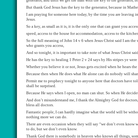
generator
,
and until we get the man with the key to the generator,
no
But thank God Jesus has the key to
t
he generator, because i
n Mathew
I am praying for someo
n
e
h
e
re today
,
by the time you are leaving i
Jesus.
So a key, as small as it is
,
it is the only one that can grant you access
speed, access to the house for accommodation, acce
s
s to the kitche
So the full meaning of John 14 v 6 when Jesus
Christ
said
I am the 
who grants you access,
And s
o tonight,
i
t is important to take note of what Jesus
Christ
said
He has the key to healing 1 Peter 2 v 24 says by His stripes ye were
Whether
you believe it or not, Jesus gets excited when he hears th
Because t
hen
when He
does what He alone can do nobody will shar
Permit me to prophecy to
night to
anyone here that doctors have tol
shall be surprised.
Because He says when I open
,
no man can shut. So when He
decide
A
nd don’t misunderstand me, I thank the
A
lmighty God for doctors
bless all doctors.
Fantastic
people
,
I can
hardly
imagine what the world will be withou
nothing more we can do.
There are even occasion when they will say “
we don’t
even
know wh
to do, but we don’t even know.
T
hank God there
is somebody in heaven who knows all things, so