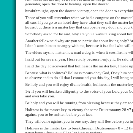
generator,
open the door to healing, open the door to
breakthroughs, open the door to victory, open the door to
everythi
Those of you wi
ll re
me
m
b
e
r
when we had a congress on the
master 
all cars, if yo
u go to an hotel they have what they call the master k
house, but there is a master key that can open
every door
and you kn
Somebody asked me he said, why are you
always talking about hol
A
nother fellow said why are you so particular about living holy
? A
I don’t want
him to be angry with me
, because
it is a
fool who will n
The elders says no matter how mad a dog is
,
wh
en it sees fire, he wi
I said b
ut for several year, I leave holy because I enjoy it.
He said w
I said the day I discovered that holiness is the master key, I made
up
Because wh
at is holiness
?
Holiness
means obey God, Obey him compl
to observe
and to do all that I command you this day
, I will bring 
Be holy and you will enjoy div
ine health, holiness is the master ke
1-2 if you will hearken dilige
ntly to the voice of your Lord
your Go
and over take you.
Be holy and you will be running from blessing because they a
re to
Holiness is the master key to victory
the same Deuteronomy 28 v7 p
against you to be smitten
before you
r face.
They will come against you in one way, they will
flee
before you
in
Holiness is the m
a
ster key to breakthrough,
Deuteronomy
8 v 12 th
never borrow but you will be lending to nations.