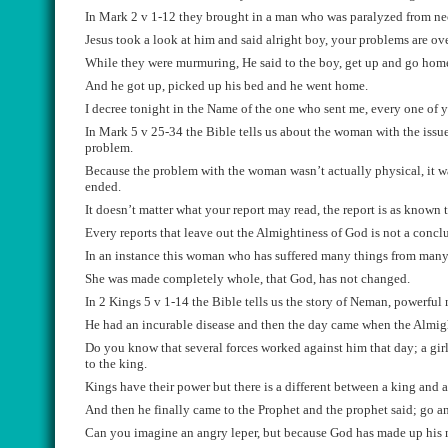
In Mark 2 v 1-12 they brought in a man who was
paralyzed
from ne
Je
su
s
took a look at him and said alright boy, your problems are o
W
hile they were murmuring, He said to the boy
, get
up and go hom
And
he got up, pic
ked up his bed and he went home.
I decree tonight in the Name
o
f
the one who sent me,
every one of 
In
Mark 5 v 25-34
the B
ible tells us about the woman with the issu
problem.
Because
the problem with the woman
wasn’t
actually
physical, it 
ended
.
It
doesn’t matter what your
report may
read,
the report is as known
Every reports that leave out the A
lmightiness of God is not a concl
In an instance this woman who has suffered many thing
s
from many 
She was made completely whole, th
at God, has not changed.
In 2 Kings 5 v 1-14
the Bible tells us the story of
Neman
, powerful
He h
ad an incurable disease and then the day came when the Almig
Do you know that several forces worked
against
him that day; a gir
to the
king.
Kings h
ave their power but there is a differe
nt between a king and 
And then he
finally came to th
e Prophet and the prophet said; go a
C
an you imagine a
n
angry le
p
er, but because God has made up his