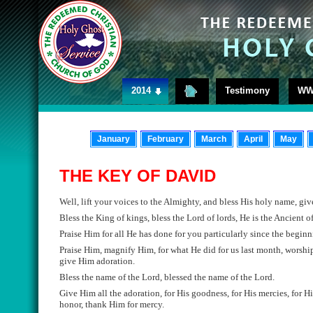
2014
Testimony
WW
January
February
March
April
May
THE KEY OF DAVID
Well,
lift your voices to the Almighty, and bless Hi
s holy name
, gi
Bless the King of kings, bless the Lord of lords, He is the Ancient 
Praise
Him
for all He has done for you particularly since the beginn
Praise Him,
magnify
Him, for what He did for us last month, worshi
give
Him adoration.
Bless the
name of the Lord,
blessed the
name of the Lord
.
Give
Him all the adoration, for His goodness, for His mercies, for Hi
honor
, t
hank Him for mercy
.