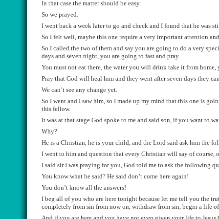
I
n
that case the matter should be easy.
So we prayed.
I
went back a week later to go and check and
I
found that he
was sti
S
o
I
felt
well
,
maybe this one req
uire a very important attention
and
S
o I called the two of them and say you are going to do a very speci
days and seven night, you are going
to
fast and pray.
Y
ou must not eat there, the water you will drink take it from home, y
Pray that God will heal him
and they went after seve
n days they ca
We
can
’t see any change yet.
S
o I went
and
I saw him, so I made up my
mind that this one
is goin
this fellow
.
I
t was at t
h
at stage God spoke to me and said
son,
if you want to
wan
Why?
He is a Christian, he is your child, and the Lord said ask him the f
I went to him and
question that
every
Christian will say of course
, 
I said sir I was praying for you
,
God
told me to ask the following qu
You know wh
at he said
? He said don’t come here again!
You don’t know all the answers!
I beg all of you who are here tonight because
let me tell you the tru
completely from
sin from
now on
, withdraw from sin,
begin a life o
A
nd if you are here and you have not
even given your life to Jesus