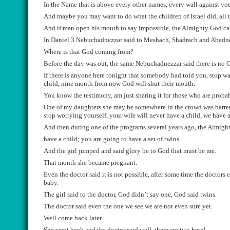
In the Name that is above
every
other names,
every
wall against you
And maybe you may want to do what the children of
Israel
did, all
t
And if man open his mouth to say impossible, the
Almighty God can
I
n Daniel 3
Nebuchadnezzar
said to
Meshach, S
h
a
drach and
Abedn
Where
is that God
coming
from
?
B
efore the day was out, the same
Nebuchadnezzar
said there is no
G
If ther
e
is anyone here tonight that somebody had told you, stop
wa
child, nine month from now God will shut their mouth.
You know the
testimony,
am just sharing it for those who are
proba
One of my daughter
s she may be somewhere in the crowd
was barre
stop worrying your
self
,
your wife will never have a child, we have 
And then during one of the program
s several years ago
, the Almigh
have a child;
you are going to have a set of twins
.
A
nd the girl jumped and said glory be to God that must be me.
That month sh
e became pregnant.
Even the doctor
said it is not possible, after
some time the doctors e
baby.
The
girl said to the doctor, God didn’t say one, God
said twins.
The doctor said eve
n the one we see we are not even sure yet.
Well co
me back later
.
She went back and the doctor said well, there are two here!