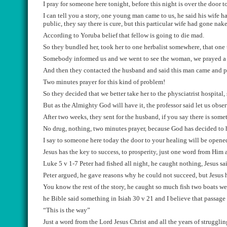
I pray for someone here tonight, before this night is over the door 
I can tell you a story, one young man came to us, he said his wife 
public, they say there is cure, but this particular wife had gone nak
According
t
o
Yoruba
belief
that f
e
llow is g
o
ing to die mad.
So they bundled her, took her to one herbalist somewhere,
that one
Somebody informed us and we went to see the woman
,
we
prayed a
A
nd the
n the
y contacted the husband and
said this man came and p
T
wo minutes prayer for this kind of problem
!
So
they decided that we
better take her to the phys
c
iatrist hospital
,
But as
the Almighty God will have it
, the professor
said let us obse
After two weeks, they sent for the husband,
if you say there is som
N
o drug, nothing, two minutes
prayer, because God has decided to h
I say to
someone
here today the door to your healing will be opene
Jesus has the key to success, to prosperity, just one word from Him 
Luke 5 v 1-7
Peter had
fished all night, he caught
nothing, Jesus
sai
Peter argued, he ga
v
e reasons why he could
n
o
t succeed, but Jesus
You know the rest of the story,
he caught so much fish two boats we
he Bible said
something
in
Isiah 30 v 2
1
and
I believe that passage
“This is the way”
Just a word
from
the Lord Jesus
Christ
and all the years of struggli