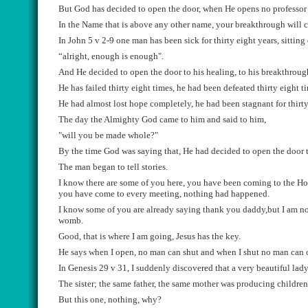
But God has decided to open the door, when He opens no professor
In the Name that is above any other name, your breakthrough will 
In John 5 v 2-9
one
man has been sick for thirty eight years, sittin
“
alright
, enough is enough".
And He decided to open the door
to his healing, to his breakthroug
He has failed thirty eight time
s
, he had been defeated thirty eight t
He had almost lost hope completely, he had been stagnant
for thirt
The day the Almighty God came to him
and said to him,
"will you be made whole
?"
B
y the time God was saying that
,
He
had
decided to open the door 
The man began to tell stories.
I k
now there are some of you here, you
have been coming to the Ho
you have come to
every
me
eting
,
nothing had
happened.
I know some of you are already saying
thank you daddy,but I am not
womb.
Good, that is where I am going, Jesus has the key.
He says when I open, no man can shut and when I shut no man can 
In Genesis 2
9 v
31,
I suddenly discover
ed
that
a very beautiful lady
The sister
;
the same
father,
the same mother was producing children 
But this one, nothing, why?