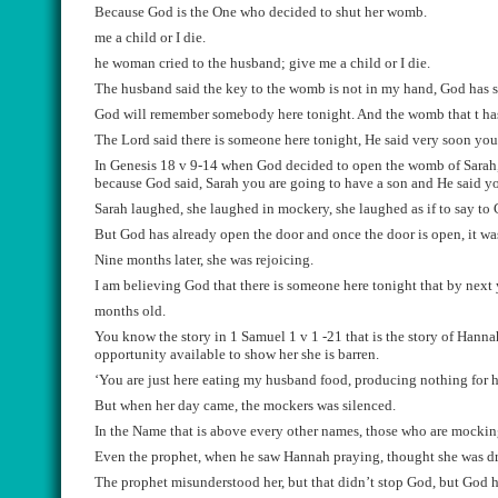
Because God is the O
ne who decided to shut her womb.
me a child or I die.
he woman cried to the husband; give me a child or I die.
The husband said the key to the
womb is not in my hand
, God has 
God will remember somebody here tonight.
And the womb that t has
The Lord said there is someone here tonight, He said very soon you
In Genesis 18 v 9-14 when God decided to open the womb of Sarah, h
because God said,
Sarah
you are going to have a son and H
e said
yo
Sarah laughed, she laughed in
mockery
, she laughed as if to say t
But God ha
s already open the door and once
the door is open, it w
Nine months later, she was rejoicing.
I am believing God that there is someone here tonight that by next
months old.
You know the story in 1 S
amuel 1 v 1 -21 that is the story of Hanna
oppor
tunity available to show her she is
barren.
‘
You are just here eating my husband food, producing nothing for 
But wh
en her day came, the mockers was
silen
ced
.
In the Name that is above
every
other names, those who are mockin
Even the prophet
,
when he saw Hannah pr
aying, thought she was d
T
he prophet misunderstood her, but that didn’t stop God, but God 