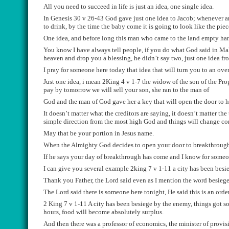
All you need to
succeed
in
life is just an idea, one s
ingle idea.
In G
enesis 30 v 26-43 God gave just one idea to Jacob;
whenever
an
to drink, by the time the baby come it is going to look like the pie
One idea
,
and before long this man who came to the l
and empty
ha
You know I have always tell people, if you do what God said i
n Mal
heaven and drop you a blessing, he didn’t say two, just one
idea f
I pray for
someone
here today that idea that will turn you to
an
ove
J
ust one idea
,
i
mean 2King 4 v 1-7 the widow of the son of the Prop
pay by tomorrow we wi
l
l sell your son, she ran to the man of
God and the man of God gave her a key that will open the
door to 
It doesn’t matter what the creditors are saying, it doesn’t matter
the 
simple direction from the
most high
God and things wi
l
l change co
May that be your portion in Jesus
name.
When the Almighty God decides
to open your door to breakthrough
If he says your day of breakthrough has come and I know for someon
I can give you several example 2king 7 v 1-11 a city has been besi
Thank you Father, t
he Lord said even as I mention the word besiege,
The Lord said there is some
one here tonight, He said this
i
s
an orde
2 K
i
ng 7 v 1-11 A
city has been bes
iege by the enemy, things got s
hours, food wi
l
l become absolutely surplus.
And then there was a professor of economics, the minister of
provis