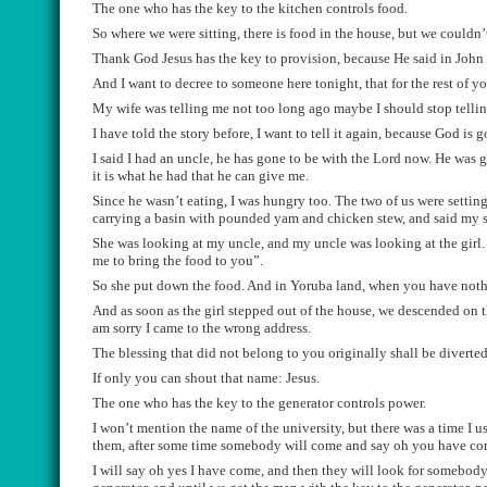
The one who has the key to the kitchen controls food.
So where we were sitting, there
i
s
food
in the house, but we couldn’
Thank God Jesus has the key to provision, because He said in John
And I want to decree to someone h
ere tonight, that for the rest of 
My wife
was telling me not too long ago ma
ybe I should stop tellin
I have told the story before, I want to tell it again, because God is 
I said I had a
n uncle, h
e has gone to be with the Lord now. He was 
it is what he ha
d
that
he can give me.
Since he wasn’t eating, I was
hungry
too. T
he two of us were se
ttin
carryi
ng a basin with pounded yam and
chicken stew, and said
my s
She was looking at my uncle, and my uncle was looking at the girl
me to bring the food to you
”.
So
she put down the food. And in Yoruba land
,
when you have nothin
And
as s
oon as the girl stepped out of
the house, we
descended
on 
am sorry I came to the wrong address.
The blessing that did not belong to you originally shall be diverte
I
f only you can shout that name: Jesus.
The one who has the key to the generator controls power.
I won
’
t mention the name of the university,
but there was a time I u
them, af
ter some time somebody will come
a
nd
say oh you have c
I will
say oh
yes I have come
,
and then
they wi
ll loo
k for somebody