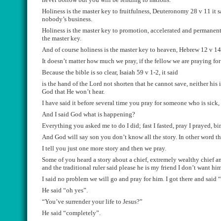
Holiness is the master key to fruitfulness, Deuteronomy 28 v 11
it
s
nobody
’s business.
H
oliness is the master key to promotion, accelerated and permanen
the master key.
And of course holiness is the master key to heaven
,
Hebrew 12 v 14 
It doesn’t matter how much we
pray, if the fellow we are praying for
B
ecause the bible is so clear,
Isaiah 59
v 1-2
, it said
is th
e
hand of the Lord
not shorten that he cannot save, neither his
God that He won
’
t hear.
I have said it before sev
e
ral time you pray for someone who is sick
A
nd I said God what is happening
?
Everything you asked me to do I did;
fast
I fasted,
pray
I prayed, bi
A
nd God will say son you don’t know all the story. In other word the
I tell you just one more story and then we pray.
Some of you heard a story about a chief, extremely wealthy chief a
and the traditional ruler
said
please
he is my friend I d
on’t want him
I said no problem we will go and pray for him. I got there and
said “
He said “oh yes”.
“Yo
u’ve surrender your life to
Jesus?”
H
e said
“
completely
”.