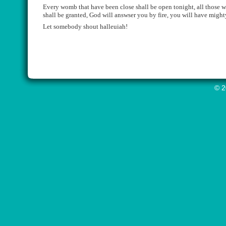
Every
womb that have been close shall be open
tonight
, all those 
shall be granted, God will
answser
you by fire, you will have might
Let somebody shout
halleuiah
!
© 2