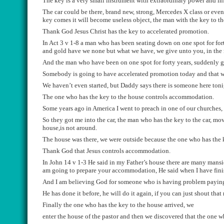
The key is a very small instrument with extraordinary power and inf
The car could be the
re, brand new, strong, Mercedes X
class or
even
key comes it will become useless object, the man with the key to th
Thank God Jesus
Christ
has the key to accelerated promotion.
In Act 3 v 1-8
a man
who has been seating down on one spot for fo
and gold have we no
ne
but what
w
e have
,
we give
un
to you, in the
And the man who have been on one spot for forty years, suddenly 
Somebody is going to have accelerated promotion today and that wi
We haven’t
even
started, but Daddy says
there is someone here toni
The one who has the key to t
he house controls accommodation.
S
ome years ago in America I went to preach in one of our churches,
So they got me into the car, the man who has the key to the car, mo
house
,
is not around.
The house was there, we were outside because the one who has the
T
hank God that Jesus controls accommodation.
In John 14 v 1-3 He said in my F
ather’s
house there are many mansion
am going to prepare your accommodation, H
e said when I have fin
And I am believing
God
for someone
who is having pr
oblem paying
He has done it be
f
o
r
e, he will do it again, if you can just shout tha
Finally the one who has the key to the house arrived, we
enter the house of the pastor and then we discovered that the one who