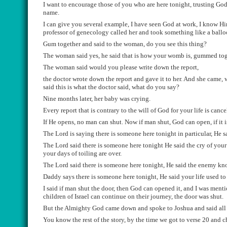
I want to encourage those of you who are here tonight, trusting God
name.
I can give you several example, I have seen God at work, I know
Hi
professor of
genecology
called her and took something like a
ballo
Gum together and said to the woman, do you see this t
h
ing
?
The
woman said yes, he said that is how your womb is, gummed tog
The woman said would
you please write down the report,
the doctor wrote down the report
and gave it to her.
And she
came, w
said this is
what the doctor said, what do
you say?
Nine month
s later, her baby was crying.
Every
report
that is
contrary
to the will of God for your life is canc
If H
e opens, no man can shut.
Now i
f man shut, God can open, if it 
The Lord is saying there is someone here tonight in particular, He 
The Lord said there is someone here tonight He said the cry of your 
your days of toiling are over.
The Lord said there is someone here tonight, He said the enemy k
Daddy says there is someone here tonight, He said your l
ife used to
I said if man shut the door, then God can opene
d
it
, and
I was ment
children of
Israel
can continue on their journey, the door was shut
.
B
ut the Almighty God came down and spoke to Joshua and said all
You know the rest of the story, by the time we got to verse 20 and 