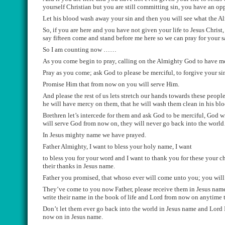
yourself Christian but you are still committing sin, you have an op
Le
t his blood wash away your sin
and
then you will see what the A
S
o,
if you are here and you have not given your life to Jesus Christ,
say fifteen come and stand before me here so we can
pray for your 
So I am counting now ……
A
s you come begin to pray, calling on the Almighty God to
have me
Pray as you come;
ask God to
please be merciful, to forgive your
si
P
romise Him that from now on you will serve Him
.
And please the rest of us lets stretch our hands towa
rds these people
he will
have mercy on them, that he wi
ll wash them clean in his blo
Brethren let’s
intercede for
them and ask God to be merciful,
God wi
will serve God from now on,
they will never go back
in
to the worl
In Jesus mighty name we have prayed.
Father Almighty, I want to bless your holy name, I want
to bl
ess you for your wor
d and I want to thank you for these your 
their thanks in Jesus name.
Father you promise
d,
that who
so ever will come unto you;
you wil
They’
ve come to you now Father, please receive them in Jesus name
write their name in the book of life and Lord
from now on
anytime t
D
on’t let them
ever
go back into the world in Jesus name
and
Lord 
now on in Jesus
name
.