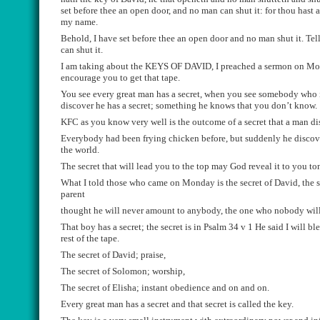
set before thee an open door, and no man can shut it: for thou hast 
my name.
Behold, I have set before thee
an open door and no man shut it. Te
l
can shut it.
I am taking about the KEYS OF DAVID,
I preached a sermon on Mo
encourage you to get that tape.
You see
every
great man has a
secret
, when you see somebody who 
discover he has a
secret
;
something he knows that you don’t know.
KFC as you know very well is the outcome of a
secret
that a man di
Every
body had
been frying chicken before, but
suddenly
he discov
the world.
The
secret
that will lead you to the top may God reveal
i
t to you to
What I told those who came on Monday is the
secret
of David, the
parent
thought
he will never amount to anybody
, the one who nobody wil
That boy has a
secret
; the sec
ret is in Psalm 34 v 1 He said I will ble
rest of the tape.
The
secret
of David
;
praise,
The
secret
of Solomon
;
worship,
The
secret
of Elisha
;
instant
obedience and on and on.
Every
great man has a
secret
and that
secret
is called the key.