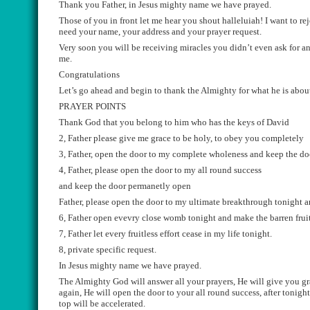
Thank you Father, in Jesus mighty name
we ha
ve prayed.
Those of you in front let me hear you shout
halleluiah
! I want to r
need your name, your address and your prayer request.
Very soon you will be receiving miracles you didn’t even ask for 
me.
Congratulations
Let
’
s go ahead and begin to thank the Almighty for what he is about 
PRAYER POINTS
Thank God that you belong to him who has the keys of David
2, Father please give me grace to be holy, to obey you completely
3, Father, open the door to my complete wholeness and keep the d
4, Father, please open the door to my all round s
uccess
and keep the door
permane
tly
open
Father, please open the door to my ultimate breakthrough
tonight
a
6, Father open
evevry
close womb tonight and make the
barren
frui
7, Father let
every
fruitless effort cease in my life tonight.
8, private specific request.
In Jesus mighty name we have prayed.
The Almighty God will answer all your prayers, He will give you gra
again, He will open the door to your all round success, after tonig
top
will be accelerated.