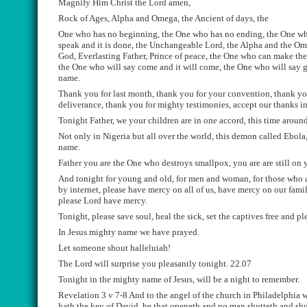
Magnify Him Christ the Lord amen
,
Rock of Ages, Alpha and Omega, the Ancient of days,
the
One who has no beginning, the One who has no ending, the One wh
speak and it is done, the U
nchangeable
Lord, the
Alpha
and the Om
God, Everlasting Father, Prince of peace, the One who can
make the 
the One who will say come and it will come, the One who will say g
name.
T
hank you for last month, thank you for your convention, thank you
deliverance, thank you for mighty
testimon
ies
, accept our thanks i
Tonight
Father, we your children are in
o
ne accord, this time aroun
Not only in Nigeria but all over the world, this demon called Ebola, 
name.
F
ather you are the One who destroy
s
smallpox, you are are still on 
A
nd tonight for young and old, for men and woman, for those who ar
by internet, please have mercy on all
of us, have mercy on our famil
please Lord have mercy.
Tonight, please save soul, heal the sick, set the captives free and pl
In Jesus mighty name we have prayed.
Let someone shout
halleluiah
!
The Lord will surprise you pleasantly tonight.
22.07
Tonight in the mighty name of Jesus
,
will be a night to remember.
Revelation 3 v 7-8
A
nd to the angel of the church in
Philadelphia w
hath the key of David, he that
openeth
and no man
shutteth
and
shu