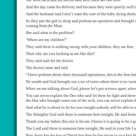
An
d the day came for delivery and because they were quietly well t
And
the husband said I don’t want the case of the baby dying duri
S
o they put the girl to sleep
and perf
orm an operation and brought 
coming from
the
Mars.
She said what is the
problem
?
‘W
here are my children
?’
They said there is n
othing wrong with your children, they are fine.
T
hen why are you looking at me like this
?
They said wait for the doctor.
T
he doctor came and said
“
I have perform about three thousand operations, this is the first ti
No womb and
God brought out a s
et of twins where ther
e is no wo
W
hen we are talking about
G
od
,
please let
’
s put science apart, whe
Y
ou can never explain the One who said let there be light and there
the One who brought water ou
t
of
the rock, you can never explain 
And what he is about to do for you tonight nobody will be able to e
The
Almighty
God said there is someone here tonight, He said fro
Thank you my father, this one is for me, I know it is going to be a 
The Lord said there is someone here tonight, He said in your life I 
Now Jesus has the key of David but then he has given to us a key th