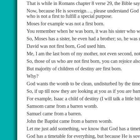
That is while in Romans chapter 8 verse 29, the Bible says
Now, because He is sovereign…, please understand God b
who is not a first to fulfill a special purpose.
Moses for example was not a first born.
You remember when he was born, it was his sister who wa
So, Moses has a sister, he even had a brother; so, he was n
David was not first born, God used him.
Me, I am the last born of my mother, not even second, not t
So, those of us who are not first born, you can rejoice als
But majority of children of destiny are first born.
Why?
God wants the womb to be clean, undisturbed by the time 
So, if up till now they are looking at you as if you are b
For example, Isaac a child of destiny (I will talk a little
Samsom came from a barren womb.
Samuel came from a barren.
John the Baptist came from a barren womb.
Let me just add something, we know that God has a timetab
God has a timetable for everything, but because He is sov