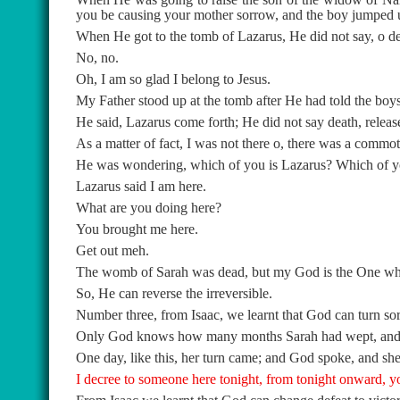
you be causing your mother sorrow, and the boy jumped 
When He got to the tomb of Lazarus, He did not say, o d
No, no.
Oh, I am so glad I belong to Jesus.
My Father stood up at the tomb after He had told the boys
He said, Lazarus come forth; He did not say death, releas
As a matter of fact, I was not there o, there was a commo
He was wondering, which of you is Lazarus? Which of yo
Lazarus said I am here.
What are you doing here?
You brought me here.
Get out meh.
The womb of Sarah was dead, but my God is the One who
So, He can reverse the irreversible.
Number three, from Isaac, we learnt that God can turn sor
Only God knows how many months Sarah had wept, and wep
One day, like this, her turn came; and God spoke, and she
I decree to someone here tonight, from tonight onward, y