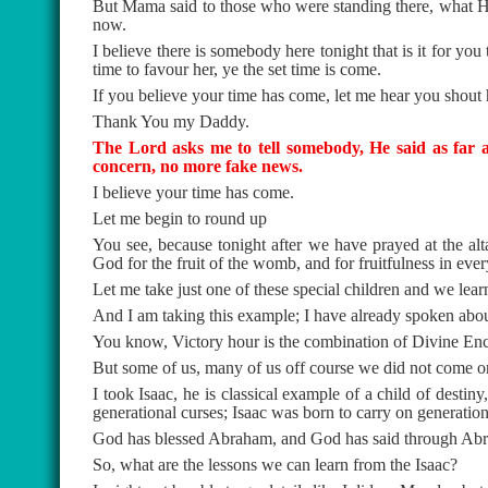
But Mama said to those who were standing there, what He
now.
I believe there is somebody here tonight that is it for you
time to favour her, ye the set time is come.
If you believe your time has come, let me hear you shout 
Thank You my Daddy.
The Lord asks me to tell somebody, He said as far a
concern, no more fake news.
I believe your time has come.
Let me begin to round up
You see, because tonight after we have prayed at the alt
God for the fruit of the womb, and for fruitfulness in every
Let me take just one of these special children and we lea
And I am taking this example; I have already spoken abo
You know, Victory hour is the combination of Divine Enc
But some of us, many of us off course we did not come 
I took Isaac, he is classical example of a child of destin
generational curses; Isaac was born to carry on generation
God has blessed Abraham, and God has said through Abra
So, what are the lessons we can learn from the Isaac?