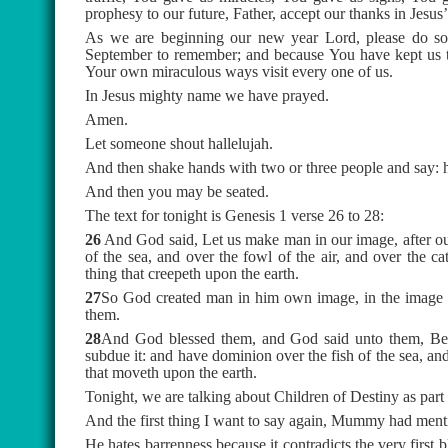
prophesy to our future, Father, accept our thanks in Jesus
As we are beginning our new year Lord, please do som
September to remember; and because You have kept us thu
Your own miraculous ways visit every one of us.
In Jesus mighty name we have prayed.
Amen.
Let someone shout hallelujah.
And then shake hands with two or three people and say: 
And then you may be seated.
The text for tonight is Genesis 1 verse 26 to 28:
26
And God said, Let us make man in our image, after our
of the sea, and over the fowl of the air, and over the ca
thing that creepeth upon the earth.
27
So God created man in him own image, in the image 
them.
28
And God blessed them, and God said unto them, Be fr
subdue it: and have dominion over the fish of the sea, and
that moveth upon the earth.
Tonight, we are talking about Children of Destiny as part
And the first thing I want to say again, Mummy had menti
He hates barrenness because it contradicts the very first bl