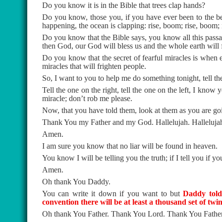
Do you know it is in the Bible that trees clap hands?
Do you know, those you, if you have ever been to the be
happening, the ocean is clapping: rise, boom; rise, boom;
Do you know that the Bible says, you know all this passages
then God, our God will bless us and the whole earth will
Do you know that the secret of fearful miracles is when 
miracles that will frighten people.
So, I want to you to help me do something tonight, tell th
Tell the one on the right, tell the one on the left, I know
miracle; don’t rob me please.
Now, that you have told them, look at them as you are goin
Thank You my Father and my God. Hallelujah. Halleluja
Amen.
I am sure you know that no liar will be found in heaven.
You know I will be telling you the truth; if I tell you if y
Amen.
Oh thank You Daddy.
You can write it down if you want to but
Daddy told 
convention there will be at least a thousand set of twin
Oh thank You Father. Thank You Lord. Thank You Father