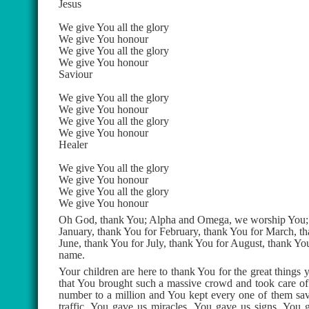
Jesus
We give You all the glory
We give You honour
We give You all the glory
We give You honour
Saviour
We give You all the glory
We give You honour
We give You all the glory
We give You honour
Healer
We give You all the glory
We give You honour
We give You all the glory
We give You honour
Oh God, thank You; Alpha and Omega, we worship You; 
January, thank You for February, thank You for March, th
June, thank You for July, thank You for August, thank You
name.
Your children are here to thank You for the great things
that You brought such a massive crowd and took care of 
number to a million and You kept every one of them save
traffic, You gave us miracles, You gave us signs, You 