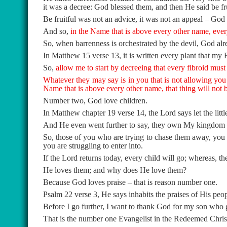
it was a decree: God blessed them, and then He said be fru
Be fruitful was not an advice, it was not an appeal – God
And so,
in the Name that is above every other name, every
So, when barrenness is orchestrated by the devil, God alre
In Matthew 15 verse 13, it is written every plant that my 
So,
allow me to start by decreeing that every fibroid must
Whatever they may say is in you that is not allowing you t
Name that is above every other name, that thing will not b
Number two, God love children.
In Matthew chapter 19 verse 14, the Lord says let the lit
And He even went further to say, they own My kingdom –
So, those of you who are trying to chase them away, you
you are struggling to enter into.
If the Lord returns today, every child will go; whereas, the
He loves them; and why does He love them?
Because God loves praise – that is reason number one.
Psalm 22 verse 3, He says inhabits the praises of His peop
Before I go further, I want to thank God for my son who g
That is the number one Evangelist in the Redeemed Chris