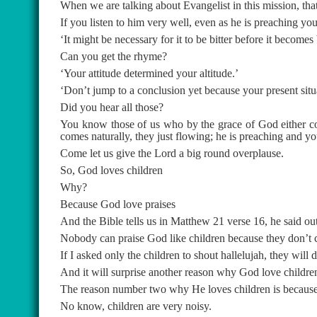
When we are talking about Evangelist in this mission, that 
If you listen to him very well, even as he is preaching yo
‘It might be necessary for it to be bitter before it becomes 
Can you get the rhyme?
‘Your attitude determined your altitude.’
‘Don’t jump to a conclusion yet because your present situat
Did you hear all those?
You know those of us who by the grace of God either com
comes naturally, they just flowing; he is preaching and yo
Come let us give the Lord a big round overplause.
So, God loves children
Why?
Because God love praises
And the Bible tells us in Matthew 21 verse 16, he said ou
Nobody can praise God like children because they don’t 
If I asked only the children to shout hallelujah, they wil
And it will surprise another reason why God love childre
The reason number two why He loves children is because
No know, children are very noisy.