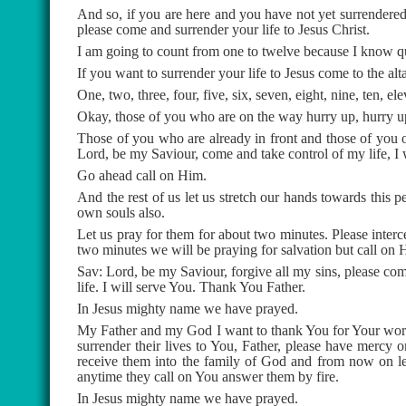
And so, if you are here and you have not yet surrendered 
please come and surrender your life to Jesus Christ.
I am going to count from one to twelve because I know qu
If you want to surrender your life to Jesus come to the alta
One, two, three, four, five, six, seven, eight, nine, ten, el
Okay, those of you who are on the way hurry up, hurry u
Those of you who are already in front and those of you 
Lord, be my Saviour, come and take control of my life, I w
Go ahead call on Him.
And the rest of us let us stretch our hands towards this 
own souls also.
Let us pray for them for about two minutes. Please inter
two minutes we will be praying for salvation but call on 
Sav: Lord, be my Saviour, forgive all my sins, please com
life. I will serve You. Thank You Father.
In Jesus mighty name we have prayed.
My Father and my God I want to thank You for Your word 
surrender their lives to You, Father, please have mercy o
receive them into the family of God and from now on le
anytime they call on You answer them by fire.
In Jesus mighty name we have prayed.