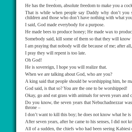
He has the freedom, absolute freedom to make you a cockr
That is while when people say Daddy why don’t you s
children and those who don’t have nothing with what you a
I said, God made everybody for a purpose.
He made bees to produce honey; He made wax to produce 
Somebody said, kill some of them so that they will know
I am praying that nobody will die because of me; after al
I pray they will repent is too late.
Oh God!
He is sovereign, I hope you will realize that.
When we are talking about God, who are you?
A king said that people should be worshipping him, he
God said, is that so? You are the one to be worshipped!
Okay, go and eat grass with animals for seven years and 
Do you know, the seven years that Nebuchadnezzar was e
throne –
I don’t want to kill this boy; he does not know what he is 
After seven years, after he came to his senses, I did not k
All of a sudden, the chiefs who had been seeing Kabiesi e