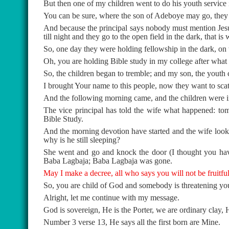
But then one of my children went to do his youth service i
You can be sure, where the son of Adeboye may go, they 
And because the principal says nobody must mention Jesu
till night and they go to the open field in the dark, that i
So, one day they were holding fellowship in the dark, on t
Oh, you are holding Bible study in my college after what I
So, the children began to tremble; and my son, the yout
I brought Your name to this people, now they want to scat
And the following morning came, and the children were i
The vice principal has told the wife what happened: t
Bible Study.
And the morning devotion have started and the wife look
why is he still sleeping?
She went and go and knock the door (I thought you hav
Baba Lagbaja; Baba Lagbaja was gone.
May I make a decree, all who says you will not be fruitfu
So, you are child of God and somebody is threatening y
Alright, let me continue with my message.
God is sovereign, He is the Porter, we are ordinary clay,
Number 3 verse 13, He says all the first born are Mine.