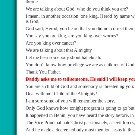
throne.
We are talking about God, who do you think you are?
I mean, in another occasion, one king, Herod by name was
is God.
God said, Herod, you heard that you did not correct the
You say you are king, are you king over worms?
Are you king over cancer?
We are talking about that Almighty
Let me hear somebody shout hallelujah.
You don’t know how privilege we are as children of Go
Thank You Father.
Daddy asks me to tell someone, He said I will keep yo
You are a child of God and somebody is threatening you: h
Deal with me! Child of the Almighty!
I am sure some of you will remember the story,
Only God knows how tonight program is going to go but it
It happened in Benin, you have heard the story before, in 
The Vice Principal hate Christ passionately, as evil forces
And he made a decree nobody must mention Jesus in this 