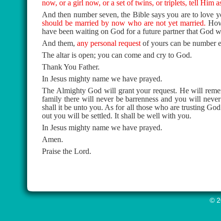
now, or a girl now, or a set of twins, or triplets, tell Him
And then number seven, the Bible says you are to love y
should be married by now who are not yet married.
How
have been waiting on God for a future partner that God w
And them,
any personal request
of yours can be number e
The altar is open; you can come and cry to God.
Thank You Father.
In Jesus mighty name we have prayed.
The Almighty God will grant your request. He will rememb
family there will never be barrenness and you will neve
shall it be unto you. As for all those who are trusting Go
out you will be settled. It shall be well with you.
In Jesus mighty name we have prayed.
Amen.
Praise the Lord.
© 2