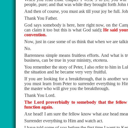
people, pure; and that was while they brought forth John 
And then of course, you must ask till your joy be full. Jo
Thank You Father.
God says somebody is here, here right now, on the Camp
can claim it too but this is what God said);
He said your
convention.
Now, just in case some of us think that when we are talking
No.
Barrenness simple means fruitless efforts. And what is tr
business, can be true in your ministry, etcetera.
You remember the story of Peter, I also refer to him in Luk
the situation and he became very very fruitful.
If you are looking for a breakthrough, that is another wor
you must learn from Peter to surrender everything to Hi
the master who will give you the breakthrough.
Thank You Lord.
The Lord proverbially to somebody that the fellow 
function again.
Axe head! I am sure the fellow know what axe head mea
Surrender everything to Him and watch act.
I have told some of you before the first time I went to 