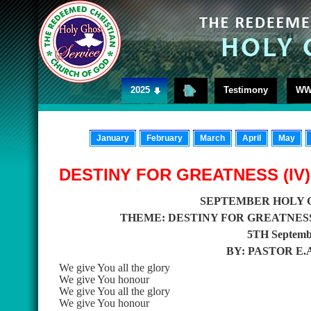
2025
Testimony
WW
January
February
March
April
May
DESTINY FOR GREATNESS (IV)
SEPTEMBER HOLY 
THEME: DESTINY FOR GREATNESS 
5TH Septembe
BY: PASTOR E
We give You all the glory
We give You honour
We give You all the glory
We give You honour