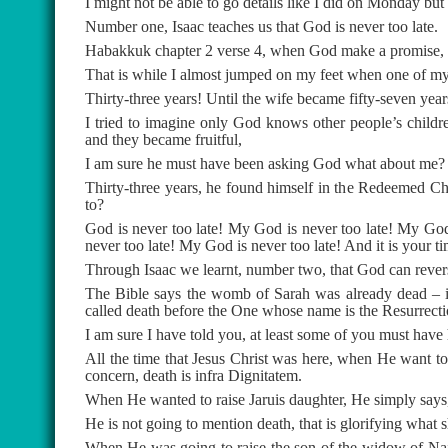
I might not be able to go details like I did on Monday but 
Number one, Isaac teaches us that God is never too late.
Habakkuk chapter 2 verse 4, when God make a promise, it
That is while I almost jumped on my feet when one of my 
Thirty-three years! Until the wife became fifty-seven year
I tried to imagine only God knows other people’s chil
and they became fruitful,
I am sure he must have been asking God what about me?
Thirty-three years, he found himself in the Redeemed Ch
to?
God is never too late! My God is never too late! My God
never too late! My God is never too late! And it is your t
Through Isaac we learnt, number two, that God can reverse
The Bible says the womb of Sarah was already dead – i
called death before the One whose name is the Resurrecti
I am sure I have told you, at least some of you must have
All the time that Jesus Christ was here, when He want t
concern, death is infra Dignitatem.
When He wanted to raise Jaruis daughter, He simply says,
He is not going to mention death, that is glorifying what sh
When He was going to raise the son of the widow of Nai