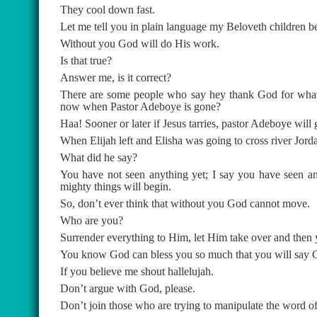
They cool down fast.
Let me tell you in plain language my Beloveth children be
Without you God will do His work.
Is that true?
Answer me, is it correct?
There are some people who say hey thank God for what
now when Pastor Adeboye is gone?
Haa! Sooner or later if Jesus tarries, pastor Adeboye wil
When Elijah left and Elisha was going to cross river Jorda
What did he say?
You have not seen anything yet; I say you have seen an
mighty things will begin.
So, don’t ever think that without you God cannot move.
Who are you?
Surrender everything to Him, let Him take over and then y
You know God can bless you so much that you will say G
If you believe me shout hallelujah.
Don’t argue with God, please.
Don’t join those who are trying to manipulate the word o