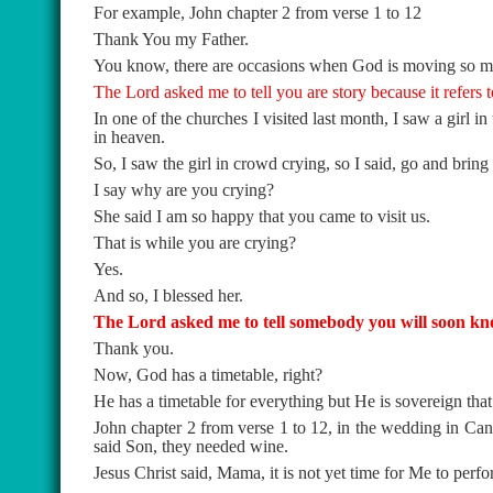
For example, John chapter 2 from verse 1 to 12
Thank You my Father.
You know, there are occasions when God is moving so mightil
The Lord asked me to tell you are story because it refers
In one of the churches I visited last month, I saw a girl 
in heaven.
So, I saw the girl in crowd crying, so I said, go and bring
I say why are you crying?
She said I am so happy that you came to visit us.
That is while you are crying?
Yes.
And so, I blessed her.
The Lord asked me to tell somebody you will soon kno
Thank you.
Now, God has a timetable, right?
He has a timetable for everything but He is sovereign tha
John chapter 2 from verse 1 to 12, in the wedding in Ca
said Son, they needed wine.
Jesus Christ said, Mama, it is not yet time for Me to perf