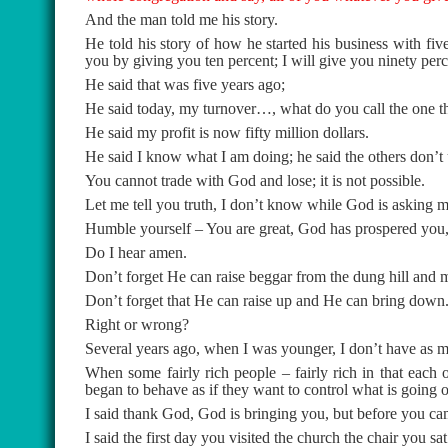
And the man told me his story.
He told his story of how he started his business with fi
you by giving you ten percent; I will give you ninety perc
He said that was five years ago;
He said today, my turnover…, what do you call the one that
He said my profit is now fifty million dollars.
He said I know what I am doing; he said the others don’t
You cannot trade with God and lose; it is not possible.
Let me tell you truth, I don’t know while God is asking me 
Humble yourself – You are great, God has prospered you
Do I hear amen.
Don’t forget He can raise beggar from the dung hill and 
Don’t forget that He can raise up and He can bring down
Right or wrong?
Several years ago, when I was younger, I don’t have as
When some fairly rich people – fairly rich in that each
began to behave as if they want to control what is going on
I said thank God, God is bringing you, but before you 
I said the first day you visited the church the chair you sa