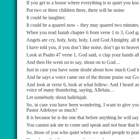
If you get to a house where everything is to quiet you kno
Put two or three children there, there will be noise:
It could be laughter;
It could be a quarrel now – they may quarrel two minutes,
When you read Isaiah chapter 6 from verse 1 to 3, God ga
Angels are cry, holy, holy, holy, Lord God Almighty, all t
I have told you, if you don’t like noise, don’t go to heave
Look at Psalm 47 verse 1, God said, o clap your hands all
And then He went on to say, shout on to God…
Just in case you have some doubt about how much God love
And he says a voice came out of the throne praise our God 
And look at verse 6, look at what follow: And I heard as 
voice of many thundering, saying, Alleluia…
Let somebody shout hallelujah.
So, in case you have been wondering, I want to give yo
Pastor Adeboye so much?
It is because he is the one that before anything he will sa
You cannot ask me to come and speak and not hear that b
So, those of you who quiet when we asked people to prais