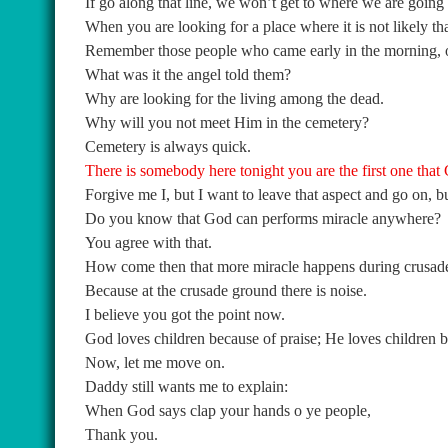
If go along that line, we won’t get to where we are going 
When you are looking for a place where it is not likely th
Remember those people who came early in the morning, on
What was it the angel told them?
Why are looking for the living among the dead.
Why will you not meet Him in the cemetery?
Cemetery is always quick.
There is somebody here tonight you are the first one that G
Forgive me I, but I want to leave that aspect and go on, bu
Do you know that God can performs miracle anywhere?
You agree with that.
How come then that more miracle happens during crusades
Because at the crusade ground there is noise.
I believe you got the point now.
God loves children because of praise; He loves children b
Now, let me move on.
Daddy still wants me to explain:
When God says clap your hands o ye people,
Thank you.