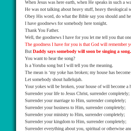
When Jesus was here earth, when He speaks in such a wa
He was not talking about heavy stuff, heavy theological 
Obey His word, do what the Bible say you should and he 
I have goodnews for somebody here tonight.
Thank You Father.
Well, the goodnews I have for you let me tell you that one 
The goodness I have for you is that God will remember y
But
Daddy says somebody will soon be singing a song.
You want to hear the song?
Is a Yoruba song but I will tell you the meaning.
The mean is ‘my yoke has broken; my house has become a h
Let somebody shout hallelujah.
Your yokes will be broken, your house of will become a h
Surrender your life to Jesus Christ, surrender completely;
Surrender your marriage to Him, surrender completely;
Surrender your business to Him, surrender completely;
Surrender your ministry to Him, surrender completely;
Surrender your kingdom to Him, surrender completely;
Surrender everything about you, spiritual or otherwise an