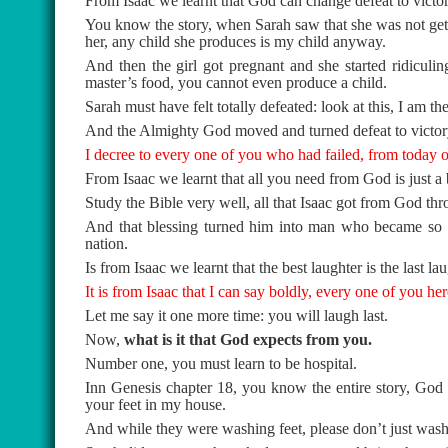
From Isaac we learnt that God can change defeat to victor
You know the story, when Sarah saw that she was not getti
her, any child she produces is my child anyway.
And then the girl got pregnant and she started ridiculin
master’s food, you cannot even produce a child.
Sarah must have felt totally defeated: look at this, I am t
And the Almighty God moved and turned defeat to victor
I decree to every one of you who had failed, from today o
From Isaac we learnt that all you need from God is just a 
Study the Bible very well, all that Isaac got from God thro
And that blessing turned him into man who became so g
nation.
Is from Isaac we learnt that the best laughter is the last lau
It is from Isaac that I can say boldly, every one of you her
Let me say it one more time: you will laugh last.
Now,
what is it that God expects from you.
Number one, you must learn to be hospital.
Inn Genesis chapter 18, you know the entire story, Go
your feet in my house.
And while they were washing feet, please don’t just wash 