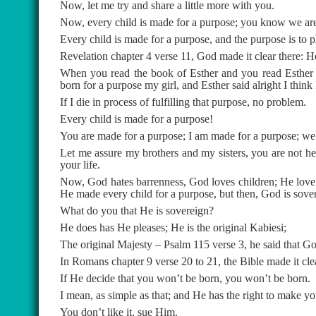
Now, let me try and share a little more with you.
Now, every child is made for a purpose; you know we are 
Every child is made for a purpose, and the purpose is to pl
Revelation chapter 4 verse 11, God made it clear there: He c
When you read the book of Esther and you read Esther c
born for a purpose my girl, and Esther said alright I think 
If I die in process of fulfilling that purpose, no problem.
Every child is made for a purpose!
You are made for a purpose; I am made for a purpose; we a
Let me assure my brothers and my sisters, you are not he
your life.
Now, God hates barrenness, God loves children; He love
He made every child for a purpose, but then, God is sove
What do you that He is sovereign?
He does has He pleases; He is the original Kabiesi;
The original Majesty – Psalm 115 verse 3, he said that Go
In Romans chapter 9 verse 20 to 21, the Bible made it c
If He decide that you won’t be born, you won’t be born.
I mean, as simple as that; and He has the right to make yo
You don’t like it, sue Him.