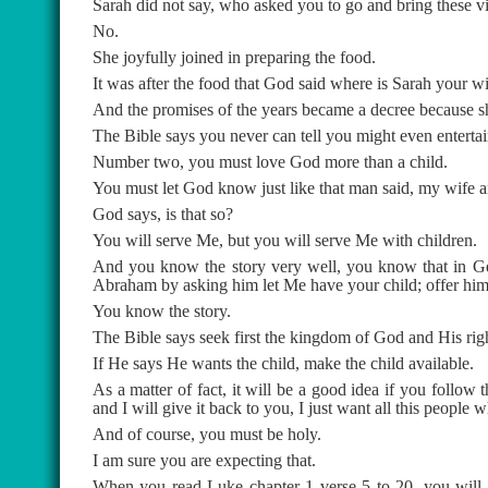
Sarah did not say, who asked you to go and bring these 
No.
She joyfully joined in preparing the food.
It was after the food that God said where is Sarah your w
And the promises of the years became a decree because s
The Bible says you never can tell you might even entertai
Number two, you must love God more than a child.
You must let God know just like that man said, my wife a
God says, is that so?
You will serve Me, but you will serve Me with children.
And you know the story very well, you know that in Gen
Abraham by asking him let Me have your child; offer him a
You know the story.
The Bible says seek first the kingdom of God and His righ
If He says He wants the child, make the child available.
As a matter of fact, it will be a good idea if you follo
and I will give it back to you, I just want all this people
And of course, you must be holy.
I am sure you are expecting that.
When you read Luke chapter 1 verse 5 to 20, you will d