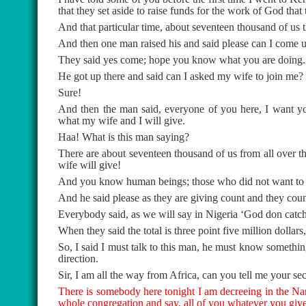
that they set aside to raise funds for the work of God that
And that particular time, about seventeen thousand of us
And then one man raised his and said please can I come up
They said yes come; hope you know what you are doing.
He got up there and said can I asked my wife to join me?
Sure!
And then the man said, everyone of you here, I want you
what my wife and I will give.
Haa! What is this man saying?
There are about seventeen thousand of us from all over t
wife will give!
And you know human beings; those who did not want to giv
And he said please as they are giving count and they count
Everybody said, as we will say in Nigeria ‘God don catch
When they said the total is three point five million dollars
So, I said I must talk to this man, he must know somethi
direction.
Sir, I am all the way from Africa, can you tell me your sec
There is somebody here tonight I am decreeing in the Na
whole congregation and say, all of you whatever you give 