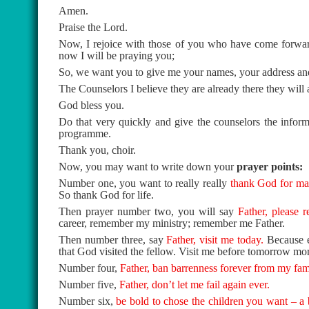
Amen.
Praise the Lord.
Now, I rejoice with those of you who have come forward 
now I will be praying you;
So, we want you to give me your names, your address and
The Counselors I believe they are already there they will a
God bless you.
Do that very quickly and give the counselors the inform
programme.
Thank you, choir.
Now, you may want to write down your
prayer points:
Number one, you want to really really
thank God for mak
So thank God for life.
Then prayer number two, you will say
Father, please
career, remember my ministry; remember me Father.
Then number three, say
Father, visit me today.
Because e
that God visited the fellow. Visit me before tomorrow mo
Number four,
Father, ban barrenness forever from my fam
Number five,
Father, don’t let me fail again ever.
Number six,
be bold to chose the children you want – a 