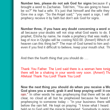
Number two, please do not ask God for signs
because if 
brought a word to Zacharias. Told him, "You are going to have a
be so?" He had a wife. It’s just that himself and the wife th
Give me a sign. "So the Angel said," "you want a sign, I will
prophecy receive it by faith but don’t ask God for signs.
Number three, if you have any doubt concerning a word of
all because your doubts will not stop what God wants to do. Bu
prophet, Elisha by name, he made a prophecy that was really u
bag of rice in Oyigbo will be costing N10.00. (Amen!) Which o
heaven can this thing be?" The man of God turned to him and sa
even if you find it difficult to believe, keep your mouth shut. T
And then the fourth thing that you should do ….
Thank You Father. The Lord said there is a woman here tonigh
there will be a shaking in your womb very soon. (Amen!) Th
Alleluia! Thank You Lord! Thank You Lord!
Now the next thing you should do when you receive a Wor
God gives you a word, grab it and keep praying until it c
rain."
In other words he was prophesying that there will be a
clear, no cloud at all but he prophesied because he heard
prophesying to someone today – "In your business there will
before the rain fell. He kept on praying: "I know what I hea
held on to God until the miracle happened. Somebody is going 