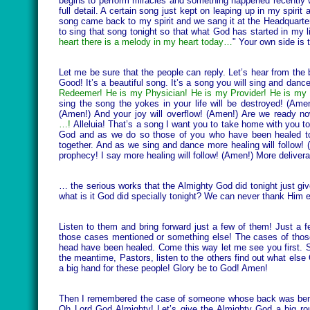
begins to perform miracles and something happened recently whic
full detail. A certain song just kept on leaping up in my spiri
song came back to my spirit and we sang it at the Headquarter
to sing that song tonight so that what God has started in my li
heart there is a melody in my heart today…
" Your own side is 
Let me be sure that the people can reply. Let’s hear from the 
Good! It’s a beautiful song. It’s a song you will sing and dance
Redeemer! He is my Physician! He is my Provider! He is my 
sing the song the yokes in your life will be destroyed! (Ame
(Amen!) And your joy will overflow! (Amen!) Are we ready n
…!
Alleluia! That’s a song I want you to take home with you to
God and as we do so those of you who have been healed toni
together. And as we sing and dance more healing will follow! 
prophecy! I say more healing will follow! (Amen!) More delivera
… the serious works that the Almighty God did tonight just give
what is it God did specially tonight? We can never thank Him 
Listen to them and bring forward just a few of them! Just a
those cases mentioned or something else! The cases of those 
head have been healed. Come this way let me see you first. S
the meantime, Pastors, listen to the others find out what else 
a big hand for these people! Glory be to God! Amen!
Then I remembered the case of someone whose back was bent an
Oh Lord God Almighty! Let’s give the Almighty God a big r