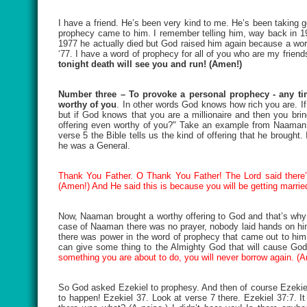
I have a friend. He’s been very kind to me. He’s been taking g
prophecy came to him. I remember telling him, way back in 1977
1977 he actually died but God raised him again because a wor
‘77. I have a word of prophecy for all of you who are my friend
tonight death will see you and run! (Amen!)
Number three – To provoke a personal prophecy - any tim
worthy of you
. In other words God knows how rich you are. If
but if God knows that you are a millionaire and then you brin
offering even worthy of you?" Take an example from Naaman i
verse 5 the Bible tells us the kind of offering that he brough
he was a General.
Thank You Father. O Thank You Father! The Lord said there’s
(Amen!) And He said this is because you will be getting marri
Now, Naaman brought a worthy offering to God and that’s why 
case of Naaman there was no prayer, nobody laid hands on him, 
there was power in the word of prophecy that came out to hi
can give some thing to the Almighty God that will cause God
something you are about to do, you will never borrow again. (
So God asked Ezekiel to prophesy. And then of course Ezekie
to happen! Ezekiel 37. Look at verse 7 there. Ezekiel 37:7.