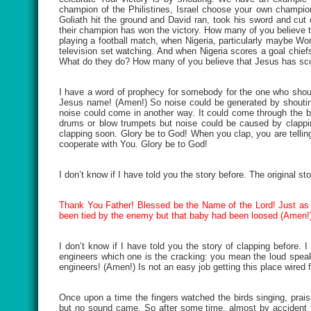
champion of the Philistines, Israel choose your own champion
Goliath hit the ground and David ran, took his sword and cut
their champion has won the victory. How many of you believe t
playing a football match, when Nigeria, particularly maybe Wor
television set watching. And when Nigeria scores a goal chief
What do they do? How many of you believe that Jesus has scored
I have a word of prophecy for somebody for the one who shoute
Jesus name! (Amen!) So noise could be generated by shouting
noise could come in another way. It could come through the be
drums or blow trumpets but noise could be caused by clappin
clapping soon. Glory be to God! When you clap, you are telling
cooperate with You. Glory be to God!
I don’t know if I have told you the story before. The original st
Thank You Father! Blessed be the Name of the Lord! Just as 
been tied by the enemy but that baby had been loosed (Amen!)
I don’t know if I have told you the story of clapping before. I 
engineers which one is the cracking: you mean the loud speake
engineers! (Amen!) Is not an easy job getting this place wired f
Once upon a time the fingers watched the birds singing, pra
but no sound came. So after some time, almost by accident t