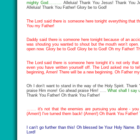
mighty God……….
Alleluia! Thank You Jesus! Thank You Jes
Alleluia! Thank You Father! Glory be to God!
The Lord said there is someone here tonight everything that t
You my Father!
Daddy said there is someone here tonight because of an acci
was shouting you wanted to shout but the mouth won’t open
open now. Glory be to God! Glory be to God! Oh my Father! T
The Lord said there is someone here tonight it’s not only that r
even you have written yourself off. The Lord asked me to tel
beginning, Amen! There will be a new beginning. Oh Father m
Oh I don’t want to stand in the way of the Holy Spirit. Thank
praise Him more! Go ahead praise Him! …..
What shall I say 
Thank You Father! Oh thank You Father!
……. it's not that the enemies are pursuing you alone - you
(Amen!) I've turned them back! (Amen!) Oh thank You Father!
I can’t go further than this! Oh blessed be Your Holy Name
Lord!