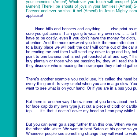
your enemies! (Amen!) Whatever you touch will prosper! (Amen
(Amen!) There’ll be shouts of joys in your families! (Amen!) So
Forever and ever so shall it be! (Amen!) In Jesus Mighty na
applause!
…… Hand bills and banners and anything …… else print as many 
sure you get aprons. I am going to wear my own now……. to the
have to be costly, even if you don’t have the money for cloth
attention. And the more awkward you look the more attention t
to a busy place we will park the car I will come out of the ca
be reading me and then I will send my driver to go and buy
bol
point to one banana that is not yet roasted at all and say, "Thi
buy plantain or those who are passing by, they will read th
they discover who is reading the newspaper they started gather
There’s another example you could use, it’s called the hand b
every thing on it. Is very useful when you are in a go-slow. Y
want to see what is on your hand. Or if you are in a bus you pu
But there is another way I know some of you know about the fa
for face cap do my own type just cut a piece of cloth or cardbo
top ….. it’s that it doesn’t cover my head so I can pray while I a
But you can even go a step further than this one. When we wer
the other side white. We want to beat Satan at his game so you
Whenever people see something strange they will want to watch