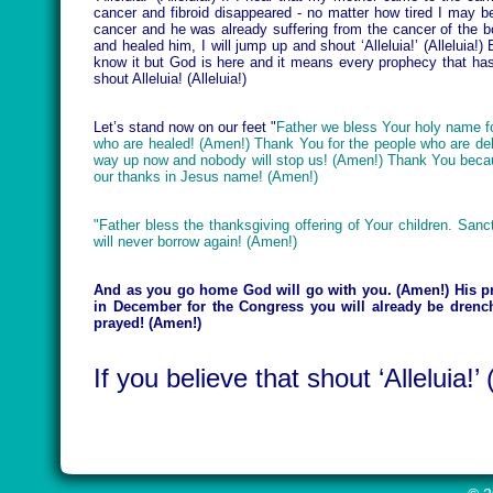
cancer and fibroid disappeared - no matter how tired I may be I 
cancer and he was already suffering from the cancer of the
and healed him, I will jump up and shout ‘Alleluia!’ (Alleluia!)
know it but God is here and it means every prophecy that ha
shout Alleluia! (Alleluia!)
Let’s stand now on our feet "
Father we bless Your holy name fo
who are healed! (Amen!) Thank You for the people who are de
way up now and nobody will stop us! (Amen!) Thank You becau
our thanks in Jesus name! (Amen!)
"Father bless the thanksgiving offering of Your children. Sanct
will never borrow again! (Amen!)
And as you go home God will go with you. (Amen!) His pre
in December for the Congress you will already be drenc
prayed! (Amen!)
If you believe that shout ‘Alleluia!’ (