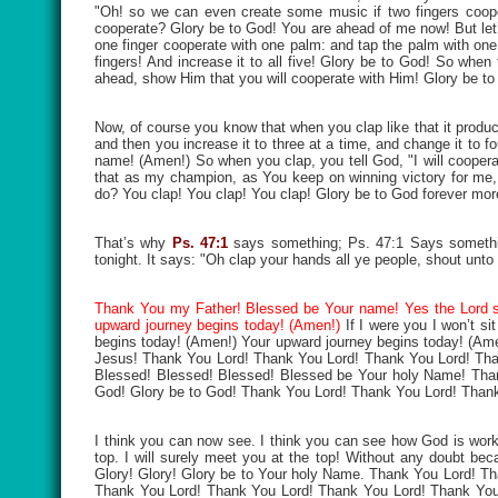
"Oh! so we can even create some music if two fingers cooper
cooperate? Glory be to God! You are ahead of me now! But let’s d
one finger cooperate with one palm: and tap the palm with one fi
fingers! And increase it to all five! Glory be to God! So whe
ahead, show Him that you will cooperate with Him! Glory be to 
Now, of course you know that when you clap like that it produc
and then you increase it to three at a time, and change it to fo
name! (Amen!) So when you clap, you tell God, "I will cooperat
that as my champion, as You keep on winning victory for me,
do? You clap! You clap! You clap! Glory be to God forever more!
That’s why
Ps. 47:1
says something; Ps. 47:1 Says somethin
tonight. It says: "Oh clap your hands all ye people, shout unto
Thank You my Father! Blessed be Your name! Yes the Lord sa
upward journey begins today! (Amen!)
If I were you I won’t sit
begins today! (Amen!) Your upward journey begins today! (A
Jesus! Thank You Lord! Thank You Lord! Thank You Lord! Th
Blessed! Blessed! Blessed! Blessed be Your holy Name! Tha
God! Glory be to God! Thank You Lord! Thank You Lord! Than
I think you can now see. I think you can see how God is worki
top. I will surely meet you at the top! Without any doubt bec
Glory! Glory! Glory be to Your holy Name. Thank You Lord!
Thank You Lord! Thank You Lord! Thank You Lord! Thank You