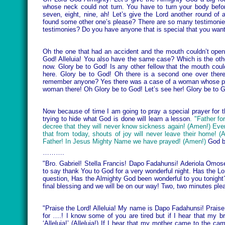
whose neck could not turn. You have to turn your body befor
seven, eight, nine, ah! Let’s give the Lord another round 
found some other one’s please? There are so many testimonies 
testimonies? Do you have anyone that is special that you want
Oh the one that had an accident and the mouth couldn’t open
God! Alleluia! You also have the same case? Which is the oth
now. Glory be to God! Is any other fellow that the mouth coul
here. Glory be to God! Oh there is a second one over there!
remember anyone? Yes there was a case of a woman whose preg
woman there! Oh Glory be to God! Let’s see her! Glory be to 
Now because of time I am going to pray a special prayer for
trying to hide what God is done will learn a lesson
. "Father fo
decree that they will never know sickness again! (Amen!) Ever
that from today, shouts of joy will never leave their home!
Father! In Jesus Mighty Name we have prayed! (Amen!)
God b
……….
"Bro. Gabriel! Stella Francis! Dapo Fadahunsi! Aderiola Omos
to say thank You to God for a very wonderful night. Has the Lo
question, Has the Almighty God been wonderful to you tonight
final blessing and we will be on our way! Two, two minutes ple
"Praise the Lord! Alleluia! My name is Dapo Fadahunsi! Praise
for ….! I know some of you are tired but if I hear that my br
‘Alleluia!’ (Alleluia!) If I hear that my mother came to the 