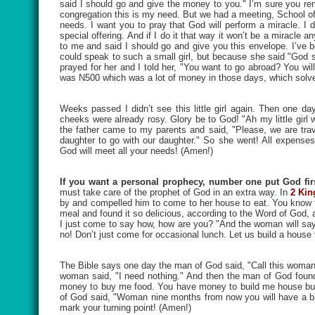
said I should go and give the money to you." I’m sure you rem
congregation this is my need. But we had a meeting, School of
needs. I want you to pray that God will perform a miracle. I d
special offering. And if I do it that way it won’t be a miracle
to me and said I should go and give you this envelope. I’ve 
could speak to such a small girl, but because she said "God s
prayed for her and I told her, "You want to go abroad? You wi
was N500 which was a lot of money in those days, which solve
Weeks passed I didn’t see this little girl again. Then one
cheeks were already rosy. Glory be to God! "Ah my little girl
the father came to my parents and said, "Please, we are trave
daughter to go with our daughter." So she went! All expense
God will meet all your needs! (Amen!)
If you want a personal prophecy, number one put God firs
must take care of the prophet of God in an extra way. In
2 Kin
by and compelled him to come to her house to eat. You know th
meal and found it so delicious, according to the Word of God, 
I just come to say how, how are you? "And the woman will say,
no! Don’t just come for occasional lunch. Let us build a house
The Bible says one day the man of God said, "Call this woma
woman said, "I need nothing." And then the man of God foun
money to buy me food. You have money to build me house but 
of God said, "Woman nine months from now you will have a bab
mark your turning point! (Amen!)