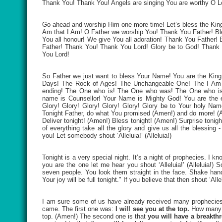
Thank You! Thank You! Angels are singing You are worthy O
Go ahead and worship Him one more time! Let’s bless the King
Am that I Am! O Father we worship You! Thank You Father! Bl
You all honour! We give You all adoration! Thank You Father
Father! Thank You! Thank You Lord! Glory be to God! Thank
You Lord!
So Father we just want to bless Your Name! You are the King
Days! The Rock of Ages! The Unchangeable One! The I Am 
ending! The One who is! The One who was! The One who is 
name is Counsellor! Your Name is Mighty God! You are the e
Glory! Glory! Glory! Glory! Glory! Glory be to Your holy N
Tonight Father, do what You promised (Amen!) and do more! (A
Deliver tonight! (Amen!) Bless tonight! (Amen!) Surprise tonig
of everything take all the glory and give us all the blessi
you! Let somebody shout ‘Alleluia!’ (Alleluia!)
Tonight is a very special night. It’s a night of prophecies. I 
you are the one let me hear you shout ‘Alleluia!’ (Alleluia!)
seven people. You look them straight in the face. Shake hands
Your joy will be full tonight." If you believe that then shout ‘Al
I am sure some of us have already received many prophecies 
came. The first one was:
I will see you at the top.
How many o
top. (Amen!) The second one is that
you will have a breakth