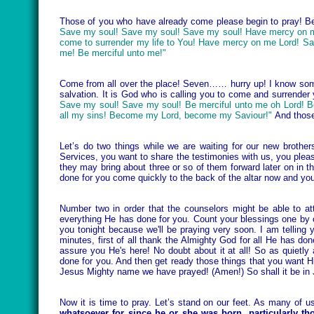
Those of you who have already come please begin to pray! Beg
Save my soul! Save my soul! Save my soul! Have mercy on m
come to surrender my life to You! Have mercy on me Lord! Sa
me! Be merciful unto me!"
Come from all over the place! Seven…… hurry up! I know some 
salvation. It is God who is calling you to come and surrender
Save my soul! Save my soul! Be merciful unto me oh Lord! B
all my sins! Become my Lord, become my Saviour!"
And those
Let’s do two things while we are waiting for our new broth
Services, you want to share the testimonies with us, you plea
they may bring about three or so of them forward later on in 
done for you come quickly to the back of the altar now and you 
Number two in order that the counselors might be able to at
everything He has done for you. Count your blessings one by 
you tonight because we'll be praying very soon. I am telling yo
minutes, first of all thank the Almighty God for all He has do
assure you He's here! No doubt about it at all! So as quietly
done for you. And then get ready those things that you wan
Jesus Mighty name we have prayed! (Amen!) So shall it be in
Now it is time to pray. Let’s stand on our feet. As many of 
whatsoever for since he or she was born, particularly t