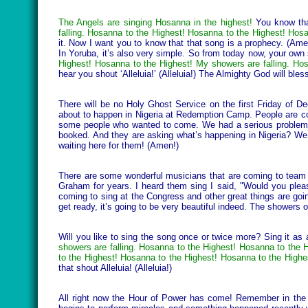
The Angels are singing Hosanna in the highest!
You know that
falling. Hosanna to the Highest! Hosanna to the Highest! Hosa
it. Now I want you to know that that song is a prophecy. (Amen!
In Yoruba, it’s also very simple. So from today now, your own
Highest! Hosanna to the Highest! My showers are falling. H
hear you shout ‘Alleluia!’ (Alleluia!) The Almighty God will b
There will be no Holy Ghost Service on the first Friday of De
about to happen in Nigeria at Redemption Camp. People are com
some people who wanted to come. We had a serious problem ge
booked. And they are asking what’s happening in Nigeria? We
waiting here for them! (Amen!)
There are some wonderful musicians that are coming to team u
Graham for years. I heard them sing I said, "Would you pleas
coming to sing at the Congress and other great things are goi
get ready, it’s going to be very beautiful indeed. The showers of
Will you like to sing the song once or twice more? Sing it as
showers are falling. Hosanna to the Highest! Hosanna to the 
to the Highest! Hosanna to the Highest! Hosanna to the Highe
that shout Alleluia! (Alleluia!)
All right now the Hour of Power has come! Remember in the