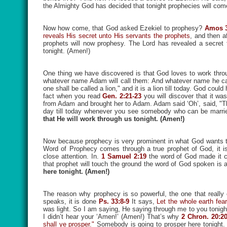
the Almighty God has decided that tonight prophecies will co
Now how come, that God asked Ezekiel to prophesy?
Amos 3
reveals His secret unto His servants the prophets
, and then a
prophets will now prophesy. The Lord has revealed a secret t
tonight. (Amen!)
One thing we have discovered is that God loves to work thro
whatever name Adam will call them: And whatever name he call
one shall be called a lion," and it is a lion till today. God 
fact when you read
Gen. 2:21-23
you will discover that it 
from Adam and brought her to Adam. Adam said ‘Oh’, said, "Thi
day till today whenever you see somebody who can be marri
that He will work through us tonight. (Amen!)
Now because prophecy is very prominent in what God wants to 
Word of Prophecy comes through a true prophet of God, it i
close attention. In.
1 Samuel 2:19
the word of God made it c
that prophet will touch the ground the word of God spoken is 
here tonight. (Amen!)
The reason why prophecy is so powerful, the one that really
speaks, it is done
Ps. 33:8-9
It says,
Let the whole earth fea
was light. So I am saying, He saying through me to you tonight t
I didn’t hear your ‘Amen!’ (Amen!) That’s why
2 Chron. 20:2
shall ye prosper."
Somebody is going to prosper here tonight. 