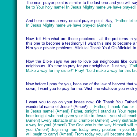
The next prayer point is similar to the last one and you will say
be to Your holy name! In Jesus Mighty name we have prayed!
And here comes a very crucial prayer point. Say
, "Father let
In Jesus Mighty name we have prayed! (Amen!)
Now, tell Him what are those problems - all the problems in y
this one to become a testimony! I want this one to become a 
Him your private problems. Alleluia! Thank You! Oh Alleluia!
Now the Bible says we are to love our neighbours like ours
neighbours. It's time to pray for your neighbour. Just say,
"Fat
Make a way for my sister!" Pray! "Lord make a way for this bro
Now before I pray for you, because of the law of harvest that 
sown, I want you to pray for me. Wish me whatever you wish 
I want you to go on your knees now. Oh Thank You Father! 
wonderful name of Jesus! (Amen!) …
Father, I thank You for 
in Jesus name! (Amen!) Father, tonight I stand as Your repr
here tonight who had given your life to Jesus - you shall rea
(Amen!) Every obstacle shall crumble! (Amen!) Every distract
a way for you! (Amen!) The One who is the way Himself will
you! (Amen!) Beginning from today, every problem in your lif
will begin to carry! (Amen!) From today you will become the 