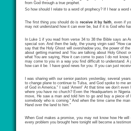
from God through a true prophet.
So how should I relate to a word of prophecy? If I hear a word
The first thing you should do is
receive it by faith
, even if y
may not understand how it can ever be, but if it is God who ha
In Luke 1 if you read from verse 34 to 38 the Bible says an A
special son. And then the lady, the young virgin said "How ca
say that the Holy Ghost will overshadow you, the power of th
about getting married and You are talking about Holy Ghost 
what You are saying, How it can come to pass I do not know, b
may come to you in a way you find difficult to understand.
how can it be. I have good news for you. If you can just receiv
I was sharing with our senior pastors yesterday, several year
to change plane to continue to Tulsa, and God spoke to me an
of God in America." I said ‘Amen!’ At that time we don’t even
where you have no church? Even the Headquarters in Nigeria 
move, He saw a man and told him to go and buy a piece of land
somebody who is coming." And when the time came the man s
Hand over the land to him."
When God makes a promise, you may not know how He will do
every problem you brought here tonight will become a testimo