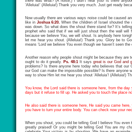
there was what? (A noise,) I didn’t hear you! Is there anyb
‘Alleluia!’ (Alleluia!) Thank you very much. Just get ready be
Now usually there are various ways noise could be caused an
like in
Joshua 6:20.
When the children of Israel shouted the w
was down. So what does the shout there stand for? It’s telli
prophet who said that if we will just shout then the wall wil
because we believe You, we will shout. Is anybody here tonight w
let me hear you shout. (Alleluia!) Thank you. Glory be to G
means ‘Lord we believe You even though we haven’t seen the 
Another reason why people shout might be because they are t
ought to do it greatly.
Ps. 48:1
It says
great is our God and g
problems? Is there anyone here today who believes that our G
our God can make the impossible possible? Is there anyone who
way to show Him let me hear you shout ‘Alleluia’! (Alleluia!) 
You know, the Lord said there is someone here, from the day y
days but it refuse to fill up. He asked you to touch the place now,
He also said there is someone here, He said you came here, you
you have to turn your entire body. You can check now your ne
When you shout, you could be telling God I believe You even t
greatly praised! Or you might be telling God You are my ch
celebrate Your victory is by shouting. We have an example 