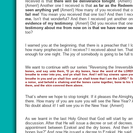
received is that
there will be deliverance tonight
. (Amen!) 
(Amen!) Another one I received is that
as far as the Redeem
seen anything yet!
(Amen!) How many of you received that on
fail me!
You mean you received that one too? And then I rece
me.
Isn’t that wonderful? And then I received yet another on
evidence of my testimony
. (Amen!) Did you receive that one
testimony about me from now on is that we have never seen
too?
I warned you at the beginning, that there is a preacher that I
how many prophecies did I receive? I received about ten. That’s
enough for one night. The joy of somebody is going to be full t
We want to continue with our series "Reversing the Irreversibl
bones, and say unto them, 'O ye dry bones, hear the word of the LORD!
breathe to enter into you, and ye shall live. And I will lay sinews upon y
breathe in you and ye shall live and ye shall know that I am the LORD."
S
a noise, and behold a shaking and the bones came together, bone to his 
them, and the skin covered them above.
That’s where we hope to stop tonight. If it pleases the Almigh
there. How many of you are sure you will see the New Year? Ar
No doubt about it! I will see you in the New Year. (Amen!)
As we learnt in the last Holy Ghost that God will start by a
discussion. After that He will issue a decree or set of decrees
appointment between Ezekiel and the dry bones. And then H
bones live?" And now He issued a decree to Ezekiel. He said,