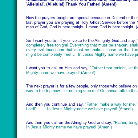
'Alleluia!'. (Alleluia!) Thank You Father! (Amen!)
Now the prayers tonight are special because in December there
last prayer you are praying at Holy Ghost Service before the N
man of God, God is here tonight. I mean God is here tonight! 
So I want you to lift your voice to the Almighty God and say,
completely free tonight! Everything that must be shaken, shak
every evil foundation that must be shaken, loose so that I m
might be completely free! … In Jesus Mighty name we have p
I want you to call on Him and say,
"Father from tonight, let 
Mighty name we have prayed! (Amen!)
The next prayer is for a few people, only those who believe o
way to the top now - let nothing stop me! Go ahead talk to t
And then you continue and say,
"Father make a way for me."
Lord!" …… In Jesus Mighty name we have prayed! (Amen!)
And then you call on the Almighty God and say,
"Father, toni
In Jesus Mighty name we have prayed! (Amen!)