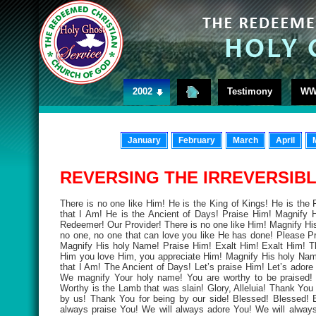
2002
Testimony
WW
January
February
March
April
REVERSING THE IRREVERSIBLE
There is no one like Him! He is the King of Kings! He is the 
that I Am! He is the Ancient of Days! Praise Him! Magnify 
Redeemer! Our Provider! There is no one like Him! Magnify Hi
no one, no one that can love you like He has done! Please Pr
Magnify His holy Name! Praise Him! Exalt Him! Exalt Him! Th
Him you love Him, you appreciate Him! Magnify His holy Name
that I Am! The Ancient of Days! Let’s praise Him! Let’s adore
We magnify Your holy name! You are worthy to be praised! 
Worthy is the Lamb that was slain! Glory, Alleluia! Thank Yo
by us! Thank You for being by our side! Blessed! Blessed! 
always praise You! We will always adore You! We will alwa