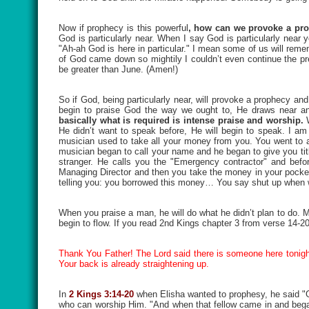
Now if prophecy is this powerful
, how can we provoke a pr
God is particularly near. When I say God is particularly near 
"Ah-ah God is here in particular." I mean some of us will rem
of God came down so mightily I couldn’t even continue the pre
be greater than June. (Amen!)
So if God, being particularly near, will provoke a prophecy and
begin to praise God the way we ought to, He draws near an
basically what is required is intense praise and worship.
He didn’t want to speak before, He will begin to speak. I a
musician used to take all your money from you. You went to a
musician began to call your name and he began to give you titl
stranger. He calls you the "Emergency contractor" and bef
Managing Director and then you take the money in your pocket
telling you: you borrowed this money… You say shut up when w
When you praise a man, he will do what he didn’t plan to do.
begin to flow. If you read 2nd Kings chapter 3 from verse 14-
Thank You Father! The Lord said there is someone here tonight
Your back is already straightening up.
In
2 Kings 3:14-20
when Elisha wanted to prophesy, he said
who can worship Him. "And when that fellow came in and bega