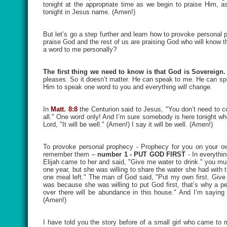
tonight at the appropriate time as we begin to praise Him, 
tonight in Jesus name. (Amen!)
But let’s go a step further and learn how to provoke personal 
praise God and the rest of us are praising God who will know 
a word to me personally?
The first thing we need to know is that God is Sovereign.
pleases. So it doesn’t matter. He can speak to me. He can spe
Him to speak one word to you and everything will change.
In
Matt. 8:8
the Centurion said to Jesus, "You don’t need to 
all." One word only! And I’m sure somebody is here tonight wh
Lord, "It will be well." (Amen!) I say it will be well. (Amen!)
To provoke personal prophecy - Prophecy for you on your own
remember them –
number 1 - PUT GOD FIRST
- In everythin
Elijah came to her and said, "Give me water to drink." you mu
one year, but she was willing to share the water she had with
one meal left." The man of God said, "Put my own first. Give 
was because she was willing to put God first, that’s why a 
over there will be abundance in this house." And I’m sayin
(Amen!)
I have told you the story before of a small girl who came t