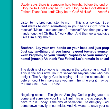
Daddy says there is someone here tonight, before the end of 
Glory be to God! Glory be to God! Glory be to God! Allelui
Father! Thank You Lord! Glory be to God! Alleluia! ….. Amen!
Listen to me brethren, listen to me….. This is a new day!
Stre
God wants to drop something in your hands right now
. 
receive! "Make it loud and dear, "I receive!" And then put you
hands together! Oh thank You Father! And then go ahead give
Give Him a big shout!
Brethren! Lay your two hands on your head and just prop
Just say anything that you know is good towards yourself!
well! Prophesy to your family! Prophesy to your ministry
name! (Amen!) Ah thank You Father! Let’s remain in an att
The destiny of someone is hanging in the balance right now! 
This is the hour now! Hour of salvation! Anyone here who has n
tonight. The Almighty God is saying, this is the acceptable ti
before I count ten make sure you are in front here or it may be 
to Him! One… two…. Three …
No joking about it! Tonight the Almighty God is giving you a r
come and surrender your life to Him! This is the accepted t
have to run. Today is the day of salvation! The Almighty God
come down heavily in our midst. And He wants to save your