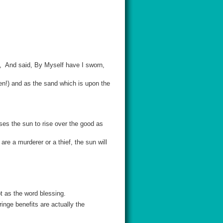
, And said, By Myself have I sworn,
men!) and as the sand which is upon the
es the sun to rise over the good as
re a murderer or a thief, the sun will
t as the word blessing.
inge benefits are actually the