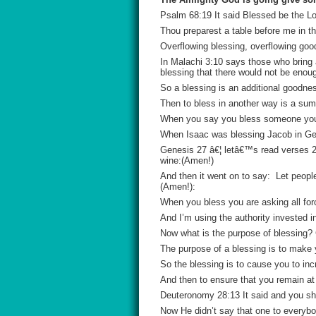
Psalm 68:19 It said Blessed be the Lo
Thou preparest a table before me in t
Overflowing blessing, overflowing goo
In Malachi 3:10 says those who bring 
blessing that there would not be enou
So a blessing is an additional goodne
Then to bless in another way is a sum
When you say you bless someone you a
When Isaac was blessing Jacob in Genes
Genesis 27 â€¦ letâ€™s read verses 28
wine:(Amen!)
And then it went on to say: Let peopl
(Amen!):
When you bless you are asking all fo
And I’m using the authority invested 
Now what is the purpose of blessing?
The purpose of a blessing is to make y
So the blessing is to cause you to incr
And then to ensure that you remain at 
Deuteronomy 28:13 It said and you sha
Now He didn’t say that one to everybo