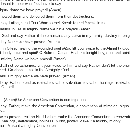
 I want to hear what You have to say.
s mighty Name we have prayed! (Amen)
 healed them and delivered them from their destructions.
nd say Father, send Your Word to me! Speak to me! Speak to me!
 Jesus! In Jesus mighty Name we have prayed! (Amen)
y God and say Father, if there remains any curse in my family, destroy it tonig
 mighty Name we have prayed! (Amen)
 in Gilead healing the wounded soul â€¦so lift your voice to the Almighty God
 body, soul and spirit! O Balm of Gilead! Heal me tonight boy, soul and spiri
s mighty Name we have prayed! (Amen)
 shall not be ashamed. Lift your voice to Him and say Father, don’t let the en
med. Go ahead! Talk to the Almighty God!
n Jesus mighty Name we have prayed! (Amen)
say, Father, send us revival revival of salvation, revival of healings, revival o
n O Lord!
d! (Amen)Our American Convention is coming soon.
nd say, Father, make the American Convention, a convention of miracles, signs
ica.
nswers prayers call on Him! Father, make the American Convention, a convent
, healings, deliverance, holiness, purity, power! Make it a mighty, mighty
ion! Make it a mighty Convention.