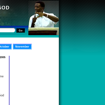
October
November
 2005
ome
God