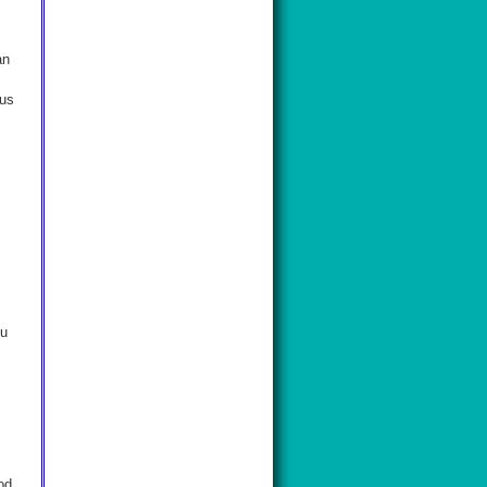
an
 us
ou
od