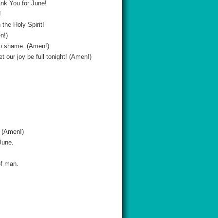
nk You for June!
!
the Holy Spirit!
n!)
 to shame. (Amen!)
 our joy be full tonight! (Amen!)
. (Amen!)
June.
of man.