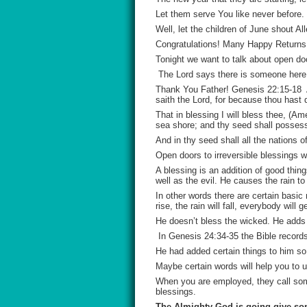
Let them serve You like never befor
Well, let the children of June shout Alle
Congratulations! Many Happy Returns!
Tonight we want to talk about open do
The Lord says there is someone here, 
Thank You Father! Genesis 22:15-18 A
saith the Lord, for because thou hast 
That in blessing I will bless thee, (A
sea shore; and thy seed shall posses
And in thy seed shall all the nations
Open doors to irreversible blessings w
A blessing is an addition of good thi
well as the evil. He causes the rain to
In other words there are certain basic
rise, the rain will fall, everybody will
He doesn’t bless the wicked. He adds 
In Genesis 24:34-35 the Bible record
He had added certain things to him s
Maybe certain words will help you to u
When you are employed, they call some
blessings.
The Almighty God is going give som