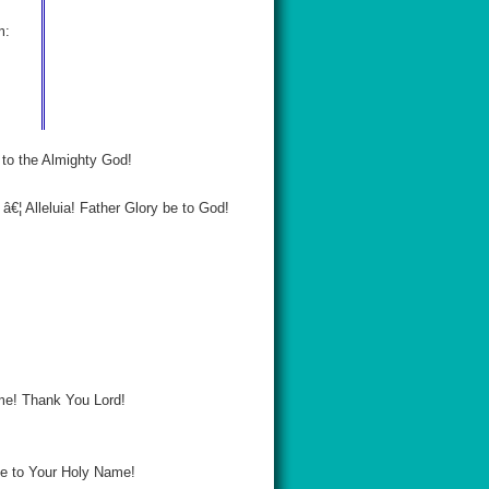
m:
k to the Almighty God!
€¦ Alleluia! Father Glory be to God!
Name! Thank You Lord!
 be to Your Holy Name!