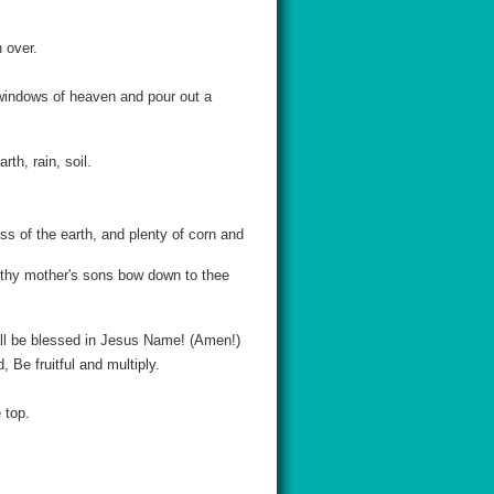
h over.
 windows of heaven and pour out a
th, rain, soil.
s of the earth, and plenty of corn and
t thy mother's sons bow down to thee
all be blessed in Jesus Name! (Amen!)
Be fruitful and multiply.
 top.