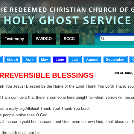
Testimony
WWDGO
RCCG
March
April
May
June
July
August
September
IRREVERSIBLE BLESSINGS
3rd of June,
ank You Jesus! Blessed be the Name of the Lord! Thank You Lord! Thank You
I am confident that there is someone here tonight for whom sorrow will bec
out a really big Alleluia! Thank You! Thank You Lord!
he people praise thee O God,
hall the earth yield her increase; and God, even our own God, shall bless us. 
 the earth shall fear him.