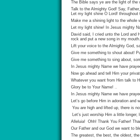
The Bible says ye are the light of the 
Talk to the Almighty God! Say, Father,
Let my light shine O Lord! throughout 
Make me a shining light to the whole w
Let my light shine! In Jesus mighty
David said, I cried unto the Lord and
rock and put a new song in my mouth
Lift your voice to the Almighty God, s
Give me something to shout about! P
Give me something to sing about, some
In Jesus mighty Name we have praye
Now go ahead and tell Him your privat
Whatever you want from Him talk to Hi
Glory be to Your Name! ..
In Jesus mighty Name we have praye
Let’s go before Him in adoration and w
You are high and lifted up, there is 
Let’s just worship Him a little long
Alleluia! Ohh! Thank You Father! Th
Our Father and our God we want to bl
The greatest, the best, the oldest, th