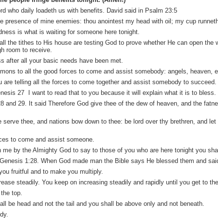
rd who daily loadeth us with benefits. David said in Psalm 23:5
he presence of mine enemies: thou anointest my head with oil; my cup runnet
dness is what is waiting for someone here tonight.
all the tithes to His house are testing God to prove whether He can open the
gh room to receive.
ss after all your basic needs have been met.
mons to all the good forces to come and assist somebody: angels, heaven, ear
re telling all the forces to come together and assist somebody to succeed.
is 27 I want to read that to you because it will explain what it is to bless.
 and 29. It said Therefore God give thee of the dew of heaven, and the fatnes
e serve thee, and nations bow down to thee: be lord over thy brethren, and le
rces to come and assist someone.
in me by the Almighty God to say to those of you who are here tonight you sh
 Genesis 1:28. When God made man the Bible says He blessed them and said, 
ou fruitful and to make you multiply.
ease steadily. You keep on increasing steadily and rapidly until you get to the
the top.
ll be head and not the tail and you shall be above only and not beneath.
dy.