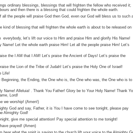
ngs ordinary blessings, blessings that will frighten the fellow who received it;
bours and then there is a blessing that could frighten the whole earth.
 all the people will praise God then God, even our God will bless us to such 
e kind of blessing that will frighten the whole earth is about to be released on
im everybody, let’s lift our voice to Him and praise Him and glorify His Name!
y Name! Let the whole earth praise Him! Let all the people praise Him! Let’s
raise the I AM that I AM! Let’s praise the Ancient of Days! Let’s praise the
aise the Lion of the Tribe of Judah! Let’s praise the Holy One of Israel!
 Life!
e Beginning, the Ending, the One who is, the One who was, the One who is to
oly Name! Alleluia! . Thank You Father! Glory be to Your Holy Name! Thank Y
Name, Lord!
e we worship! (Amen!)
lmighty God and say, Father, it is You I have come to see tonight, please pay
the Almighty God!
onight, give me special attention! Pay special attention to me tonight!
have prayed! (Amen)
 hear what the spirit is saying to the church lift your voice to the Almighty G