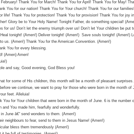
 February! Thank You for March! Thank You for April! Thank You for May! Tha
nk You for our nation! Thank You for Your church! Thank You for our families
 life! Thank You for protection! Thank You for provision! Thank You for joy in 
her! Glory be to Your Holy Name! Tonight Father, do something special! (Ame
es for us! Don’t let the enemy triumph over us! Don’t let Your children be put
eal tonight! (Amen!) Deliver tonight! (Amen!) Save souls tonight! (Amen!) Let
l to us. (Amen!) Thank You for the American Convention. (Amen!)
ank You for every blessing.
d! (Amen) Amen!
uia!)
ple and say, Good evening, God Bless you!
hat for some of His children, this month will be a month of pleasant surprises
 before we continue, we want to pray for those who were born in the month of 
ur feet. Alleluia!
 You for Your children that were born in the month of June. 6 is the number 
n and You made him, fearfully and wonderfully.
orn in June â€“ send wonders to them. (Amen!)
their neighbours to fear, send to them in Jesus Name! (Amen!)
ticular bless them tremendously (Amen!)
 it be full of testimonies. (Amen!)