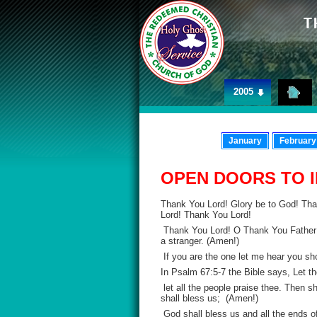
2005
January
February
OPEN DOORS TO 
Thank You Lord! Glory be to God! Th
Lord! Thank You Lord!
Thank You Lord! O Thank You Father! 
a stranger. (Amen!)
If you are the one let me hear you sh
In Psalm 67:5-7 the Bible says, Let t
let all the people praise thee. Then s
shall bless us; (Amen!)
God shall bless us and all the ends of