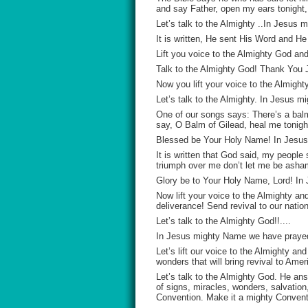
and say Father, open my ears tonight,
Let’s talk to the Almighty ..In Jesu
It is written, He sent His Word and He
Lift you voice to the Almighty God a
Talk to the Almighty God! Thank You
Now you lift your voice to the Almight
Let’s talk to the Almighty. In Jesus
One of our songs says: There’s a balm
say, O Balm of Gilead, heal me tonight
Blessed be Your Holy Name! In Jesu
It is written that God said, my people
triumph over me don’t let me be asha
Glory be to Your Holy Name, Lord! I
Now lift your voice to the Almighty and 
deliverance! Send revival to our natio
Let’s talk to the Almighty God!!....
In Jesus mighty Name we have praye
Let’s lift our voice to the Almighty a
wonders that will bring revival to Amer
Let’s talk to the Almighty God. He a
of signs, miracles, wonders, salvation
Convention. Make it a mighty Convent