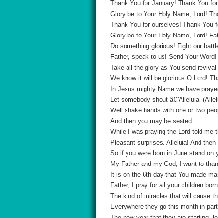
Thank You for January! Thank You for
Glory be to Your Holy Name, Lord! Tha
Thank You for ourselves! Thank You for
Glory be to Your Holy Name, Lord! Fat
Do something glorious! Fight our battl
Father, speak to us! Send Your Word! H
Take all the glory as You send reviva
We know it will be glorious O Lord! Th
In Jesus mighty Name we have praye
Let somebody shout â€˜Alleluia! (Allel
Well shake hands with one or two peo
And then you may be seated.
While I was praying the Lord told me t
Pleasant surprises. Alleluia! And then
So if you were born in June stand on yo
My Father and my God, I want to thank
It is on the 6th day that You made ma
Father, I pray for all your children b
The kind of miracles that will cause 
Everywhere they go this month in par
The new year that they are starting, let