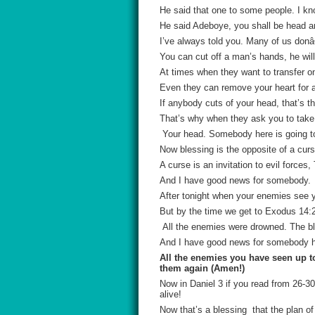
He said that one to some people. I kn
He said Adeboye, you shall be head an
I’ve always told you. Many of us donâ
You can cut off a man’s hands, he will s
At times when they want to transfer o
Even they can remove your heart for a
If anybody cuts of your head, that’s th
That’s why when they ask you to take a
Your head. Somebody here is going to 
Now blessing is the opposite of a curs
A curse is an invitation to evil force
And I have good news for somebody.
After tonight when your enemies see y
But by the time we get to Exodus 14:2
All the enemies were drowned. The bl
And I have good news for somebody he
All the enemies you have seen up to
them again (Amen!)
Now in Daniel 3 if you read from 26-30
alive!
Now that’s a blessing that the plan of 