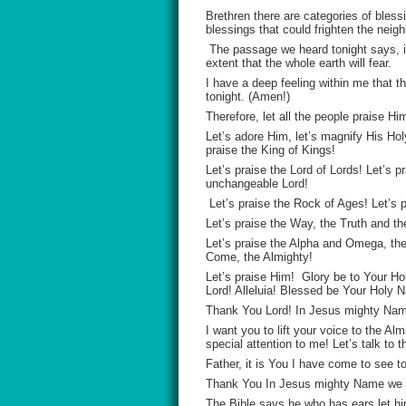
Brethren there are categories of blessi
blessings that could frighten the neigh
The passage we heard tonight says, if
extent that the whole earth will fear.
I have a deep feeling within me that th
tonight. (Amen!)
Therefore, let all the people praise H
Let’s adore Him, let’s magnify His Hol
praise the King of Kings!
Let’s praise the Lord of Lords! Let’s p
unchangeable Lord!
Let’s praise the Rock of Ages! Let’s pr
Let’s praise the Way, the Truth and the
Let’s praise the Alpha and Omega, th
Come, the Almighty!
Let’s praise Him! Glory be to Your H
Lord! Alleluia! Blessed be Your Holy 
Thank You Lord! In Jesus mighty Nam
I want you to lift your voice to the A
special attention to me! Let’s talk to 
Father, it is You I have come to see t
Thank You In Jesus mighty Name we 
The Bible says he who has ears let him