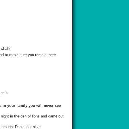
f what?
and to make sure you remain there.
gain.
 in your family you will never see
 night in the den of lions and came out
 brought Daniel out alive.