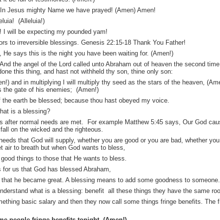
e. In Jesus mighty Name we have prayed! (Amen) Amen!
luia! (Alleluia!)
 I will be expecting my pounded yam!
ors to irreversible blessings. Genesis 22:15-18 Thank You Father!
He says this is the night you have been waiting for. (Amen!)
nd the angel of the Lord called unto Abraham out of heaven the second time
done this thing, and hast not withheld thy son, thine only son:
men!) and in multiplying I will multiply thy seed as the stars of the heaven, (A
s the gate of his enemies; (Amen!)
 of the earth be blessed; because thou hast obeyed my voice.
hat is a blessing?
ngs after normal needs are met. For example Matthew 5:45 says, Our God caus
 fall on the wicked and the righteous.
 needs that God will supply, whether you are good or you are bad, whether you a
 get air to breath but when God wants to bless,
good things to those that He wants to bless.
s for us that God has blessed Abraham,
o that he became great. A blessing means to add some goodness to someone.
nderstand what is a blessing: benefit all these things they have the same roo
thing basic salary and then they now call some things fringe benefits. The fr
e people fringe benefits tonight. (Amen!)