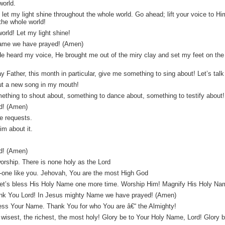
world.
 let my light shine throughout the whole world. Go ahead; lift your voice to Hi
the whole world!
orld! Let my light shine!
 Name we have prayed! (Amen)
 He heard my voice, He brought me out of the miry clay and set my feet on the
.
ay Father, this month in particular, give me something to sing about! Let’s tal
ut a new song in my mouth!
thing to shout about, something to dance about, something to testify about! â
d! (Amen)
e requests.
m about it.
d! (Amen)
orship. There is none holy as the Lord
no-one like you. Jehovah, You are the most High God
er, let’s bless His Holy Name one more time. Worship Him! Magnify His Holy 
ank You Lord! In Jesus mighty Name we have prayed! (Amen)
ess Your Name. Thank You for who You are â€“ the Almighty!
e wisest, the richest, the most holy! Glory be to Your Holy Name, Lord! Glory