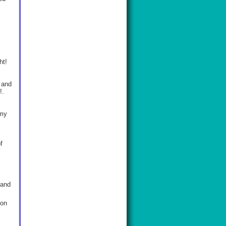
ht!
 and
t!.
emy
f
 and
ion