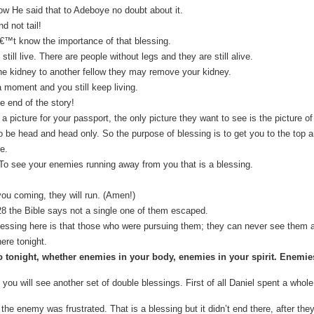
ow He said that to Adeboye no doubt about it.
d not tail!
€™t know the importance of that blessing.
till live. There are people without legs and they are still alive.
ne kidney to another fellow they may remove your kidney.
 moment and you still keep living.
e end of the story!
 picture for your passport, the only picture they want to see is the picture o
be head and head only. So the purpose of blessing is to get you to the top 
e.
s, To see your enemies running away from you that is a blessing.
ou coming, they will run. (Amen!)
8 the Bible says not a single one of them escaped.
essing here is that those who were pursuing them; they can never see them a
re tonight.
 tonight, whether enemies in your body, enemies in your spirit. Enemies
 you will see another set of double blessings. First of all Daniel spent a whole
the enemy was frustrated. That is a blessing but it didn’t end there, after they