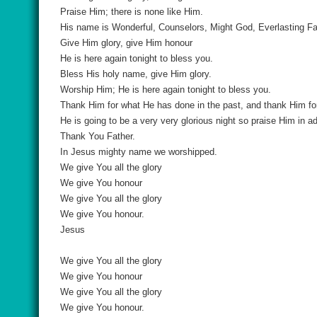
Praise Him; there is none like Him.
His name is Wonderful, Counselors, Might God, Everlasting Fat
Give Him glory, give Him honour
He is here again tonight to bless you.
Bless His holy name, give Him glory.
Worship Him; He is here again tonight to bless you.
Thank Him for what He has done in the past, and thank Him for
He is going to be a very very glorious night so praise Him in a
Thank You Father.
In Jesus mighty name we worshipped.
We give You all the glory
We give You honour
We give You all the glory
We give You honour.
Jesus
We give You all the glory
We give You honour
We give You all the glory
We give You honour.