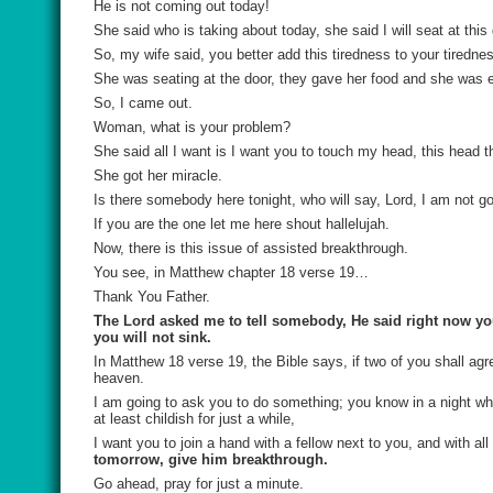
He is not coming out today!
She said who is taking about today, she said I will seat at th
So, my wife said, you better add this tiredness to your tiredne
She was seating at the door, they gave her food and she was e
So, I came out.
Woman, what is your problem?
She said all I want is I want you to touch my head, this head t
She got her miracle.
Is there somebody here tonight, who will say, Lord, I am not 
If you are the one let me here shout hallelujah.
Now, there is this issue of assisted breakthrough.
You see, in Matthew chapter 18 verse 19…
Thank You Father.
The Lord asked me to tell somebody, He said right now you
you will not sink.
In Matthew 18 verse 19, the Bible says, if two of you shall agre
heaven.
I am going to ask you to do something; you know in a night wh
at least childish for just a while,
I want you to join a hand with a fellow next to you, and with all
tomorrow, give him breakthrough.
Go ahead, pray for just a minute.