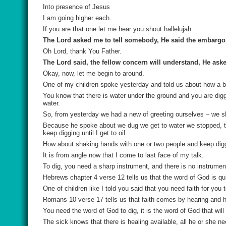
Into presence of Jesus
I am going higher each.
If you are that one let me hear you shout hallelujah.
The Lord asked me to tell somebody, He said the embargo i
Oh Lord, thank You Father.
The Lord said, the fellow concern will understand, He asked 
Okay, now, let me begin to around.
One of my children spoke yesterday and told us about how a b
You know that there is water under the ground and you are digg
water.
So, from yesterday we had a new of greeting ourselves – we 
Because he spoke about we dug we get to water we stopped, tha
keep digging until I get to oil.
How about shaking hands with one or two people and keep digg
It is from angle now that I come to last face of my talk.
To dig, you need a sharp instrument, and there is no instrumen
Hebrews chapter 4 verse 12 tells us that the word of God is q
One of children like I told you said that you need faith for you 
Romans 10 verse 17 tells us that faith comes by hearing and h
You need the word of God to dig, it is the word of God that will
The sick knows that there is healing available, all he or she ne