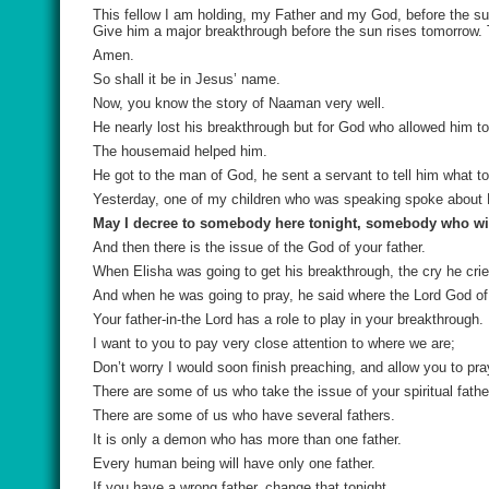
This fellow I am holding, my Father and my God, before the su
Give him a major breakthrough before the sun rises tomorrow.
Amen.
So shall it be in Jesus’ name.
Now, you know the story of Naaman very well.
He nearly lost his breakthrough but for God who allowed him to
The housemaid helped him.
He got to the man of God, he sent a servant to tell him what to
Yesterday, one of my children who was speaking spoke about D
May I decree to somebody here tonight, somebody who will 
And then there is the issue of the God of your father.
When Elisha was going to get his breakthrough, the cry he cri
And when he was going to pray, he said where the Lord God of
Your father-in-the Lord has a role to play in your breakthrough.
I want to you to pay very close attention to where we are;
Don’t worry I would soon finish preaching, and allow you to pra
There are some of us who take the issue of your spiritual father
There are some of us who have several fathers.
It is only a demon who has more than one father.
Every human being will have only one father.
If you have a wrong father, change that tonight.