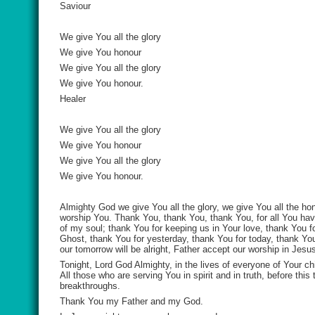
Saviour
We give You all the glory
We give You honour
We give You all the glory
We give You honour.
Healer
We give You all the glory
We give You honour
We give You all the glory
We give You honour.
Almighty God we give You all the glory, we give You all the hon
worship You. Thank You, thank You, thank You, for all You have
of my soul; thank You for keeping us in Your love, thank You fo
Ghost, thank You for yesterday, thank You for today, thank Y
our tomorrow will be alright, Father accept our worship in Jes
Tonight, Lord God Almighty, in the lives of everyone of Your c
All those who are serving You in spirit and in truth, before thi
breakthroughs.
Thank You my Father and my God.