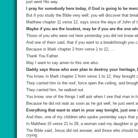
just went His way.
I pray for somebody here today, if God is going to be mer
But if you study the Bible very well, you will discover that br
Matthew chapter 11 verse 12, says since the days of John of th
Maybe if you are the loudest, may be if you are the one wh
Those of you who were not here yesterday you did not know w
And one of them said, that if you want to a breakthrough you ca
Because in Mark chapter 2 from verse 1 to 12, …
Thank You Father.
May I want to say amen to this one also.
Daddy says those who ever plan to destroy your heritage, 
You know, in Mark chapter 2 from verse 1 to 12, they brought 
They carried him to the roof, force open the ceiling, and brough
They carried him, he walked out.
You know, one of the things I will ask when I see that man in h
Because he did not wait as soon as he got well, he just went 
Everything that want to start in your way tonight, just one s
And then, one of my children who spoke yesterday says that you
In Matthew 15 verse 21 to 28, a woman said my daughter is gri
The Bible said, Jesus did not answer, and those who should h
crying.