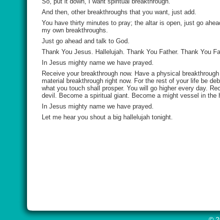
So, put it down, I want spiritual breakthrough.
And then, other breakthroughs that you want, just add.
You have thirty minutes to pray; the altar is open, just go ah
my own breakthroughs.
Just go ahead and talk to God.
Thank You Jesus. Hallelujah. Thank You Father. Thank You Fat
In Jesus mighty name we have prayed.
Receive your breakthrough now. Have a physical breakthrough r
material breakthrough right now. For the rest of your life be d
what you touch shall prosper. You will go higher every day. Rec
devil. Become a spiritual giant. Become a might vessel in the h
In Jesus mighty name we have prayed.
Let me hear you shout a big hallelujah tonight.
© 2