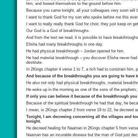
him, and bowed themselves to the ground before him.
Because you came tonight, all your colleagues very soon will
I want to thank God for my son who spoke before me this evenin
I want to really really thank God for choir, they just keep on ge
Our God is a God of breakthroughs.
And from the text we read, it is possible to have breakthroughs
Elisha had many breakthroughs in one day.
He had physical breakthrough – Jordan opened for him.
He had material breakthrough – you discover Elisha never had 
destitute.
In 2Kings chapter 4 verse 1 to 7, a rich had to constrain him, 
And because of the breakthroughs you are going to have to
He also not only had physical breakthroughs, material breakth
He woke up in the morning as one of the sons of the prophets;
If only you can believe it because of the breakthrough you 
Because of the spiritual breakthrough he had that day, he b
I mean, in 2Kings chapter 2 from verse 19 to 22, he decreed an
Tonight, I am decreeing concerning all the villages and to
tonight.
He decreed healing for Naaman in 2Kings chapter 5 from verse
Naaman has an incurable disease but the man of God just decr