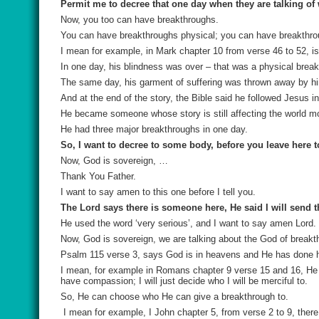
Permit me to decree that one day when they are talking of
Now, you too can have breakthroughs.
You can have breakthroughs physical; you can have breakthroug
I mean for example, in Mark chapter 10 from verse 46 to 52, is
In one day, his blindness was over – that was a physical brea
The same day, his garment of suffering was thrown away by hi
And at the end of the story, the Bible said he followed Jesus 
He became someone whose story is still affecting the world mo
He had three major breakthroughs in one day.
So, I want to decree to some body, before you leave here t
Now, God is sovereign, …
Thank You Father.
I want to say amen to this one before I tell you.
The Lord says there is someone here, He said I will send t
He used the word ‘very serious’, and I want to say amen Lord.
Now, God is sovereign, we are talking about the God of breakt
Psalm 115 verse 3, says God is in heavens and He has done ha
I mean, for example in Romans chapter 9 verse 15 and 16, He sa
have compassion; I will just decide who I will be merciful to.
So, He can choose who He can give a breakthrough to.
I mean for example, I John chapter 5, from verse 2 to 9, ther