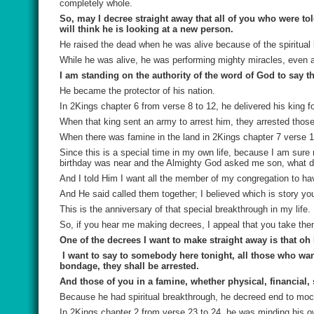
completely whole.
So, may I decree straight away that all of you who were t
will think he is looking at a new person.
He raised the dead when he was alive because of the spiritual
While he was alive, he was performing mighty miracles, even aft
I am standing on the authority of the word of God to say tha
He became the protector of his nation.
In 2Kings chapter 6 from verse 8 to 12, he delivered his king for
When that king sent an army to arrest him, they arrested thos
When there was famine in the land in 2Kings chapter 7 verse 1
Since this is a special time in my own life, because I am sure
birthday was near and the Almighty God asked me son, what do
And I told Him I want all the member of my congregation to ha
And He said called them together; I believed which is story yo
This is the anniversary of that special breakthrough in my life.
So, if you hear me making decrees, I appeal that you take the
One of the decrees I want to make straight away is that oh N
I want to say to somebody here tonight, all those who wan
bondage, they shall be arrested.
And those of you in a famine, whether physical, financial, 
Because he had spiritual breakthrough, he decreed end to moc
In 2Kings chapter 2 from verse 23 to 24, he was minding his