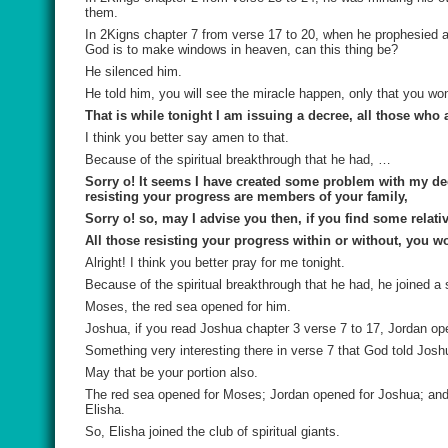
them.
In 2Kigns chapter 7 from verse 17 to 20, when he prophesied 
God is to make windows in heaven, can this thing be?
He silenced him.
He told him, you will see the miracle happen, only that you won’
That is while tonight I am issuing a decree, all those wh
I think you better say amen to that.
Because of the spiritual breakthrough that he had, …
Sorry o! It seems I have created some problem with my de
resisting your progress are members of your family,
Sorry o! so, may I advise you then, if you find some relat
All those resisting your progress within or without, you w
Alright! I think you better pray for me tonight.
Because of the spiritual breakthrough that he had, he joined a s
Moses, the red sea opened for him.
Joshua, if you read Joshua chapter 3 verse 7 to 17, Jordan op
Something very interesting there in verse 7 that God told Joshu
May that be your portion also.
The red sea opened for Moses; Jordan opened for Joshua; and 
Elisha.
So, Elisha joined the club of spiritual giants.