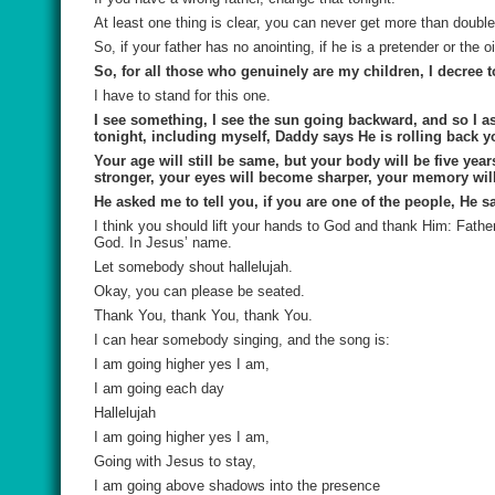
At least one thing is clear, you can never get more than double 
So, if your father has no anointing, if he is a pretender or the
So, for all those who genuinely are my children, I decree t
I have to stand for this one.
I see something, I see the sun going backward, and so I 
tonight, including myself, Daddy says He is rolling back yo
Your age will still be same, but your body will be five y
stronger, your eyes will become sharper, your memory wi
He asked me to tell you, if you are one of the people, He 
I think you should lift your hands to God and thank Him: Fathe
God. In Jesus’ name.
Let somebody shout hallelujah.
Okay, you can please be seated.
Thank You, thank You, thank You.
I can hear somebody singing, and the song is:
I am going higher yes I am,
I am going each day
Hallelujah
I am going higher yes I am,
Going with Jesus to stay,
I am going above shadows into the presence