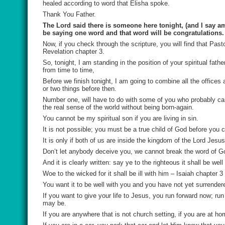
healed according to word that Elisha spoke.
Thank You Father.
The Lord said there is someone here tonight, (and I say am
be saying one word and that word will be congratulations.
Now, if you check through the scripture, you will find that Past
Revelation chapter 3.
So, tonight, I am standing in the position of your spiritual fat
from time to time,
Before we finish tonight, I am going to combine all the offices
or two things before then.
Number one, will have to do with some of you who probably cam
the real sense of the world without being born-again.
You cannot be my spiritual son if you are living in sin.
It is not possible; you must be a true child of God before you
It is only if both of us are inside the kingdom of the Lord Jesu
Don’t let anybody deceive you, we cannot break the word of G
And it is clearly written: say ye to the righteous it shall be wel
Woe to the wicked for it shall be ill with him – Isaiah chapter 3
You want it to be well with you and you have not yet surrender
If you want to give your life to Jesus, you run forward now; run
may be.
If you are anywhere that is not church setting, if you are at h