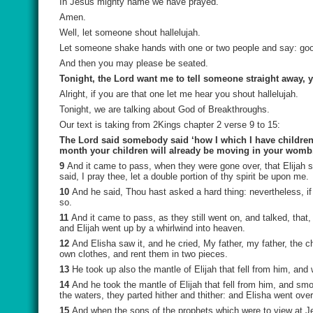
In Jesus mighty name we have prayed.
Amen.
Well, let someone shout hallelujah.
Let someone shake hands with one or two people and say: go
And then you may please be seated.
Tonight, the Lord want me to tell someone straight away, 
Alright, if you are that one let me hear you shout hallelujah.
Tonight, we are talking about God of Breakthroughs.
Our text is taking from 2Kings chapter 2 verse 9 to 15:
The Lord said somebody said ‘how I which I have children 
month your children will already be moving in your womb
9
And it came to pass, when they were gone over, that Elijah s
said, I pray thee, let a double portion of thy spirit be upon me.
10
And he said, Thou hast asked a hard thing: nevertheless, if 
so.
11
And it came to pass, as they still went on, and talked, that,
and Elijah went up by a whirlwind into heaven.
12
And Elisha saw it, and he cried, My father, my father, the 
own clothes, and rent them in two pieces.
13
He took up also the mantle of Elijah that fell from him, an
14
And he took the mantle of Elijah that fell from him, and sm
the waters, they parted hither and thither: and Elisha went over
15
And when the sons of the prophets which were to view at Jer