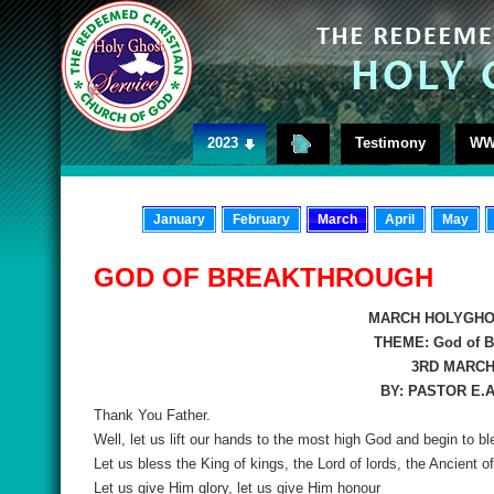
2023
Testimony
WW
January
February
March
April
May
GOD OF BREAKTHROUGH
MARCH HOLYGHO
THEME:
God of B
3RD MARCH,
BY: PASTOR E.
Thank You Father.
Well, let us lift our hands to the most high God and begin to b
Let us bless the King of kings, the Lord of lords, the Ancient
Let us give Him glory, let us give Him honour