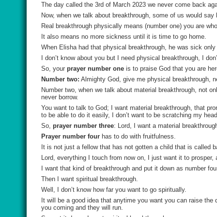
The day called the 3rd of March 2023 we never come back agai
Now, when we talk about breakthrough, some of us would say b
Real breakthrough physically means (number one) you are who
It also means no more sickness until it is time to go home.
When Elisha had that physical breakthrough, he was sick only 
I don’t know about you but I need physical breakthrough, I don
So, your
prayer number one
is to praise God that you are her
Number two:
Almighty God, give me physical breakthrough, ne
Number two, when we talk about material breakthrough, not only d
never borrow.
You want to talk to God; I want material breakthrough, that promi
to be able to do it easily, I don’t want to be scratching my he
So,
prayer number three
: Lord, I want a material breakthrough
Prayer number four
has to do with fruitfulness.
It is not just a fellow that has not gotten a child that is calle
Lord, everything I touch from now on, I just want it to prosper, 
I want that kind of breakthrough and put it down as number fou
Then I want spiritual breakthrough.
Well, I don’t know how far you want to go spiritually.
It will be a good idea that anytime you want you can raise the 
you coming and they will run.