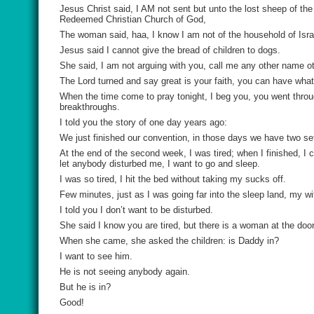
Jesus Christ said, I AM not sent but unto the lost sheep of th
Redeemed Christian Church of God,
The woman said, haa, I know I am not of the household of Isra
Jesus said I cannot give the bread of children to dogs.
She said, I am not arguing with you, call me any other name o
The Lord turned and say great is your faith, you can have wha
When the time come to pray tonight, I beg you, you went through 
breakthroughs.
I told you the story of one day years ago:
We just finished our convention, in those days we have two se
At the end of the second week, I was tired; when I finished, I
let anybody disturbed me, I want to go and sleep.
I was so tired, I hit the bed without taking my sucks off.
Few minutes, just as I was going far into the sleep land, my w
I told you I don’t want to be disturbed.
She said I know you are tired, but there is a woman at the door
When she came, she asked the children: is Daddy in?
I want to see him.
He is not seeing anybody again.
But he is in?
Good!