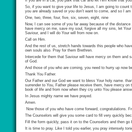
If you are in a car, you park that car and let Him know that y
So, if you want to give your life to Jesus, I am going to count t
you are already saved or you don’t want to come, and so I am
One, two, three, four, five, six, seven, eight, nine
Now, I can see some of you far away because of the distanc
have mercy on me, save my soul, forgive all my sins, let You
Saviour, and I will do Your will from now on.
Call on Him.
And the rest of us, stretch hands towards this people who hav
own souls also. Pray for them Brethren.
Intercede for them that Saviour will have mercy on them and sav
of God.
And those of you who are coming, you need to hurry up now be
Thank You Father.
Our Father and our God we want to bless Your holy name. than
surrender to You, Father please receive them, have mercy on th
book of life and from now when they cry unto You please answe
In Jesus mighty name we have prayed.
Amen.
Now those of you who have come forward, congratulations. Fro
The Counselors will give you some card to fill very quickly b
Fill the form quickly, pass it on to the Counselors and then go 
It is time to pray. Like I told you earlier, you pray intensely toni