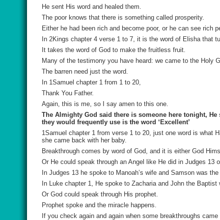
He sent His word and healed them.
The poor knows that there is something called prosperity.
Either he had been rich and become poor, or he can see rich pe
In 2Kings chapter 4 verse 1 to 7, it is the word of Elisha that t
It takes the word of God to make the fruitless fruit.
Many of the testimony you have heard: we came to the Holy Gh
The barren need just the word.
In 1Samuel chapter 1 from 1 to 20,
Thank You Father.
Again, this is me, so I say amen to this one.
The Almighty God said there is someone here tonight, He s
they would frequently use is the word ‘Excellent’
1Samuel chapter 1 from verse 1 to 20, just one word is what
she came back with her baby.
Breakthrough comes by word of God, and it is either God Himse
Or He could speak through an Angel like He did in Judges 13 o
In Judges 13 he spoke to Manoah’s wife and Samson was the 
In Luke chapter 1, He spoke to Zacharia and John the Baptist 
Or God could speak through His prophet.
Prophet spoke and the miracle happens.
If you check again and again when some breakthroughs came for 