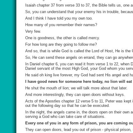
Isaiah chapter 37 from verse 33 to 37, the Bible tells us, one a
So, you can understand that your enemy his in trouble, because
And I think I have told you my own too.
How many of you remember their names?
Very few.
One is goodness, the other is called mercy.
For how long are they going to follow me?
And so, that is while God is called the Lord of Host, He is the
So, He can send these angels on errand, they can go anywhere
In Daniel chapter 6, you can read it from verse 1 to 22, when D
Daniel servant of the most High God, your God whom you serv
He said oh king live forever, my God had sent His angel and ha
I have good news for someone here today, no lion will eat
He shut the mouth of lion; we will talk more about that later.
And more interestingly, they can open doors without keys.
Acts of the Apostles chapter 12 verse 5 to 11, Peter was kept
out the following day so that he can be executed.
In the night, the angels came in, the doors open on their own
serving a God who can take care of situations.
Every one of you in any form of prison, you are coming ou
They can open doors, lead you out of prison - physical prison, s