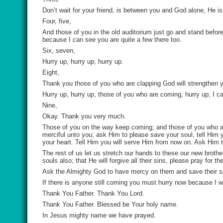
Don’t wait for your friend, is between you and God alone, He i
Four, five,
And those of you in the old auditorium just go and stand before
because I can see you are quite a few there too.
Six, seven,
Hurry up, hurry up, hurry up.
Eight,
Thank you those of you who are clapping God will strengthen 
Hurry up, hurry up, those of you who are coming, hurry up; I ca
Nine,
Okay. Thank you very much.
Those of you on the way keep coming; and those of you who are 
merciful unto you; ask Him to please save your soul, tell Him
your heart. Tell Him you will serve Him from now on. Ask Him t
The rest of us let us stretch our hands to these our new broth
souls also; that He will forgive all their sins, please pray for t
Ask the Almighty God to have mercy on them and save their so
If there is anyone still coming you must hurry now because I wa
Thank You Father. Thank You Lord.
Thank You Father. Blessed be Your holy name.
In Jesus mighty name we have prayed.