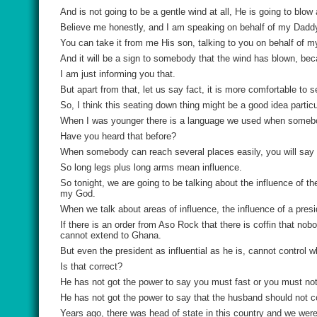
And is not going to be a gentle wind at all, He is going to blo
Believe me honestly, and I am speaking on behalf of my Daddy,
You can take it from me His son, talking to you on behalf of my
And it will be a sign to somebody that the wind has blown, be
I am just informing you that.
But apart from that, let us say fact, it is more comfortable to 
So, I think this seating down thing might be a good idea parti
When I was younger there is a language we used when someb
Have you heard that before?
When somebody can reach several places easily, you will say
So long legs plus long arms mean influence.
So tonight, we are going to be talking about the influence of 
my God.
When we talk about areas of influence, the influence of a presid
If there is an order from Aso Rock that there is coffin that nobo
cannot extend to Ghana.
But even the president as influential as he is, cannot control w
Is that correct?
He has not got the power to say you must fast or you must not
He has not got the power to say that the husband should not c
Years ago, there was head of state in this country and we wer