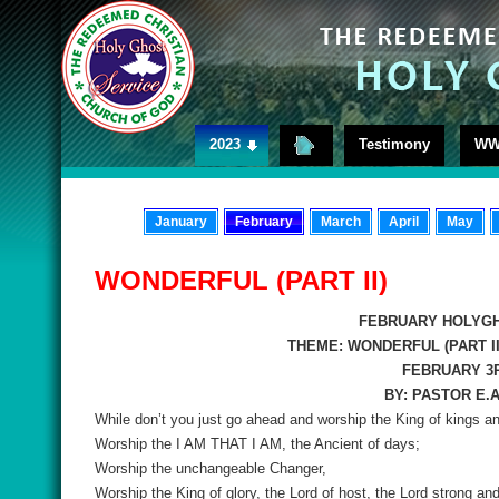
2023
Testimony
WW
January
February
March
April
May
WONDERFUL (PART II)
FEBRUARY HOLYGH
THEME: WONDERFUL (PART II
FEBRUARY 3R
BY: PASTOR E.
While don’t you just go ahead and worship the King of kings an
Worship the I AM THAT I AM, the Ancient of days;
Worship the unchangeable Changer,
Worship the King of glory, the Lord of host, the Lord strong an