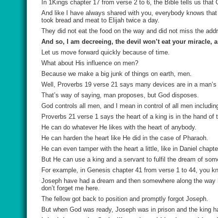
In 1Kings chapter 17 from verse 2 to 6, the Bible tells us that
And like I have always shared with you, everybody knows that r
took bread and meat to Elijah twice a day.
They did not eat the food on the way and did not miss the add
And so, I am decreeing, the devil won’t eat your miracle, 
Let us move forward quickly because of time.
What about His influence on men?
Because we make a big junk of things on earth, men.
Well, Proverbs 19 verse 21 says many devices are in a man’s h
That’s way of saying, man proposes, but God disposes.
God controls all men, and I mean in control of all men includin
Proverbs 21 verse 1 says the heart of a king is in the hand of
He can do whatever He likes with the heart of anybody.
He can harden the heart like He did in the case of Pharaoh.
He can even tamper with the heart a little, like in Daniel chapt
But He can use a king and a servant to fulfil the dream of so
For example, in Genesis chapter 41 from verse 1 to 44, you kn
Joseph have had a dream and then somewhere along the way he h
don’t forget me here.
The fellow got back to position and promptly forgot Joseph.
But when God was ready, Joseph was in prison and the king ha