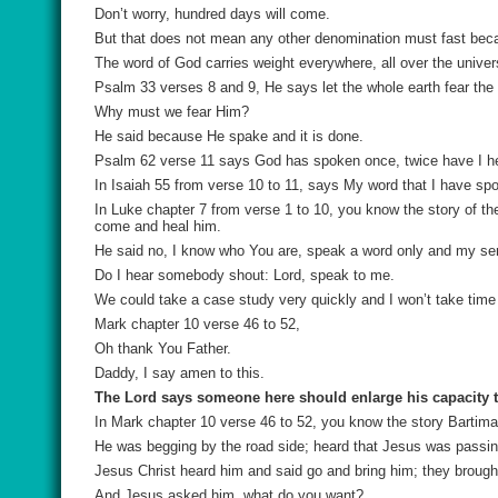
Don’t worry, hundred days will come.
But that does not mean any other denomination must fast be
The word of God carries weight everywhere, all over the univer
Psalm 33 verses 8 and 9, He says let the whole earth fear the 
Why must we fear Him?
He said because He spake and it is done.
Psalm 62 verse 11 says God has spoken once, twice have I hea
In Isaiah 55 from verse 10 to 11, says My word that I have spok
In Luke chapter 7 from verse 1 to 10, you know the story of t
come and heal him.
He said no, I know who You are, speak a word only and my ser
Do I hear somebody shout: Lord, speak to me.
We could take a case study very quickly and I won’t take time 
Mark chapter 10 verse 46 to 52,
Oh thank You Father.
Daddy, I say amen to this.
The Lord says someone here should enlarge his capacity to
In Mark chapter 10 verse 46 to 52, you know the story Bartim
He was begging by the road side; heard that Jesus was passing
Jesus Christ heard him and said go and bring him; they brough
And Jesus asked him, what do you want?