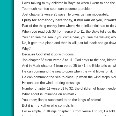
I was talking to my children in Bayelsa when I went to see the 
Too much rain too soon can become a problem.
Joel chapter 2 verse 23 says He gives us rain moderately.
I pray for somebody here today, it will rain on you, it won’
Part of the thing earthly here where He is influential has to do
When you read Job 38 from verse 8 to 11, the Bible tells us tha
You can see the sea if you come near, you see the waves; when
No, it gets to a place and then is will just fall back and go do
Why?
Because God shut it up with doors.
Job chapter 38 from verse 8 to 11, God says to the sea, hither
And in Mark chapter 4 from verse 35 to 41 the Bible tells us w
He can command the sea to open when the wind blows on it.
He can command the sea to close up when the wind stops blo
He can use the wind to bring blessings.
Number chapter 11 verse 31 to 32, the children of Israel need
What about is influence on animals?
You know, lion is supposed to be the kings of animal.
But it is my Father who controls him.
For example, in 1Kings chapter 13 from verse 1 to 21, He told a