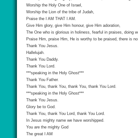
Worship the Holy One of Israel,
Worship the Lion of the tribe of Judah,
Praise the I AM THAT I AM.
Give Him glory, give Him honour, give Him adoration,
The One who is glorious in holiness, fearful in praises, doing
Praise Him, praise Him, He is worthy to be praised, there is n
Thank You Jesus.
Hallelujah.
Thank You Daddy.
Thank You Lord.
***speaking in the Holy Ghost***
Thank You Father.
Thank You, thank You, thank You, thank You Lord.
***speaking in the Holy Ghost***
Thank You Jesus.
Glory be to God.
Thank You, thank You Lord, thank You Lord.
In Jesus mighty name we have worshipped.
You are the mighty God
The great I AM