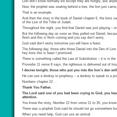
Lion don’t know normally kill except they are hungry, ask any
Now, the prophet was seating behind a tree, the lion just came, 
That is an example.
And then the story in the book of Daniel chapter 6, the lions 
of the Lion of the Tribe of Judah.
Throughout the night, you find that Daniel was just playing – on
But the following day as soon as they pulled out Daniel, beca
flesh and this is flesh coming and you say don’t worry.
God said don’t worry tomorrow you will have a feast.
The following day, those who threw Daniel into the Den of Lion
hey lions this is feast I promised.
There is something called the Law of Substitution – it is in the 
Proverbs 11 verse 8 says, the righteous is delivered out of tro
I decree tonight, those who put you into the lion’s den wil
He can use a donkey to prophesy – a donkey to speak to a pr
Numbers chapter 22 …
Thank You Father.
The Lord said one of you had been crying to God, you have 
attention.
You know the story, Number 22 from verse 21 to 35, you know 
There was a prophet God said he should not go somewhere but 
When you need help, God can use an animal.