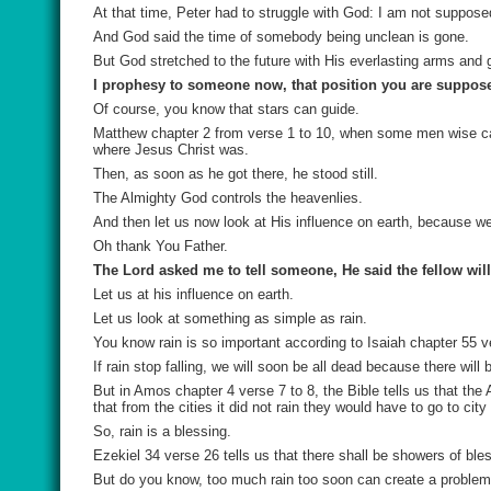
At that time, Peter had to struggle with God: I am not suppose
And God said the time of somebody being unclean is gone.
But God stretched to the future with His everlasting arms and g
I prophesy to someone now, that position you are supposed
Of course, you know that stars can guide.
Matthew chapter 2 from verse 1 to 10, when some men wise cam
where Jesus Christ was.
Then, as soon as he got there, he stood still.
The Almighty God controls the heavenlies.
And then let us now look at His influence on earth, because w
Oh thank You Father.
The Lord asked me to tell someone, He said the fellow will
Let us at his influence on earth.
Let us look at something as simple as rain.
You know rain is so important according to Isaiah chapter 55 ver
If rain stop falling, we will soon be all dead because there will 
But in Amos chapter 4 verse 7 to 8, the Bible tells us that the
that from the cities it did not rain they would have to go to city
So, rain is a blessing.
Ezekiel 34 verse 26 tells us that there shall be showers of ble
But do you know, too much rain too soon can create a proble