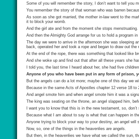
Some of you will remember the story, I don’t want to tell you ma
You remember the story of that woman who was barren because 
As soon as she got married, the mother in-law went to the marke
it to block your womb.
And the girl ate and from the moment she stops menstruating.
And then the Almighty God arrange for us to hold a program in 
The day we were to arrive in the afternoon she was sleeping 
back, operated her and took a rope and began to draw out the 
At the end of the rope, there was something that looked like 
And she woke up and find out that after all these years she ha
I told you, the last time I heard about her, she had five children
Anyone of you who have been put in any form of prison, y
But the angels can do a lot more; maybe one of this day we wil
Because in the same Acts of Apostles chapter 12 verse 18 to 24,
And angel smote him and when angel smote him it was a signa
The king was seating on the throne, an angel slapped him, bef
I want you to know that this is in the new testament, so, don’t
Because what I am about to say is what that can happen in th
Anyone trying to block your way to your destiny, an angel will 
Now, so, one of the things in the heavenlies are angels.
But then, in the heavenlies we have what we called the sun, t