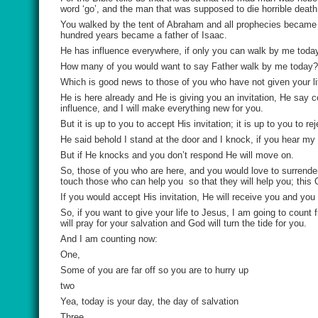
word ‘go’, and the man that was supposed to die horrible deat
You walked by the tent of Abraham and all prophecies became 
hundred years became a father of Isaac.
He has influence everywhere, if only you can walk by me today
How many of you would want to say Father walk by me today?
Which is good news to those of you who have not given your li
He is here already and He is giving you an invitation, He say 
influence, and I will make everything new for you.
But it is up to you to accept His invitation; it is up to you to rej
He said behold I stand at the door and I knock, if you hear my 
But if He knocks and you don’t respond He will move on.
So, those of you who are here, and you would love to surrender
touch those who can help you
so that they will help you; thi
If you would accept His invitation, He will receive you and yo
So, if you want to give your life to Jesus, I am going to coun
will pray for your salvation and God will turn the tide for you.
And I am counting now:
One,
Some of you are far off so you are to hurry up
two
Yea, today is your day, the day of salvation
Three