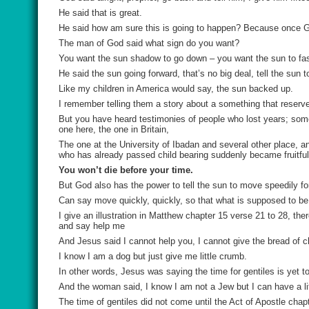
He said that is great.
He said how am sure this is going to happen? Because once
The man of God said what sign do you want?
You want the sun shadow to go down – you want the sun to fas
He said the sun going forward, that’s no big deal, tell the sun 
Like my children in America would say, the sun backed up.
I remember telling them a story about a something that reser
But you have heard testimonies of people who lost years; som
one here, the one in Britain,
The one at the University of Ibadan and several other place, 
who has already passed child bearing suddenly became fruitful
You won’t die before your time.
But God also has the power to tell the sun to move speedily f
Can say move quickly, quickly, so that what is supposed to be y
I give an illustration in Matthew chapter 15 verse 21 to 28, 
and say help me
And Jesus said I cannot help you, I cannot give the bread of c
I know I am a dog but just give me little crumb.
In other words, Jesus was saying the time for gentiles is yet 
And the woman said, I know I am not a Jew but I can have a litt
The time of gentiles did not come until the Act of Apostle cha