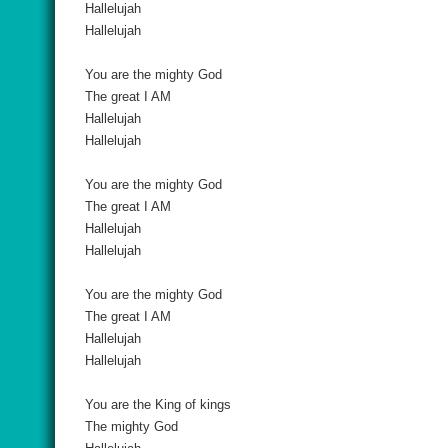
Hallelujah
Hallelujah
You are the mighty God
The great I AM
Hallelujah
Hallelujah
You are the mighty God
The great I AM
Hallelujah
Hallelujah
You are the mighty God
The great I AM
Hallelujah
Hallelujah
You are the King of kings
The mighty God