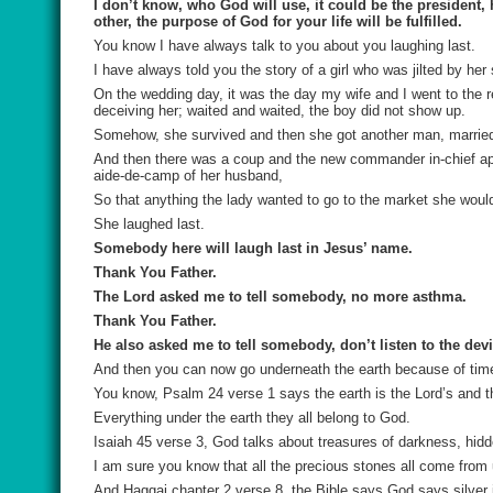
I don’t know, who God will use, it could be the president,
other, the purpose of God for your life will be fulfilled.
You know I have always talk to you about you laughing last.
I have always told you the story of a girl who was jilted by her
On the wedding day, it was the day my wife and I went to the r
deceiving her; waited and waited, the boy did not show up.
Somehow, she survived and then she got another man, married, an
And then there was a coup and the new commander in-chief appo
aide-de-camp of her husband,
So that anything the lady wanted to go to the market she woul
She laughed last.
Somebody here will laugh last in Jesus’ name.
Thank You Father.
The Lord asked me to tell somebody, no more asthma.
Thank You Father.
He also asked me to tell somebody, don’t listen to the devil
And then you can now go underneath the earth because of tim
You know, Psalm 24 verse 1 says the earth is the Lord’s and th
Everything under the earth they all belong to God.
Isaiah 45 verse 3, God talks about treasures of darkness, hidd
I am sure you know that all the precious stones all come from 
And Haggai chapter 2 verse 8, the Bible says God says silver i