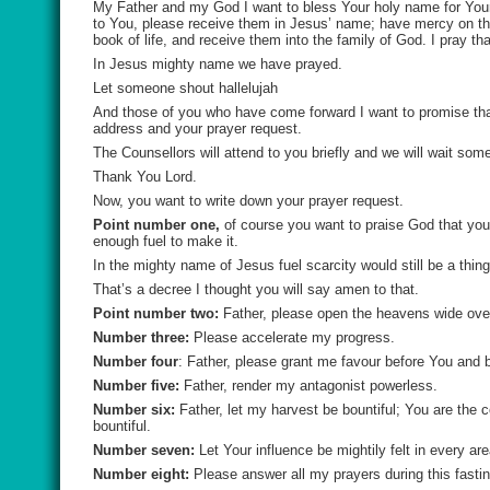
My Father and my God I want to bless Your holy name for Your 
to You, please receive them in Jesus’ name; have mercy on them
book of life, and receive them into the family of God. I pray t
In Jesus mighty name we have prayed.
Let someone shout hallelujah
And those of you who have come forward I want to promise that 
address and your prayer request.
The Counsellors will attend to you briefly and we will wait som
Thank You Lord.
Now, you want to write down your prayer request.
Point number one,
of course you want to praise God that you
enough fuel to make it.
In the mighty name of Jesus fuel scarcity would still be a thing
That’s a decree I thought you will say amen to that.
Point number two:
Father, please open the heavens wide ove
Number three:
Please accelerate my progress.
Number four
: Father, please grant me favour before You and 
Number five:
Father, render my antagonist powerless.
Number six:
Father, let my harvest be bountiful; You are the co
bountiful.
Number seven:
Let Your influence be mightily felt in every are
Number eight:
Please answer all my prayers during this fastin