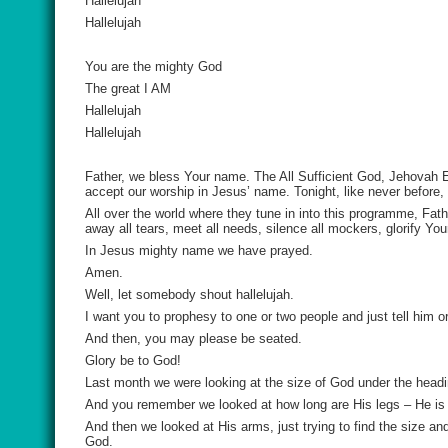
Hallelujah
Hallelujah
You are the mighty God
The great I AM
Hallelujah
Hallelujah
Father, we bless Your name. The All Sufficient God, Jehovah E
accept our worship in Jesus’ name. Tonight, like never before,
All over the world where they tune in into this programme, Fa
away all tears, meet all needs, silence all mockers, glorify Y
In Jesus mighty name we have prayed.
Amen.
Well, let somebody shout hallelujah.
I want you to prophesy to one or two people and just tell him or
And then, you may please be seated.
Glory be to God!
Last month we were looking at the size of God under the head
And you remember we looked at how long are His legs – He is se
And then we looked at His arms, just trying to find the size an
God.