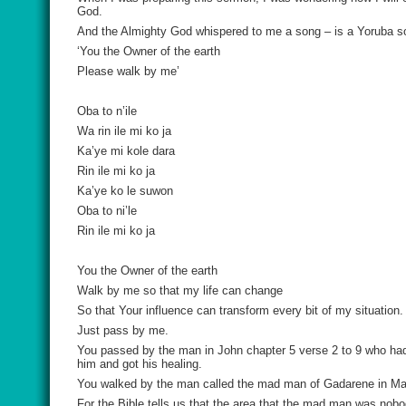
God.
And the Almighty God whispered to me a song – is a Yoruba son
‘You the Owner of the earth
Please walk by me’
Oba to n’ile
Wa rin ile mi ko ja
Ka’ye mi kole dara
Rin ile mi ko ja
Ka’ye ko le suwon
Oba to ni’le
Rin ile mi ko ja
You the Owner of the earth
Walk by me so that my life can change
So that Your influence can transform every bit of my situation.
Just pass by me.
You passed by the man in John chapter 5 verse 2 to 9 who had
him and got his healing.
You walked by the man called the mad man of Gadarene in Mar
For the Bible tells us that the area that the mad man was no