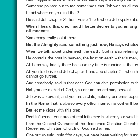
Someone pointed out to me sometimes that Job was an oil ma
I said where do you find that?
He said Job chapter 29 from verse 1 to 6 where Job spoke about
When I heard that one, I said I better decree to you among
oil magnate.
Somebody really got it there.
But the Almighty said something just now, He says whatever
When we talk about underneath the earth, God is also referring
He controls the host in heaven, the host on earth – that’s men,
All I can say briefly there because my time is running is that
All you to do is read Job chapter 1 and Job chapter 2 – when 
cannot go further.
And somebody said in that case God can give permission to th
No! you are a child of God; you are not an ordinary servant.
Job was a servant, and you are a child; nobody performs exper
In the Name that is above every other name, no evil will b
But let me close with this one:
Real influence, your area of real influence is where your word
I am the General Overseer of the Redeemed Christian Church of 
Redeemed Christian Church of God said amen.
One or two said, only fifty days, we have been waiting for hun