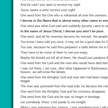
And he said I just want to receive my sight.
Jesus spoke a word ‘receive your sight’.
One word from the One who is influential all over the universe
I decree in the Name that is above every other name to ever
One word was what God said and suddenly poverty came to an
In the name of Jesus Christ, I decree you won’t be poor.
One word, and all his enemies became his servant: the people 
You know I have told you once, it may not be a good idea for 
You see, because he said thou preparest a table before me in
They have to be some of them to see you enjoy.
Maybe He should not kill all of them, He should just paralyse 
One word from the Lord and the man who would have died barre
I was not there, I am sure, after what happened to Bartimaeu
heaven, we will know the details.
One word from the Almighty God and man who had been stagnant
beggar,
The man was promoted from the road side, he became the centr
One word from the Almighty God and his sickness disappear.
One word from the God and he was no longer in bondage.
Let somebody shout, Lord speak to me tonight.
When I was preparing this sermon, I was wondering how I will 