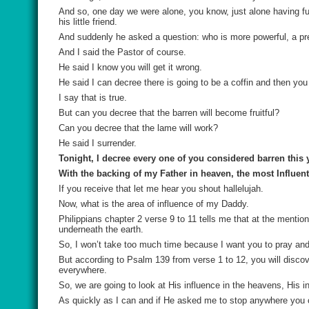
And so, one day we were alone, you know, just alone having f
his little friend.
And suddenly he asked a question: who is more powerful, a pre
And I said the Pastor of course.
He said I know you will get it wrong.
He said I can decree there is going to be a coffin and then you
I say that is true.
But can you decree that the barren will become fruitful?
Can you decree that the lame will work?
He said I surrender.
Tonight, I decree every one of you considered barren this y
With the backing of my Father in heaven, the most Influenti
If you receive that let me hear you shout hallelujah.
Now, what is the area of influence of my Daddy.
Philippians chapter 2 verse 9 to 11 tells me that at the mentio
underneath the earth.
So, I won’t take too much time because I want you to pray and 
But according to Psalm 139 from verse 1 to 12, you will discov
everywhere.
So, we are going to look at His influence in the heavens, His i
As quickly as I can and if He asked me to stop anywhere you 