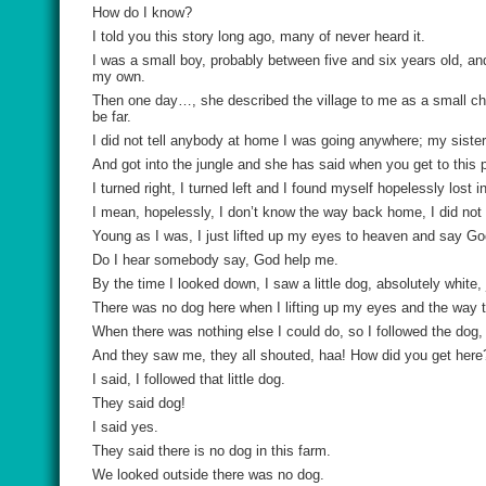
How do I know?
I told you this story long ago, many of never heard it.
I was a small boy, probably between five and six years old, an
my own.
Then one day…, she described the village to me as a small chi
be far.
I did not tell anybody at home I was going anywhere; my siste
And got into the jungle and she has said when you get to this pl
I turned right, I turned left and I found myself hopelessly lost in
I mean, hopelessly, I don’t know the way back home, I did not
Young as I was, I just lifted up my eyes to heaven and say Go
Do I hear somebody say, God help me.
By the time I looked down, I saw a little dog, absolutely white,
There was no dog here when I lifting up my eyes and the way t
When there was nothing else I could do, so I followed the dog, 
And they saw me, they all shouted, haa! How did you get here
I said, I followed that little dog.
They said dog!
I said yes.
They said there is no dog in this farm.
We looked outside there was no dog.