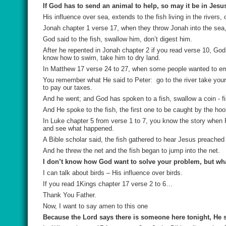
If God has to send an animal to help, so may it be in Jesu
His influence over sea, extends to the fish living in the rivers
Jonah chapter 1 verse 17, when they throw Jonah into the sea,
God said to the fish, swallow him, don’t digest him.
After he repented in Jonah chapter 2 if you read verse 10, God
know how to swim, take him to dry land.
In Matthew 17 verse 24 to 27, when some people wanted to emb
You remember what He said to Peter:
go to the river take you
to pay our taxes.
And he went; and God has spoken to a fish, swallow a coin - fi
And He spoke to the fish, the first one to be caught by the hoo
In Luke chapter 5 from verse 1 to 7, you know the story when Pe
and see what happened.
A Bible scholar said, the fish gathered to hear Jesus preached 
And he threw the net and the fish began to jump into the net.
I don’t know how God want to solve your problem, but wha
I can talk about birds – His influence over birds.
If you read 1Kings chapter 17 verse 2 to 6…
Thank You Father.
Now, I want to say amen to this one
Because the Lord says there is someone here tonight, He s