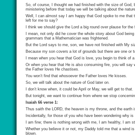
So, of course, I thought we had finished with the size of God,
ministering before that today we will be talking about the natur
Well, I can almost say I am happy that God spoke to me that th
left for me to say?
I think we should give the Lord a big round over plause for the 
I mean, not only did he cover the whole story about God bein
grammars that a Mathematician was frightened.
But the Lord says to me, son, we have not finished with My size
Because my son covers a lot of grounds but there are one or two
I mean when you hear that God is love, you begin to think of a
Or when you hear that He is also consuming fire, you will say 
the Father loves He chastises.
You won’t find that whosoever the Father loves He kisses.
So, we will talk about the nature of God later on.
I don’t know when, it could be April or May, we will get to that.
But tonight, we want to continue from where we stop concernin
Isaiah 66 verse 1:
Thus saith the LORD, the heaven is my throne, and the earth i
Incidentally, for those of you who have been wondering why i
I am fine; there is nothing wrong with me, I am healthy, I am s
Whether you believe it or not, my Daddy told me that a wind i
blown.