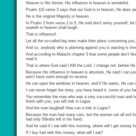
Heaven is His throne; His influence in heaven is wonderful.
Psalm 115 verse 3 says that our God is in heaven, He does a
He is the original Majesty in heaven.
In Psalm 2 from verse 1 to 5, He said don’t worry yourself, let
seateth in heaven shall laugh.
That is influence!
Let all the so-called big ones make their plans concerning you,
And so, anybody who is planning against you is wasting is tim
And according to Malachi chapter 3 that some people don’t like
read it.
That is where God said I AM the Lord, I change not; before He
Because His influence in heaven is absolute, He said I can jus
won’t have room enough to receive.
He can open the windows in heaven, and if He wants, He can c
I can never forget the story; you have heard it, some of you ha
You remember the man who was a very successful man and had a
finish with you, you will trek in Lagos.
And the man laughed! How can a trek in Lagos?
Because the man had many cars, but the woman set all evil for
had only 50kobo left in his hand.
And he said if I eat with this morning, where will I get money fo
If I buy fuel with this money, what will I eat?