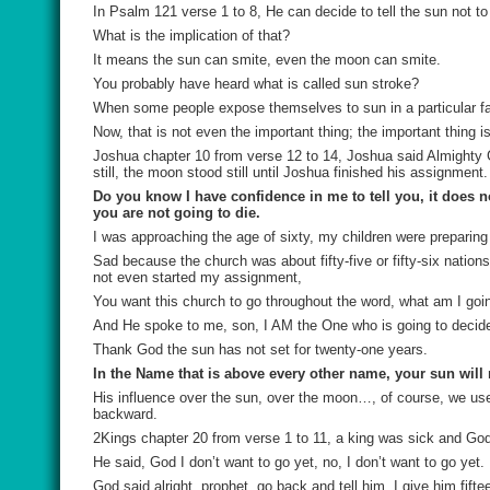
In Psalm 121 verse 1 to 8, He can decide to tell the sun not t
What is the implication of that?
It means the sun can smite, even the moon can smite.
You probably have heard what is called sun stroke?
When some people expose themselves to sun in a particular fa
Now, that is not even the important thing; the important thing i
Joshua chapter 10 from verse 12 to 14, Joshua said Almighty G
still, the moon stood still until Joshua finished his assignment.
Do you know I have confidence in me to tell you, it does n
you are not going to die.
I was approaching the age of sixty, my children were preparing
Sad because the church was about fifty-five or fifty-six nation
not even started my assignment,
You want this church to go throughout the word, what am I goi
And He spoke to me, son, I AM the One who is going to decide
Thank God the sun has not set for twenty-one years.
In the Name that is above every other name, your sun will 
His influence over the sun, over the moon…, of course, we use
backward.
2Kings chapter 20 from verse 1 to 11, a king was sick and God 
He said, God I don’t want to go yet, no, I don’t want to go yet.
God said alright, prophet, go back and tell him, I give him fifte