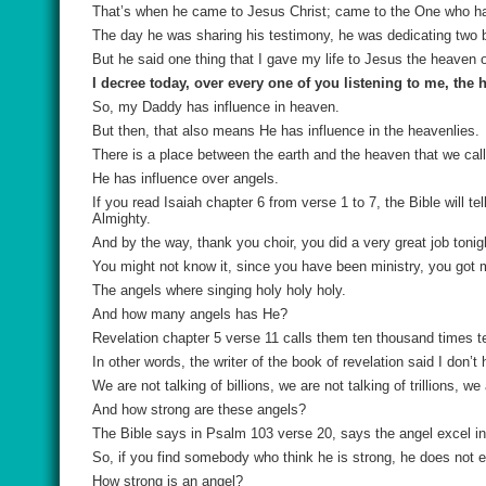
That’s when he came to Jesus Christ; came to the One who ha
The day he was sharing his testimony, he was dedicating two
But he said one thing that I gave my life to Jesus the heaven
I decree today, over every one of you listening to me, the 
So, my Daddy has influence in heaven.
But then, that also means He has influence in the heavenlies.
There is a place between the earth and the heaven that we cal
He has influence over angels.
If you read Isaiah chapter 6 from verse 1 to 7, the Bible will t
Almighty.
And by the way, thank you choir, you did a very great job tonig
You might not know it, since you have been ministry, you got 
The angels where singing holy holy holy.
And how many angels has He?
Revelation chapter 5 verse 11 calls them ten thousand times 
In other words, the writer of the book of revelation said I don’
We are not talking of billions, we are not talking of trillions
And how strong are these angels?
The Bible says in Psalm 103 verse 20, says the angel excel in
So, if you find somebody who think he is strong, he does not 
How strong is an angel?