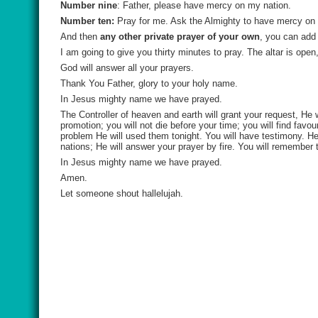
Number nine
: Father, please have mercy on my nation.
Number ten:
Pray for me. Ask the Almighty to have mercy on 
And then
any other private prayer of your own
, you can add 
I am going to give you thirty minutes to pray. The altar is open
God will answer all your prayers.
Thank You Father, glory to your holy name.
In Jesus mighty name we have prayed.
The Controller of heaven and earth will grant your request, He 
promotion; you will not die before your time; you will find fav
problem He will used them tonight. You will have testimony. H
nations; He will answer your prayer by fire. You will remember t
In Jesus mighty name we have prayed.
Amen.
Let someone shout hallelujah.