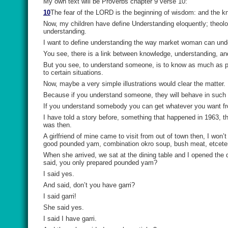
My own text will be Proverbs chapter 9 verse 10:
10
The fear of the LORD
is
the beginning of wisdom: and the k
Now, my children have define Understanding eloquently; theolo
understanding.
I want to define understanding the way market woman can unde
You see, there is a link between knowledge, understanding, an
But you see, to understand someone, is to know as much as p
to certain situations.
Now, maybe a very simple illustrations would clear the matter.
Because if you understand someone, they will behave in such
If you understand somebody you can get whatever you want fr
I have told a story before, something that happened in 1963, t
was then.
A girlfriend of mine came to visit from out of town then, I won’
good pounded yam, combination okro soup, bush meat, etceter
When she arrived, we sat at the dining table and I opened the
said, you only prepared pounded yam?
I said yes.
And said, don’t you have garri?
I said garri!
She said yes.
I said I have garri.