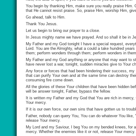
You begin by thanking Him, make sure you really praise Him. Gi
that He cannot resist praise. So, praise Him, worship Him, give
Go ahead, talk to Him.
Thank You Jesus.
Let us begin to bring our prayer to a close.
In Jesus mighty name we have prayed. And so shall it be in J
My Father and my God tonight I have a special request, everyth
Lord. You are the Almighty, what a could a take hundred years 
them; perform wonders through them; perform wonders in them
My Father and my God anything or anyone that may want to sta
have never lost a war, tonight, sudden miracles give to Your ch
Any force or forces that had been hindering their success, my
that can purify Your own and at the same time can destroy thei
consuming fire come down.
All the glories of these Your children that have been hidden be
will be answer tonight, Father, bypass the fellow.
It is written my Father and my God that You are rich in mercy,
Your mercy.
If it is our own force, our own sins that have gotten us to tr
Father, nobody can query You, You can do whatever You like,
release Your mercy.
My Lord and my Saviour, I beg You on my bended knees, for all
mercy. Whether the enemies like it or not, release Your mercy.