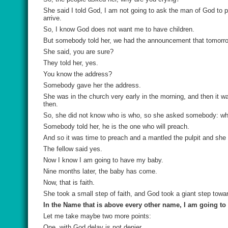
She said I told God, I am not going to ask the man of God to p
arrive.
So, I know God does not want me to have children.
But somebody told her, we had the announcement that tomorro
She said, you are sure?
They told her, yes.
You know the address?
Somebody gave her the address.
She was in the church very early in the morning, and then it wa
then.
So, she did not know who is who, so she asked somebody: w
Somebody told her, he is the one who will preach.
And so it was time to preach and a mantled the pulpit and she 
The fellow said yes.
Now I know I am going to have my baby.
Nine months later, the baby has come.
Now, that is faith.
She took a small step of faith, and God took a giant step towar
In the Name that is above every other name, I am going t
Let me take maybe two more points:
One, with God delay is not denier.