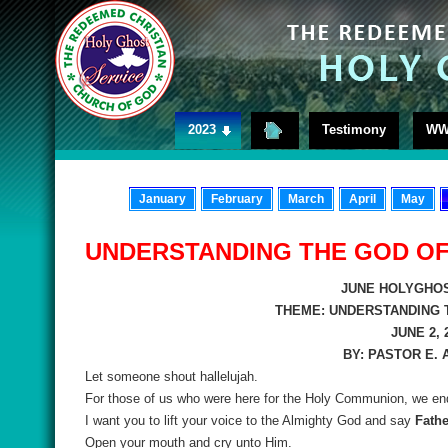
2023
Testimony
WW
January
February
March
April
May
UNDERSTANDING THE GOD O
JUNE HOLYGHOS
THEME: UNDERSTANDING 
JUNE 2, 
BY: PASTOR E.
Let someone shout hallelujah.
For those of us who were here for the Holy Communion, we end
I want you to lift your voice to the Almighty God and say
Fathe
Open your mouth and cry unto Him.