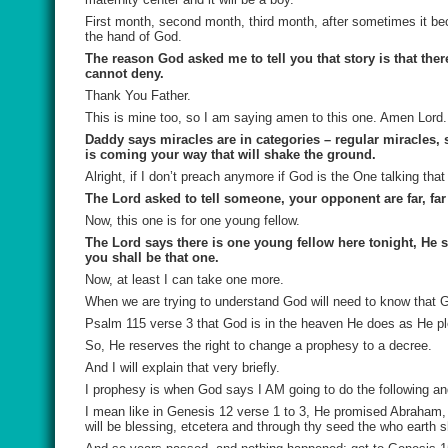
First month, second month, third month, after sometimes it be
the hand of God.
The reason God asked me to tell you that story is that th
cannot deny.
Thank You Father.
This is mine too, so I am saying amen to this one. Amen Lord.
Daddy says miracles are in categories – regular miracles, s
is coming your way that will shake the ground.
Alright, if I don’t preach anymore if God is the One talking tha
The Lord asked to tell someone, your opponent are far, far 
Now, this one is for one young fellow.
The Lord says there is one young fellow here tonight, He s
you shall be that one.
Now, at least I can take one more.
When we are trying to understand God will need to know that 
Psalm 115 verse 3 that God is in the heaven He does as He p
So, He reserves the right to change a prophesy to a decree.
And I will explain that very briefly.
I prophesy is when God says I AM going to do the following and
I mean like in Genesis 12 verse 1 to 3, He promised Abraham, 
will be blessing, etcetera and through thy seed the who earth 