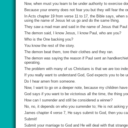
Now, when must you learn to be under authority to exercise d
Because your enemy does not fear you but they will fear the o
In Acts chapter 19 from verse 11 to 17, the Bible says, when
using the name of Jesus let us go and do the same thing.
They saw a mad man and said in the name of Jesus that Paul 
The demon said, I know Jesus, I know Paul, who are you?
Who is the One backing you?
You know the rest of the story.
The demon beat them, tore their clothes and they ran.
The demon was saying the reason if Paul sent an handkerchief 
operating.
The problem with many of us Christians is that we are too ind
If you really want to understand God, God expects you to be un
Do I hear amen from someone.
Now, I want to go on a deeper note, because my children have 
God says if you want to be victorious all the time, the thing y
How can I surrender and still be considered a winner?
No, no, it depends on who you surrender to; He is not asking 
James chapter 4 verse 7, He says submit to God, then you can r
Submit!
Submit your marriage to God and He will deal with that stran