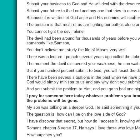
Submit your business to God and He will deal with the devoure
Submit your future to the Lord and any one that tries to mess a
Because it is written let God arise and His enemies will scatter
The problem is that most of us are fighting our battles alone an
You cannot fight the devil alone!
The devil had been around for thousands of years before you 
somebody like Samson,
You don’t believe me, study the life of Moses very well.
There was a lecture I preach several years ago called the Joker
The moment the devil discovered your weakness, he can wait ti
But if you hundred percent submit to God, you will resist the dev
There have been several situations in the past when we have 
God would simply minister to us and say why don’t you submit
And you submit the problem to Him, and you go to bed one nigh
I pray for someone here today whatever problems you broug
the problems will be gone.
My son was talking on a deeper God, He said something if you
The question is, how can I be on the love side of God?
I have discover that secret, but how do I access it, knowing 
Romans chapter 8 verse 17, He says I love those who love Me
How surprises you?