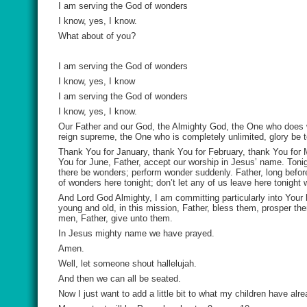
I am serving the God of wonders
I know, yes, I know.
What about of you?
I am serving the God of wonders
I know, yes, I know
I am serving the God of wonders
I know, yes, I know.
Our Father and our God, the Almighty God, the One who does 
reign supreme, the One who is completely unlimited, glory be 
Thank You for January, thank You for February, thank You for 
You for June, Father, accept our worship in Jesus’ name. Tonight
there be wonders; perform wonder suddenly. Father, long before
of wonders here tonight; don’t let any of us leave here tonight
And Lord God Almighty, I am committing particularly into You
young and old, in this mission, Father, bless them, prosper th
men, Father, give unto them.
In Jesus mighty name we have prayed.
Amen.
Well, let someone shout hallelujah.
And then we can all be seated.
Now I just want to add a little bit to what my children have alr