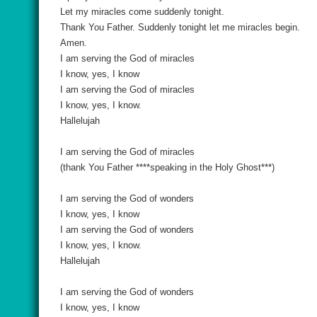
Let my miracles come suddenly tonight.
Thank You Father. Suddenly tonight let me miracles begin.
Amen.
I am serving the God of miracles
I know, yes, I know
I am serving the God of miracles
I know, yes, I know.
Hallelujah
I am serving the God of miracles
(thank You Father ****speaking in the Holy Ghost***)
I am serving the God of wonders
I know, yes, I know
I am serving the God of wonders
I know, yes, I know.
Hallelujah
I am serving the God of wonders
I know, yes, I know