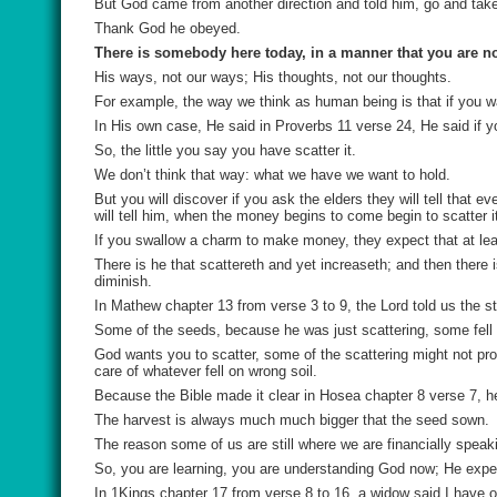
But God came from another direction and told him, go and take
Thank God he obeyed.
There is somebody here today, in a manner that you are n
His ways, not our ways; His thoughts, not our thoughts.
For example, the way we think as human being is that if you w
In His own case, He said in Proverbs 11 verse 24, He said if y
So, the little you say you have scatter it.
We don’t think that way: what we have we want to hold.
But you will discover if you ask the elders they will tell that 
will tell him, when the money begins to come begin to scatter i
If you swallow a charm to make money, they expect that at lea
There is he that scattereth and yet increaseth; and then there i
diminish.
In Mathew chapter 13 from verse 3 to 9, the Lord told us the s
Some of the seeds, because he was just scattering, some fell b
God wants you to scatter, some of the scattering might not produ
care of whatever fell on wrong soil.
Because the Bible made it clear in Hosea chapter 8 verse 7, h
The harvest is always much much bigger that the seed sown.
The reason some of us are still where we are financially speak
So, you are learning, you are understanding God now; He expect
In 1Kings chapter 17 from verse 8 to 16, a widow said I have o