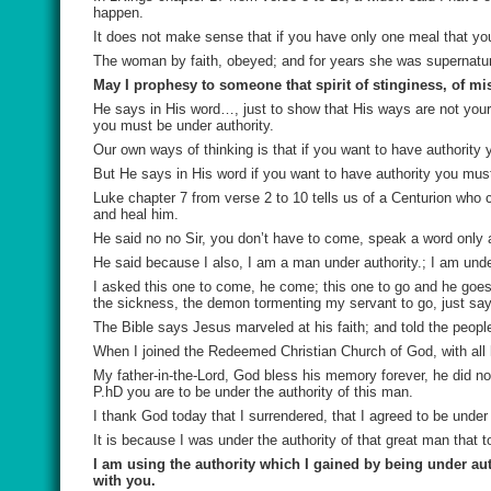
happen.
It does not make sense that if you have only one meal that you
The woman by faith, obeyed; and for years she was supernatur
May I prophesy to someone that spirit of stinginess, of mi
He says in His word…, just to show that His ways are not you
you must be under authority.
Our own ways of thinking is that if you want to have authorit
But He says in His word if you want to have authority you must
Luke chapter 7 from verse 2 to 10 tells us of a Centurion who
and heal him.
He said no no Sir, you don’t have to come, speak a word only
He said because I also, I am a man under authority.; I am under
I asked this one to come, he come; this one to go and he goe
the sickness, the demon tormenting my servant to go, just say
The Bible says Jesus marveled at his faith; and told the peopl
When I joined the Redeemed Christian Church of God, with all h
My father-in-the-Lord, God bless his memory forever, he did no
P.hD you are to be under the authority of this man.
I thank God today that I surrendered, that I agreed to be under 
It is because I was under the authority of that great man th
I am using the authority which I gained by being under au
with you.