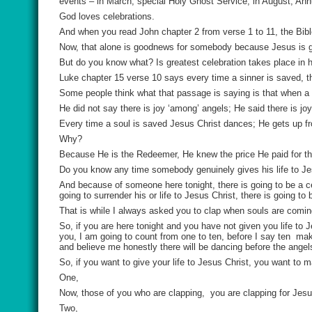
events – in March, special Holy Ghost Service; in August, An
God loves celebrations.
And when you read John chapter 2 from verse 1 to 11, the Bible
Now, that alone is goodnews for somebody because Jesus is go
But do you know what? Is greatest celebration takes place in 
Luke chapter 15 verse 10 says every time a sinner is saved, th
Some people think what that passage is saying is that when a 
He did not say there is joy ‘among’ angels; He said there is jo
Every time a soul is saved Jesus Christ dances; He gets up f
Why?
Because He is the Redeemer, He knew the price He paid for the
Do you know any time somebody genuinely gives his life to Je
And because of someone here tonight, there is going to be a c
going to surrender his or life to Jesus Christ, there is going to
That is while I always asked you to clap when souls are coming
So, if you are here tonight and you have not given you life to
you, I am going to count from one to ten, before I say ten
mak
and believe me honestly there will be dancing before the ange
So, if you want to give your life to Jesus Christ, you want t
One,
Now, those of you who are clapping,
you are clapping for Jes
Two,