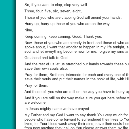
So, if you want to clap, clap very well.
Three, four, five, six, seven, eight,
Those of you who are clapping God will anoint your hands.
Hurry up, hurry up those of you who are on the way.
Nine,
Keep coming, keep coming. Good. Thank you.
Now, those of you who are already in front and those of who ar
spoke about, I want that wonder to happen in my life tonight,
soul and let everything become new for me, forgive my sins and 
Go ahead and talk to God.
And the rest of us let us stretched our hands towards these ou
save their own souls also.
Pray for them; Brethren, intercede for each and every one of t
save their souls and put their names in the book of life, with 
Pray for them.
And those of
you who are still on the way you have to hurry u
And if you are still on the way make sure you get here before 
are welcome.
In Jesus mighty name we have prayed.
My Father and my God I want to say thank You very much for 
people who have come forward to surrendered their lives to You
lives, let Your blood wash away their sins, save their souls Lor
from now anytime they call on You please answer them by fire