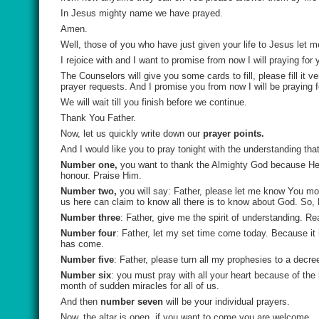
In Jesus mighty name we have prayed.
Amen.
Well, those of you who have just given your life to Jesus let me
I rejoice with and I want to promise from now I will praying for 
The Counselors will give you some cards to fill, please fill it 
prayer requests. And I promise you from now I will be praying f
We will wait till you finish before we continue.
Thank You Father.
Now, let us quickly write down our
prayer points.
And I would like you to pray tonight with the understanding th
Number one,
you want to
thank the Almighty God because He 
honour. Praise Him.
Number two,
you will say:
Father, please let me know You m
us here can claim to know all there is to know about God. So,
Number three
: Father, give me the spirit of understanding
. Re
Number four
:
Father, let my set time come today.
Because it 
has come.
Number five
:
Father, please turn all my prophesies to a decree
Number six
: you must pray with all your heart because of the
month of sudden miracles for all of us.
And then
number seven
will be your
individual prayers.
Now, the altar is open, if you want to come you are welcome.