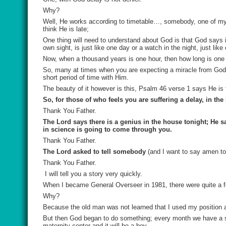
Why?
Well, He works according to timetable…, somebody, one of my
think He is late;
One thing will need to understand about God is that God says 
own sight, is just like one day or a watch in the night, just like
Now, when a thousand years is one hour, then how long is one
So, many at times when you are expecting a miracle from God a
short period of time with Him.
The beauty of it however is this, Psalm 46 verse 1 says He is t
So, for those of who feels you are suffering a delay, in th
Thank You Father.
The Lord says there is a genius in the house tonight; He s
in science is going to come through you.
Thank You Father.
The Lord asked to tell somebody
(and I want to say amen to 
Thank You Father.
I will tell you a story very quickly.
When I became General Overseer in 1981, there were quite a f
Why?
Because the old man was not learned that I used my position 
But then God began to do something; every month we have a sem
maternity center and it will be a boy.