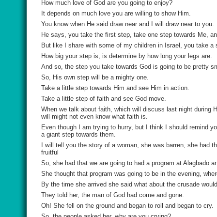
How much love of God are you going to enjoy?
It depends on much love you are willing to show Him.
You know when He said draw near and I will draw near to you.
He says, you take the first step, take one step towards Me, and
But like I share with some of my children in Israel, you take a
How big your step is, is determine by how long your legs are.
And so, the step you take towards God is going to be pretty s
So, His own step will be a mighty one.
Take a little step towards Him and see Him in action.
Take a little step of faith and see God move.
When we talk about faith, which will discuss last night durin
will might not even know what faith is.
Even though I am trying to hurry, but I think I should remind
a giant step towards them.
I will tell you the story of a woman, she was barren, she had 
fruitful
So, she had that we are going to had a program at Alagbado a
She thought that program was going to be in the evening, where
By the time she arrived she said what about the crusade would
They told her, the man of God had come and gone.
Oh! She fell on the ground and began to roll and began to cry.
So, the people asked her, why are you crying?