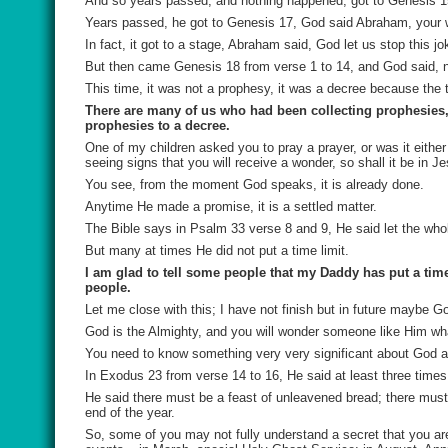
And so years passed, and nothing happened; got to Genesis 15
Years passed, he got to Genesis 17, God said Abraham, your wif
In fact, it got to a stage, Abraham said, God let us stop this jo
But then came Genesis 18 from verse 1 to 14, and God said, n
This time, it was not a prophesy, it was a decree because the t
There are many of us who had been collecting prophesies, 
prophesies to a decree.
One of my children asked you to pray a prayer, or was it eithe
seeing signs that you will receive a wonder, so shall it be in J
You see, from the moment God speaks, it is already done.
Anytime He made a promise, it is a settled matter.
The Bible says in Psalm 33 verse 8 and 9, He said let the who
But many at times He did not put a time limit.
I am glad to tell some people that my Daddy has put a time
people.
Let me close with this; I have not finish but in future maybe G
God is the Almighty, and you will wonder someone like Him wh
You need to know something very very significant about God an
In Exodus 23 from verse 14 to 16, He said at least three times
He said there must be a feast of unleavened bread; there must be
end of the year.
So, some of you may not fully understand a secret that you are