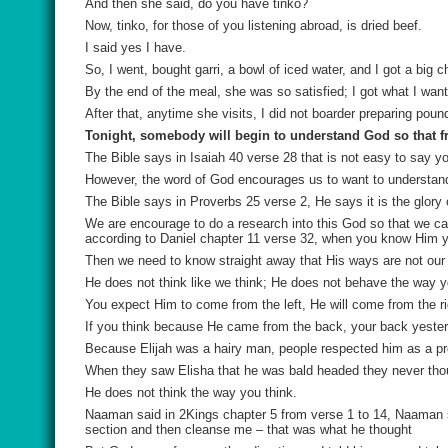
And then she said, do you have
tinko
?
Now, tinko, for those of you listening abroad, is dried beef.
I said yes I have.
So, I went, bought garri, a bowl of iced water, and I got a big
By the end of the meal, she was so satisfied; I got what I wan
After that, anytime she visits, I did not boarder preparing poun
Tonight, somebody will begin to understand God so that 
The Bible says in Isaiah 40 verse 28 that is not easy to say y
However, the word of God encourages us to want to understan
The Bible says in Proverbs 25 verse 2, He says it is the glory o
We are encourage to do a research into this God so that we
according to Daniel chapter 11 verse 32, when you know Him yo
Then we need to know straight away that His ways are not our 
He does not think like we think; He does not behave the way y
You expect Him to come from the left, He will come from the ri
If you think because He came from the back, your back yesterda
Because Elijah was a hairy man, people respected him as a pr
When they saw Elisha that he was bald headed they never thoug
He does not think the way you think.
Naaman said in 2Kings chapter 5 from verse 1 to 14, Naaman s
section and then cleanse me – that was what he thought