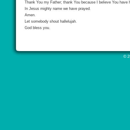
Thank You my Father; thank You because I believe You have he
In Jesus mighty name we have prayed.
Amen.
Let somebody shout hallelujah.
God bless you.
© 2