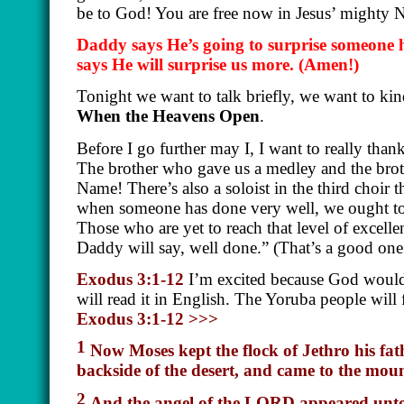
be to God! You are free now in Jesus’ mighty
Daddy says He’s going to surprise someone 
says He will surprise us more.
(Amen!)
Tonight we want to talk briefly, we want to kin
When the Heavens Open
.
Before I go further may I, I want to really than
The brother who gave us a medley and the brot
Name! There’s also a soloist in the third choir 
when someone has done very well, we ought to p
Those who are yet to reach that level of excelle
Daddy will say, well done.” (That’s a good one
Exodus 3:1-12
I’m excited because God would 
will read it in English. The Yoruba people will
Exodus 3:1-12 >>>
1
Now Moses kept the flock of Jethro his fath
backside of the desert, and came to the mou
2
And the angel of the LORD appeared unto h