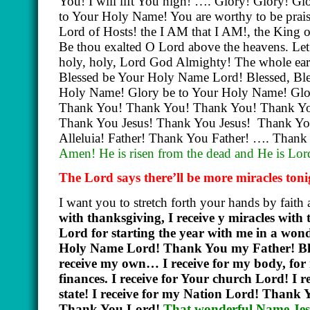
You! I will lift You high! …. Glory! Glory! 
to Your Holy Name! You are worthy to be prais
Lord of Hosts! the I AM that I AM!, the King 
Be thou exalted O Lord above the heavens. Let Yo
holy, holy, Lord God Almighty! The whole earth
Blessed be Your Holy Name Lord! Blessed, Ble
Holy Name! Glory be to Your Holy Name! Glo
Thank You! Thank You! Thank You! Thank You!
Thank You Jesus! Thank You Jesus!
Thank Yo
Alleluia! Father! Thank You Father! …. Tha
Amen! He is risen from the dead and He is Lo
The Lord says there’ll be more miracles ton
I want you to stretch forth your hands by faith 
with thanksgiving, I receive y miracles wi
Lord for starting the year with me in a wond
Holy Name Lord! Thank You my Father! Bless
receive my own… I receive for my body, for my
finances. I receive for Your church Lord! I re
state! I receive for my Nation Lord! Thank
Thank You Lord!
That wonderful Name Jesu