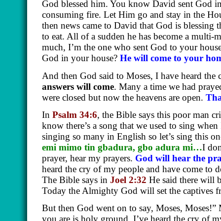
God blessed him. You know David sent God int
consuming fire. Let Him go and stay in the Hou
then news came to David that God is blessing
to eat. All of a sudden he has become a multi-
much, I’m the one who sent God to your hous
God in your house?
He will come to your hom
And then God said to Moses, I have heard the 
answers will come
. Many a time we had praye
were closed but now the heavens are open.
Tha
In
Psalm 34:6
, the Bible says this poor man c
know there’s a song that we used to sing when
singing so many in English so let’s sing this o
emi mimo tin gbadura, gbo adura mi…
I don
prayer, hear my prayers.
God will hear the pr
heard the cry of my people and have come to d
The Bible says in
Joel 2:32
He said there will 
Today the Almighty God will set the captives f
But then God went on to say, Moses, Moses!” M
you are is holy ground. I’ve heard the cry of 