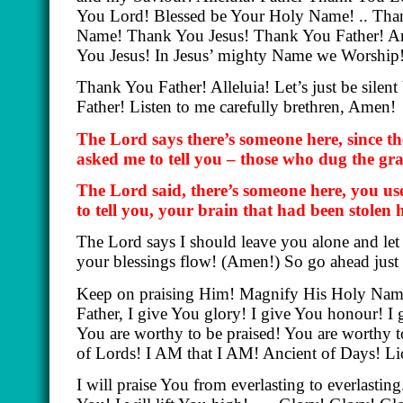
You Lord! Blessed be Your Holy Name! .. Tha
Name! Thank You Jesus! Thank You Father! 
You Jesus! In Jesus’ mighty Name we Worshi
Thank You Father! Alleluia! Let’s just be sile
Father! Listen to me carefully brethren, Amen!
The Lord says there’s someone here, since t
asked me to tell you – those who dug the gra
The Lord said, there’s someone here, you us
to tell you, your brain that had been stolen 
The Lord says I should leave you alone and let 
your blessings flow!
(Amen!)
So go ahead just
Keep on praising Him! Magnify His Holy Name!
Father, I give You glory! I give You honour! I
You are worthy to be praised! You are worthy 
of Lords! I AM that I AM! Ancient of Days! Li
I will praise You from everlasting to everlastin