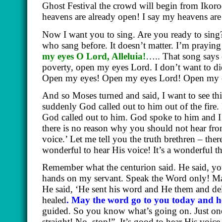
Ghost Festival the crowd will begin from Ikoro
heavens are already open! I say my heavens ar
Now I want you to sing. Are you ready to sing? 
who sang before. It doesn’t matter. I’m praying
my eyes O Lord, Alleluia!
….. That song says 
poverty, open my eyes Lord. I don’t want to 
Open my eyes! Open my eyes Lord! Open my 
And so Moses turned and said, I want to see this 
suddenly God called out to him out of the fire.
God called out to him. God spoke to him and 
there is no reason why you should not hear f
voice.’ Let me tell you the truth brethren – ther
wonderful to hear His voice! It’s a wonderful 
Remember what the centurion said. He said, y
hands on my servant. Speak the Word only! M
He said, ‘He sent his word and He them and del
healed
. May the word go to you today and h
guided. So you know what’s going on. Just one 
straight! No, stop!”
It’s good to hear His voic