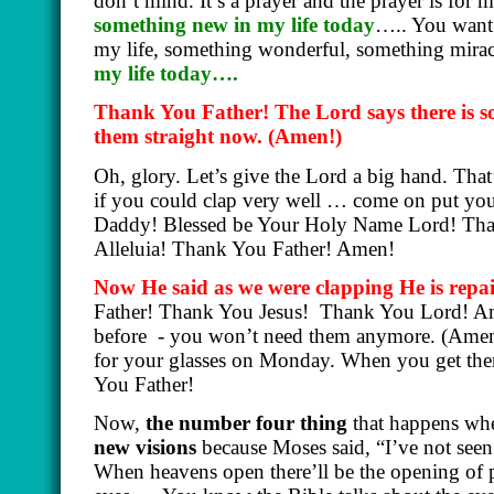
don’t mind. It’s a prayer and the prayer is for 
something new in my life today
….. You want 
my life, something wonderful, something mir
my life today….
Thank You Father! The Lord says there is so
them straight now.
(Amen!)
Oh, glory. Let’s give the Lord a big hand. Tha
if you could clap very well … come on put your
Daddy! Blessed be Your Holy Name Lord! Tha
Alleluia! Thank You Father! Amen!
Now He said as we were clapping He is repai
Father! Thank You Jesus!
Thank You Lord! Ame
before
- you won’t need them anymore.
(Amen
for your glasses on Monday. When you get the
You Father!
Now,
the number four thing
that happens whe
new visions
because Moses said, “I’ve not seen t
When heavens open there’ll be the opening of ph