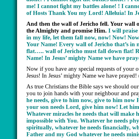
me! I cannot fight my battles alone! ! I cann
of Hosts Thank You my Lord! Alleluia! In 
And then the wall of Jericho fell. Your wall o
the Almighty and promise Him.
I will prais
in my life, let them fall now, now! Now! Now
Your Name! Every wall of Jericho that’s in m
flat….. wall of Jericho must fall down flat
Name! In Jesus’ mighty Name we have pray
Now if you have any special requests of your 
Jesus! In Jesus’ mighty Name we have prayed!
As true Christians the Bible says we should our
you to join hands with your neighbour and pra
he needs, give to him now, give to him now 
your son needs Lord, give him now! Let him 
Whatever miracles he needs that will make h
impossible with You. Whatever he needs phys
spiritually, whatever he needs financially, 
Father and my God whatever he needs minister