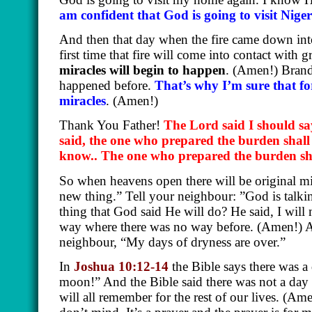
am confident that God is going to visit Niger
And then that day when the fire came down into
first time that fire will come into contact with
miracles will begin to happen
.
(Amen!)
Brand 
happened before.
That’s why I’m sure that fo
miracles
.
(Amen!)
Thank You Father!
The Lord said I should sa
said, the one who prepared the burden shall
know.. The one who prepared the burden sh
So when heavens open there will be original mi
new thing.” Tell your neighbour: ”God is talki
thing that God said He will do? He said, I wil
way where there was no way before.
(Amen!)
A
neighbour, “My days of dryness are over.”
In
Joshua 10:12-14
the Bible says there was 
moon!” And the Bible said there was not a day li
will all remember for the rest of our lives.
(Ame