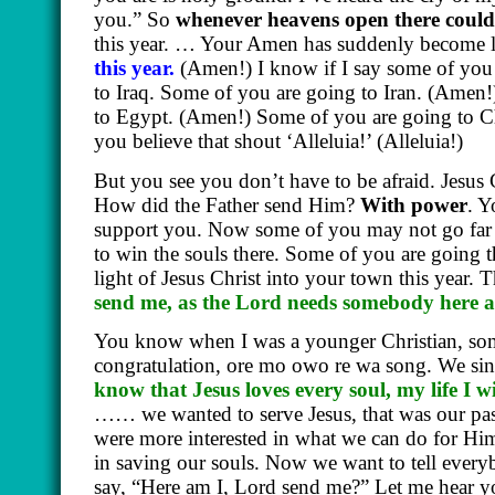
you.” So
whenever heavens open there could
this year. … Your Amen has suddenly become 
this year.
(Amen!)
I know if I say some of you
to Iraq. Some of you are going to Iran.
(Amen!
to Egypt.
(Amen!)
Some of you are going to C
you believe that shout ‘Alleluia!’
(Alleluia!)
But you see you don’t have to be afraid. Jesus 
How did the Father send Him?
With power
. Y
support you. Now some of you may not go far 
to win the souls there. Some of you are going th
light of Jesus Christ into your town this year.
send me, as the Lord needs somebody here 
You know when I was a younger Christian, som
congratulation, ore mo owo re wa song. We sing
know that Jesus loves every soul, my life I wi
…… we wanted to serve Jesus, that was our pass
were more interested in what we can do for H
in saving our souls. Now we want to tell ever
say, “Here am I, Lord send me?” Let me hear y