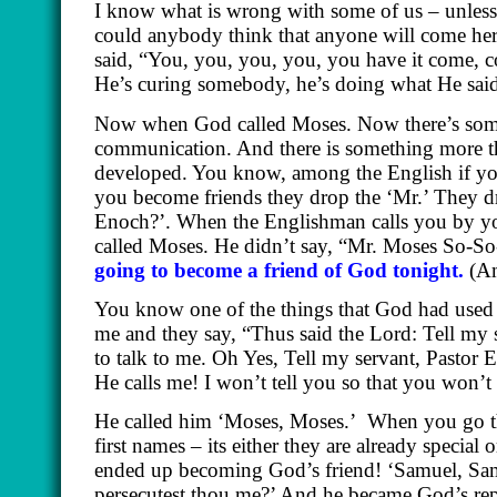
I know what is wrong with some of us – unless
could anybody think that anyone will come her
said, “You, you, you, you, you have it come, c
He’s curing somebody, he’s doing what He sai
Now when God called Moses. Now there’s somethi
communication. And there is something more tha
developed. You know, among the English if you
you become friends they drop the ‘Mr.’ They 
Enoch?’. When the Englishman calls you by you
called Moses. He didn’t say, “Mr. Moses So-S
going to become a friend of God tonight.
(A
You know one of the things that God had used t
me and they say, “Thus said the Lord: Tell my
to talk to me. Oh Yes, Tell my servant, Pasto
He calls me! I won’t tell you so that you won
He called him ‘Moses, Moses.’
When you go th
first names – its either they are already speci
ended up becoming God’s friend! ‘Samuel, Sa
persecutest thou me?’ And he became God’s rep