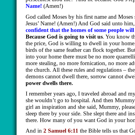
Name!
(Amen!)
God called Moses by his first name and Moses s
Jesus’ Name!
(Amen!)
And God said unto him, 
confident that the homes of some people wil
Because God is going to visit us
. You know th
the price, God is willing to dwell in your home
birds of the same feather can flock together. 
into your home there must be no more quarrel
more stealing, no more fornication, no more ad
the church. All these rules and regulations – t
demons cannot dwell there, sorrow cannot dwell
power dwells there.
I remember years ago, I traveled abroad and my
she wouldn’t go to hospital. And then Mummy 
girl an inspiration and she said, Mummy, pleas
sleep there by your side. She slept there and 
there. How many of you want God in your home
And in
2 Samuel 6:11
the Bible tells us that