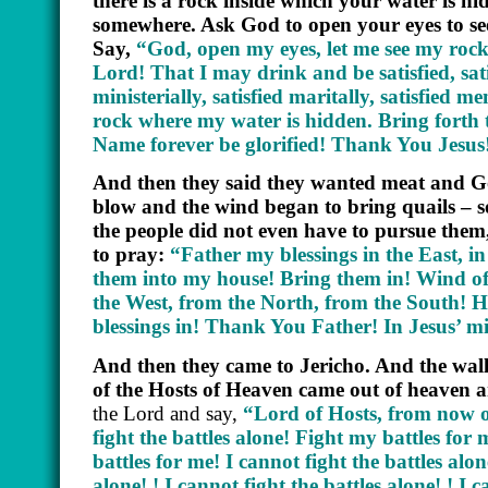
there is a rock inside which your water is hid
somewhere. Ask God to open your eyes to se
Say,
“God, open my eyes, let me see my rock
Lord! That I may drink and be satisfied, satisf
ministerially, satisfied maritally, satisfied
rock where my water is hidden. Bring forth
Name forever be glorified! Thank You Jesu
And then they said they wanted meat and Go
blow and the wind began to bring quails –
the people did not even have to pursue them,
to pray:
“Father my blessings in the East, i
them into my house! Bring them in! Wind of t
the West, from the North, from the South! 
blessings in! Thank You Father! In Jesus’
And then they came to Jericho. And the wall
of the Hosts of Heaven came out of heaven an
the Lord and say,
“Lord of Hosts, from now on
fight the battles alone! Fight my battles for
battles for me! I cannot fight the battles alone
alone! ! I cannot fight the battles alone! ! I 