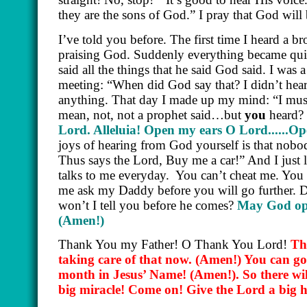
they are the sons of God.” I pray that God will
I’ve told you before. The first time I heard a 
praising God. Suddenly everything became qui
said all the things that he said God said. I wa
meeting: “When did God say that? I didn’t hear
anything. That day I made up my mind: “I must
mean, not, not a prophet said…but
you
heard? 
Lord. Alleluia! Open my ears O Lord......
joys of hearing from God yourself is that nobod
Thus says the Lord, Buy me a car!” And I jus
talks to me everyday.
You can’t cheat me. You c
me ask my Daddy before you will go further. 
won’t I tell you before he comes?
May God ope
(Amen!)
Thank You my Father! O Thank You Lord!
Th
taking care of that now.
(Amen!)
You can go 
month in Jesus’ Name!
(Amen!)
. So there w
big miracle! Come on! Give the Lord a big 