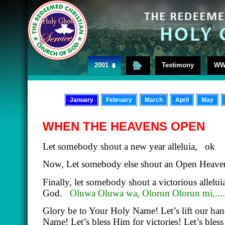
2001
Testimony
WW
January
February
March
April
May
WHEN THE HEAVENS OPEN
Let somebody shout a new year alleluia, ok
Now, Let somebody else shout an Open Heaven 
Finally, let somebody shout a victorious alleluia
God.
Oluwa Oluwa wa, Olorun Olorun mi,....
Glory be to Your Holy Name! Let’s lift our han
Name! Let’s bless Him for victories! Let’s bles