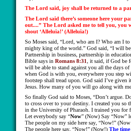
The Lord said, joy shall be returned to a p
The Lord said there’s someone here your par
out....” The Lord asked me to tell you, you w
shout ‘Alleluia!’
(Alleluia!)
So Moses said, “Lord, who am I? Who am I to g
mighty king of the world.” God said, “I will be
Partnership in business, partnership in educati
Bible says in
Romans 8:31
, it said, if God be
will be able to stand against you all the days o
when God is with you, everywhere you step w
footstep shall tread upon. God said I’ve given 
Jesus. How many of you will go along with me?
So finally God said to Moses, “Don’t argue. Do
to cross over to your destiny. I created you so 
in the University of Pharaoh. I trained you for 
Let everybody say “
Now
” (Now) Say “Now” lo
The people on my side here say, “Now!” (Now!
The people here say, “Now!” (Now!)
The time 