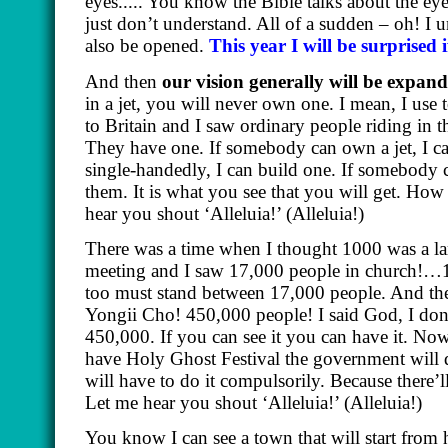
eyes..... You know the Bible talks about the e
just don’t understand. All of a sudden – oh! I 
also be opened.
This year I will be surprised 
And then
our vision generally will be expan
in a jet, you will never own one. I mean, I use 
to Britain and I saw ordinary people riding in th
They have one. If somebody can own a jet, I ca
single-handedly, I can build one. If somebody c
them. It is what you see that you will get. How
hear you shout ‘Alleluia!’
(Alleluia!)
There was a time when I thought 1000 was a l
meeting and I saw 17,000 people in church!…1
too must stand between 17,000 people. And then
Yongii Cho! 450,000 people! I said God, I don
450,000. If you can see it you can have it. No
have Holy Ghost Festival the government will 
will have to do it compulsorily. Because there’
Let me hear you shout ‘Alleluia!’
(Alleluia!)
You know I can see a town that will start from 