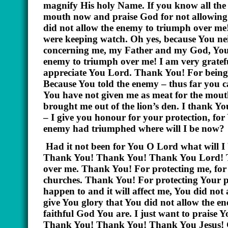
magnify His holy Name. If you know all the
mouth now and praise God for not allowing
did not allow the enemy to triumph over me!
were keeping watch. Oh yes, because You nei
concerning me, my Father and my God, You 
enemy to triumph over me! I am very grateful
appreciate You Lord. Thank You! For being
Because You told the enemy – thus far you c
You have not given me as meat for the mout
brought me out of the lion’s den. I thank Yo
– I give you honour for your protection, for 
enemy had triumphed where will I be now?
Had it not been for You O Lord what will 
Thank You! Thank You! Thank You Lord! T
over me. Thank You! For protecting me, for
churches. Thank You! For protecting Your p
happen to and it will affect me, You did not
give You glory that You did not allow the e
faithful God You are. I just want to prai
Thank You! Thank You! Thank You Jesus! 