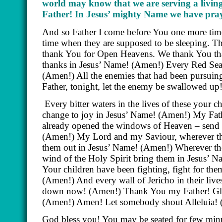
world may know that we are serving a livin
Father! In Jesus’ mighty Name we have pra
And so Father I come before You one more time 
time when they are supposed to be sleeping. Th
thank You for Open Heavens. We thank You that
thanks in Jesus’ Name! (Amen!) Every Red Sea 
(Amen!) All the enemies that had been pursuing 
Father, tonight, let the enemy be swallowed up
Every bitter waters in the lives of these your c
change to joy in Jesus’ Name! (Amen!) My Fat
already opened the windows of Heaven – sen
(Amen!) My Lord and my Saviour, wherever thei
them out in Jesus’ Name! (Amen!) Wherever thei
wind of the Holy Spirit bring them in Jesus’ Na
Your children have been fighting, fight for th
(Amen!) And every wall of Jericho in their liv
down now! (Amen!) Thank You my Father! Glo
(Amen!) Amen! Let somebody shout Alleluia! (
God bless you! You may be seated for few min