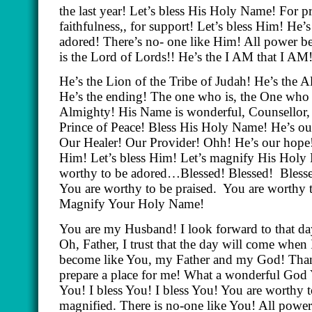
the last year! Let’s bless His Holy Name! For p
faithfulness,, for support! Let’s bless Him! He’
adored! There’s no- one like Him! All power b
is the Lord of Lords!! He’s the I AM that I AM
He’s the Lion of the Tribe of Judah! He’s the 
He’s the ending! The one who is, the One who 
Almighty! His Name is wonderful, Counsellor, 
Prince of Peace! Bless His Holy Name! He’s o
Our Healer! Our Provider! Ohh! He’s our hope!
Him! Let’s bless Him! Let’s magnify His Holy 
worthy to be adored…Blessed! Blessed!
Bless
You are worthy to be praised.
You are worthy 
Magnify Your Holy Name!
You are my Husband! I look forward to that da
Oh, Father, I trust that the day will come when I
become like You, my Father and my God! Tha
prepare a place for me! What a wonderful God Y
You! I bless You! I bless You! You are worthy t
magnified. There is no-one like You! All powe