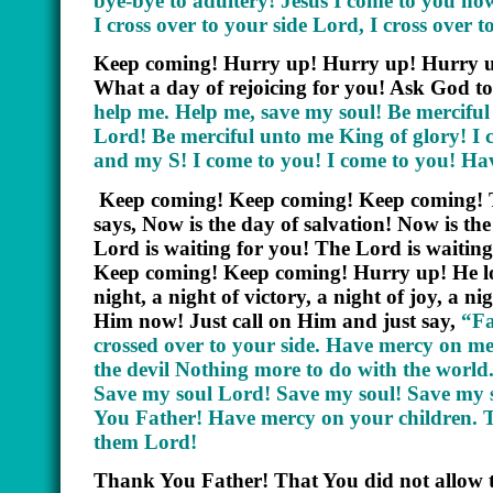
bye-bye to adultery! Jesus I come to you now!
I cross over to your side Lord, I cross over t
Keep coming! Hurry up! Hurry up! Hurry up
What a day of rejoicing for you! Ask God to
help me. Help me, save my soul! Be merciful
Lord! Be merciful unto me King of glory! I
and my S! I come to you! I come to you! 
Keep coming! Keep coming! Keep coming! The
says, Now is the day of salvation! Now is th
Lord is waiting for you! The Lord is waiting, 
Keep coming! Keep coming! Hurry up! He love
night, a night of victory, a night of joy, 
Him now! Just call on Him and just say,
“Fa
crossed over to your side. Have mercy on me
the devil Nothing more to do with the worl
Save my soul Lord! Save my soul! Save my 
You Father! Have mercy on your children. T
them Lord!
Thank You Father! That You did not allow th