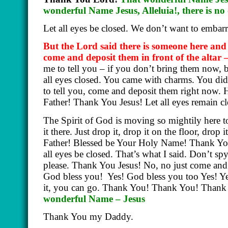
wonderful Name Jesus, Alleluia!, there is 
Let all eyes be closed. We don’t want to embar
But the Lord said there is someone here an
come and deposit them in front of the altar 
me to tell you – if you don’t bring them now, b
all eyes closed. You came with charms. You di
to tell you, come and deposit them right now. 
Father! Thank You Jesus! Let all eyes remain c
The Spirit of God is moving so mightily here t
it there. Just drop it, drop it on the floor, dro
Father! Blessed be Your Holy Name! Thank You
all eyes be closed. That’s what I said. Don’t s
please. Thank You Jesus! No, no just come and.
God bless you!
Yes! God bless you too Yes! Y
it, you can go. Thank You! Thank You! Thank
wonderful Name – Jesus
Thank You my Daddy.