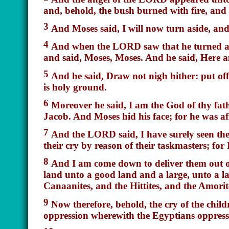
and, behold, the bush burned with fire, and
3
And Moses said, I will now turn aside, and 
4
And when the LORD saw that he turned asid
and said, Moses, Moses. And he said, Here
5
And he said, Draw not nigh hither: put off 
is
holy ground.
6
Moreover he said, I
am
the God of thy fat
Jacob. And Moses hid his face; for he was a
7
And the LORD said, I have surely seen the
their cry by reason of their taskmasters; for
8
And I am come down to deliver them out of
land unto a good land and a large, unto a l
Canaanites, and the Hittites, and the Amorite
9
Now therefore, behold, the cry of the child
oppression wherewith the Egyptians oppress