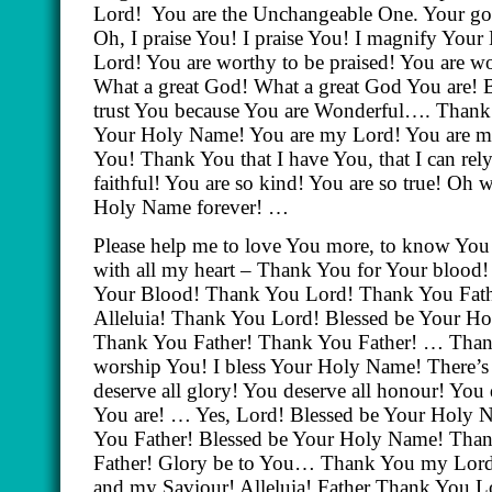
Lord!
You are the Unchangeable One. Your go
Oh, I praise You! I praise You! I magnify Yo
Lord! You are worthy to be praised! You are w
What a great God! What a great God You are! 
trust You because You are Wonderful…. Thank 
Your Holy Name! You are my Lord! You are m
You! Thank You that I have You, that I can rely
faithful! You are so kind! You are so true! Oh 
Holy Name forever! …
Please help me to love You more, to know You
with all my heart – Thank You for Your blood!
Your Blood! Thank You Lord! Thank You Fathe
Alleluia! Thank You Lord! Blessed be Your 
Thank You Father! Thank You Father! … Than
worship You! I bless Your Holy Name! There’s 
deserve all glory! You deserve all honour! You 
You are! … Yes, Lord! Blessed be Your Holy
You Father! Blessed be Your Holy Name! Tha
Father! Glory be to You… Thank You my Lor
and my Saviour! Alleluia! Father Thank You L