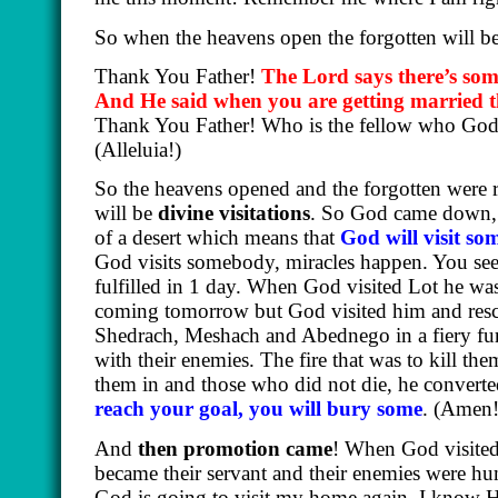
So when the heavens open the forgotten will 
Thank You Father!
The Lord says there’s som
And He said when you are getting married the
Thank You Father! Who is the fellow who God i
(Alleluia!)
So the heavens opened and the forgotten were
will be
divine visitations
. So God came down, 
of a desert which means that
God will visit so
God visits somebody, miracles happen. You see
fulfilled in 1 day. When God visited Lot he was 
coming tomorrow but God visited him and resc
Shedrach, Meshach and Abednego in a fiery fu
with their enemies. The fire that was to kill the
them in and those who did not die, he convert
reach your goal, you will bury some
.
(Amen!
And
then promotion came
! When God visited 
became their servant and their enemies were humi
God is going to visit my home again. I know He