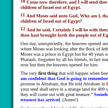
10
Come now therefore, and I will send thee
children of Israel out of Egypt.
11
And Moses said unto God, Who
am
I, th
children of Israel out of Egypt?
12
And he said, Certainly I will be with thee
thou hast brought forth the people out of E
One day, unexpectedly, the heavens opened and 
where Moses was looking after the flock of Jethr
Moses was a prince in Egypt but for 40 years n
Pharaoh, forgotten by all his friends, in fact 
now but then the heavens opened for him.
The very
first thing
that will happen when hea
am confident that God is going to remembe
promise to Abraham, that He told Abraham in
your seed shall serve in a strange land for 400 
they will come out with great treasure.”
Somehow
treasure has arrived
. (Amen!)