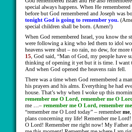
God remembered Israel and He also remember
special always happens. When He remembered
before but God remembered and Joseph was b
tonight God is going to remember you.
(Ame
special children shall be born.
(Amen!)
When God remembered Israel, you know the s
were following a king who led them to idol wo
heavens were shut – no rain, no dew, for more 
15
, God said, “Man of God, my people have su
thinking of opening it yet but it is time. I wan
And when God opened the heavens rain fell.
There was a time when God remembered a man 
his prayers and his alms. Everything he had e
house. That’s why when I woke up this mornin
remember me O Lord, remember me O Lord
me …–
remember me O Lord, remember me
“remember me O Lord today” – remember
me
plans concerning my life! Remember me Lord
O Lord! Remember me right now! My Father
me this moment! Remember me where I am r