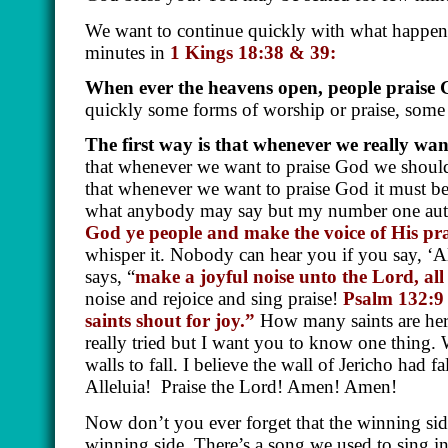
We want to continue quickly with what happens
minutes in
1 Kings 18:38 & 39:
When ever the heavens open, people praise
quickly some forms of worship or praise, som
The first way is that whenever we really wan
that whenever we want to praise God we should
that whenever we want to praise God it must be
what anybody may say but my number one author
God ye people and make the voice of His pra
whisper it. Nobody can hear you if you say, ‘All
says, “
make a joyful noise unto the Lord, all
noise and rejoice and sing praise!
Psalm 132:9
saints shout for joy.”
How many saints are her
really tried but I want you to know one thing.
walls to fall. I believe the wall of Jericho had
Alleluia!
Praise the Lord! Amen! Amen!
Now don’t you ever forget that the winning side
winning side. There’s a song we used to sing i