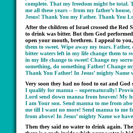
complete. That my freedom might be total. T
me all these years – from my father’s hous
Jesus! Thank You my Father. Thank You Lo
After the children of Israel crossed the Red
to drink was bitter. But then God performed 
open your mouth, brethren. I appeal to you, 
them to sweet. Wipe away my tears. Father,
bitter waters left in my life change them to 
in my life change to sweet! Change my sorr
something, do something Father! Change my 
Thank You Father! In Jesus’ mighty Name 
Very soon they had no food to eat and God 
I qualify for manna – supernaturally! Prov
Lord send down manna from heaven! My hea
I am Your son. Send manna to me from abov
me till I want no more! Send manna to me
from above! In Jesus’ mighty Name we have
Then they said no water to drink again. Th