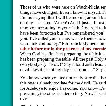
Those of us who were here on Watch-Night serv
things have changed. Even I know it myself. 
I’m not saying that I will be moving around bu
destiny has come.
(Amen!)
And I just… I trust 
unto you according to your faith. God said to
have been forgotten but I’ve remembered you! I
you. I’ve called your name, we are friends now
with milk and honey.” For somebody here ton
table before me in the presence of my enemi
When God has finished preparing the table it is
has been preparing the table. All the past Hol
everybody say, “Now!” Say it loud and clear..... 
devil likes it or not my day has come.....” Say it
You know when you are not really sure that is w
this one is already too late for the devil. He s
for Adeboye to enjoy has come. You know it’s 
preaching, the other is interpreting. Now! I sa
over!