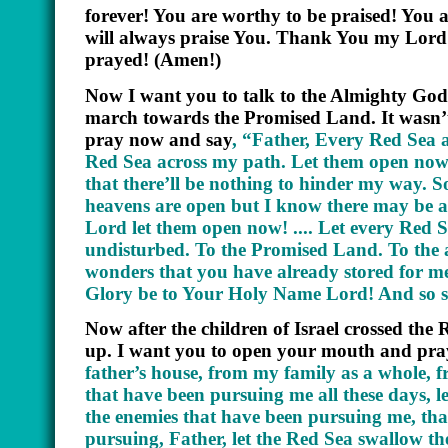
forever! You are worthy to be praised! You 
will always praise You. Thank You my Lord
prayed! (Amen!)
Now I want you to talk to the Almighty God.
march towards the Promised Land. It wasn’t
pray now and say
,
“Father, Every Red Sea a
Red Sea across my path. Let them open now
that there’ll be nothing to hinder my way. So
heavens are open but I know there may be
Lord let them open now! .... Let every Red 
undisturbed. To the Promised Land. To the an
wonders that you have already stored for m
Glory be to Your Holy Name Lord! And so sh
Now after the children of Israel crossed the
up. I want you to open your mouth and pra
father’s house, from my family as a whole, 
that have been pursuing me all these days,
the enemies that have been pursuing me, tha
pursuing, Father, let the Red Sea swallow 