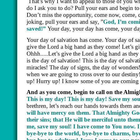
That’s why I want to appeal to those of you wh
do I ask you to do? Pull your ears and begin t
Don’t miss the opportunity, come now, come, co
joking, pull your ears and say, ”
God, I’m comi
saved!”
Your day, your day has come, your day
Your day of salvation has come. Your day of sa
give the Lord a big hand as they come! Let’s gi
Ohhh.....Let’s give the Lord a big hand as they
is the day of salvation! This is the day of salva
miracles! The day of signs, the day of wonders
when we are going to cross over to our destiny!
up! Hurry up! I know some of you are coming fr
And as you come, begin to call on the Almi
This is my day! This is my day! Save my sou
brethren, let’s reach our hands towards them a
will have mercy on them. That Almighty God w
their sins; that He will be merciful unto t
me, save my soul! I have come to You now. I 
bye-bye to the world, bye-bye to charms, bye-