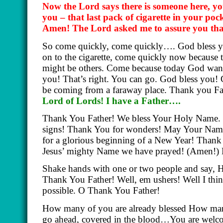
Now the Lord says there is someone here, yo
you – that last pack of cigarette in your poc
Amen! The Lord asked me to assure you that 
So come quickly, come quickly…. God bless y
on to the cigarette, come quickly now because 
might be others. Come because today God wants
you! That’s right. You can go. God bless you!
be coming from a faraway place. Thank you Fa
Lord of Lords! I have a Father….
Thank You Father! We bless Your Holy Name. 
signs! Thank You for wonders! May Your Name 
for a glorious beginning of a New Year! Thank
Jesus’ mighty Name we have prayed! (Amen!) L
Shake hands with one or two people and say,
Thank You Father! Well, em ushers! Well I think
possible. O Thank You Father!
How many of you are already blessed How many
go ahead, covered in the blood…You are welcom