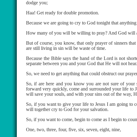
dodge you;
Haa! Get ready for double promotion.
Because we are going to cry to God tonight that anything
How many of you will be willing to pray? And God will 
But of course, you know, that only prayer of sinners t
are still living in sin will be waste of time.
Because the Bible says the hand of the Lord is not short
separate between you and your God that He will not hear
So, we need to get anything that could obstruct our prayer
So, if are here and you know you are not sure of your
forward very quickly, come and surrounded your life to J
will save your souls, and with your sins out of the way, H
So, if you want to give your life to Jesus I am going to 
will together cry to God for your salvation.
So, if you want to come, begin to come as I begin to coun
One, two, three, four, five, six, seven, eight, nine,