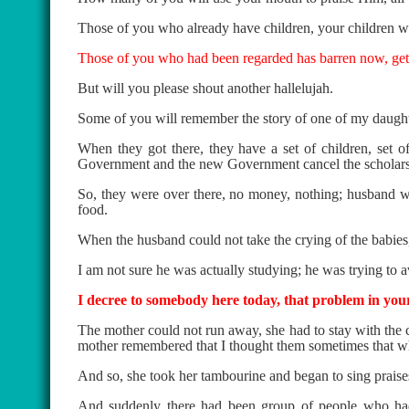
Those of you who already have children, your children wil
Those of you who had been regarded has barren now, get r
But will you please shout another hallelujah.
Some of you will remember the story of one of my daught
When they got there, they have a set of children, set 
Government and the new Government cancel the scholars
So, they were over there, no money, nothing; husband wa
food.
When the husband could not take the crying of the babies, 
I am not sure he was actually studying; he was trying to 
I decree to somebody here today, that problem in your
The mother could not run away, she had to stay with the 
mother remembered that I thought them sometimes that whe
And so, she took her tambourine and began to sing praise
And suddenly there had been group of people who had