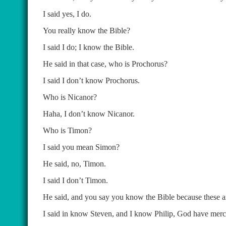
I said yes, I do.
You really know the Bible?
I said I do; I know the Bible.
He said in that case, who is Prochorus?
I said I don’t know Prochorus.
Who is Nicanor?
Haha, I don’t know Nicanor.
Who is Timon?
I said you mean Simon?
He said, no, Timon.
I said I don’t Timon.
He said, and you say you know the Bible because these ar
I said in know Steven, and I know Philip, God have mercy 