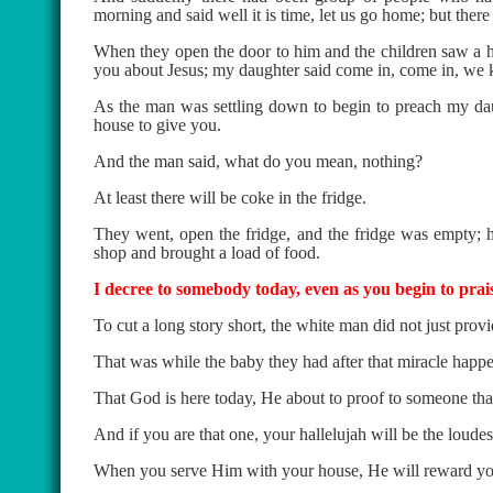
morning and said well it is time, let us go home; but ther
When they open the door to him and the children saw a hu
you about Jesus; my daughter said come in, come in, we
As the man was settling down to begin to preach my daug
house to give you.
And the man said, what do you mean, nothing?
At least there will be coke in the fridge.
They went, open the fridge, and the fridge was empty; 
shop and brought a load of food.
I decree to somebody today, even as you begin to prai
To cut a long story short, the white man did not just prov
That was while the baby they had after that miracle happ
That God is here today, He about to proof to someone tha
And if you are that one, your hallelujah will be the loudes
When you serve Him with your house, He will reward you 