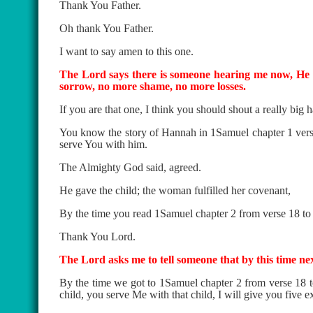
Thank You Father.
Oh thank You Father.
I want to say amen to this one.
The Lord says there is someone hearing me now, He s
sorrow, no more shame, no more losses.
If you are that one, I think you should shout a really big h
You know the story of Hannah in 1Samuel chapter 1 verse 9
serve You with him.
The Almighty God said, agreed.
He gave the child; the woman fulfilled her covenant,
By the time you read 1Samuel chapter 2 from verse 18 t
Thank You Lord.
The Lord asks me to tell someone that by this time nex
By the time we got to 1Samuel chapter 2 from verse 18
child, you serve Me with that child, I will give you five ex