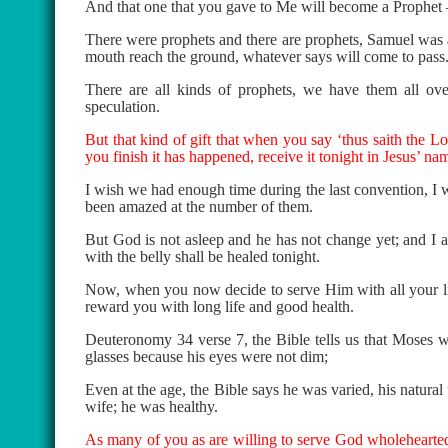
And that one that you gave to Me will become a Prophet 
There were prophets and there are prophets, Samuel was a 
mouth reach the ground, whatever says will come to pass
There are all kinds of prophets, we have them all over 
speculation.
But that kind of gift that when you say ‘thus saith the L
you finish it has happened, receive it tonight in Jesus’ na
I wish we had enough time during the last convention, I w
been amazed at the number of them.
But God is not asleep and he has not change yet; and I 
with the belly shall be healed tonight.
Now, when you now decide to serve Him with all your life
reward you with long life and good health.
Deuteronomy 34 verse 7, the Bible tells us that Moses w
glasses because his eyes were not dim;
Even at the age, the Bible says he was varied, his natura
wife; he was healthy.
As many of you as are willing to serve God wholeheartedl