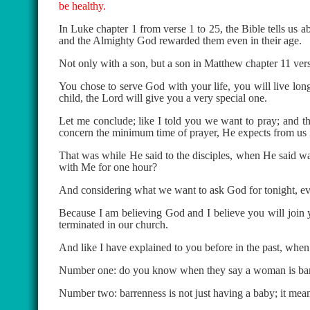
be healthy.
In Luke chapter 1 from verse 1 to 25, the Bible tells us 
and the Almighty God rewarded them even in their age.
Not only with a son, but a son in Matthew chapter 11 vers
You chose to serve God with your life, you will live long
child, the Lord will give you a very special one.
Let me conclude; like I told you we want to pray; and the
concern the minimum time of prayer, He expects from us 
That was while He said to the disciples, when He said 
with Me for one hour?
And considering what we want to ask God for tonight, even
Because I am believing God and I believe you will join yo
terminated in our church.
And like I have explained to you before in the past, when
Number one: do you know when they say a woman is barren 
Number two: barrenness is not just having a baby; it mean