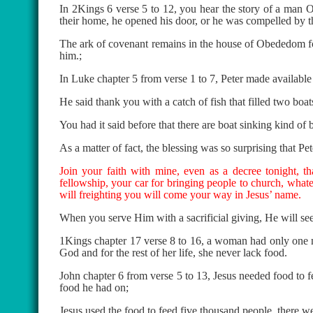
In 2Kings 6 verse 5 to 12, you hear the story of a man
their home, he opened his door, or he was compelled by t
The ark of covenant remains in the house of Obededom fo
him.;
In Luke chapter 5 from verse 1 to 7, Peter made availabl
He said thank you with a catch of fish that filled two boat
You had it said before that there are boat sinking kind of 
As a matter of fact, the blessing was so surprising that Pet
Join your faith with mine, even as a decree tonight, t
fellowship, your car for bringing people to church, whatev
will freighting you will come your way in Jesus’ name.
When you serve Him with a sacrificial giving, He will see 
1Kings chapter 17 verse 8 to 16, a woman had only one meal
God and for the rest of her life, she never lack food.
John chapter 6 from verse 5 to 13, Jesus needed food to 
food he had on;
Jesus used the food to feed five thousand people, there we