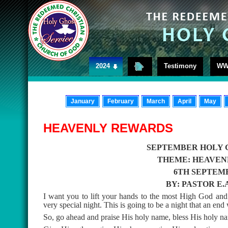
2024
Testimony
WW
January
February
March
April
May
HEAVENLY REWARDS
SEPTEMBER HOLY 
THEME: HEAVEN
6TH SEPTEMB
BY: PASTOR E
I want you to lift your hands to the most High God and 
very special night. This is going to be a night that an end w
So, go ahead and praise His holy name, bless His holy n