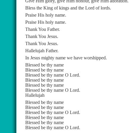
Give Him glory, give Him honour, give Him adoration.
Bless the King of kings and the Lord of lords.
Praise His holy name.
Praise His holy name.
Thank You Father.
Thank You Jesus.
Thank You Jesus.
Hallelujah Father.
In Jesus mighty name we have worshipped.
Blessed be thy name
Blessed be thy name
Blessed be thy name O Lord.
Blessed be thy name
Blessed be thy name
Blessed be thy name O Lord.
Hallelujah
Blessed be thy name
Blessed be thy name
Blessed be thy name O Lord.
Blessed be thy name
Blessed be thy name
Blessed be thy name O Lord.