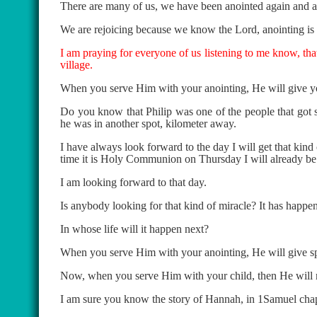
There are many of us, we have been anointed again and ag
We are rejoicing because we know the Lord, anointing is 
I am praying for everyone of us listening to me know, tha
village.
When you serve Him with your anointing, He will give yo
Do you know that Philip was one of the people that got sp
he was in another spot, kilometer away.
I have always look forward to the day I will get that kind
time it is Holy Communion on Thursday I will already be h
I am looking forward to that day.
Is anybody looking for that kind of miracle? It has happe
In whose life will it happen next?
When you serve Him with your anointing, He will give sp
Now, when you serve Him with your child, then He will m
I am sure you know the story of Hannah, in 1Samuel cha