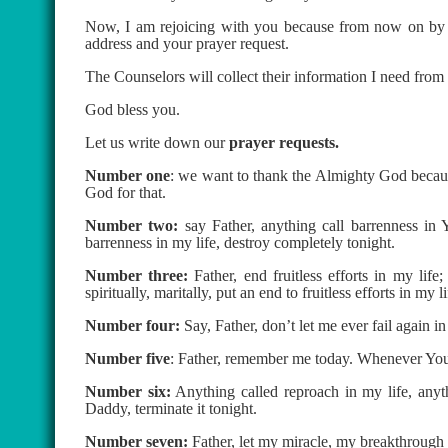
Now, I am rejoicing with you because from now on by t
address and your prayer request.
The Counselors will collect their information I need from
God bless you.
Let us write down our
prayer requests.
Number one
: we want to thank the Almighty God becaus
God for that.
Number two:
say Father, anything call barrenness in
barrenness in my life, destroy completely tonight.
Number three:
Father, end fruitless efforts in my life
spiritually, maritally, put an end to fruitless efforts in my li
Number four:
Say, Father, don’t let me ever fail again i
Number five
: Father, remember me today. Whenever You
Number six:
Anything called reproach in my life, anyth
Daddy, terminate it tonight.
Number seven:
Father, let my miracle, my breakthrough