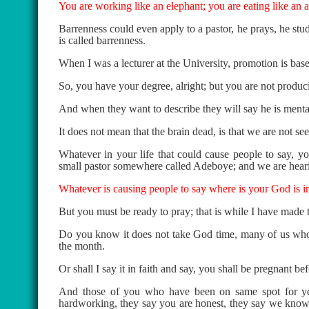
You are working like an elephant; you are eating like an a
Barrenness could even apply to a pastor, he prays, he studi
is called barrenness.
When I was a lecturer at the University, promotion is b
So, you have your degree, alright; but you are not produ
And when they want to describe they will say he is mentall
It does not mean that the brain dead, is that we are not see
Whatever in your life that could cause people to say, 
small pastor somewhere called Adeboye; and we are heari
Whatever is causing people to say where is your God is in
But you must be ready to pray; that is while I have made
Do you know it does not take God time, many of us who a
the month.
Or shall I say it in faith and say, you shall be pregnant be
And those of you who have been on same spot for yea
hardworking, they say you are honest, they say we know 