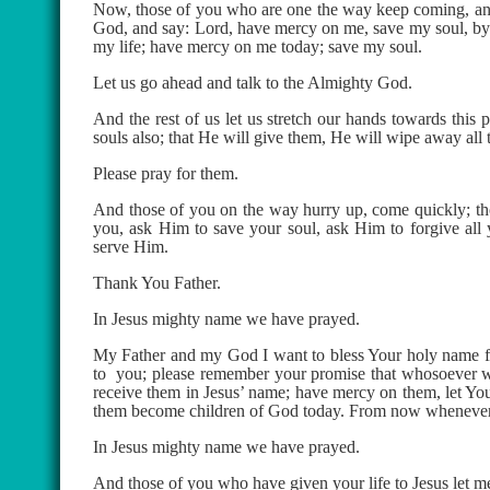
Now, those of you who are one the way keep coming, and 
God, and say: Lord, have mercy on me, save my soul, by 
my life; have mercy on me today; save my soul.
Let us go ahead and talk to the Almighty God.
And the rest of us let us stretch our hands towards this
souls also; that He will give them, He will wipe away all 
Please pray for them.
And those of you on the way hurry up, come quickly; tho
you, ask Him to save your soul, ask Him to forgive all
serve Him.
Thank You Father.
In Jesus mighty name we have prayed.
My Father and my God I want to bless Your holy name fo
to
you; please remember your promise that whosoever w
receive them in Jesus’ name; have mercy on them, let Your
them become children of God today. From now whenever th
In Jesus mighty name we have prayed.
And those of you who have given your life to Jesus let me