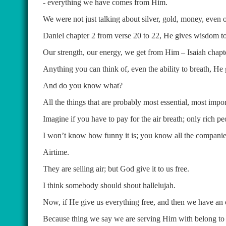
- everything we have comes from Him.
We were not just talking about silver, gold, money, even
Daniel chapter 2 from verse 20 to 22, He gives wisdom to
Our strength, our energy, we get from Him – Isaiah chapte
Anything you can think of, even the ability to breath, He g
And do you know what?
All the things that are probably most essential, most impor
Imagine if you have to pay for the air breath; only rich pe
I won’t know how funny it is; you know all the companies 
Airtime.
They are selling air; but God give it to us free.
I think somebody should shout hallelujah.
Now, if He give us everything free, and then we have an o
Because thing we say we are serving Him with belong to 