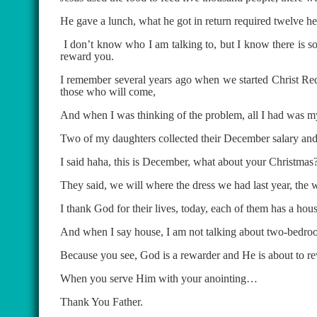
He gave a lunch, what he got in return required twelve hef
I don’t know who I am talking to, but I know there is so
reward you.
I remember several years ago when we started Christ Re
those who will come,
And when I was thinking of the problem, all I had was my s
Two of my daughters collected their December salary and 
I said haha, this is December, what about your Christmas
They said, we will where the dress we had last year, the 
I thank God for their lives, today, each of them has a h
And when I say house, I am not talking about two-bedroom
Because you see, God is a rewarder and He is about to re
When you serve Him with your anointing…
Thank You Father.