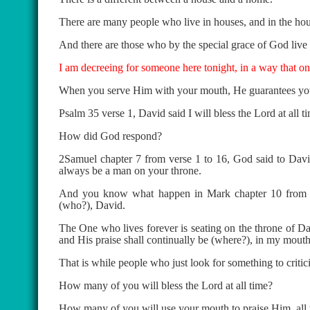
There are many people who live in houses, and in the house
And there are those who by the special grace of God live 
I am decreeing for someone here tonight, in a way that o
When you serve Him with your mouth, He guarantees your
Psalm 35 verse 1, David said I will bless the Lord at all t
How did God respond?
2Samuel chapter 7 from verse 1 to 16, God said to David
always be a man on your throne.
And you know what happen in Mark chapter 10 from ve
(who?), David.
The One who lives forever is seating on the throne of Da
and His praise shall continually be (where?), in my mouth
That is while people who just look for something to criti
How many of you will bless the Lord at all time?
How many of you will use your mouth to praise Him, all t