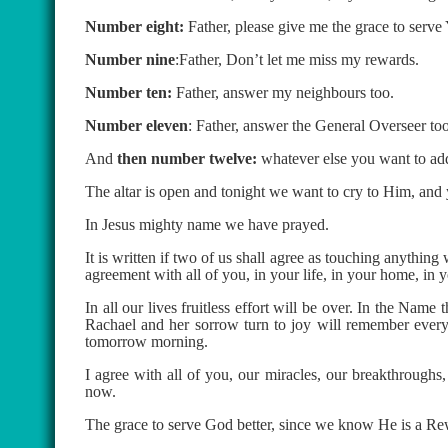
Number eight:
Father, please give me the grace to serve
Number nine
:Father, Don’t let me miss my rewards.
Number ten:
Father, answer my neighbours too.
Number eleven
: Father, answer the General Overseer too
And
then number twelve:
whatever else you want to ad
The altar is open and tonight we want to cry to Him, and 
In Jesus mighty name we have prayed.
It is written if two of us shall agree as touching anything
agreement with all of you, in your life, in your home, in 
In all our lives fruitless effort will be over. In the Na
Rachael and her sorrow turn to joy will remember every 
tomorrow morning.
I agree with all of you, our miracles, our breakthroughs,
now.
The grace to serve God better, since we know He is a Rew