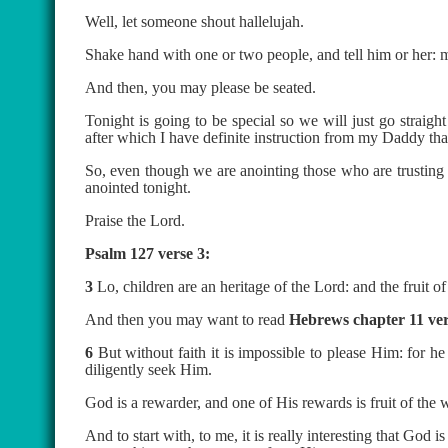
Well, let someone shout hallelujah.
Shake hand with one or two people, and tell him or her: 
And then, you may please be seated.
Tonight is going to be special so we will just go straig
after which I have definite instruction from my Daddy that
So, even though we are anointing those who are trusting G
anointed tonight.
Praise the Lord.
Psalm 127 verse 3:
3
Lo, children are an heritage of the Lord: and the fruit 
And then you may want to read
Hebrews chapter 11 ver
6
But without faith it is impossible to please Him: for h
diligently seek Him.
God is a rewarder, and one of His rewards is fruit of the
And to start with, to me, it is really interesting that G