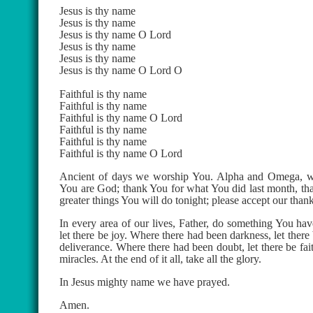
Jesus is thy name
Jesus is thy name
Jesus is thy name O Lord
Jesus is thy name
Jesus is thy name
Jesus is thy name O Lord O
Faithful is thy name
Faithful is thy name
Faithful is thy name O Lord
Faithful is thy name
Faithful is thy name
Faithful is thy name O Lord
Ancient of days we worship You. Alpha and Omega, we 
You are God; thank You for what You did last month, than
greater things You will do tonight; please accept our than
In every area of our lives, Father, do something You ha
let there be joy. Where there had been darkness, let there
deliverance. Where there had been doubt, let there be fait
miracles. At the end of it all, take all the glory.
In Jesus mighty name we have prayed.
Amen.