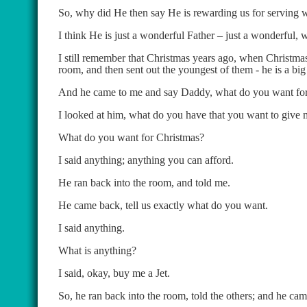
So, why did He then say He is rewarding us for serving 
I think He is just a wonderful Father – just a wonderful, 
I still remember that Christmas years ago, when Christmas 
room, and then sent out the youngest of them - he is a big 
And he came to me and say Daddy, what do you want fo
I looked at him, what do you have that you want to give
What do you want for Christmas?
I said anything; anything you can afford.
He ran back into the room, and told me.
He came back, tell us exactly what do you want.
I said anything.
What is anything?
I said, okay, buy me a Jet.
So, he ran back into the room, told the others; and he cam