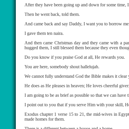
After they have been going up and down for some time, I
Then he went back, told them.
And came back and say Daddy, I want you to borrow me 
I gave them ten naira.
And then came Christmas day and they came with a parce
hugged them, I still blessed them because they even though
Do you know if you praise God at all, He rewards you.
You are here, somebody shout hallelujah.
We cannot fully understand God the Bible makes it clear
He does as He pleases in heaven; He loves cheerful giver;
I am going to be as brief as possible so that we can have t
I point out to you that if you serve Him with your skill,
Exodus chapter 1 verse 15 to 21, the mid-wives in Egypt
made homes for them.
There is a different between a house and a home.