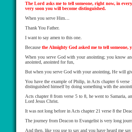
The Lord asks me to tell someone, right now, in every
very soon you will become distinguished.
When you serve Him…
Thank You Father.
I want to say amen to this one.
Because
the Almighty God asked me to tell someone, 
When you serve God with your anointing; you know anoin
anointed, anointed for fun,
But when you serve God with your anointing, He will giv
You have the example of Philip, in Acts chapter 6 verse
distinguished himself by doing something with the anoint
Acts chapter 8 from verse 5 to 8, he went to Samaria, and
Lord Jesus Christ.
It was not long before in Acts chapter 21 verse 8 the Deac
The journey from Deacon to Evangelist is very long jour
And then, like you use to say and you have heard me say