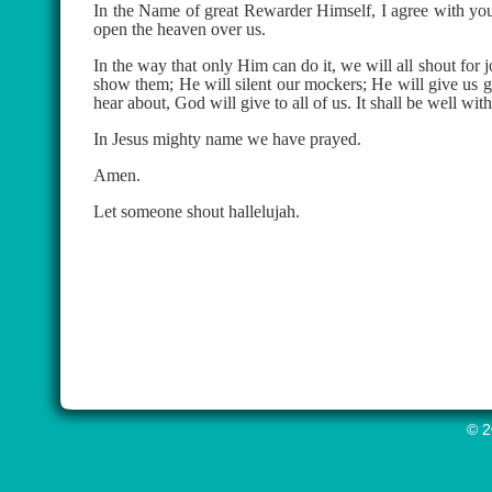
In the Name of great Rewarder Himself, I agree with you
open the heaven over us.
In the way that only Him can do it, we will all shout for
show them; He will silent our mockers; He will give us gr
hear about, God will give to all of us. It shall be well wit
In Jesus mighty name we have prayed.
Amen.
Let someone shout hallelujah.
© 2