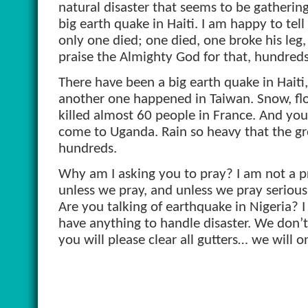
natural disaster that seems to be gather
big earth quake in Haiti. I am happy to tell
only one died; one died, one broke his leg,
praise the Almighty God for that, hundreds
There have been a big earth quake in Haiti,
another one happened in Taiwan. Snow, flood
killed almost 60 people in France. And you
come to Uganda. Rain so heavy that the gro
hundreds.
Why am I asking you to pray? I am not a pr
unless we pray, and unless we pray seriously
Are you talking of earthquake in Nigeria? I
have anything to handle disaster. We don’t
you will please clear all gutters… we will on