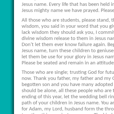
Jesus name. Every life that has been held in
Jesus mighty name we have prayed. Please 
All those who are students, please stand, 
wisdom, you said in your word that you gi
lack wisdom they should ask you, I commit
divine wisdom release to them in Jesus na
Don’t let them ever know failure again. Be
Jesus name, turn these children to geniuse
let them be use for your glory in Jesus n
Please be seated and remain in an attitude
Those who are single; trusting God for fut
now. Thank you father, my father and my G
begotten son and you have many adopted ch
should be alone, all these people who are t
ending of this year, let the wedding bell r
path of your children in Jesus name. You 
for Adam, my Lord, husband form the thro