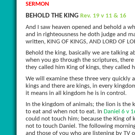
SERMON
BEHOLD THE KING
Rev. 19 v 11 & 16
And I saw heaven opened and behold a white
and in righteousness he doth judge and ma
written, KING OF KINGS, AND LORD OF LO
Behold the king, basically we are talking a
when you go through the scriptures, there 
they called him King of kings, they called 
We will examine these three very quickly a
kings and there are kings, in every kingdo
it means in all kingdom he is in control.
In the kingdom of animals; the lion is the 
to eat and when not to eat. In
Daniel 6 v 1
could not touch him; because the King of k
not to touch Daniel. The following mornin
and those of you who are listening by TV o