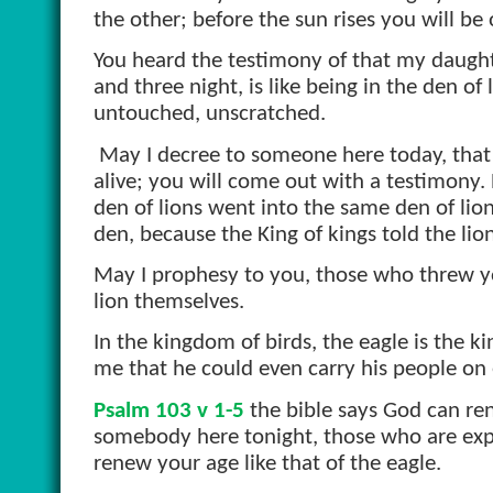
the other; before the sun rises you will be 
You heard the testimony of that my daughter
and three night, is like being in the den o
untouched, unscratched.
May I decree to someone here today, that
alive; you will come out with a testimony.
den of lions went into the same den of lio
den, because the King of kings told the lio
May I prophesy to you, those who threw you
lion themselves.
In the kingdom of birds, the eagle is the k
me that he could even carry his people on 
Psalm 103 v 1-5
the bible says God can ren
somebody here tonight, those who are expec
renew your age like that of the eagle.