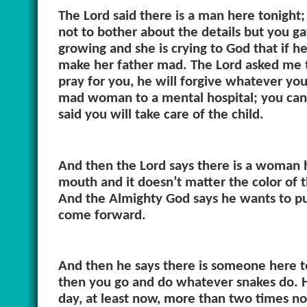
The Lord said there is a man here tonight
not to bother about the details but you g
growing and she is crying to God that if h
make her father mad. The Lord asked me t
pray for you, he will forgive whatever y
mad woman to a mental hospital; you can 
said you will take care of the child.
And then the Lord says there is a woman h
mouth and it doesn’t matter the color of 
And the Almighty God says he wants to put
come forward.
And then he says there is someone here to
then you go and do whatever snakes do. H
day, at least now, more than two times n