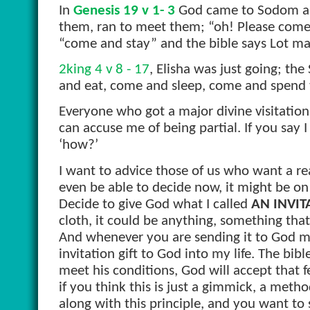
In
Genesis 19 v 1- 3
God came to Sodom and
them, ran to meet them; “oh! Please come
“come and stay” and the bible says Lot ma
2king 4 v 8 - 17
, Elisha was just going; t
and eat, come and sleep, come and spend 
Everyone who got a major divine visitation
can accuse me of being partial. If you say I 
‘how?’
I want to advice those of us who want a rea
even be able to decide now, it might be o
Decide to give God what I called
AN INVIT
cloth, it could be anything, something that
And whenever you are sending it to God mak
invitation gift to God into my life. The bib
meet his conditions, God will accept that f
if you think this is just a gimmick, a metho
along with this principle, and you want to