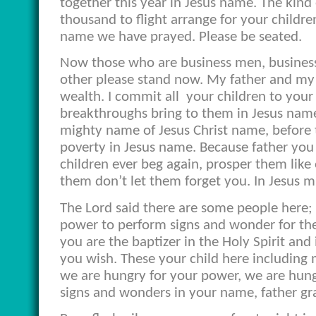
together this year in Jesus name. The kind
thousand to flight arrange for your childr
name we have prayed. Please be seated.
Now those who are business men, business
other please stand now. My father and my 
wealth. I commit all
your children to your
breakthroughs bring to them in Jesus name. 
mighty name of Jesus Christ name, before t
poverty in Jesus name. Because father you ar
children ever beg again, prosper them lik
them don’t let them forget you. In Jesus 
The Lord said there are some people here; 
power to perform signs and wonder for the 
you are the baptizer in the Holy Spirit and
you wish. These your child here including 
we are hungry for your power, we are hung
signs and wonders in your name, father gr