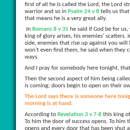
first of all he is called the Lord, the Lord 
warrior and so in
Psalm 24 v 8
tells us tha
that means he is a very great ally.
In
Romans 8 v 31
he said if God be for us,
king of glory arises, his enemies’ scatters. 
side, enemies that rise up against you will
won’t even find them, he said when they c
ways.
And I pray for somebody here tonight, that t
Then the second aspect of him being called
is coming; doors begin to open on their o
The Lord says there is someone here tonigh
morning is at hand.
According to
Revelation 3 v 7-8
this king o
To him the door of success opens. To him t
opens and every door that has been shut a