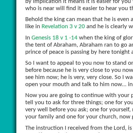
by implication it means it is easier for yo
who is near will find it easier to hear you 
Behold the king can mean that he is even a
like in
Revelation 3 v 20
and he is clearly w
In
Genesis 18 v 1 -14
when the king of glory
the tent of Abraham, Abraham ran to go and 
prince of peace is passing by here tonight
So I want to appeal to you now to stand on
before because he is very close to you now
see him now; he is very, very close. So I w
open your mouth and talk to him now… in
Now you are going to continue with your 
tell you to ask for three things; one for yo
very well before you ask; one for yourself,
your family and one for your church, now
The instruction I received from the Lord, i