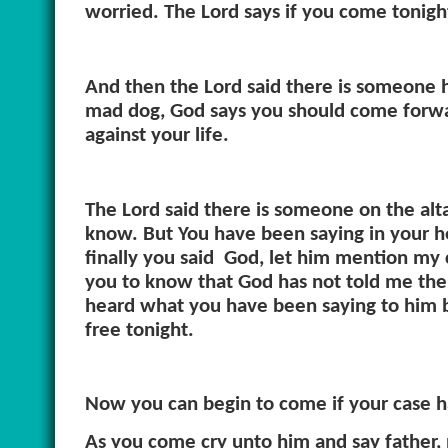
worried. The Lord says if you come tonight
And then the Lord said there is someone h
mad dog, God says you should come forw
against your life.
The Lord said there is someone on the altar
know. But You have been saying in your he
finally you said
God, let him mention my c
you to know that God has not told me the
heard what you have been saying to him but
free tonight.
Now you can begin to come if your case 
As you come cry unto him and say father, 