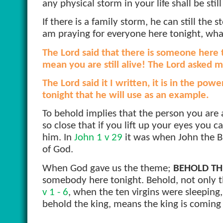
any physical storm in your life shall be stil
If there is a family storm, he can still the s
am praying for everyone here tonight, what
The Lord said that there is someone here
mean you are still alive! The Lord asked me
The Lord said it I written, it is in the po
tonight that he will use as an example.
To behold implies that the person you are as
so close that if you lift up your eyes you
him. In
John 1 v 29
it was when John the B
of God.
When God gave us the theme;
BEHOLD TH
somebody here tonight. Behold, not only th
v 1 - 6
, when the ten virgins were sleepin
behold the king, means the king is coming