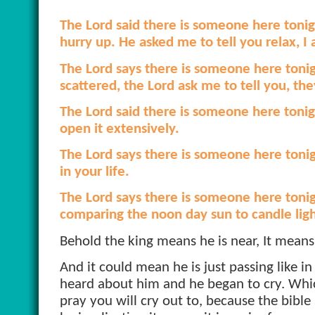
The Lord said there is someone here tonig
hurry up. He asked me to tell you relax, I
The Lord says there is someone here tonigh
scattered, the Lord ask me to tell you, they
The Lord said there is someone here tonigh
open it extensively.
The Lord says there is someone here toni
in your life.
The Lord says there is someone here tonigh
comparing the noon day sun to candle ligh
Behold the king means he is near, It mean
And it could mean he is just passing like i
heard about him and he began to cry. Whic
pray you will cry out to, because the bible 