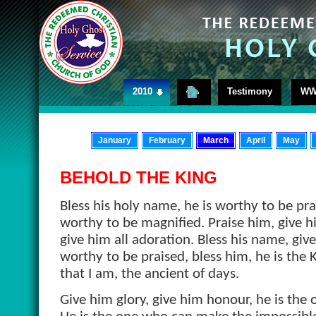
2010
Testimony
WW
January
February
March
April
May
BEHOLD THE KING
Bless his holy name, he is worthy to be pra
worthy to be magnified. Praise him, give hi
give him all adoration. Bless his name, giv
worthy to be praised, bless him, he is the K
that I am, the ancient of days.
Give him glory, give him honour, he is the