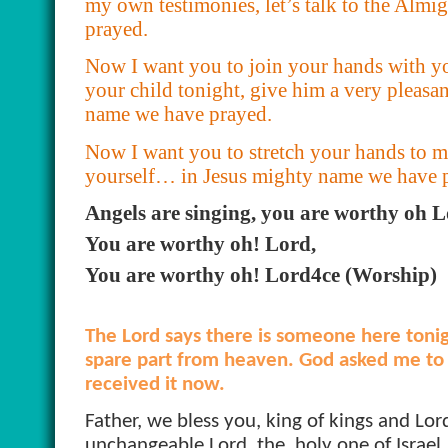
my own testimonies, let’s talk to the Al
prayed.
Now I want you to join your hands with yo
your child tonight, give him a very pleasa
name we have prayed.
Now I want you to stretch your hands to 
yourself… in Jesus mighty name we have 
Angels are singing, you are worthy oh L
You are worthy oh! Lord,
You are worthy oh! Lord4ce (Worship)
The Lord says there is someone here toni
spare part from heaven. God asked me to t
received it now.
Father, we bless you, king of kings and Lord
unchangeable Lord, the
holy one of Israel,