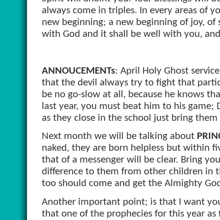
always come in triples. In every areas of you
new beginning; a new beginning of joy, of s
with God and it shall be well with you, and 
ANNOUCEMENTs
: April Holy Ghost service
that the devil always try to fight that par
be no go-slow at all, because he knows that 
last year, you must beat him to his game; D
as they close in the school just bring the
Next month we will be talking about
PRIN
naked, they are born helpless but within fi
that of a messenger will be clear. Bring yo
difference to them from other children in 
too should come and get the Almighty God 
Another important point; is that I want yo
that one of the prophecies for this year as 