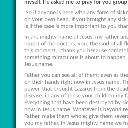
myself. He asked me to pray for you group
So if anyone is here with any form of sick
on your own head. If you brought any sick f
is if the case is more important to you than
In the mighty name of Jesus, my father an
report of the doctors, you, the God of all 
this moment, I thank you because somethi
something miraculous is about to happen, s
Jesus name.
Father you can see all of them; even as th
on their hands right now in Jesus name. Tha
power, that brought Lazarus from the dead,
disease, in any of these your children my
Everything that have been destroyed by sick
now in Jesus name. Whatever is beyond repa
Father, make them whole; give them severa
you my father, in Jesus mighty name we ha