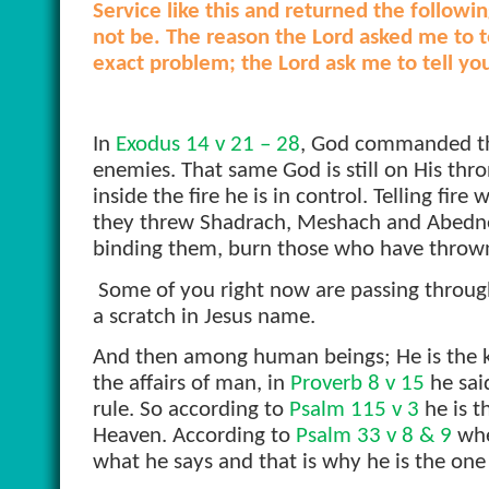
Service like this and returned the followi
not be. The reason the Lord asked me to te
exact problem; the Lord ask me to tell yo
In
Exodus 14 v 21 – 28
, God commanded the 
enemies. That same God is still on His thron
inside the fire he is in control. Telling fir
they threw Shadrach, Meshach and Abednego
binding them, burn those who have thrown
Some of you right now are passing through 
a scratch in Jesus name.
And then among human beings; He is the 
the affairs of man, in
Proverb 8 v 15
he said
rule. So according to
Psalm 115 v 3
he is t
Heaven. According to
Psalm 33 v 8 & 9
whe
what he says and that is why he is the on