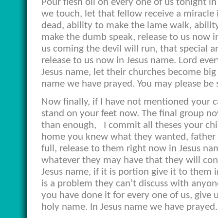
Pour flesh oil on every one of us tonight
we touch, let that fellow receive a miracle i
dead, ability to make the lame walk, ability
make the dumb speak, release to us now in
us coming the devil will run, that special
release to us now in Jesus name. Lord every
Jesus name, let their churches become big
name we have prayed. You may please be 
Now finally, if I have not mentioned your ca
stand on your feet now. The final group no
than enough,
I commit all theses your ch
home you knew what they wanted, father wh
full, release to them right now in Jesus n
whatever they may have that they will cons
Jesus name, if it is portion give it to them i
is a problem they can’t discuss with anyo
you have done it for every one of us, give u
holy name. In Jesus name we have prayed.