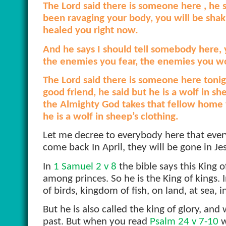
The Lord said there is someone here , he 
been ravaging your body, you will be shaki
healed you right now.
And he says I should tell somebody here, 
the enemies you fear, the enemies you wor
The Lord said there is someone here tonig
good friend, he said but he is a wolf in s
the Almighty God takes that fellow home 
he is a wolf in sheep’s clothing.
Let me decree to everybody here that every
come back In April, they will be gone in J
In
1 Samuel 2 v 8
the bible says this King
among princes. So he is the King of kings.
of birds, kingdom of fish, on land, at sea,
But he is also called the king of glory, an
past. But when you read
Psalm 24 v 7-10
w