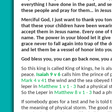
everything I have done in the past, and se
these people and pray for them… in Jesu
Merciful God, I just want to thank you ton
that these your children have been wearing
accept them in Jesus name. Every one of 
name. The power in your blood let it give
grace never to fall again into trap of the
and let them be a vessel of honor into yo
God bless you, you can go back now, you a
So this king is called King of kings, he is al
peace.
Isaiah 9 v 6
calls him the prince of p
Mark 4 v 41
the wind and the sea obeyed him
leper in
Matthew 1 v 1 - 3
had a physical s
So the Leper in
Matthew 8 v 1 - 3
had a phy
If somebody goes for a test and he is told t
the meaning of physical storm. The good new