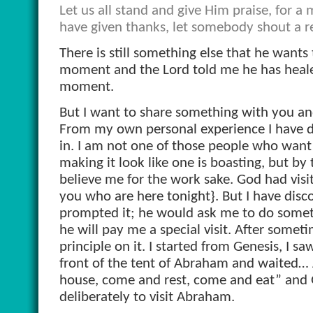
Let us all stand and give Him praise, for 
have given thanks, let somebody shout a re
There is still something else that he wants t
moment and the Lord told me he has healed
moment.
But I want to share something with you and I
From my own personal experience I have di
in. I am not one of those people who want 
making it look like one is boasting, but by 
believe me for the work sake. God had visit
you who are here tonight}. But I have disco
prompted it; he would ask me to do something
he will pay me a special visit. After somet
principle on it. I started from Genesis, I sa
front of the tent of Abraham and waited…
house,
come and rest, come and eat” and
deliberately to visit Abraham.