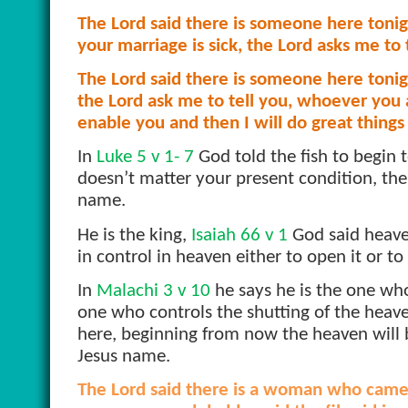
The Lord said there is someone here tonight
your marriage is sick, the Lord asks me to te
The Lord said there is someone here tonigh
the Lord ask me to tell you, whoever you ar
enable you and then I will do great things
In
Luke 5 v 1- 7
God told the fish to begin 
doesn’t matter your present condition, the 
name.
He is the king,
Isaiah 66 v 1
God said heave
in control in heaven either to open it or to 
In
Malachi 3 v 10
he says he is the one wh
one who controls the shutting of the heav
here, beginning from now the heaven will b
Jesus name.
The Lord said there is a woman who came h