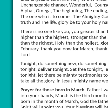
Unchangeable changer, Wonderful,
Counse
Alpha , Omega, The beginning, The ending,
The one who is to come.
The Almighty God
truth and The life, glory be to your holy n
There is no one like you, you greater than 
higher than the highest, stronger than the 
than the richest. Holy than the holiest, gl
February, thank you now for March, thank y
Lord.
Tonight, do something new, do something s
tonight, deliver tonight. Set free tonight, 
tonight, let there be mighty testimonies t
take all the glory, in Jesus mighty name w
Prayer for those born in March
: Father I 
into your hands, March is the third month o
born in the month of March, God the father
Spirit will anoint you. Your blessings will be