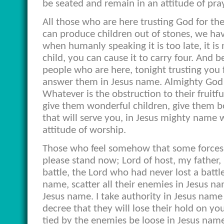
be seated and remain in an attitude of pray
All those who are here trusting God for the
can produce children out of stones, we ha
when humanly speaking it is too late, it i
child, you can cause it to carry four. And 
people who are here, tonight trusting you 
answer them in Jesus name. Almighty God 
Whatever is the obstruction to their fruitf
give them wonderful children, give them bo
that will serve you, in Jesus mighty name
attitude of worship.
Those who feel somehow that some forces 
please stand now; Lord of host, my father,
battle, the Lord who had never lost a battle
name, scatter all their enemies in Jesus n
Jesus name. I take authority in Jesus name 
decree that they will lose their hold on y
tied by the enemies be loose in Jesus name