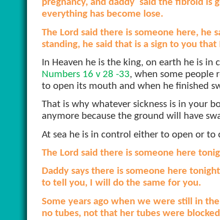
pregnancy, and daddy
said the fibroid is
everything has become lose.
The Lord said there is someone here, he s
standing, he said that is a sign to you that
In Heaven he is the king, on earth he is in c
Numbers 16 v 28 -33
, when some people ro
to open its mouth and when he finished sw
That is why whatever sickness is in your 
anymore because the ground will have sw
At sea he is in control either to open or to
The Lord said there is someone here tonig
Daddy says there is someone here tonight,
to tell you, I will do the same for you.
Some years ago when we were still in the
no tubes, not that her tubes were blocked