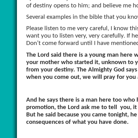
of destiny opens to him; and believe me ho
Several examples in the bible that you kn
Please listen to me very careful, I know this 
want you to listen very, very carefully. I
Don’t come forward until I have mentioned
The Lord said there is a young man here w
your mother who started it, unknown to y
from your destiny. The Almighty God says 
when you come out, we will pray for you a
And he says there is a man here too who h
promotion, the Lord ask me to tell
you, it
But he said because you came tonight, he is
consequences of what you have done.