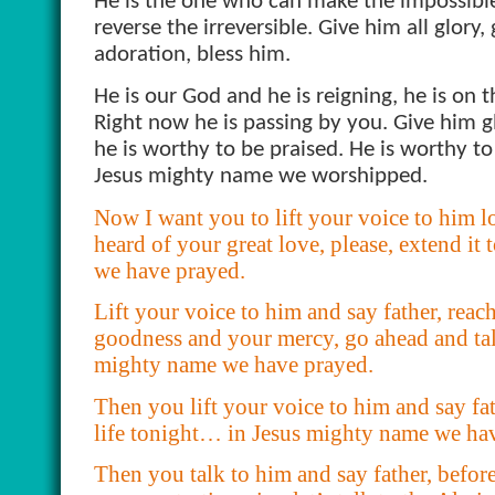
He is the one who can make the impossible
reverse the irreversible. Give him all glory,
adoration, bless him.
He is our God and he is reigning, he is on t
Right now he is passing by you. Give him g
he is worthy to be praised. He is worthy t
Jesus mighty name we worshipped.
Now I want you to lift your voice to him lo
heard of your great love, please, extend i
we have prayed.
Lift your voice to him and say father, reac
goodness and your mercy, go ahead and ta
mighty name we have prayed.
Then you lift your voice to him and say f
life tonight… in Jesus mighty name we ha
Then you talk to him and say father, befor