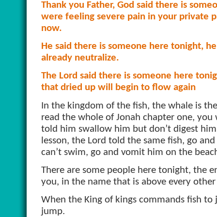
Thank you Father, God said there is some
were feeling severe pain in your private p
now.
He said there is someone here tonight, he 
already neutralize.
The Lord said there is someone here tonigh
that dried up will begin to flow again
In the kingdom of the fish, the whale is th
read the whole of Jonah chapter one, you
told him swallow him but don’t digest him; 
lesson, the Lord told the same fish, go an
can’t swim, go and vomit him on the beac
There are some people here tonight, the e
you, in the name that is above every other
When the King of kings commands fish to 
jump.