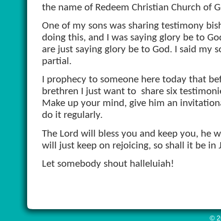
the name of Redeem Christian Church of G
One of my sons was sharing testimony bish
doing this, and I was saying glory be to G
are just saying glory be to God. I said my s
partial.
I prophecy to someone here today that befor
brethren I just want to
share six testimoni
Make up your mind, give him an invitation
do it regularly.
The Lord will bless you and keep you, he wi
will just keep on rejoicing, so shall it be 
Let somebody shout halleluiah!
© 2