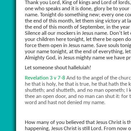
Thank you Lord, King of kings and Lord of lords,
one who speaks and it is done, glory be to your
name. Tonight do something new; every one con
the end of this month, let them sing victory at 
the end of this month of September, in the year o
Silence all our mockers in Jesus name. Don’t let 
your children here tonight, let there be open d
force them open in Jesus name. Save souls tonight
your name tonight, at the end of everything, le
Almighty God, in Jesus mighty name we have p
Let someone shout halleluiah!
Revelation 3 v 7-8
And to the angel of the church
he that is holy, he that is true, he that hath th
shutteth; and shutteth, and no man openeth; I 
thee an open door, and no man can shut it: for t
word and hast not denied my name.
How many of you believed that Jesus Christ is th
happening, Jesus Christ is still Lord. From now 