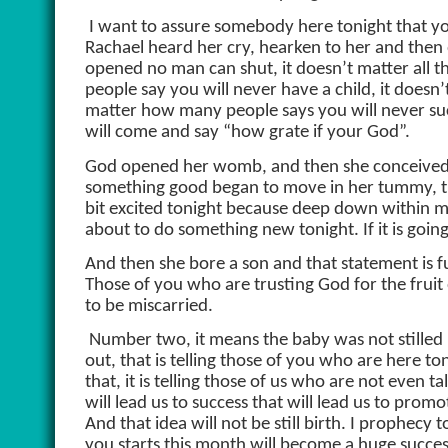
I want to assure somebody here tonight that y
Rachael heard her cry, hearken to her and then
opened no man can shut, it doesn’t matter all 
people say you will never have a child, it doesn
matter how many people says you will never suc
will come and say “how grate if your God”.
God opened her womb, and then she conceived, the
something good began to move in her tummy, th
bit excited tonight because deep down within me, 
about to do something new tonight. If it is going
And then she bore a son and that statement is f
Those of you who are trusting God for the fruit
to be miscarried.
Number two, it means the baby was not stilled b
out, that is telling those of you who are here t
that, it is telling those of us who are not even 
will lead us to success that will lead us to promo
And that idea will not be still birth. I prophecy
you starts this month will become a huge succes