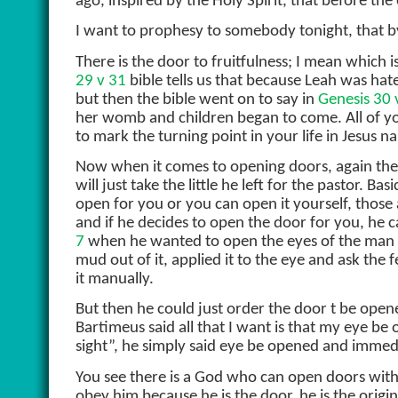
ago, inspired by the Holy Spirit, that before the 
I want to prophesy to somebody tonight, that by 
There is the door to fruitfulness; I mean which i
29 v 31
bible tells us that because Leah was 
but then the bible went on to say in
Genesis 30 
her womb and children began to come. All of you
to mark the turning point in your life in Jesus n
Now when it comes to opening doors, again the
will just take the little he left for the pastor.
open for you or you can open it yourself, thos
and if he decides to open the door for you, he ca
7
when he wanted to open the eyes of the man w
mud out of it, applied it to the eye and ask th
it manually.
But then he could just order the door t be open
Bartimeus said all that I want is that my eye be
sight”, he simply said eye be opened and imme
You see there is a God who can open doors witho
obey him because he is the door, he is the origi