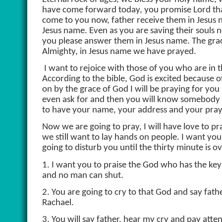
have come forward today, you promise Lord that
come to you now, father receive them in Jesus n
Jesus name. Even as you are saving their souls n
you please answer them in Jesus name. The grace
Almighty, in Jesus name we have prayed.
I want to rejoice with those of you who are in 
According to the bible, God is excited because 
on by the grace of God I will be praying for you
even ask for and then you will know somebody i
to have your name, your address and your praye
Now we are going to pray, I will have love to pra
we still want to lay hands on people. I want yo
going to disturb you until the thirty minute is ov
1. I want you to praise the God who has the k
and no man can shut.
2. You are going to cry to that God and say f
Rachael.
3. You will say father, hear my cry and pay atte