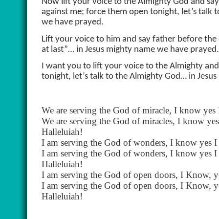
Now lift your voice to the Almighty God and say
against me; force them open tonight, let’s talk
we have prayed.
Lift your voice to him and say father before the
at last”… in Jesus mighty name we have prayed.
I want you to lift your voice to the Almighty an
tonight, let’s talk to the Almighty God… in Jes
We are serving the God of miracle, I know yes
We are serving the God of miracles, I know ye
Halleluiah!
I am serving the God of wonders, I know yes 
I am serving the God of wonders, I know yes 
Halleluiah!
I am serving the God of open doors, I Know, y
I am serving the God of open doors, I Know, y
Halleluiah!