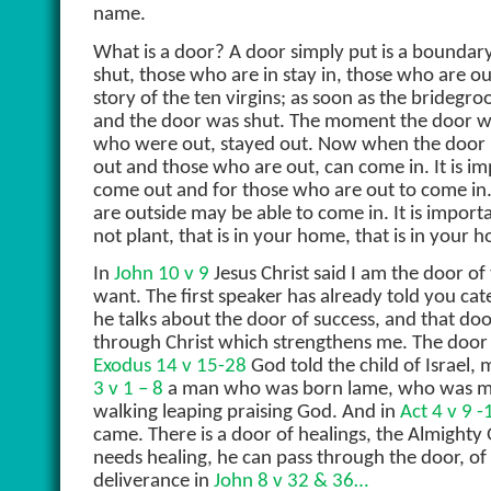
name.
What is a door? A door simply put is a boundar
shut, those who are in stay in, those who are out
story of the ten virgins; as soon as the bridegr
and the door was shut. The moment the door wa
who were out, stayed out. Now when the door 
out and those who are out, can come in. It is i
come out and for those who are out to come in. I
are outside may be able to come in. It is import
not plant, that is in your home, that is in your
In
John 10 v 9
Jesus Christ said I am the door o
want. The first speaker has already told you ca
he talks about the door of success, and that do
through Christ which strengthens me. The door 
Exodus 14 v 15-28
God told the child of Israel,
3 v 1 – 8
a man who was born lame, who was ma
walking leaping praising God. And in
Act 4 v 9 
came. There is a door of healings, the Almighty 
needs healing, he can pass through the door, of 
deliverance in
John 8 v 32 & 36…