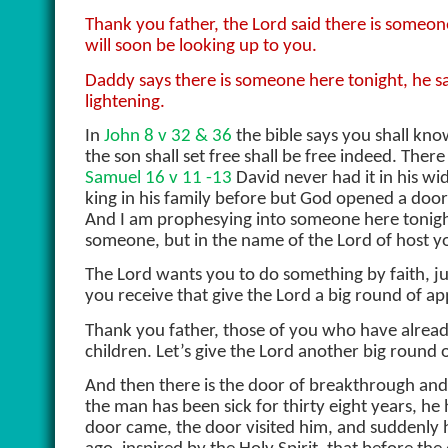
Thank you father, the Lord said there is someo
will soon be looking up to you.
Daddy says there is someone here tonight, he said
lightening.
In
John 8 v 32 & 36
the bible says you shall kno
the son shall set free shall be free indeed. Ther
Samuel 16 v 11 -13
David never had it in his w
king in his family before but God opened a do
And I am prophesying into someone here tonight
someone, but in the name of the Lord of host yo
The Lord wants you to do something by faith, jus
you receive that give the Lord a big round of ap
Thank you father, those of you who have alrea
children. Let’s give the Lord another big round 
And then there is the door of breakthrough an
the man has been sick for thirty eight years, he 
door came, the door visited him, and suddenly