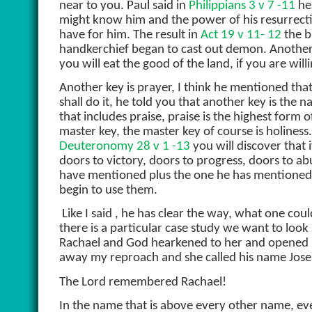
near to you. Paul said in
Philippians 3 v 7 -11
he 
might know him and the power of his resurrectio
have for him. The result in
Act 19 v 11- 12
the b
handkerchief began to cast out demon. Another
you will eat the good of the land, if you are wi
Another key is prayer, I think he mentioned that
shall do it, he told you that another key is the
that includes praise, praise is the highest for
master key, the master key of course is holiness
Deuteronomy 28 v 1 -13
you will discover that i
doors to victory, doors to progress, doors to ab
have mentioned plus the one he has mentioned b
begin to use them.
Like I said , he has clear the way, what one cou
there is a particular case study we want to look a
Rachael and God hearkened to her and opened 
away my reproach and she called his name Josep
The Lord remembered Rachael!
In the name that is above every other name, ev