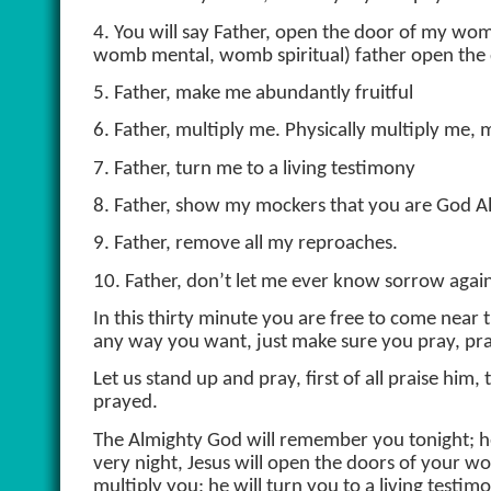
4. You will say Father, open the door of my 
womb mental, womb spiritual) father open th
5. Father, make me abundantly fruitful
6. Father, multiply me. Physically multiply me, 
7. Father, turn me to a living testimony
8. Father, show my mockers that you are God A
9. Father, remove all my reproaches.
10. Father, don’t let me ever know sorrow agai
In this thirty minute you are free to come near 
any way you want, just make sure you pray, pray
Let us stand up and pray, first of all praise hi
prayed.
The Almighty God will remember you tonight; he 
very night, Jesus will open the doors of your w
multiply you; he will turn you to a living testimo