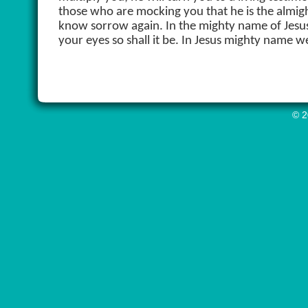
those who are mocking you that he is the almigh
know sorrow again. In the mighty name of Jesus
your eyes so shall it be. In Jesus mighty name 
© 2