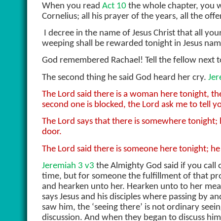
When you read
Act 10
the whole chapter, you 
Cornelius; all his prayer of the years, all the of
I decree in the name of Jesus Christ that all you
weeping shall be rewarded tonight in Jesus nam
God remembered Rachael! Tell the fellow next 
The second thing he said God heard her cry.
Jer
The Lord said there is a woman here tonight, th
second one is blocked, the Lord ask me to tell 
The Lord says that there is somewhere tonight; h
door.
The Lord said there is someone here tonight; he s
Jeremiah 3 v3
the Almighty God said if you call 
time, but for someone the fulfillment of that pr
and hearken unto her. Hearken unto to her mea
says Jesus and his disciples where passing by 
saw him, the ‘seeing there’ is not ordinary seei
discussion. And when they began to discuss him,