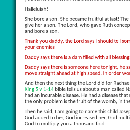
Halleluiah!
She bore a son! She became fruitful at last! Th
give her a son. The Lord, who gave Ruth concep
and bore a son.
Thank you daddy, the Lord says I should tell som
your enemies
Daddy says there is a dam filled with all blessin
Daddy says there is someone here tonight, he sa
move straight ahead at high speed. In order w
And then the next thing the Lord did for Racha
King 5 v 1-14
bible tells us about a man called 
had an incurable disease. He had a disease that
the only problem is the fruit of the womb, in th
Then he said, I am going to name this child Jose
God added to her, God increased her, God mult
God to multiply you a thousand fold.