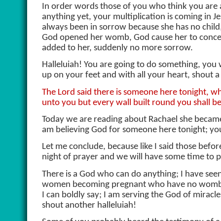
In order words those of you who think you are a
anything yet, your multiplication is coming in
always been in sorrow because she has no child
God opened her womb, God cause her to conceiv
added to her, suddenly no more sorrow.
Halleluiah! You are going to do something, you wil
up on your feet and with all your heart, shout a
The Lord said there is someone here tonight, who
unto you but every wall built round you shall b
Today we are reading about Rachael she became a 
am believing God for someone here tonight; your
Let me conclude, because like I said those befo
night of prayer and we will have some time to p
There is a God who can do anything; I have see
women becoming pregnant who have no wombs. I h
I can boldly say; I am serving the God of mira
shout another halleluiah!