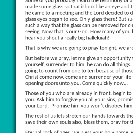
Some of you probably heard the testimony of a 
made some glass so that it look like an eye and 
he came to a meeting and the Lord decided to d
glass eyes began to see. Only glass there! But 
such a way that the glass can be removed for cl
seeing. Now that is our God. How many of you be
hear you shout a really big halleluiah!
That is why we are going to pray tonight, we ar
But before we pray, let me give an opportunity
yourself, surrender to him, he can do all things.
going to count from one to ten because of those 
Christ come now, come and surrender your life t
opening doors unto you. Come quickly now…
Those of you who are already in front, begin to 
you. Ask him to forgive you all your sins, prom
your Lord.
Promise him you won’t disobey him a
The rest of us lets stretch our hands towards th
save their own souls also, bless them, pray fo
Eternal rock of ages, we bless your holy name,