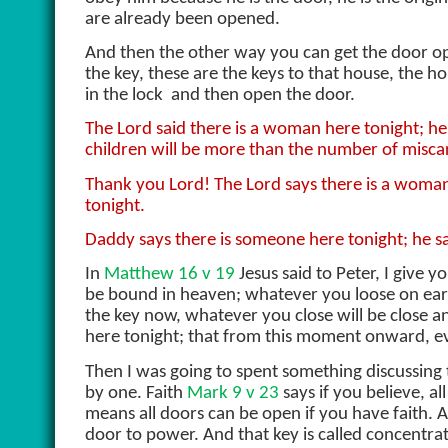
are already been opened.
And then the other way you can get the door o
the key, these are the keys to that house, the h
in the lock
and then open the door.
The Lord said there is a woman here tonight; he
children will be more than the number of miscar
Thank you Lord! The Lord says there is a woman
tonight.
Daddy says there is someone here tonight; he sai
In
Matthew 16 v 19
Jesus said to Peter, I give 
be bound in heaven; whatever you loose on earth
the key now, whatever you close will be close 
here tonight; that from this moment onward, e
Then I was going to spent something discussing 
by one. Faith
Mark 9 v 23
says if you believe, all
means all doors can be open if you have faith. 
door to power. And that key is called concentra