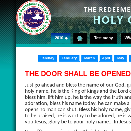
2010
Testimony
WW
January
February
March
April
May
THE DOOR SHALL BE OPENED
Just go ahead and bless the name of our God, gi
holy name, he is the King of kings and the Lord 
bless him, lift him up, he is the way the truth and 
adoration, bless his name today, he can make 
opens no man can shut. Bless his holy name, giv
to be praised, he is worthy to be adored, he is
you Jesus, glory be to your holy name… In Jes