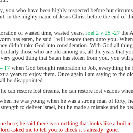
y, you who have been highly respected before but circums
 in the mighty name of Jesus Christ before the end of thi
toration of wasted time, wasted years,
Joel 2 v 25 -27
the 
n worm has eaten, he said I will restore them unto you. Whe
they didn’t take God into consideration. With God all thing
ticularly those who are old among us, all the years that you
very good thing that Satan has stolen from you, you will 
 – 17
when God brought restoration to Job, everything he h
xtra years to enjoy them. Once again I am saying to the ol
all be disappointed.
he can restore lost dreams, he can restore lost visions whe
when he was young when he was a strong man of forty, he w
trength to deliver Israel, but he made a mistake and he bec
e here; he said there is something that looks like a boil in
lord asked me to tell you to check it’s already
gone.