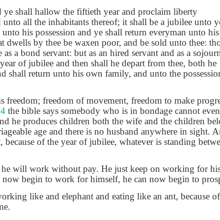
 ye shall hallow the fiftieth year and proclaim liberty
unto all the inhabitants thereof; it shall be a jubilee unto 
 unto his possession and ye shall return everyman unto his
hat dwells by thee be waxen poor, and be sold unto thee: th
 as a bond servant: but as an hired servant and as a sojour
 year of jubilee and then shall he depart from thee, both he
d shall return unto his own family, and unto the possession 
e is freedom; freedom of movement, freedom to make progres
 4
the bible says somebody who is in bondage cannot even 
and he produces children both the wife and the children bel
iageable age and there is no husband anywhere in sight. A
t, because of the year of jubilee, whatever is standing betw
he will work without pay. He just keep on working for hi
n now begin to work for himself, he can now begin to pros
king like and elephant and eating like an ant, because of t
me.