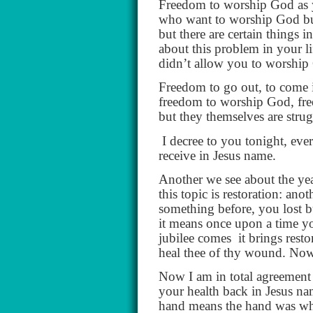
Freedom to worship God as y
who want to worship God but
but there are certain things 
about this problem in your li
didn’t allow you to worship G
Freedom to go out, to come i
freedom to worship God, fr
but they themselves are strug
I decree to you tonight, eve
receive in Jesus name.
Another we see about the ye
this topic is restoration: an
something before, you lost bu
it means once upon a time y
jubilee comes
it brings rest
heal thee of thy wound. Now w
Now I am in total agreement 
your health back in Jesus n
hand means the hand was whol