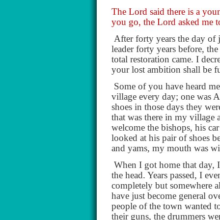
The Lord said there is a youn
you go, the Lord asked me to 
After forty years the day of
leader forty years before, th
total restoration came. I dec
your lost ambition shall be f
Some of you have heard me te
village every day; one was A
shoes in those days they were
that was there in my village
welcome the bishops, his car
looked at his pair of shoes 
and yams, my mouth was wi
When I got home that day, 
the head. Years passed, I ev
completely but somewhere alo
have just become general ove
people of the town wanted 
their guns, the drummers we