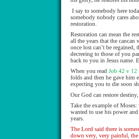
I say to somebody here toda
somebody nobody cares about,
restoration.
Restoration can mean the res
all the years that the canca
once lost can’t be regained, 
decreeing to those of you par
back to you in Jesus name. E
When you read
Job 42 v 12
folds and then he gave him e
expecting you to die soon sh
Our God can restore destiny, 
Take the example of Moses: 
wanted to use his power and s
years.
The Lord said there is someon
down very, very painful, the 