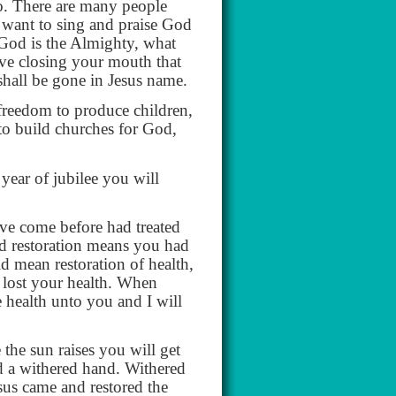
o. There are many people
 want to sing and praise God
r God is the Almighty, what
ave closing your mouth that
 shall be gone in Jesus name.
freedom to produce children,
to build churches for God,
year of jubilee you will
ve come before had treated
and restoration means you had
d mean restoration of health,
 lost your health. When
e health unto you and I will
the sun raises you will get
d a withered hand. Withered
sus came and restored the