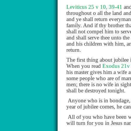
Leviticus 25 v 10, 39-41
and
throughout o all the land and 
and ye shall return everyman
family. And if thy brother t
shall not compel him to serve
and shall serve thee unto the
and his children with him, an
return.
The first thing about jubile
When you read
Exodus 21v
his master gives him a wife 
some people who are of marr
men; there is no wife in sigh
shall be destroyed tonight.
Anyone who is in bondage, 
year of jubilee comes, he ca
All of you who have been wor
will turn for you in Jesus na