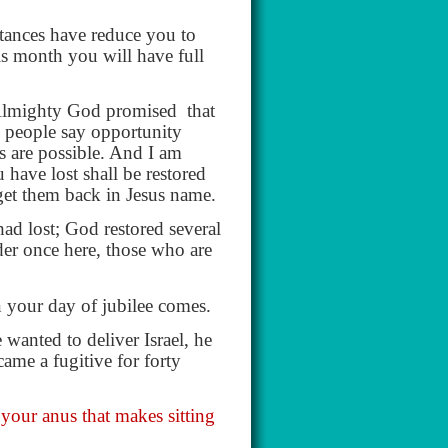
tances have reduce you to
s month you will have full
Almighty God promised
that
n people say opportunity
s are possible. And I am
 have lost shall be restored
get them back in Jesus name.
ad lost; God restored several
der once here, those who are
n your day of jubilee comes.
anted to deliver Israel, he
ame a fugitive for forty
 your anus that makes sitting