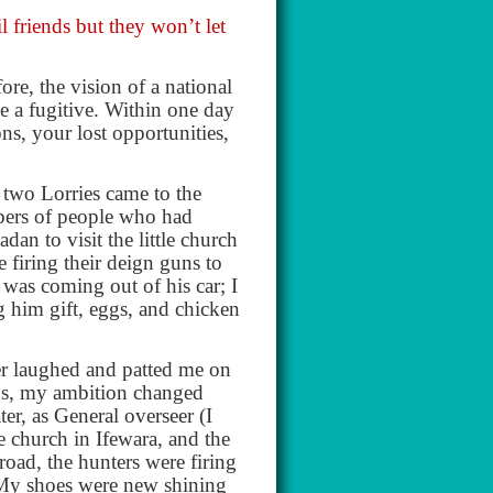
l friends but they won’t let
re, the vision of a national
me a fugitive. Within one day
ns, your lost opportunities,
y two Lorries came to the
bers of people who had
an to visit the little church
e firing their deign guns to
 was coming out of his car; I
g him gift, eggs, and chicken
er laughed and patted me on
ings, my ambition changed
er, as General overseer (I
e church in Ifewara, and the
road, the hunters were firing
 My shoes were new shining