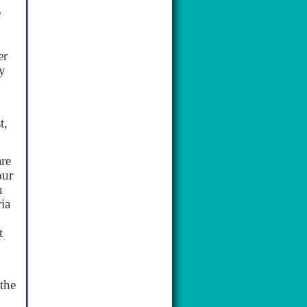
e
er
ry
t,
are
our
u
ia
t
the