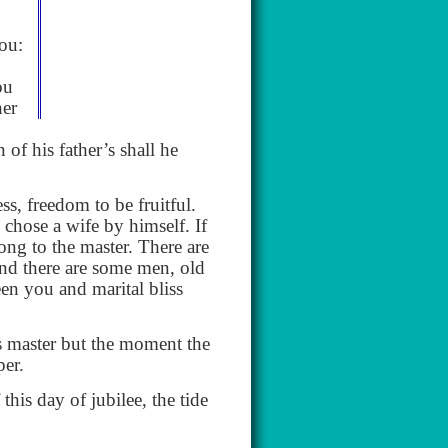
you:
ou
ner
of his father’s shall he
s, freedom to be fruitful.
chose a wife by himself. If
ong to the master. There are
nd there are some men, old
een you and marital bliss
s master but the moment the
per.
his day of jubilee, the tide