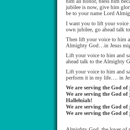
him all honor, bless him be
jubilee is now, give him glo
be to your name Lord Almig
I want you to lift your voice
own jubilee, go ahead talk 
Then lift your voice to him a
Almighty God…in Jesus mig
Lift your voice to him and s
ahead talk to the Almighty
Lift your voice to him and sa
perform it in my life…. in 
We are serving the God of 
We are serving the God of 
Halleluiah!
We are serving the God of 
We are serving the God of 
Almighty God, the lover of m