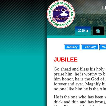
2010
January
February
Ma
JUBILEE
Go ahead and bless his holy
praise him, he is worthy to b
him honor, he is the God of 
forever and ever. Magnify hi
no one like him he is the A
He is the one who has been wi
thick and thin and has brough