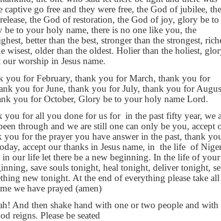
e captive go free and they were free, the God of jubilee, th
elease, the God of restoration, the God of joy, glory be to
 be to your holy name, there is no one like you, the
hest, better than the best, stronger than the strongest, rich
he wisest, older than the oldest. Holier than the holiest, glo
t our worship in Jesus name.
k you for February, thank you for March, thank you for
ank you for June, thank you for July, thank you for Augus
ank you for October, Glory be to your holy name Lord.
 you for all you done for us for
in the past fifty year, we 
been through and we are still one can only be you, accept 
 you for the prayer you have answer in the past, thank yo
today, accept our thanks in Jesus name, in
the life
of Niger
in our life let there be a new beginning. In the life of your
inning, save souls tonight, heal tonight, deliver tonight, se
thing new tonight. At the end of everything please take all
name we have prayed (amen)
ah! And then shake hand with one or two people and with 
od reigns. Please be seated