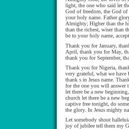
light, the one who said let th
God of freedom, the God of r
your holy name. Father glory
Almighty; Higher than the hig
than the richest, wiser than t
be to your holy name, accep
Thank you for January, than
April, thank you for May, th
thank you for September, th
Thank you for Nigeria, thank
very grateful, what we have 
thank s in Jesus name. Thank
for the one you will answer 
let there be a new beginning, 
church let there be a new beg
captive free tonight, do some
the glory. In Jesus mighty 
Let somebody shout hallelui
joy of jubilee tell them my G