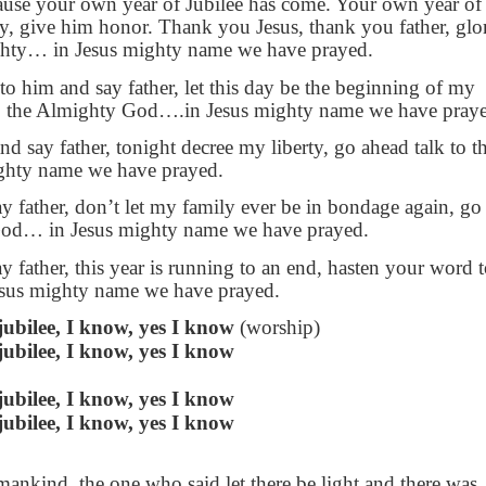
cause your own year of Jubilee has come. Your own year of
ry, give him honor. Thank you Jesus, thank you father, glo
hty… in Jesus mighty name we have prayed.
 to him and say father, let this day be the beginning of my
to the Almighty God….in Jesus mighty name we have pray
nd say father, tonight decree my liberty, go ahead talk to t
hty name we have prayed.
ay father, don’t let my family ever be in bondage again, go
 God… in Jesus mighty name we have prayed.
y father, this year is running to an end, hasten your word 
Jesus mighty name we have prayed.
jubilee, I know, yes I know
(worship)
jubilee, I know, yes I know
jubilee, I know, yes I know
jubilee, I know, yes I know
ankind, the one who said let there be light and there was