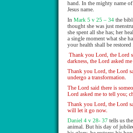
hand. In the mighty name of 
Jesus name.
In
Mark 5 v 25 – 34
the bib
thought she was just menstrua
she spent all she has; her he
a single moment what she had
your health shall be restored
Thank you Lord, the Lord sai
darkness, the Lord asked me 
Thank you Lord, the Lord said
undergo a transformation.
The Lord said there is someon
Lord asked me to tell you; ch
Thank you Lord, the Lord sai
will let it go now.
Daniel 4 v 28- 37
tells us th
animal. But his day of jubile
his glory, he restores his hon