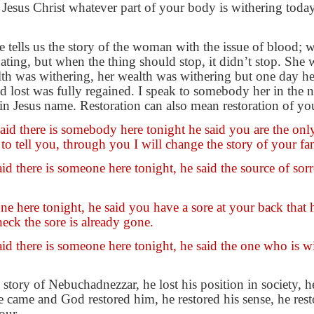
Jesus Christ whatever part of your body is withering today
le tells us the story of the woman with the issue of blood; 
ting, but when the thing should stop, it didn’t stop. She w
alth was withering, her wealth was withering but one day h
 lost was fully regained. I speak to somebody her in the n
 in Jesus name. Restoration can also mean restoration of you
d there is somebody here tonight he said you are the only l
to tell you, through you I will change the story of your fa
 there is someone here tonight, he said the source of sorr
e here tonight, he said you have a sore at your back that h
eck the sore is already gone.
d there is someone here tonight, he said the one who is w
e story of Nebuchadnezzar, he lost his position in society,
e came and God restored him, he restored his sense, he rest
our.