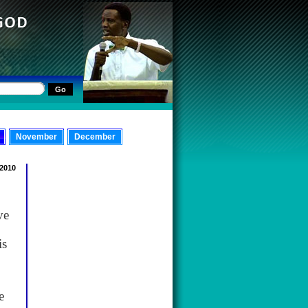
November
December
 2010
ve
is
e