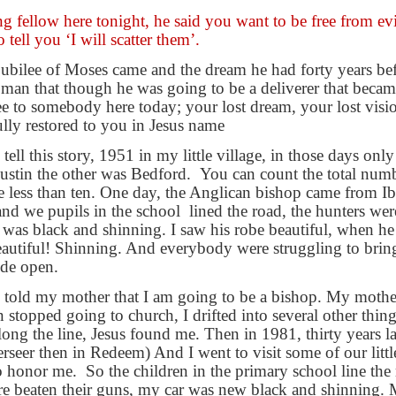
g fellow here tonight, he said you want to be free from evi
tell you ‘I will scatter them’.
 jubilee of Moses came and the dream he had forty years befo
e man that though he was going to be a deliverer that beca
ree to somebody here today; your lost dream, your lost visio
ully restored to you in Jesus name
ll this story, 1951 in my little village, in those days onl
ustin the other was Bedford.
You can count the total num
 less than ten. One day, the Anglican bishop came from Ibad
 and we pupils in the school
lined the road, the hunters wer
 was black and shinning. I saw his robe beautiful, when he
beautiful! Shinning. And everybody were struggling to brin
de open.
I told my mother that I am going to be a bishop. My moth
en stopped going to church, I drifted into several other th
ng the line, Jesus found me. Then in 1981, thirty years lat
rseer then in Redeem) And I went to visit some of our littl
to honor me.
So the children in the primary school line the 
re beaten their guns, my car was new black and shinning.