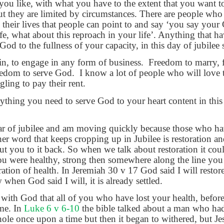
ou like, with what you have to the extent that you want t
 they are limited by circumstances. There are people who
in their lives that people can point to and say ‘you say you
fe, what about this reproach in your life’. Anything that h
od to the fullness of your capacity, in this day of jubilee
n, to engage in any form of business.
Freedom to marry, 
eedom to serve God.
I know a lot of people who will love 
gling to pay their rent.
rything you need to serve God to your heart content in this 
ar of jubilee and am moving quickly because those who ha
other word that keeps cropping up in Jubilee is restoration 
t you to it back. So when we talk about restoration it coul
ou were healthy, strong then somewhere along the line you
oration of health. In Jeremiah 30 v 17 God said I will restor
hen God said I will, it is already settled.
with God that all of you who have lost your health, before 
ame. In
Luke 6 v 6-10
the bible talked about a man who ha
e once upon a time but then it began to withered, but Je