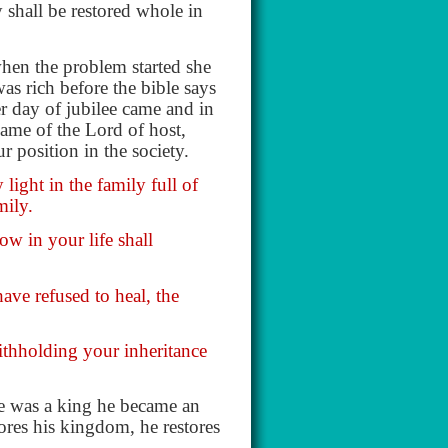
 shall be restored whole in
when the problem started she
as rich before the bible says
er day of jubilee came and in
ame of the Lord of host,
r position in the society.
ight in the family full of
mily.
ow in your life shall
ave refused to heal, the
ithholding your inheritance
 he was a king he became an
ores his kingdom, he restores