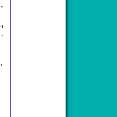
ry
ed.
he
to