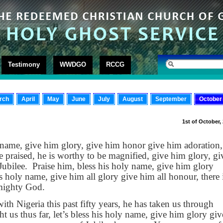
Testimony
WWDGO
RCCG
rch
April
May
June
July
August
September
October
1st of October,
 name, give him glory, give him honor give him adoration,
e praised, he is worthy to be magnified, give him glory, gi
Jubilee.
Praise him, bless his holy name, give him glory
s holy name, give him all glory give him all honour, there 
lmighty God.
th Nigeria this past fifty years, he has taken us through
t us thus far, let’s bless his holy name, give him glory giv