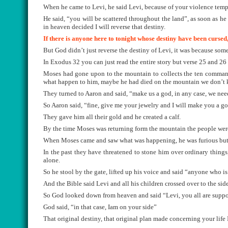
When he came to Levi, he said Levi, because of your violence tem
He said, “you will be scattered throughout the land”, as soon as he 
in heaven decided I will reverse that destiny.
If there is anyone here to tonight whose destiny have been cursed
But God didn’t just reverse the destiny of Levi, it was because so
In Exodus 32 you can just read the entire story but verse 25 and 26
Moses had gone upon to the mountain to collects the ten commandm
what happen to him, maybe he had died on the mountain we don’t
They turned to Aaron and said, “make us a god, in any case, we nee
So Aaron said, “fine, give me your jewelry and I will make you a go
They gave him all their gold and he created a calf.
By the time Moses was returning form the mountain the people wer
When Moses came and saw what was happening, he was furious but h
In the past they have threatened to stone him over ordinary thin
alone.
So he stool by the gate, lifted up his voice and said “anyone who i
And the Bible said Levi and all his children crossed over to the sid
So God looked down from heaven and said “Levi, you all are supp
God said, “in that case, Iam on your side”
That original destiny, that original plan made concerning your life 