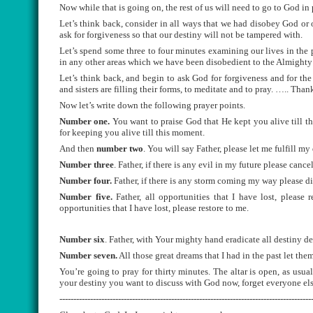
Now while that is going on, the rest of us will need to go to God in 
Let’s think back, consider in all ways that we had disobey God or
ask for forgiveness so that our destiny will not be tampered with.
Let’s spend some three to four minutes examining our lives in the 
in any other areas which we have been disobedient to the Almight
Let’s think back, and begin to ask God for forgiveness and for the 
and sisters are filling their forms, to meditate and to pray. ….. Tha
Now let’s write down the following prayer points.
Number one.
You want to praise God that He kept you alive till th
for keeping you alive till this moment.
And then
number two
. You will say Father, please let me fulfill my
Number three
. Father, if there is any evil in my future please cance
Number four.
Father, if there is any storm coming my way please div
Number five.
Father, all opportunities that I have lost, please 
opportunities that I have lost, please restore to me.
Number six
. Father, with Your mighty hand eradicate all destiny de
Number seven.
All those great dreams that I had in the past let them 
You’re going to pray for thirty minutes. The altar is open, as usu
your destiny you want to discuss with God now, forget everyone el
------------------------------------------------------------------------------------------