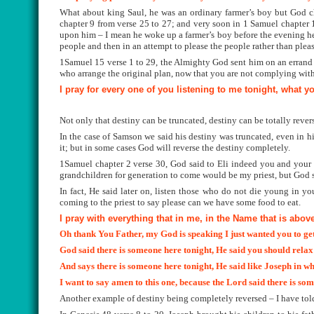
What about king Saul, he was an ordinary farmer’s boy but God cho
chapter 9 from verse 25 to 27; and very soon in 1 Samuel chapter 1
upon him – I mean he woke up a farmer’s boy before the evening h
people and then in an attempt to please the people rather than pl
1Samuel 15 verse 1 to 29, the Almighty God sent him on an errand
who arrange the original plan, now that you are not complying with 
I pray for every one of you listening to me tonight, what y
Not only that destiny can be truncated,
destiny can be totally rever
In the case of Samson we said his destiny was truncated, even in his
it; but in some cases God will reverse the destiny completely.
1Samuel chapter 2 verse 30, God said to Eli indeed you and your f
grandchildren for generation to come would be my priest, but God said
In fact, He said later on, listen those who do not die young in yo
coming to the priest to say please can we have some food to eat.
I pray with everything that in me, in the Name that is abov
Oh thank You Father, my God is speaking I just wanted you to get t
God said there is someone here tonight, He said you should rela
And says there is someone here tonight, He said like Joseph in w
I want to say amen to this one, because the Lord said there is som
Another example of destiny being completely reversed – I have told