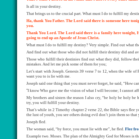
Is all in your destiny.
That brings us to the crucial part. What must I do to fulfill my dest
Ha, thank You Father. The Lord said there is someone here tonigh
you.
Thank You Lord. The Lord said there is a family here tonight, He
going to end up an Apostle of Jesus Christ.
What must I do to fulfill my destiny? Very simple. Find out what tho
And find out what those who did not fulfill their destiny did and av
Those who fulfill their destinies find out what they did, follow th
mistakes. And let me pick some of them for you;
Let’s start with Joseph. Genesis 39 verse 7 to 12, when the wife of P
want you to is lie with me.
Joseph said one thing that you must never forget, he said, “How can
“
I know Who gave me the vision of what I will become; I cannot af
My brothers and sisters the reason I also cry, “be holy be holy be
try, you will fulfill your destiny.
That’s while in 2 Timothy chapter 2 verse 22, the Bible says flee yo
the lust of youth, you see others doing evil don’t join them so that
Joseph fled.
The woman said, “by force, you must lie with me”, he fled.
Flee fr
Example two. Moses. The plan of the Almighty God for Moses is that 