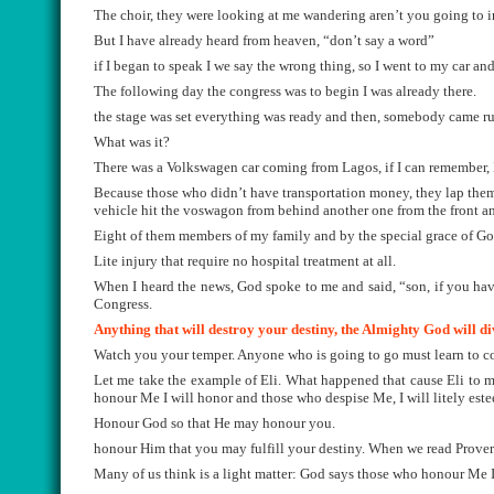
The choir, they were looking at me wandering aren’t you going to 
But I have already heard from heaven, “don’t say a word”
if I began to speak I we say the wrong thing, so I went to my car an
The following day the congress was to begin I was already there.
the stage was set everything was ready and then, somebody came runn
What was it?
There was a Volkswagen car coming from Lagos, if I can remember, 
Because those who didn’t have transportation money, they lap thems
vehicle hit the voswagon from behind another one from the front an
Eight of them members of my family and by the special grace of Go
Lite injury that require no hospital treatment at all.
When I heard the news, God spoke to me and said, “son, if you ha
Congress.
Anything that will destroy your destiny, the Almighty God will di
Watch you your temper. Anyone who is going to go must learn to co
Let me take the example of Eli. What happened that cause Eli to mi
honour Me I will honor and those who despise Me, I will litely est
Honour God so that He may honour you.
honour Him that you may fulfill your destiny. When we read Proverb 
Many of us think is a light matter: God says those who honour Me I