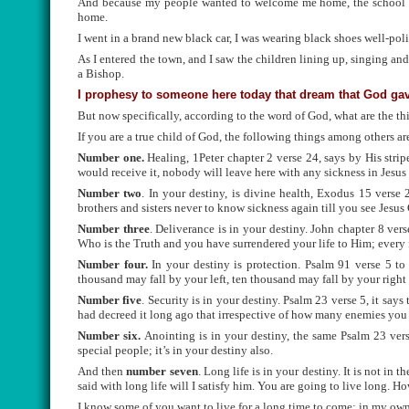
And because my people wanted to welcome me home, the school chi
home.
I went in a brand new black car, I was wearing black shoes well-pol
As I entered the town, and I saw the children lining up, singing and
a Bishop.
I prophesy to someone here today that dream that God gave
But now specifically, according to the word of God, what are the th
If you are a true child of God, the following things among others ar
Number one.
Healing, 1Peter chapter 2 verse 24, says by His stri
would receive it, nobody will leave here with any sickness in Jesu
Number two
. In your destiny, is divine health, Exodus 15 verse 
brothers and sisters never to know sickness again till you see Jesus 
Number three
. Deliverance is in your destiny. John chapter 8 ver
Who is the Truth and you have surrendered your life to Him; every 
Number four.
In your destiny is protection. Psalm 91 verse 5 t
thousand may fall by your left, ten thousand may fall by your right 
Number five
. Security is in your destiny. Psalm 23 verse 5, it sa
had decreed it long ago that irrespective of how many enemies you
Number six.
Anointing is in your destiny, the same Psalm 23 vers
special people; it’s in your destiny also.
And then
number seven
. Long life is in your destiny. It is not in
said with long life will I satisfy him. You are going to live long. Ho
I know some of you want to live for a long time to come; in my own