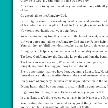
Glory be to God. In Jesus mighty name we have pray.
Now I want you to lay your hand on your head and pray with all y
of God.
Go ahead talk to the Almighty God.
In the mighty name of Jesus, oh my head I command you don’t refu
of Jesus don’t refuse the plan of God. In Jesus mighty name we have
Now joins your hands with your neighbour.
We are going to pray together because of the law of harvest, what y
Lift your voice and talk to the Almighty God and say Father, help t
Your children to fulfill their destinies, help them Lord, help everyon
Almighty God help every one of them, in Jesus mighty name we ha
The Lord God Almighty, the One who know the end from the beginnin
The One who saved my soul, Who called me to be your pastor, will gr
tonight, any storm heading your way He will divert.
Every opportunity that you have lost, beginning from today, He wil
those dreams all those beautiful dreams: dreams of greatness, dreams
Every word of prophecy that have come in your direction in the Name
Divine health shall be your portion, victory shall be your portion, 
Beginning from today, even as He has spoken to you, you will be on 
In that Name that’s above every other name, in the Name of the One w
Your destiny shall not be truncated, every good thing that God has
you will not fail, you will not fall, you will not faulter.