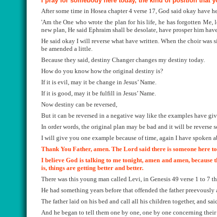
I pray for somebody here today, the kind of position that 
After some time in Hosea chapter 4 verse 17, God said okay have he
'Am the One who wrote the plan for his life, he has forgotten Me, 
new plan, He said Ephraim shall be desolate, have prosper him have
He said okay I will reverse what have written. When the choir was 
be amended a little.
Because they said, destiny Changer changes my destiny today.
How do you know how the original destiny is?
If it is evil, may it be change in Jesus’ Name.
If it is good, may it be fulfill in Jesus’ Name.
Now destiny can be reversed,
But it can be reversed in a negative way like the examples have give
In order words, the original plan may be bad and it will be reverse 
I will give you one example because of time, again I have spoken ab
Thank You Father, amen. The Lord said there is someone here toni
I believe God is talking to me tonight, amen and amen, because t
is, things are getting better and better.
There was this young man called Levi, in Genesis 49 verse 1 to 7 tha
He had something years before that offended the father preevously a
The father laid on his bed and call all his children together, and sa
And he began to tell them one by one, one by one concerning their 