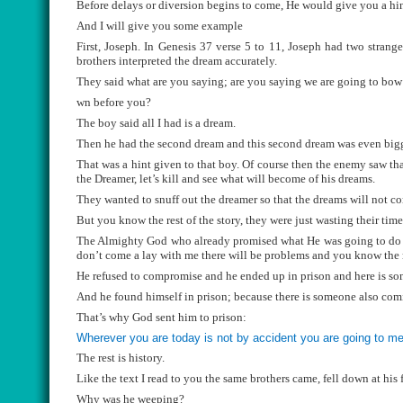
Before delays or diversion begins to come, He would give you a hin
And I will give you some example
First, Joseph. In Genesis 37 verse 5 to 11, Joseph had two strang
brothers interpreted the dream accurately.
They said what are you saying; are you saying we are going to bow
wn before you?
The boy said all I had is a dream.
Then he had the second dream and this second dream was even bigge
That was a hint given to that boy. Of course then the enemy saw tha
the Dreamer, let’s kill and see what will become of his dreams.
They wanted to snuff out the dreamer so that the dreams will not co
But you know the rest of the story, they were just wasting their tim
The Almighty God who already promised what He was going to do was
don’t come a lay with me there will be problems and you know the re
He refused to compromise and he ended up in prison and here is so
And he found himself in prison; because there is someone also comin
That’s why God sent him to prison:
Wherever you are today is not by accident you are going to me
The rest is history.
Like the text I read to you the same brothers came, fell down at his 
Why was he weeping?