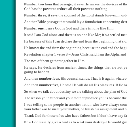
Number two
from that passage, it says He makes the devices of t
God has the power to reduce all their power to nothing
Number three
,
it says the counsel of the Lord stands forever, in ord
Another Bible passage that would lay a foundation concerning desti
Number one
it says God is God and there is none like Him.
It said I am God alone and there is no one like Me; it’s a settled ma
He because of this I can declare the end from the beginning that’s 
He knows the end from the beginning because the end and the beg
Revelation chapter 1 verse 8 – Jesus Christ said I am the Alpha an
The two of them gather together in Him.
He says, He declares from ancient times, the things that are not y
going to happen.
And then
number four,
His counsel stands. That is it again, whateve
And then
number five,
He said He will do all His pleasures. If He sa
So when we talk about destiny we are talking about the plan of God
The reason your father and your mother produce you is because they
I was telling some people in another nation who have always comp
your father was to meet your mother, he finish his assignment and 
Thank God for those of us who have fathers but if don’t have any fat
Now God usually give a hint as to what your destiny- He would give y