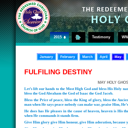
2015
Testimony
WW
January
February
March
April
May
FULFILING DESTINY
MAY HOLY GHOS
Let’s lift our hands to the Most High God and bless His Holy 
bless the God Abraham the God of Isaac the God Jacob.
Bless the Price of peace, bless the King of glory, bless the Ancie
man when He says peace nobody can make war, praise Him, He’s 
He does has He pleases in the cause of heaven, heaven is His thro
when He commands it stands firm.
Give Him glory give Him honour, give Him adoration, because y