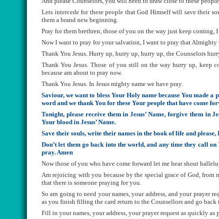
And please Counselors, you will need to draw close to these people t
Lets intercede for these people that God Himself will save their sou
them a brand new beginning.
Pray for them brethren, those of you on the way just keep coming, I 
Now I want to pray for your salvation, I want to pray that Almight
Thank You Jesus. Hurry up, hurry up, hurry up, the Counselors hurr
Thank You Jesus. Those of you still on the way hurry up, keep c
because am about to pray now.
Thank You Jesus. In Jesus mighty name we have pray.
Saviour, we want to bless Your Holy name because You made a pr
word and we thank You for these Your people that have come forwa
Tonight, please receive them in Jesus’ Name, forgive them in Jes
Your blood in Jesus’ Name.
Save their souls, write their names in the book of life and plea
Don’t let them go back into the world, and any time they call 
pray. Amen
Now those of you who have come forward let me hear shout hallelu
Am rejoicing with you because by the special grace of God, from n
that there is someone praying for you.
So am going to need your names, your address, and your prayer requ
as you finish filling the card return to the Counsellors and go back 
Fill in your names, your address, your prayer request as quickly as p