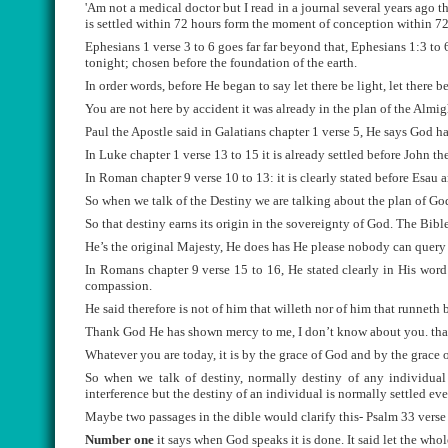
'Am not a medical doctor but I read in a journal several years ago tha
is settled within 72 hours form the moment of conception within 72 
Ephesians 1 verse 3 to 6 goes far far beyond that, Ephesians 1:3 to
tonight; chosen before the foundation of the earth.
In order words, before He began to say let there be light, let there be
You are not here by accident it was already in the plan of the Almi
Paul the Apostle said in Galatians chapter 1 verse 5, He says God 
In Luke chapter 1 verse 13 to 15 it is already settled before John th
In Roman chapter 9 verse 10 to 13: it is clearly stated before Esau 
So when we talk of the Destiny we are talking about the plan of God
So that destiny earns its origin in the sovereignty of God. The Bibl
He’s the original Majesty, He does has He please nobody can query
In Romans chapter 9 verse 15 to 16, He stated clearly in His wor
compassion.
He said therefore is not of him that willeth nor of him that runneth
Thank God He has shown mercy to me, I don’t know about you. that’s
Whatever you are today, it is by the grace of God and by the grace 
So when we talk of destiny, normally destiny of any individual 
interference but the destiny of an individual is normally settled ev
Maybe two passages in the dible would clarify this- Psalm 33 verse 8
Number one
it says when God speaks it is done. It said let the who