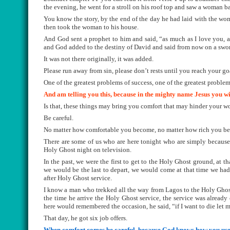
the evening, he went for a stroll on his roof top and saw a woman b
You know the story, by the end of the day he had laid with the w
then took the woman to his house.
And God sent a prophet to him and said, “as much as I love you, a
and God added to the destiny of David and said from now on a swor
It was not there originally, it was added.
Please run away from sin, please don’t rests until you reach your go
One of the greatest problems of success, one of the greatest problem
And am telling you this, because in the mighty name Jesus you wil
Is that, these things may bring you comfort that may hinder your w
Be careful.
No matter how comfortable you become, no matter how rich you be
There are some of us who are here tonight who are simply because
Holy Ghost night on television.
In the past, we were the first to get to the Holy Ghost ground, at t
we would be the last to depart, we would come at that time we had
after Holy Ghost service.
I know a man who trekked all the way from Lagos to the Holy Ghos
the time he arrive the Holy Ghost service, the service was already
here would remembered the occasion, he said, “if I want to die let 
That day, he got six job offers.
When comfort comes be careful, because God knows how you used