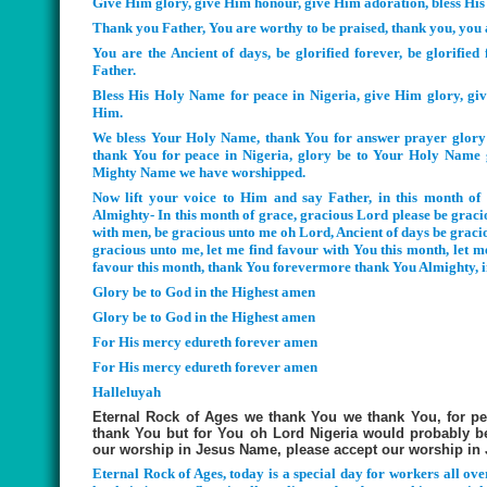
Give Him glory, give Him honour, give Him adoration, bless His
Thank you Father, You are worthy to be praised, thank you, you 
You are the Ancient of days, be glorified forever, be glorifi
Father.
Bless His Holy Name for peace in Nigeria, give Him glory, gi
Him.
We bless Your Holy Name, thank You for answer prayer glory 
thank You for peace in Nigeria, glory be to Your Holy Name 
Mighty Name we have worshipped.
Now lift your voice to Him and say Father, in this month of
Almighty- In this month of grace, gracious Lord please be graci
with men, be gracious unto me oh Lord, Ancient of days be graci
gracious unto me, let me find favour with You this month, let 
favour this month, thank You forevermore thank You Almighty, 
Glory be to God in the Highest amen
Glory be to God in the Highest amen
For His mercy edureth forever amen
For His mercy edureth forever amen
Halleluyah
Eternal Rock of Ages we thank You we thank You, for pe
thank You but for You oh Lord Nigeria would probably b
our worship in Jesus Name, please accept our worship in
Eternal Rock of Ages, today is a special day for workers all ove