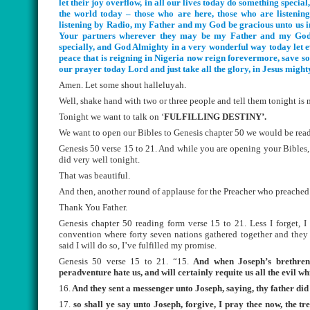
let their joy overflow, in all our lives today do something special
the world today – those who are here, those who are listening t
listening by Radio, my Father and my God be gracious unto us in
Your partners wherever they may be my Father and my God li
specially, and God Almighty in a very wonderful way today let e
peace that is reigning in Nigeria now reign forevermore, save soul
our prayer today Lord and just take all the glory, in Jesus mig
Amen. Let some shout halleluyah.
Well, shake hand with two or three people and tell them tonight i
Tonight we want to talk on ‘
FULFILLING DESTINY’.
We want to open our Bibles to Genesis chapter 50 we would be read
Genesis 50 verse 15 to 21. And while you are opening your Bibles, 
did very well tonight.
That was beautiful.
And then, another round of applause for the Preacher who preached 
Thank You Father.
Genesis chapter 50 reading form verse 15 to 21. Less I forget, 
convention where forty seven nations gathered together and they 
said I will do so, I’ve fulfilled my promise.
Genesis 50 verse 15 to 21. “15.
And when Joseph’s brethren 
peradventure hate us, and will certainly requite us all the evil w
16.
And they sent a messenger unto Joseph, saying, thy father di
17.
so shall ye say unto Joseph, forgive, I pray thee now, the tre