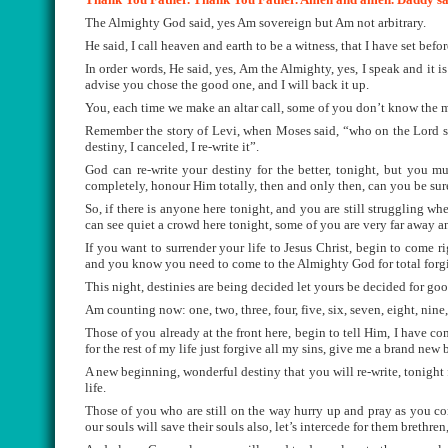
The Almighty God said, yes Am sovereign but Am not arbitrary.
He said, I call heaven and earth to be a witness, that I have set befo
In order words, He said, yes, Am the Almighty, yes, I speak and it i
advise you chose the good one, and I will back it up.
You, each time we make an altar call, some of you don’t know the m
Remember the story of Levi, when Moses said, “who on the Lord si
destiny, I canceled, I re-write it”.
God can re-write your destiny for the better, tonight, but you m
completely, honour Him totally, then and only then, can you be sure
So, if there is anyone here tonight, and you are still struggling wh
can see quiet a crowd here tonight, some of you are very far away a
If you want to surrender your life to Jesus Christ, begin to come 
and you know you need to come to the Almighty God for total forg
This night, destinies are being decided let yours be decided for goo
Am counting now: one, two, three, four, five, six, seven, eight, nine,
Those of you already at the front here, begin to tell Him, I have c
for the rest of my life just forgive all my sins, give me a brand new
A new beginning, wonderful destiny that you will re-write, tonight 
life.
Those of you who are still on the way hurry up and pray as you co
our souls will save their souls also, let’s intercede for them brethren,