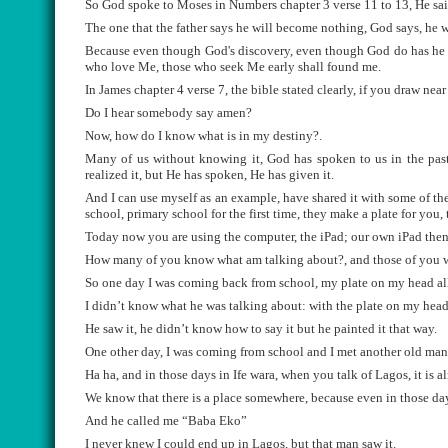
So God spoke to Moses in Numbers chapter 3 verse 11 to 13, He sai
The one that the father says he will become nothing, God says, he wil
Because even though God's discovery, even though God do has he ple
who love Me, those who seek Me early shall found me.
In James chapter 4 verse 7, the bible stated clearly, if you draw near
Do I hear somebody say amen?
Now, how do I know what is in my destiny?.
Many of us without knowing it, God has spoken to us in the past.
realized it, but He has spoken, He has given it.
And I can use myself as an example, have shared it with some of the
school, primary school for the first time, they make a plate for you, 
Today now you are using the computer, the iPad; our own iPad then
How many of you know what am talking about?, and those of you wh
So one day I was coming back from school, my plate on my head al
I didn’t know what he was talking about: with the plate on my head
He saw it, he didn’t know how to say it but he painted it that way.
One other day, I was coming from school and I met another old ma
Ha ha, and in those days in Ife wara, when you talk of Lagos, it is 
We know that there is a place somewhere, because even in those days 
And he called me “Baba Eko”
I never knew I could end up in Lagos, but that man saw it.