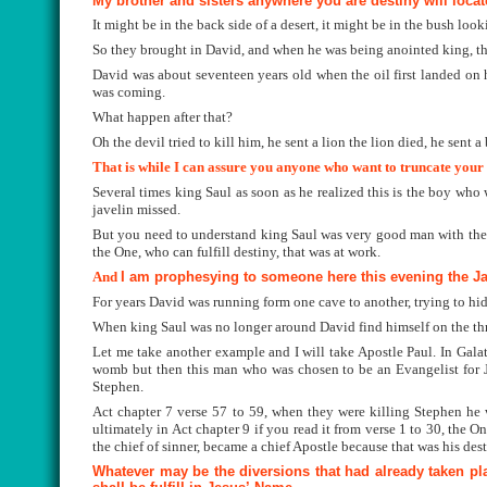
My brother and sisters anywhere you are destiny will loca
It might be in the back side of a desert, it might be in the bush loo
So they brought in David, and when he was being anointed king, th
David was about seventeen years old when the oil first landed on hi
was coming.
What happen after that?
Oh the devil tried to kill him, he sent a lion the lion died, he sent a
That is while I can assure you anyone who want to truncate your 
Several times king Saul as soon as he realized this is the boy who w
javelin missed.
But you need to understand king Saul was very good man with the ja
the One, who can fulfill destiny, that was at work.
And
I am prophesying to someone here this evening the Jav
For years David was running form one cave to another, trying to hi
When king Saul was no longer around David find himself on the thro
Let me take another example and I will take Apostle Paul. In Galat
womb but then this man who was chosen to be an Evangelist for Je
Stephen.
Act chapter 7 verse 57 to 59, when they were killing Stephen he 
ultimately in Act chapter 9 if you read it from verse 1 to 30, the 
the chief of sinner, became a chief Apostle because that was his dest
Whatever may be the diversions that had already taken pl