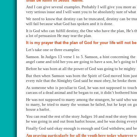
shall be fulfill in Jesus
’
Name.
And I can give several examples. Probably I will give you more as 
very serious issue and I will want you to be absolutely sure of what
We need to know that destiny can be truncated,
destiny can be tru
will fail because what God has spoken and it is done.
It is God who can fulfill destiny, the One who have the plan, He’s t
a lot of persuasion He may tear the plan.
It is my prayer that the plan of God for your life will not b
Let’s take one or three examples:
Samson
. In Judges 13 verse 1 to 5. Samson, a hint concerning the 
angel came and told her you are going to have a son, he’s going to 
Before he was born at all the power of God was going to be mighty 
But then when Samson was born the Spirit of God moved him just 
every rule that the Almighty God said he must obey, he broke them 
As someone who is peculiar to God, he was not supposed to touch 
carcass of a dead animal and he began to eat, it didn’t bothered him
He was not supposed to marry among the strangers, he said who was
to marry, he tried to marry the woman he failed, but he kept on 
house a harlot.
You can read the rest of the story Judges 16 and read the story fro
he was going in and out from harlot house, and he was doing every
Finally God said okay enough is enough and God withdrew, and he
Am praying particularly for all the youth here today whatever you