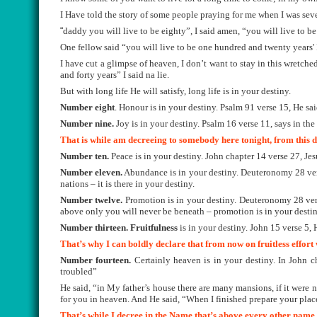
I Have told the story of some people praying for me when I was sev
“
daddy you will live to be eighty”, I said amen, “you will live to be
One fellow said “you will live to be one hundred and twenty years' 
I have cut a glimpse of heaven, I don’t want to stay in this wretche
and forty years” I said na lie.
But with long life He will satisfy, long life is in your destiny.
Number eight
. Honour is in your destiny. Psalm 91 verse 15, He sai
Number nine.
Joy is in your destiny. Psalm 16 verse 11, says in the 
That is while am decreeing to somebody here tonight, from this
Number ten.
Peace is in your destiny. John chapter 14 verse 27, Je
Number eleven.
Abundance is in your destiny. Deuteronomy 28 verse
nations – it is there in your destiny.
Number twelve.
Promotion is in your destiny. Deuteronomy 28 vers
above only you will never be beneath – promotion is in your destin
Number thirteen.
Fruitfulness
is in your destiny. John 15 verse 5,
That’s why I can boldly declare that from now on fruitless effort 
Number fourteen.
Certainly heaven is in your destiny. In John ch
troubled”
He said, “in My father’s house there are many mansions, if it were n
for you in heaven. And He said, “When I finished prepare your place
That’s while I decree in the Name that’s above every other name 