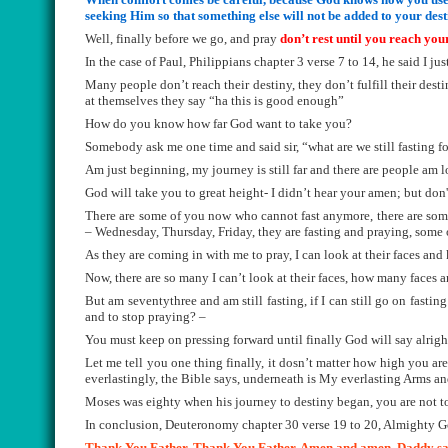
seeking Him so that something else will not be added to your des
Well, finally before we go, and pray
don’t rest until you reach you
In the case of Paul, Philippians chapter 3 verse 7 to 14, he said I j
Many people don’t reach their destiny, they don’t fulfill their des
at themselves they say “ha this is good enough”
How do you know how far God want to take you?
Somebody ask me one time and said sir, “what are we still fasting f
Am just beginning, my journey is still far and there are people am lo
God will take you to great height- I didn’t hear your amen; but don'
There are some of you now who cannot fast anymore, there are som
– Wednesday, Thursday, Friday, they are fasting and praying, some
As they are coming in with me to pray, I can look at their faces and
Now, there are so many I can’t look at their faces, how many faces a
But am seventythree and am still fasting, if I can still go on fasti
and to stop praying? –
You must keep on pressing forward until finally God will say alrigh
Let me tell you one thing finally, it dosn’t matter how high you
everlastingly, the Bible says, underneath is My everlasting Arms an
Moses was eighty when his journey to destiny began, you are not to
In conclusion, Deuteronomy chapter 30 verse 19 to 20, Almighty G
Thank You Father. Thank You Father. Amen and amen. Daddy says t