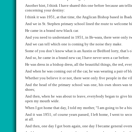
Another hint, I think I have shared this one before because am tell
concerning your destiny:
I think it was 1951, at that time, the Anglican Bishop based in Ibad
And we in St. Stephen primary school lined the route to welcome him
He came in a brand new black car.
And you need to understand in 1951, in Ife-wara, there were only t
And we can tell which one is coming by the noise they make.
Some of you don’t know what is an Austin or Bedford lorry, that’s o
And so, he came in a brand new car, I have never seen a car before.
He was dress in a bishop dress, all the beautiful things, the red, eve
And when he was coming out of the car, he was wearing a pair of bl
Whether you believe it or not, there were only five people in the vil
And the head of the primary school was one, his own shoes was ten
shoes;
And then, when he was about to leave, everybody began to give him
open my mouth wide.
When I got home that day, I told my mother, “I am going to be a bi
And it was 1951; of course years passed, I left home, I went to seco
at all.
And then, one day I got born again, one day I became general overseer