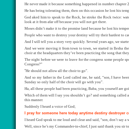
He never made it because something happened in number chapter 20
He has being tolerating them, then on this occasion he lost his temp
God aked him to speak to the Rock, he stroke the Rock twice: wate
look at it from afar off because you will not get there.
Moses didn’t make it to the promise land because he lost his tempe
People who want to destroy your destiny will try their hardest to ca
And I will tell you a story very quickly. Several years ago, we sta
And we were moving it from town to town, we started in Ilesha the
choir at the headquarters they’ve been practicing the song that they
The night before we were to leave for the congress some people sp
Congress?”
“
He should not allow all the choir to go”.
And so my father in the Lord called me, he said, “son, I have be
Sunday so only half of the choir will go with you”.
Ha, all these people had been practicing, Baba, you yourself are go
Which of them will I say you shouldn’t go? and something called a
this manner.
Suddenly I heard a voice of God;
I pray for someone here today anytime destiny destroyer 
I heard God speak to me loud and clear and said, “son, don’t say a 
Well, since he’s my Commander-in-chief, I just said thank you sir 