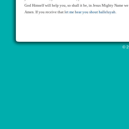
God Himself will help you, so shall it be, in Jesus Mighty Name we
Amen. If you receive that
l
et me hear you shout halleluyah
.
© 2