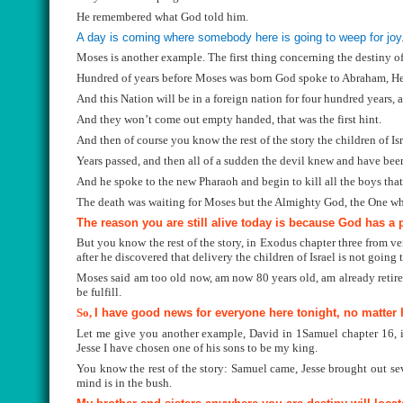
He remembered what God told him.
A day is coming where somebody here is going to weep for joy
Moses is another example. The first thing concerning the destiny o
Hundred of years before Moses was born God spoke to Abraham, He s
And this Nation will be in a foreign nation for four hundred years, 
And they won’t come out empty handed, that was the first hint.
And then of course you know the rest of the story the children of Is
Years passed, and then all of a sudden the devil knew and have been
And he spoke to the new Pharaoh and begin to kill all the boys that
The death was waiting for Moses but the Almighty God, the One who
The reason you are still alive today is because God has a p
But you know the rest of the story, in Exodus chapter three from ve
after he discovered that delivery the children of Israel is not going
Moses said am too old now, am now 80 years old, am already retired 
be fulfill.
So,
I have good news for everyone here tonight, no matter h
Let me give you another example, David in 1Samuel chapter 16, if
Jesse I have chosen one of his sons to be my king.
You know the rest of the story: Samuel came, Jesse brought out s
mind is in the bush.