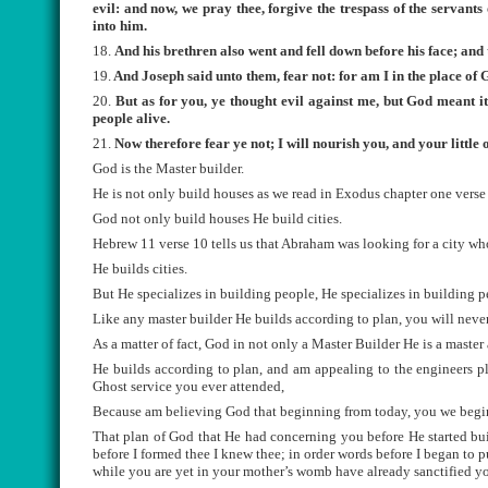
evil: and now, we pray thee, forgive the trespass of the servant
into him.
18.
And his brethren also went and fell down before his face; and 
19.
And Joseph said unto them, fear not: for am I in the place of
20.
But as for you, ye thought evil against me, but God meant it 
people alive.
21.
Now therefore fear ye not; I will nourish you, and your littl
God is the Master builder.
He is not only build houses as we read in Exodus chapter one verse 
God not only build houses He build cities.
Hebrew 11 verse 10 tells us that Abraham was looking for a city wh
He builds cities.
But He specializes in building people, He specializes in building p
Like any master builder He builds according to plan, you will never
As a matter of fact, God in not only a Master Builder He is a master 
He builds according to plan, and am appealing to the engineers p
Ghost service you ever attended,
Because am believing God that beginning from today, you we begin t
That plan of God that He had concerning you before He started buil
before I formed thee I knew thee; in order words before I began to p
while you are yet in your mother’s womb have already sanctified yo