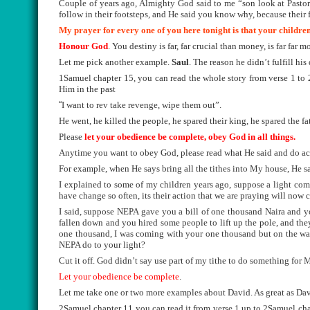
Couple of years ago, Almighty God said to me “son look at Pastors 
follow in their footsteps, and He said you know why, because their f
My prayer for every one of you here tonight is that your children
Honour God
. You destiny is far, far crucial than money, is far far m
Let me pick another example.
Saul
. The reason he didn’t fulfill h
1Samuel chapter 15, you can read the whole story from verse 1 to 
Him in the past
“
I want to rev take revenge, wipe them out”.
He went, he killed the people, he spared their king, he spared the fa
Please
let your obedience be complete, obey God in all things.
Anytime you want to obey God, please read what He said and do ac
For example, when He says bring all the tithes into My house, He said
I explained to some of my children years ago, suppose a light co
have change so often, its their action that we are praying will now 
I said, suppose NEPA gave you a bill of one thousand Naira and y
fallen down and you hired some people to lift up the pole, and the
one thousand, I was coming with your one thousand but on the way 
NEPA do to your light?
Cut it off. God didn’t say use part of my tithe to do something for M
Let your obedience be complete
.
Let me take one or two more examples about David. As great as Da
2Samuel chapter 11 you can read it from verse 1 up to 2Samuel cha