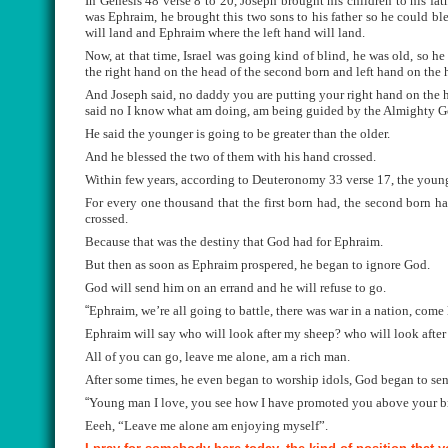
In Genesis 48 verse 8 to 20, Joseph brought his children to his fa
was Ephraim, he brought this two sons to his father so he could bl
will land and Ephraim where the left hand will land.
Now, at that time, Israel was going kind of blind, he was old, so he
the right hand on the head of the second born and left hand on the h
And Joseph said, no daddy you are putting your right hand on the h
said no I know what am doing, am being guided by the Almighty G
He said the younger is going to be greater than the older.
And he blessed the two of them with his hand crossed.
Within few years, according to Deuteronomy 33 verse 17, the young
For every one thousand that the first born had, the second born h
crossed.
Because that was the destiny that God had for Ephraim.
But then as soon as Ephraim prospered, he began to ignore God.
God will send him on an errand and he will refuse to go.
“
Ephraim, we’re all going to battle, there was war in a nation, come 
Ephraim will say who will look after my sheep? who will look afte
All of you can go, leave me alone, am a rich man.
After some times, he even began to worship idols, God began to s
“
Young man I love, you see how I have promoted you above your broth
Eeeh, “Leave me alone am enjoying myself”.