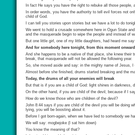
In fact He says you have the right to rebuke all those people,
In order words, you have the authority to tell evil forces not 
child of God.
I can tell you stories upon stories but we have a lot to do tonig
We went to hold a crusade somewhere here in Ogun State and 
and the masquerade begin to wipe the people and instead of wa
But one little girl, one of my little daughters, had heard me sa
And for somebody here tonight, from this moment onward,
And she happens to be a native of that place, she knew their t
break, that masquerade will not be allowed the following year.
So, she moved aside and say: in the mighty name of Jesus, 
Almost before she finished, drums started breaking and the m
Today, the drums of all your enemies will break
But that is if you are a child of God: light shines in darkness
On the other hand, if you are child of the devil, because if I s
How do we know those who are children of the devil?
John 8:44 says if you are child of the devil you will be doing wh
lying, you will be boosting about it.
Before I got born-again, when we have lied to somebody we have
We will say:
mogbejoke
(I sat him down)
You know the meaning of that?