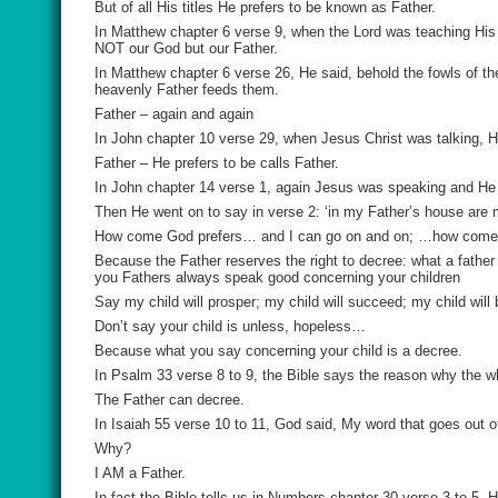
But of all His titles He prefers to be known as Father.
In Matthew chapter 6 verse 9, when the Lord was teaching His d
NOT our God but our Father.
In Matthew chapter 6 verse 26, He said, behold the fowls of the
heavenly Father feeds them.
Father – again and again
In John chapter 10 verse 29, when Jesus Christ was talking, H
Father – He prefers to be calls Father.
In John chapter 14 verse 1, again Jesus was speaking and He sa
Then He went on to say in verse 2: ‘in my Father’s house are
How come God prefers… and I can go on and on; …how come God p
Because the Father reserves the right to decree: what a father
you Fathers always speak good concerning your children
Say my child will prosper; my child will succeed; my child will 
Don’t say your child is unless, hopeless…
Because what you say concerning your child is a decree.
In Psalm 33 verse 8 to 9, the Bible says the reason why the w
The Father can decree.
In Isaiah 55 verse 10 to 11, God said, My word that goes out o
Why?
I AM a Father.
In fact the Bible tells us in Numbers chapter 30 verse 3 to 5, 