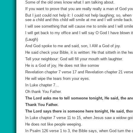
Some of the old ones know what I am talking about.
If you want to prove that you are really really a man of God y
But I just could not help it: I could not help laughing; so, whe
see a child and this child will smile at me and I will smile back
I will see something that will cause me to smile and I will smile
I will get back to my office and I will say O God I have blown 
(Laugh)
And God spoke to me and said, son, I AM a God of joy.
He said check your Bible, it is written: He that sitteth in the h
Tell your neighbour: God will fill your mouth with laughter.
He is a God of joy, He does not like sorrow
Revelation chapter 7 verse 17 and Revelation chapter 21 verse 
He will wipe the tears from your eyes.
In Luke chapter 7…
Oh thank You Father.
The Lord asks me to tell someone tonight, He said, the an
Thank You Father.
The Lord says there is someone here tonight, He said, tho
In Luke chapter 7 verse 11 to 15, when Jesus saw a widow goin
He does not like people weeping.
In Psalm 126 verse 1 to 3, the Bible says, when God turn the ca