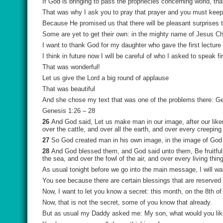
If God is bringing to pass the prophecies concerning world, th
That was why I ask you to pray that prayer and you must keep pr
Because He promised us that there will be pleasant surprises
Some are yet to get their own: in the mighty name of Jesus C
I want to thank God for my daughter who gave the first lecture 
I think in future now I will be careful of who I asked to speak 
That was wonderful!
Let us give the Lord a big round of applause
That was beautiful
And she chose my text that was one of the problems there: Gen
Genesis 1:26 – 28
26
And God said, Let us make man in our image, after our liken
over the cattle, and over all the earth, and over every creeping
27
So God created man in his own image, in the image of God
28
And God blessed them, and God said unto them, Be fruitful, 
the sea, and over the fowl of the air, and over every living thi
As usual tonight before we go into the main message, I will wan
You see because there are certain blessings that are reserved 
Now, I want to let you know a secret: this month, on the 8th of
Now, that is not the secret, some of you know that already.
But as usual my Daddy asked me: My son, what would you like