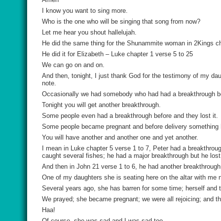
I know you want to sing more.
Who is the one who will be singing that song from now?
Let me hear you shout hallelujah.
He did the same thing for the Shunammite woman in 2Kings cha
He did it for Elizabeth – Luke chapter 1 verse 5 to 25
We can go on and on.
And then, tonight, I just thank God for the testimony of my d
note.
Occasionally we had somebody who had had a breakthrough bef
Tonight you will get another breakthrough.
Some people even had a breakthrough before and they lost it.
Some people became pregnant and before delivery something
You will have another and another one and yet another.
I mean in Luke chapter 5 verse 1 to 7, Peter had a breakthrou
caught several fishes; he had a major breakthrough but he lost 
And then in John 21 verse 1 to 6, he had another breakthrough 
One of my daughters she is seating here on the altar with me 
Several years ago, she has barren for some time; herself and
We prayed; she became pregnant; we were all rejoicing; and the 
Haa!
Of course, she was sad and I was sad too.