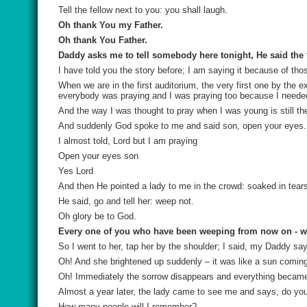
Tell the fellow next to you: you shall laugh.
Oh thank You my Father.
Oh thank You Father.
Daddy asks me to tell somebody here tonight, He said the f
I have told you the story before; I am saying it because of tho
When we are in the first auditorium, the very first one by the 
everybody was praying and I was praying too because I neede
And the way I was thought to pray when I was young is still th
And suddenly God spoke to me and said son, open your eyes.
I almost told, Lord but I am praying
Open your eyes son
Yes Lord
And then He pointed a lady to me in the crowd: soaked in tear
He said, go and tell her: weep not.
Oh glory be to God.
Every one of you who have been weeping from now on - w
So I went to her, tap her by the shoulder; I said, my Daddy sa
Oh! And she brightened up suddenly – it was like a sun comin
Oh! Immediately the sorrow disappears and everything became b
Almost a year later, the lady came to see me and says, do 
How many people will I remember?