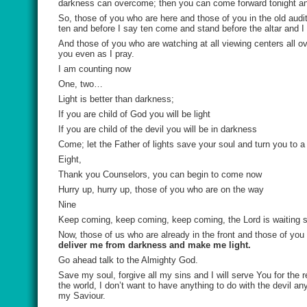
darkness can overcome; then you can come forward tonight an
So, those of you who are here and those of you in the old audito
ten and before I say ten come and stand before the altar and I w
And those of you who are watching at all viewing centers all ov
you even as I pray.
I am counting now
One, two…
Light is better than darkness;
If you are child of God you will be light
If you are child of the devil you will be in darkness
Come; let the Father of lights save your soul and turn you to a
Eight,
Thank you Counselors, you can begin to come now
Hurry up, hurry up, those of you who are on the way
Nine
Keep coming, keep coming, keep coming, the Lord is waiting s
Now, those of us who are already in the front and those of you
deliver me from darkness and make me light.
Go ahead talk to the Almighty God.
Save my soul, forgive all my sins and I will serve You for the re
the world, I don’t want to have anything to do with the devil a
my Saviour.