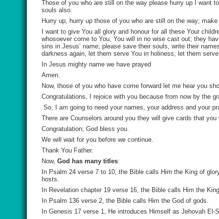
Those of you who are still on the way please hurry up I want 
souls also.
Hurry up, hurry up those of you who are still on the way; make
I want to give You all glory and honour for all these Your chil
whosoever come to You, You will in no wise cast out; they ha
sins in Jesus’ name; please save their souls, write their names 
darkness again, let them serve You in holiness; let them serve 
In Jesus mighty name we have prayed
Amen.
Now, those of you who have come forward let me hear you shou
Congratulations, I rejoice with you because from now by the gra
So, I am going to need your names, your address and your pr
There are Counselors around you they will give cards that you w
Congratulation; God bless you.
We will wait for you before we continue.
Thank You Father.
Now,
God has many titles
:
In Psalm 24 verse 7 to 10, the Bible calls Him the King of glor
hosts.
In Revelation chapter 19 verse 16, the Bible calls Him the King
In Psalm 136 verse 2, the Bible calls Him the God of gods.
In Genesis 17 verse 1, He introduces Himself as Jehovah El-S