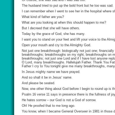
The husband tried to put up the bold front but he too was sad.
I can remember when I went to see her in the hospital where sh
What kind of father are you?
What are you looking at when this should happen to me?
But I decreed that she will have others.
Today by the grace of God, she has many.
I want you to stand on your feet and lift your voice to the Al
Open your mouth and cry to the Almighty God.
Not just one breakthrough: biologically not just one; financial
breakthroughs; breakthroughs on my right, breakthroughs on my
breakthroughs; not just one Lord and if I have lost anyone r
O Lord, many breakthroughs. Hallelujah Father. Thank You Fath
Father I cry to You tonight give me many breakthroughs, man
In Jesus mighty name we have prayed.
And so shall it be in Jesus’ name.
And please be seated.
Now, one other thing about God before I begin to round up is th
Psalm 16 verse 11 says in presence there is the fullness of joy
He hates sorrow – our God is not a God of sorrow.
Oh! He proofed that to me long ago.
You know, when I became General Overseer in 1981 in those day