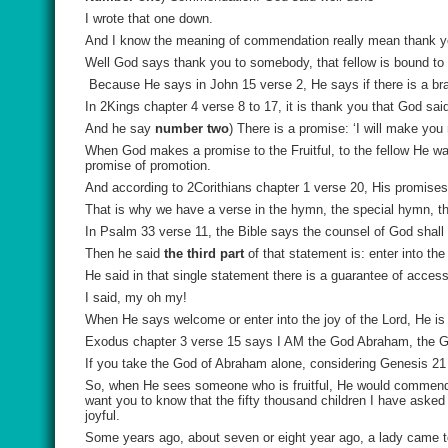
I wrote that one down.
And I know the meaning of commendation really mean thank y
Well God says thank you to somebody, that fellow is bound to
Because He says in John 15 verse 2, He says if there is a bran
In 2Kings chapter 4 verse 8 to 17, it is thank you that God 
And he say
number two
) There is a promise: ‘I will make you 
When God makes a promise to the Fruitful, to the fellow He wa
promise of promotion.
And according to 2Corithians chapter 1 verse 20, His promise
That is why we have a verse in the hymn, the special hymn, th
In Psalm 33 verse 11, the Bible says the counsel of God shall 
Then he said
the third part
of that statement is: enter into the
He said in that single statement there is a guarantee of access 
I said, my oh my!
When He says welcome or enter into the joy of the Lord, He is a
Exodus chapter 3 verse 15 says I AM the God Abraham, the G
If you take the God of Abraham alone, considering Genesis 21
So, when He sees someone who is fruitful, He would commend th
want you to know that the fifty thousand children I have asked 
joyful.
Some years ago, about seven or eight year ago, a lady came t