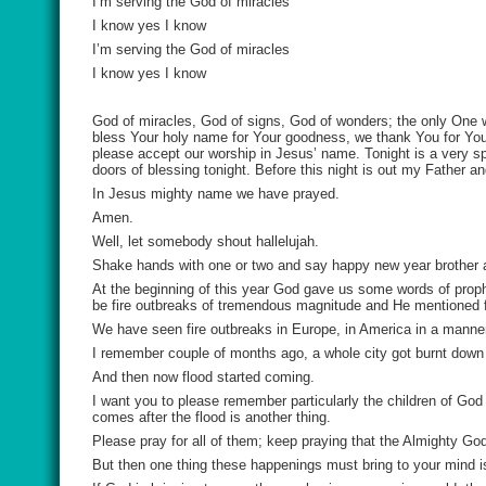
I’m serving the God of miracles
I know yes I know
I’m serving the God of miracles
I know yes I know
God of miracles, God of signs, God of wonders; the only One
bless Your holy name for Your goodness, we thank You for You
please accept our worship in Jesus’ name. Tonight is a very s
doors of blessing tonight. Before this night is out my Father a
In Jesus mighty name we have prayed.
Amen.
Well, let somebody shout hallelujah.
Shake hands with one or two and say happy new year brother 
At the beginning of this year God gave us some words of proph
be fire outbreaks of tremendous magnitude and He mentioned 
We have seen fire outbreaks in Europe, in America in a manner
I remember couple of months ago, a whole city got burnt down - 
And then now flood started coming.
I want you to please remember particularly the children of G
comes after the flood is another thing.
Please pray for all of them; keep praying that the Almighty Go
But then one thing these happenings must bring to your mind is