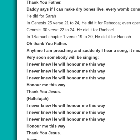
Thank You Father.
Daddy says if I can make dry bones live, every womb consi
He did for Sarah
In Genesis 25 verse 21 to 24, He did it for Rebecca; even ope
Genesis 30 verse 22 to 24, He did it for Rachael.
In 1Samuel chapter 1 verse 19 to 20, He did it for Hannah
Oh thank You Father.
Anytime I am preaching and suddenly I hear a song, it m
Very soon somebody will be singing:
I never knew He will honour me this way
I never knew He will honour me this way
I never knew He will honour me this way
Honour me this way
Thank You Jesus.
(Hallelujah)
I never knew He will honour me this way
I never knew He will honour me this way
I never knew He will honour me this way
Honour me this way
Thank You Jesus.
Amen