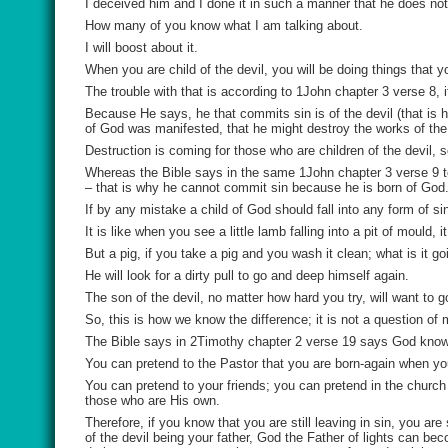
I deceived him and I done it in such a manner that he does n
How many of you know what I am talking about.
I will boost about it.
When you are child of the devil, you will be doing things that y
The trouble with that is according to 1John chapter 3 verse 8, if
Because He says, he that commits sin is of the devil (that is 
of God was manifested, that he might destroy the works of the
Destruction is coming for those who are children of the devil, s
Whereas the Bible says in the same 1John chapter 3 verse 9 t
– that is why he cannot commit sin because he is born of God
If by any mistake a child of God should fall into any form of si
It is like when you see a little lamb falling into a pit of mould,
But a pig, if you take a pig and you wash it clean; what is it go
He will look for a dirty pull to go and deep himself again.
The son of the devil, no matter how hard you try, will want to g
So, this is how we know the difference; it is not a question of
The Bible says in 2Timothy chapter 2 verse 19 says God know
You can pretend to the Pastor that you are born-again when you 
You can pretend to your friends; you can pretend in the churc
those who are His own.
Therefore, if you know that you are still leaving in sin, you ar
of the devil being your father, God the Father of lights can bec