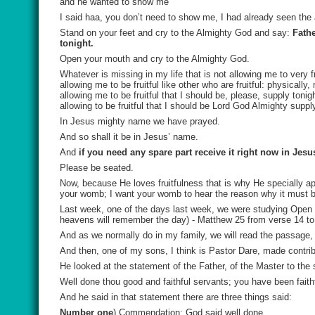
and he wanted to show me
I said haa, you don’t need to show me, I had already seen the 
Stand on your feet and cry to the Almighty God and say:
Fathe
tonight.
Open your mouth and cry to the Almighty God.
Whatever is missing in my life that is not allowing me to very f
allowing me to be fruitful like other who are fruitful: physically, 
allowing me to be fruitful that I should be, please, supply toni
allowing to be fruitful that I should be Lord God Almighty suppl
In Jesus mighty name we have prayed.
And so shall it be in Jesus’ name.
And
if you need any spare part receive it right now in Jes
Please be seated.
Now, because He loves fruitfulness that is why He specially app
your womb; I want your womb to hear the reason why it must be
Last week, one of the days last week, we were studying Open 
heavens will remember the day) - Matthew 25 from verse 14 t
And as we normally do in my family, we will read the passage,
And then, one of my sons, I think is Pastor Dare, made contri
He looked at the statement of the Father, of the Master to the
Well done thou good and faithful servants; you have been faithfu
And he said in that statement there are three things said:
Number one
) Commendation: God said well done