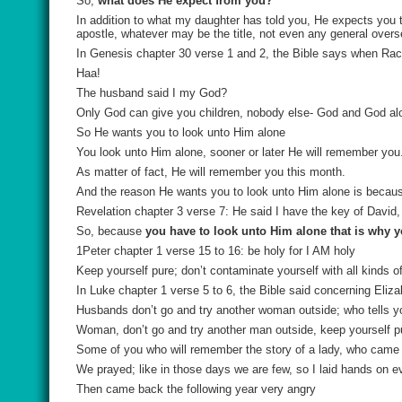
So,
what does He expect from you?
In addition to what my daughter has told you, He expects you
apostle, whatever may be the title, not even any general overs
In Genesis chapter 30 verse 1 and 2, the Bible says when Rach
Haa!
The husband said I my God?
Only God can give you children, nobody else- God and God al
So He wants you to look unto Him alone
You look unto Him alone, sooner or later He will remember you
As matter of fact, He will remember you this month.
And the reason He wants you to look unto Him alone is becau
Revelation chapter 3 verse 7: He said I have the key of Davi
So, because
you have to look unto Him alone that is why 
1Peter chapter 1 verse 15 to 16: be holy for I AM holy
Keep yourself pure; don’t contaminate yourself with all kinds o
In Luke chapter 1 verse 5 to 6, the Bible said concerning Eli
Husbands don’t go and try another woman outside; who tells y
Woman, don’t go and try another man outside, keep yourself p
Some of you who will remember the story of a lady, who came her
We prayed; like in those days we are few, so I laid hands on e
Then came back the following year very angry