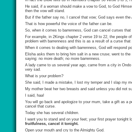
He said, if a woman should make a vow to God, to God Himself an
then the vow will stand.
But if the father say no, I cancel that vow; God says even the
That is how powerful the voice of the father can be.
So, when it comes to barrenness, God can cancel curses that 
For example, in 2Kings chapter 2 verse 19 to 22, the people of
problem with barrenness and this is as a result of a curse tha
When it comes to dealing with barrenness, God will respond pos
Elisha asks them to bring him salt in a new cruse; went to the s
saying: no more death; no more barrenness.
A lady came to us several year ago, came from a city in Ondo
very sad.
What is your problem?
She said, I made a mistake, I lost my temper and I slap my m
My mother beat her two breasts and said unless you did not suc
I said, haa!
You will go back and apologize to your mum, take a gift as a pe
cancel that curse.
Today she has several children.
I want you to stand and on your feet; your first prayer tonight 
fruitfulness, cancel it tonight.
Open your mouth and cry to the Almighty God.