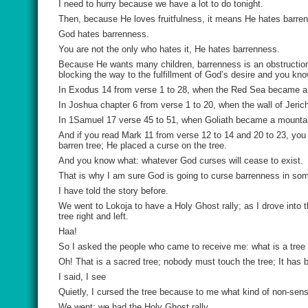
I need to hurry because we have a lot to do tonight.
Then, because He loves fruitfulness, it means He hates barre
God hates barrenness.
You are not the only who hates it, He hates barrenness.
Because He wants many children, barrenness is an obstruction t
blocking the way to the fulfillment of God’s desire and you k
In Exodus 14 from verse 1 to 28, when the Red Sea became a m
In Joshua chapter 6 from verse 1 to 20, when the wall of Jerich
In 1Samuel 17 verse 45 to 51, when Goliath became a mountain
And if you read Mark 11 from verse 12 to 14 and 20 to 23, you 
barren tree; He placed a curse on the tree.
And you know what: whatever God curses will cease to exist.
That is why I am sure God is going to curse barrenness in so
I have told the story before.
We went to Lokoja to have a Holy Ghost rally; as I drove into t
tree right and left.
Haa!
So I asked the people who came to receive me: what is a tree do
Oh! That is a sacred tree; nobody must touch the tree; It has 
I said, I see
Quietly, I cursed the tree because to me what kind of non-sense
We went; we had the Holy Ghost rally.