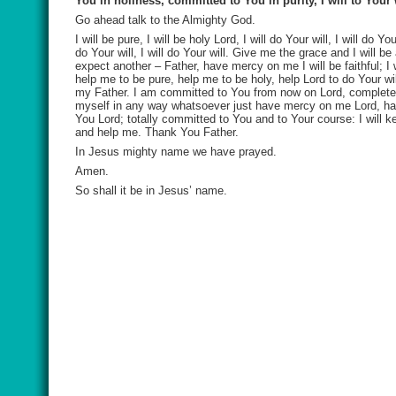
You in holiness, committed to You in purity, I will to Your
Go ahead talk to the Almighty God.
I will be pure, I will be holy Lord, I will do Your will, I will do Y
do Your will, I will do Your will. Give me the grace and I will
expect another – Father, have mercy on me I will be faithful; I w
help me to be pure, help me to be holy, help Lord to do Your 
my Father. I am committed to You from now on Lord, complete co
myself in any way whatsoever just have mercy on me Lord, ha
You Lord; totally committed to You and to Your course: I will kee
and help me. Thank You Father.
In Jesus mighty name we have prayed.
Amen.
So shall it be in Jesus’ name.