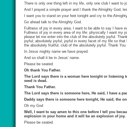
There is only one thing left in my life, only one club I want to 
And I prayed a simple prayer and I thank the Almighty God, les
I want you to stand on your feet tonight and cry to the Almig
Go ahead talk to the Almighty God.
Fullness of joy in every area; I want to be able to say I have ev
Fullness of joy in every area of my life: physically I want my joy
please let me enter into the club of the absolutely joyful. Tha
joyful; absolutely joyful; joyful in every facet of my life so that
the absolutely fruitful; club of the absolutely joyful. Thank You
In Jesus mighty name we have prayed.
And so shall it be in Jesus’ name.
Please be seated.
Oh thank You Father.
The Lord says there is a woman here tonight or listening t
seed is dead.
Thank You Father.
The Lord says there is someone here, He said, I have a pa
Daddy says there is someone here tonight, He said, the on
Oh my God
Well, I want to say amen to this one before I tell
you
becau
explosion in your home and it will be an explosion of joy.
Please be seated.