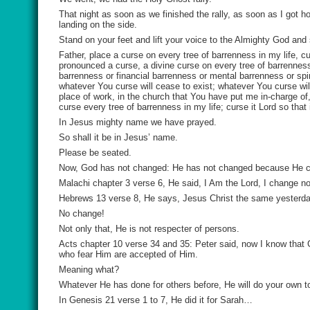
That night as soon as we finished the rally, as soon as I got 
landing on the side.
Stand on your feet and lift your voice to the Almighty God and
Father, place a curse on every tree of barrenness in my life, c
pronounced a curse, a divine curse on every tree of barrenness 
barrenness or financial barrenness or mental barrenness or spi
whatever You curse will cease to exist; whatever You curse wil
place of work, in the church that You have put me in-charge of,
curse every tree of barrenness in my life; curse it Lord so that
In Jesus mighty name we have prayed.
So shall it be in Jesus’ name.
Please be seated.
Now, God has not changed: He has not changed because He 
Malachi chapter 3 verse 6, He said, I Am the Lord, I change no
Hebrews 13 verse 8, He says, Jesus Christ the same yesterda
No change!
Not only that, He is not respecter of persons.
Acts chapter 10 verse 34 and 35: Peter said, now I know that 
who fear Him are accepted of Him.
Meaning what?
Whatever He has done for others before, He will do your own to
In Genesis 21 verse 1 to 7, He did it for Sarah…