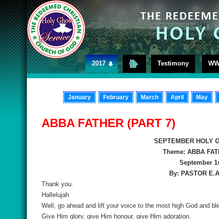
2017
Testimony
WW
January
February
March
April
May
ABBA FATHER (PART 7)
SEPTEMBER HOLY G
Theme: ABBA FAT
September 1s
By: PASTOR E.
Thank you.
Hallelujah
Well, go ahead and lift your voice to the most high God and b
Give Him glory, give Him honour, give Him adoration.