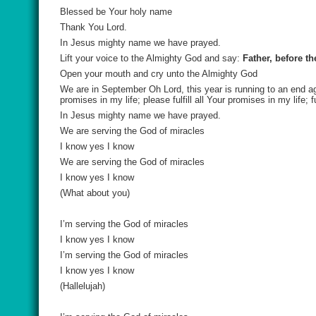
Blessed be Your holy name
Thank You Lord.
In Jesus mighty name we have prayed.
Lift your voice to the Almighty God and say:
Father, before th
Open your mouth and cry unto the Almighty God
We are in September Oh Lord, this year is running to an end agai
promises in my life; please fulfill all Your promises in my life; 
In Jesus mighty name we have prayed.
We are serving the God of miracles
I know yes I know
We are serving the God of miracles
I know yes I know
(What about you)
I’m serving the God of miracles
I know yes I know
I’m serving the God of miracles
I know yes I know
(Hallelujah)