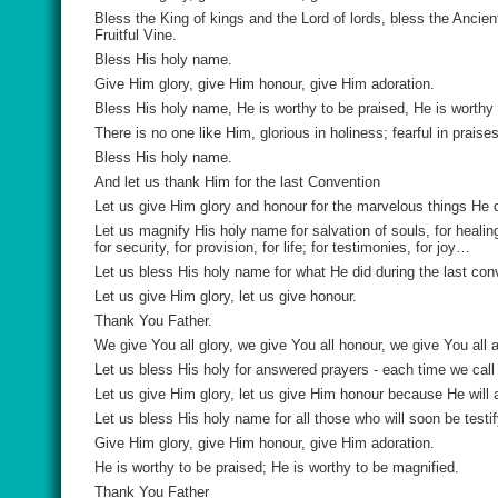
Bless the King of kings and the Lord of lords, bless the Ancie
Fruitful Vine.
Bless His holy name.
Give Him glory, give Him honour, give Him adoration.
Bless His holy name, He is worthy to be praised, He is worthy 
There is no one like Him, glorious in holiness; fearful in prai
Bless His holy name.
And let us thank Him for the last Convention
Let us give Him glory and honour for the marvelous things He 
Let us magnify His holy name for salvation of souls, for healing
for security, for provision, for life; for testimonies, for joy…
Let us bless His holy name for what He did during the last c
Let us give Him glory, let us give honour.
Thank You Father.
We give You all glory, we give You all honour, we give You all a
Let us bless His holy for answered prayers - each time we cal
Let us give Him glory, let us give Him honour because He will
Let us bless His holy name for all those who will soon be testif
Give Him glory, give Him honour, give Him adoration.
He is worthy to be praised; He is worthy to be magnified.
Thank You Father