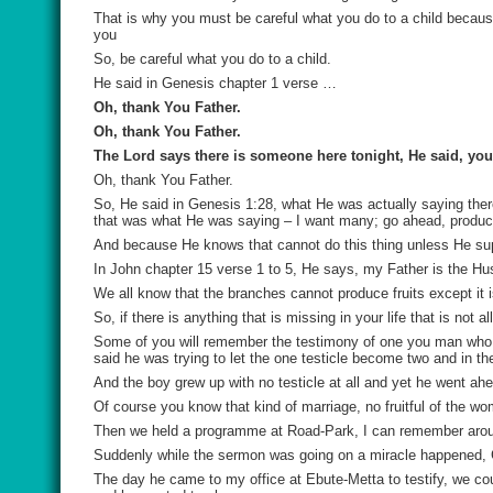
That is why you must be careful what you do to a child because 
you
So, be careful what you do to a child.
He said in Genesis chapter 1 verse …
Oh, thank You Father.
Oh, thank You Father.
The Lord says there is someone here tonight, He said, you
Oh, thank You Father.
So, He said in Genesis 1:28, what He was actually saying there
that was what He was saying – I want many; go ahead, produc
And because He knows that cannot do this thing unless He supp
In John chapter 15 verse 1 to 5, He says, my Father is the 
We all know that the branches cannot produce fruits except it i
So, if there is anything that is missing in your life that is not
Some of you will remember the testimony of one you man who wa
said he was trying to let the one testicle become two and in t
And the boy grew up with no testicle at all and yet he went ah
Of course you know that kind of marriage, no fruitful of the wo
Then we held a programme at Road-Park, I can remember arou
Suddenly while the sermon was going on a miracle happened, 
The day he came to my office at Ebute-Metta to testify, we cou