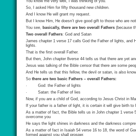
You know me very well, I was thinking of you.
So, I asked Him for fifty thousand new children.
And I know He will grant my request.
But I know Him, He doesn’t give good gift to those who are not
You see,
basically, there are two overall Fathers
(because th
Two overall Fathers
: God and Satan
James chapter 1 verse 17 calls God the Father of lights, and
lights.
That is the first overall Father.
But then, John chapter 8verse 44 tells us that there are yet ano
Jesus was talking of the Bible censor that there are some peopl
And He tells us that this fellow, the devil or satan, is also know
So
there are two basic Fathers – overall Fathers:
·
God: the Father of lights
·
Satan: the Father of lies
Now, if you are a child of God, according to Jesus Christ in Ma
If your father is a father of light, it is certain it will give birth
As a matter of fact, the Bible tells us in John chapter 1 verse 
overcome you
He says the light shines in darkness and the darkness compre
As a matter of fact in Isaiah 54 verse 16 to 18, the word of Go
formed against you shall prosper.