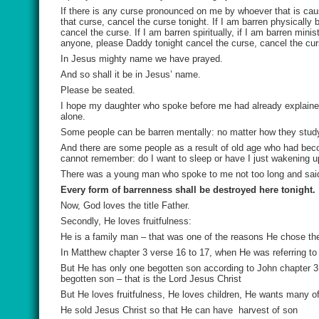
If there is any curse pronounced on me by whoever that is cau
that curse, cancel the curse tonight. If I am barren physically 
cancel the curse. If I am barren spiritually, if I am barren min
anyone, please Daddy tonight cancel the curse, cancel the cu
In Jesus mighty name we have prayed.
And so shall it be in Jesus’ name.
Please be seated.
I hope my daughter who spoke before me had already explained 
alone.
Some people can be barren mentally: no matter how they stud
And there are some people as a result of old age who had bec
cannot remember: do I want to sleep or have I just wakening u
There was a young man who spoke to me not too long and said fo
Every form of barrenness shall be destroyed here tonight.
Now, God loves the title Father.
Secondly, He loves fruitfulness:
He is a family man – that was one of the reasons He chose the 
In Matthew chapter 3 verse 16 to 17, when He was referring to
But He has only one begotten son according to John chapter 3 
begotten son – that is the Lord Jesus Christ
But He loves fruitfulness, He loves children, He wants many o
He sold Jesus Christ so that He can have harvest of son