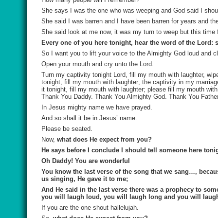
She says I was the one who was weeping and God said I should
She said I was barren and I have been barren for years and th
She said look at me now, it was my turn to weep but this time
Every one of you here tonight, hear the word of the Lord:
So I want you to lift your voice to the Almighty God loud and 
Open your mouth and cry unto the Lord.
Turn my captivity tonight Lord, fill my mouth with laughter, w
tonight; fill my mouth with laughter; the captivity in my marriage
it tonight, fill my mouth with laughter; please fill my mouth wi
Thank You Daddy. Thank You Almighty God. Thank You Father
In Jesus mighty name we have prayed.
And so shall it be in Jesus’ name.
Please be seated.
Now,
what does He expect from you?
He says before I conclude I should tell someone here tonig
Oh Daddy! You are wonderful
You know the last verse of the song that we sang…, becau
us singing, He gave it to me;
And He said in the last verse there was a prophecy to some
you will laugh loud, you will laugh long and you will laugh
If you are the one shout hallelujah.