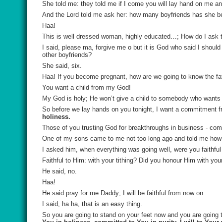
She told me: they told me if I come you will lay hand on me and 
And the Lord told me ask her: how many boyfriends has she b
Haa!
This is well dressed woman, highly educated…; How do I ask t
I said, please ma, forgive me o but it is God who said I sh
other boyfriends?
She said, six.
Haa! If you become pregnant, how are we going to know the fa
You want a child from my God!
My God is holy; He won’t give a child to somebody who wants t
So before we lay hands on you tonight, I want a commitment fro
holiness.
Those of you trusting God for breakthroughs in business - co
One of my sons came to me not too long ago and told me how 
I asked him, when everything was going well, were you faithfu
Faithful to Him: with your tithing? Did you honour Him with your 
He said, no.
Haa!
He said pray for me Daddy; I will be faithful from now on.
I said, ha ha, that is an easy thing.
So you are going to stand on your feet now and you are going t