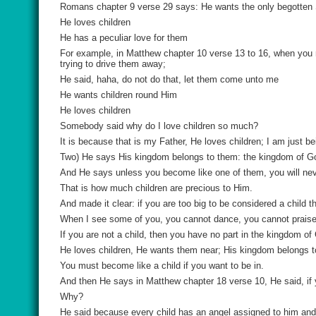
Romans chapter 9 verse 29 says: He wants the only begotten S
He loves children
He has a peculiar love for them
For example, in Matthew chapter 10 verse 13 to 16, when you 
trying to drive them away;
He said, haha, do not do that, let them come unto me
He wants children round Him
He loves children
Somebody said why do I love children so much?
It is because that is my Father, He loves children; I am just b
Two) He says His kingdom belongs to them: the kingdom of Go
And He says unless you become like one of them, you will neve
That is how much children are precious to Him.
And made it clear: if you are too big to be considered a child 
When I see some of you, you cannot dance, you cannot praise
If you are not a child, then you have no part in the kingdom of
He loves children, He wants them near; His kingdom belongs t
You must become like a child if you want to be in.
And then He says in Matthew chapter 18 verse 10, He said, if y
Why?
He said because every child has an angel assigned to him and 