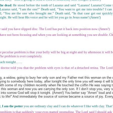
the dead
. He stood before the tomb of Lazarus and said “Lazarus! Lazarus! Come f
Lazarus said, “I am the one!” Death said, “You want to get me into trouble? I can
d, “You are the one who brought me.” Death said, “In that case get out quickl
night. He will hear His voice and he will let you go in Jesus name! (Amen!)
y said you have slipped disc. The Lord has put it back into position now. (Amen!)
s have not been focusing and when you are looking at something you see double. C
r peculiar problem is that your belly will be big at night and by afternoon it will
The problem is over completely
.
preach tonight……
doctor told you that the problem with eyes is that of a detached retina. The Lord
 a widow, going to bury her only son and my Father met this woman on the w
ng to somebody here today, after tonight the only time you will weep it will 
with some of my children recently when He touched the coffin He was saying to
 this woman and now you are carrying the only son. If I don’t stop you, very 
 into sorrow God will stop it tonight. (Amen!) You better say “Amen” loud and
 to life!” And immediately the source of sorrow became a source of joy. Every
,
I am the potter
you are ordinary clay and I can do whatever I like with clay. Th
 problem is that suddenly your eyes started protruding. The Lord said I should ask