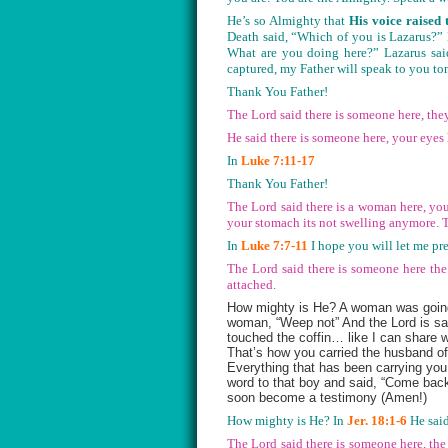
He’s so Almighty that
His voice raised 
Death said, “Which of you is Lazarus?” 
What are you doing here?” Lazarus sai
captured, my Father will speak to you to
Thank You Father!
The Lord said there is someone here, the
He said there is someone here, your eye
In
Luke 7:11-17
Thank You Father!
The Lord said there is a woman here, you
your stomach its not swelling anymore. 
In
Luke 7:7-11
I hope you will let me 
The Lord said there is someone here the 
attached.
How mighty is He? A woman was going,
woman, “Weep not” And the Lord is sayi
touched the coffin… like I can share 
That’s how you carried the husband of
Everything that has been carrying you
word to that boy and said, “Come back
soon become a testimony (Amen!)
How mighty is He? In
Jer. 18:1-6
He said
The Lord said there is someone here, the