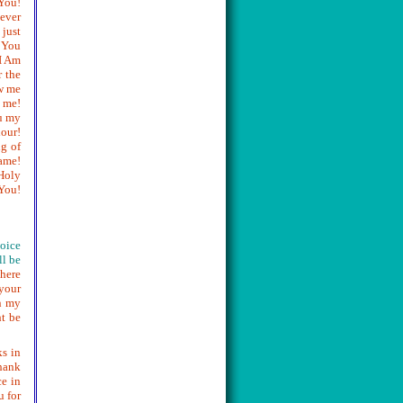
You!
never
 just
k You
I Am
r the
ow me
 me!
u my
our!
g of
ame!
Holy
You!
voice
ll be
 here
 your
n my
ht be
ks in
hank
e in
u for