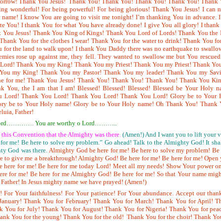
morrow! Thank You Jesus! Thank You! Thank You! Thank You! Thank You! Thank 
ing wonderful! For being powerful! For being glorious! Thank You Jesus! I can 
name! I know You are going to visit me tonight! I’m thanking You in advance. I
te You! I thank You for what You have already done! I give You all glory! I than
k You Jesus! Thank You King of Kings! Thank You Lord of Lords! Thank You the 
 Thank You for the clothes I wear! Thank You for the water to drink! Thank You fo
u for the land to walk upon! I thank You Daddy there was no earthquake to swall
mies rose up against me, they fell. They wanted to swallow me but You rescued
Lord! Thank You my King! Thank You my Priest! Thank You my Priest! Thank Yo
 You my King! Thank You my Pastor! Thank You my leader! Thank You my Savi
ne for me! Thank You Jesus! Thank You! Thank You! Thank You! Thank You Kin
 You, the I am that I am! Blessed! Blessed! Blessed! Blessed be Your Holy n
u Lord! Thank You Lord! Thank You Lord! Thank You Lord! Glory be to Your 
ory be to Your Holy name! Glory be to Your Holy name! Oh Thank You! Thank 
eluia, Father!
oh Lord…………. You are worthy o Lord………..
of this Convention that the Almighty was there.
(Amen!) And I want you to lift your 
 for me! Be here to solve my problem.” Go ahead! Talk to the Almighty God! It sha
ty God was there.
Almighty God be here for me! Be here to solve my problem! Be
ere to give me a breakthrough! Almighty God! Be here for me! Be here for me! Open
 here for me! Be here for me today Lord! Meet all my needs! Show Your power o
here for me! Be here for me Almighty God! Be here for me! So that Your name mig
y Father! In Jesus mighty name we have prayed! (Amen!)
! For Your faithfulness! For Your patience! For Your abundance. Accept our than
January! Thank You for February! Thank You for March! Thank
You for April! T
 You for July! Thank You for August! Thank You for Nigeria! Thank You for peac
ank You for the young! Thank You for the old! Thank You for the choir! Thank Yo