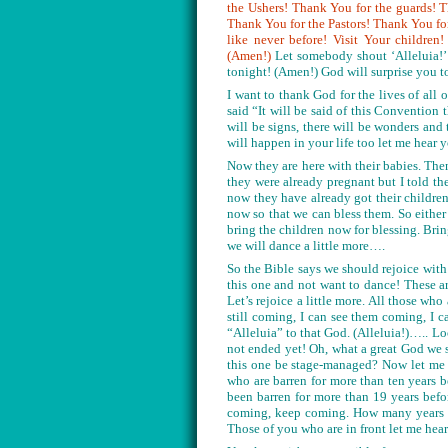
the Ushers! Thank You for the guards! 
Thank You for the Pastors! Thank You fo
like never before! Visit Your childre
(Amen!)
Let somebody shout ‘Alleluia!’
tonight! (Amen!) God will surprise you 
I want to thank God for the lives of al
said “It will be said of this Convention 
will be signs, there will be wonders and 
will happen in your life too let me hea
Now they are here with their babies. Th
they were already pregnant but I told t
now they have already got their childre
now so that we can bless them. So eithe
bring the children now for blessing. Bri
we will dance a little more….
So the Bible says we should rejoice with
this one and not want to dance! These a
Let’s rejoice a little more. All those w
still coming, I can see them coming, I 
“Alleluia” to that God. (Alleluia!)….. L
not ended yet! Oh, what a great God we 
this one be stage-managed? Now let me 
who are barren for more than ten years 
been barren for more than 19 years befo
coming, keep coming. How many years wa
Those of you who are in front let me hear