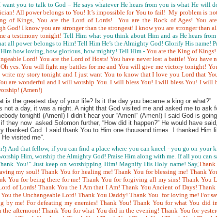
I want you to talk to God – He says whatever He hears from you is what He will d
ician! All power belongs to You! It’s impossible for You to fail! My problem is no
ng of Kings, You are the Lord of Lords! You are the Rock of Ages! You are
h God! I know you are stronger than the strongest! I know you are stronger than a
me a testimony tonight!
Tell Him what you think about Him and as He hears from
that all power belongs to Him! Tell Him He’s the Almighty God! Glorify His name! P
 Him how loving, how glorious, how mighty! Tell Him -
You are the King of Kings
angeable Lord! You are
the Lord of Hosts! You have never lost a battle! You have 
! Oh yes. You will fight my battles for me and You will give me victory tonight! Yo
write my story tonight and I just want You to know that I love you Lord that Yo
u are wonderful and I will worship You. I will bless You! I will bless You! I will 
worship! (Amen!)
is the greatest day of your life? Is it the day you became a king or what?”
not a day, it was a night. A night that God visited me and asked me to ask f
mebody tonight! (Amen!) I didn’t hear your “Amen!” (Amen!) I said God is going
 if they now asked Solomon further, “How did it happen?” He would have said
ly thanked God. I said thank You to Him one thousand times. I thanked Him l
He visited me”.
!) And that fellow, if you can find a place where you can kneel - you go on your 
orship Him, worship the Almighty God! Praise Him along with me. If all you can s
ank You!” Just keep on worshipping Him! Magnify His Holy name! Say,
Thank
aving my soul! Thank You for healing me! Thank You for blessing me! Thank You
ank You for being there for me! Thank You for forgiving all my sins! Thank You 
rd of Lords! Thank You the I Am that I Am! Thank You Ancient of Days! Thank
k You the Unchangeable Lord! Thank You Daddy! Thank You for loving me! For sa
ng by me! For defeating my enemies! Thank You! Thank You for what You did in
 the afternoon! Thank You for what You did in the evening! Thank You for yeste