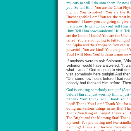
my ears so will I do unto them. So now 
you. So tell Him:
You are the Great Phys
big for You to solve! You are the Ki
Unchangeable Lord! You are the most hig
enemies! I know you are going to give 
that’s how He will do for you! Tell Him 
Him! Tell Him how wonderful He is! Tell
are the Lord of Lords! You are the Unch
failed. You are not going to fail tonight
the Alpha and the Omega so You can re- 
powerful! You are kind! You are good! Yo
You! I will bless You! In Jesus name we 
If anybody were to ask Solomon, “What 
Solomon would have answered, “It was 
what I want.” God is going to visit so
visit somebody here tonight! And then
“Oh, some few hours before I had real
nobody had thanked Him before. Then 
God is visiting somebody tonight! (Amen
before Him and just worship Him… just w
“Thank You! Thank You! Thank You! Th
Lord! Thank You Lord! Thank You for s
doing marvellous things in my life! Th
Thank You King of Kings! Thank You Lo
The Bright and the Morning Star! Than
my soul! For promoting me! For standi
morning! Thank You for what You did in