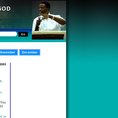
November
December
 2003
t
ls
 You
gh!
rd in