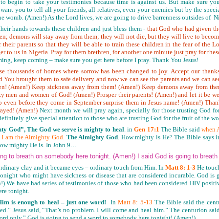
to begin to take your testimonies because time is against us. But make sure you
 want you to tell all your friends, all relatives, even your enemies but by the spe
f the womb. (Amen!) As the Lord lives, we are going to drive barrenness outsides of N
heir hands towards these children and just bless them -
that God who had given them
ren; demons will stay away from them; they will not die, but they will live to becom
 their parents so that they will be able to train these children in the fear of the 
r to us in Nigeria. Pray for them brethren, for another one minute just pray for thes
ming, keep coming – make sure you get here before I pray. Thank You Jesus!
hese thousands of homes where sorrow has been changed to joy. Accept our than
d You brought them to safe delivery and now we can see the parents and we can see 
ren! (Amen!) Keep sickness away from them! (Amen!) Keep demons away from th
 men and women of God! (Amen!) Prosper their parents! (Amen!) and let it be we
womb even before they come in September surprise them in Jesus name! (Amen!) Tha
ayed! (Amen!)
Next month we will pray again, specially for those trusting God fo
efinitely give special attention to those who are trusting God for the fruit of the 
ty God”, The God we serve is mighty to heal
. in
Gen 17:1
The Bible said
when A
 I am the Almighty God.
The Almighty God
. How mighty is He? The Bible says i
 how mighty He is. In John 9…
ng to breath on somebody here tonight. (Amen!) I said God is going to breat
rdinary clay and it became eyes – ordinary touch from Him. In
Matt 8: 1-3
He touch
 tonight who might have sickness or disease that are considered incurable. God is
!) We have had series of testimonies of those who had been considered HIV posit
ere tonight.
Him
is enough to heal – just one word!
In
Matt 8: 5-13
The Bible said the cent
aled.” Jesus said, “That’s no problem. I will come and heal him.” The centurion sa
word only.” God is going to send a word to somebody here tonight! (Amen!)