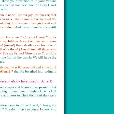
 share your testimonies in your various
cial grace of God next month’s Holy Ghost
igeria!
 to us will let our joy last forever; that
e vessels unto honour in the hands of the
Lord. Pray for them and then go ahead and
e children.
And those of you who are still
ks in Jesus name! (Amen!) Thank You for
the children. Accept our thanks in Jesus
em! (Amen!) Keep death away from them!
ll with them! (Amen!) And all those who
nk You my Father! Glory be to Your Holy
r the fruit of the womb. We will have the
womb.
braham was 90 years old and 9 the Lord
n
Gen. 2:7
that He breathed into ordinary
h on somebody here tonight! (Amen!)
ed a leper and leprosy disappeared. That
 going to touch you tonight. (Amen!) And
ive and Jesus touched them and they were
urion came to him and said, “Please, my
id, “ You don’t have to come. I know who