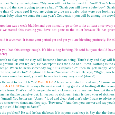
d for me? Tell your neighbour, “My own will not be too hard for God!” That’s ho
rs old that she is going to have a baby? “Sarah you will have a baby boy”. Sarah l
e than 40 years ago! If you are going to give me a baby what were you looking a
 own baby when we come for next year’s Convention you will be among the crowd d
problem was a weak bladder and you normally go to the toilet at least once every o
ce we started this evening you have not gone to the toilet because He has give
said it a woman. It is not your period yet and yet you are bleeding profusely. He as
at you had this strange cough, It’s like a dog barking. He said but you should ha
men!)
reath to clay and the clay will become a human being, Touch clay and clay will b
al ground. He can replace, He can repair. He’s the God of all flesh. Nothing is too 
llenge. When he hears somebody say, “It is impossible!” then He gets happy. When
the original doctor!” Anytime He hears “impossible” then He says, “Right, now 
ckness cannot be cured, you will have a testimony very soon! (Amen!)
 He want to heal? Oh Yes!
Matt. 8:1-3
A leper came unto him and said, “I know Yo
” In
Act 10:38
The Bible says He went about doing good and healing all that were 
re by Jesus. That’s a lie! Some people said sickness on you has been brought there 
man has that he can give out. In heaven no sickness: Satan is the owner of sickness
t! (Amen!) You better say “Amen!” loud and clear! And that’s why I want to advise 
. You sneeze two times and they say, “How now?” And then you answer and say you h
ng but cold belongs to Satan!”
the problem? He said he has diabetes. If it is your own keep it. Say that the docto