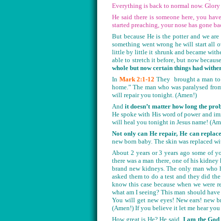
Everything is back to normal now. Glory
He said there is someone here, you have
started preaching, your nose has gone ba
But because He is the potter and we are 
something went wrong he will start all ov
little by little it shrunk and became wi
able to stretch it before, but now becau
whole but now certain things had withere
In
Mark 2:1-12
They brought a man to 
home.” The man who was paralysed fro
will repair you tonight. (Amen!)
And
it doesn’t matter how long the pro
He spoke with His word of power and imm
will heal you tonight in Jesus name! (A
Not only can He repair, He can replace
new born baby. The skin was replaced wi
About 2 years or 3 years ago some of y
there was a man there, one of his kidney
brand new kidneys. The only man who ha
asked them to do a test and they did th
know this case because when we were re
what am I seeing? This man should have 
You will get new eyes! New ears! new b
(Amen!) If you believe it let me hear you
How great is He? He said,
I am the God o