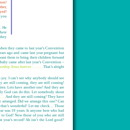
tors!
ther,
yed!
e you
n. He
there
 they
when they came to last year’s Convention
ears ago and came last year pregnant but
ant them to bring their children forward
baby came after last year’s Convention –
 worship Jesus forever……….
That’s alright
o joy. I can’t see why anybody should see
are still coming, they are still coming!
dren. Lets have another one! And they are
Only God can do this. Let somebody shout
…….
And they are still coming! They have
e arranged. Did we arrange this one? Can
– that’s wonderful! Let me check… Those
ear was 19 years. Is anyone here who had
e to God! Now those of you who are still
 year’s record! Ah isn’t the Lord good?