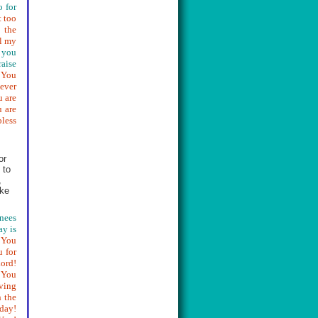
o for
t too
 the
ll my
 you
raise
! You
never
u are
u are
bless
or
 to
,
ike
knees
ay is
 You
 for
Lord!
 You
ving
 the
rday!