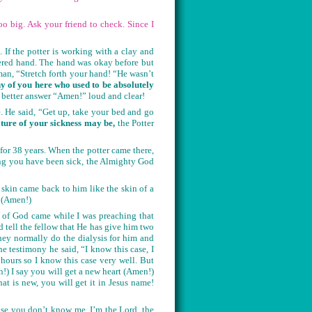
o big. Ask your friend to check. Since I
 If the potter is working with a clay and
hered hand. The hand was okay before but
man, “Stretch forth your hand! “He wasn’t
 of you here who used to be absolutely
better answer “Amen!” loud and clear!
 He said, “Get up, take your bed and go
ature of your sickness may be,
the Potter
for 38 years. When the potter came there,
ong you have been sick, the Almighty God
 skin came back to him like the skin of a
! (Amen!)
 of God came while I was preaching that
 tell the fellow that He has give him two
ey normally do the dialysis for him and
 testimony he said, “I know this case, I
ours so I know this case very well. But
) I say you will get a new heart (Amen!)
 is new, you will get it in Jesus name!
case you don’t know me, I’m the Lord, the