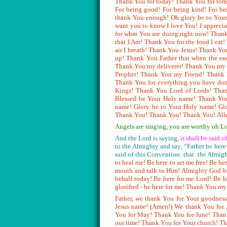
Thank You for today! Thank You for to
For being good! For being kind! For be
thank You enough! Oh glory be to Your 
want you to know I love You! I apprecia
for what You are doing right now! Than
that I Am! Thank You for the food I eat!
air I breath! Thank You Jesus! Thank Yo
up! Thank You Father that when the ene
Thank You my deliverer! Thank You my 
Prophet! Thank You my Friend! Thank
Thank You for everything you have do
Kings! Thank You Lord of Lords! Thank
Blessed be Your Holy name! Thank Yo
name! Glory be to Your Holy name! Gl
Thank You! Thank You! Thank You!
All
Angels are singing, you are worthy 
And the Lord is saying,
it shall be said 
to the Almighty and say, “Father be here
said of this Convention that the Almigh
to heal me! Be here to set me free! Be h
mouth and talk to Him! Almighty God be
behalf today! Be here for me Lord! Be 
glorified - be here for me! Thank You m
Father, we thank You for Your goodness
Jesus name! (Amen!) We thank You for 
You for May! Thank You for June! Thank
our time! Thank You for Your church! Th