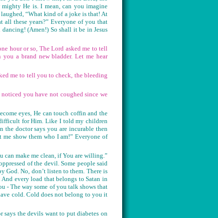
w mighty He is. I mean, can you imagine
aughed, “What kind of a joke is that! At
t all these years?” Everyone of you that
ancing! (Amen!) So shall it be in Jesus
ne hour or so, The Lord asked me to tell
n you a brand new bladder. Let me hear
ked me to tell you to check, the bleeding
ve noticed you have not coughed since we
ecome eyes, He can touch coffin and the
difficult for Him. Like I told my children
 the doctor says you are incurable then
let me show them who I am!” Everyone of
u can make me clean, if You are willing.”
oppressed of the devil. Some people said
by God. No, don’t listen to them. There is
. And every load that belongs to Satan in
you - The way some of you talk shows that
ave cold. Cold does not belong to you it
r says the devils want to put diabetes on