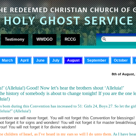
Testimony
WWDGO
RCCG
March
April
June
July
August
September
October
8th of August,
ia!’ (Alleluia!) Good! Now let’s hear the brothers shout ‘Alleluia!’
the history of somebody is about to change tonight! If you are the one le
eluia!)
s born during this Convention has increased to 51: Girls 24, Boys 27. So let the gir
eluia!” (Alleluia!)
nvention we will never forget. You will not forget this Convention for blessings!
l not forget it for signs and wonders! You will not forget it for master breakthrou
our! You will not forget it for divine wisdom!
the children of Israel, as I’ve heard in my ears so will I do unto them
. As I have hea