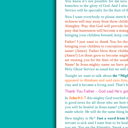
You know it’s not possible for me now 
branches to the glory of God. And I also
Service will be specially for the fruit o
Now I want everybody to please stretch t
sickness will stay away from these child
Almighty. Pray that God will provide for
pray that barrenness will become a strange
bringing your children forward, keep co
Father! I just want to thank You for t
bringing your children to conception an
name! (Amen) Father bless these child
(Amen!) Let them grow to become mighty
are trusting you for the fruit of the 
Name! In Jesus mighty name we have pr
Holy Ghost Service as usual but we will d
Tonight we want to talk about
the “Migh
appeared to Abraham and said unto him,
clay and it became a living soul. That’s
Thank You Father – God said He’s goi
In
John 9:1-7
this mighty God touched o
is good news for all those who are here
you will be healed in Jesus name! (Amen
made whole. He will do the same thing h
How mighty is He?
Just a word from 
servant is sick and I want him to be he
you are. You are the Almighty. Speak a 