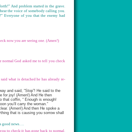
orth!” And problem started in the grave.
 hear the voice of somebody calling you.
y!” Everyone of you that the enemy had
heck now you are seeing one. (Amen!)
 be normal God asked me to tell you check
 said what is detached he has already re-
ay and said, “Stop”! He said to the
be for joy! (Amen!) And He then
 that coffin, “ Enough is enough!
soon you’ll carry the woman.”
 clear. (Amen!) And then He spoke a
thing that is causing you sorrow shall
at’s good news….
 you to check-it has gone back to normal.