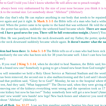
 be to God! I told you I don’t know whether He will allow me to preach tonight.
 always been very embarrassed by the size of your nose because you think it is to
ck to the normal size. Let somebody shout “Alleluia!” (Alleluia!)
the clay that’s why He can replace anything in our body that needs to be repaired.
er again and put it right. In
Mark 3: 1-5
the Bible tells of a man who had a wit
thered. When the potter came in he spoke to the hand that was withered. He told the 
se the potter has spoken, suddenly the withered hand became whole.
There are many
d. I have good news for you. There will be full restoration tonight.
(Amen!) You 
Him. He was paralysed from the neck downwards and my Father, the potter, spoke.
m the neck downward suddenly became whole again.
It doesn’t matter what the n
blem had been there
. In
John 5: 1-9
The Bible tells us of a man who had been sick 
ediately the one who has been sick for 38 years became well. I don’t care how l
men!)
.
If you read
2 King 5: 1-14
, when he decided to heal Naamon, the Bible said, his
th a brand new one! Somebody is going to get a brand new heart from God tonight
ou will remember we held a Holy Ghost Service at National Stadium and the word
 has been removed, the second one is also malfunctioning and the Lord said I should
d that problem said, “Glory be to God!” Monday, he ran to the hospital where th
e test, And they said, “What happened?” The Doctor said, when they were giving the
moving one of the kidneys everything went wrong and the operation took us 17 h
one kidney but now he has two!” Today somebody here will get a new heart! (Amen!
rain! new womb! new hands! new legs! New back-bones and whatever you need that
 shout “Alleluia!” (Alleluia!)
f all flesh
.
Jer. 32:27
I can see him standing upright, beating his chest just in 