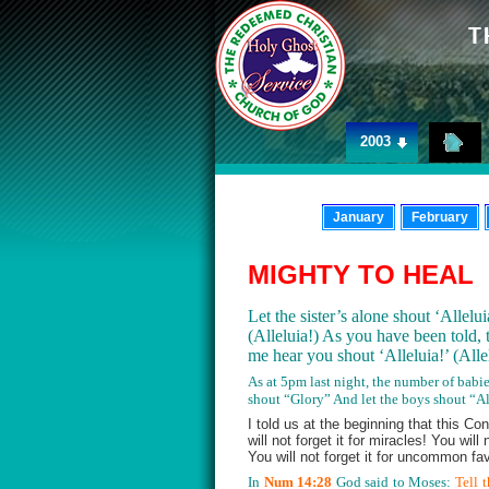
2003
January
February
MIGHTY TO HEAL
Let the sister’s alone shout ‘Allelu
(Alleluia!) As you have been told, 
me hear you shout ‘Alleluia!’ (All
As at 5pm last night, the number of babie
shout “Glory” And let the boys shout “All
I told us at the beginning that this Co
will not forget it for miracles! You wil
You will not forget it for uncommon fav
In
Num 14:28
God said to Moses:
Tell 