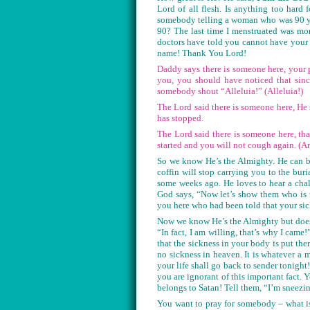
Lord of all flesh. Is anything too har
somebody telling a woman who was 90 yea
90? The last time I menstruated was mor
doctors have told you cannot have your
name! Thank You Lord!
Daddy says there is someone here, your 
you, you should have noticed that sin
somebody shout “Alleluia!” (Alleluia!)
The Lord said there is someone here, He 
has stopped.
The Lord said there is someone here, th
started and you will not cough again. (A
So we know He’s the Almighty. He can b
coffin will stop carrying you to the buri
some weeks ago. He loves to hear a cha
God says, “Now let’s show them who is 
you here who had been told that your si
Now we know He’s the Almighty but does
“In fact, I am willing, that’s why I came!
that the sickness in your body is put the
no sickness in heaven. It is whatever a 
your life shall go back to sender tonigh
you are ignorant of this important fact
belongs to Satan! Tell them, “I’m sneezi
You want to pray for somebody – what is 