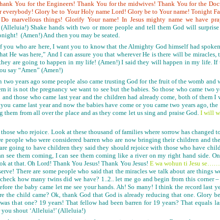
Thank You for the Engineers! Thank You for the midwives! Thank You for the Doc
r everybody! Glory be to Your Holy name Lord! Glory be to Your name! Tonight Fa
n! Do marvellous things! Glorify Your name! In Jesus mighty name we have pra
 (Alleluia!) Shake hands with two or more people and tell them God will surpris
tonight! (Amen!) And then you may be seated.
l of you who are here, I want you to know that the Almighty God himself had spoke
that He was here,” And I can assure you that wherever He is there will be miracles, 
they are going to happen in my life! (Amen!) I said they will happen in my life. If
r you say “Amen” (Amen!)
en two years ago some people also came trusting God for the fruit of the womb and 
hem it is not the pregnancy we want to see but the babies. So those who came two y
n and those who came last year and the children had already come, both of them I w
r you came last year and now the babies have come or you came two years ago, the 
ng them from all over the place and as they come let us sing and praise God.
I will
 those who rejoice. Look at these thousand of families where sorrow has changed t
re people who were considered barren who are now bringing their children and they 
ho are going to have children they said they should rejoice with those who have chil
can see them coming, I can see them coming like a river on my right hand side. 
ook at that. Oh Lord! Thank You Jesus! Thank You Jesus!
E wa wohu
n
ti Jesu se…
serve! There are some people who said that the miracles we talk about are things w
check how many twins did we have? 1..2.. let me go and begin from this corner 
before the baby came let me see your hands. Ah! So many! I think the record last y
re the child came? Ok, thank God that God is already reducing that one. Glory b
s that one? 19 years! That fellow had been barren for 19 years? That equals last
 you shout ‘Alleluia!’ (Alleluia!)