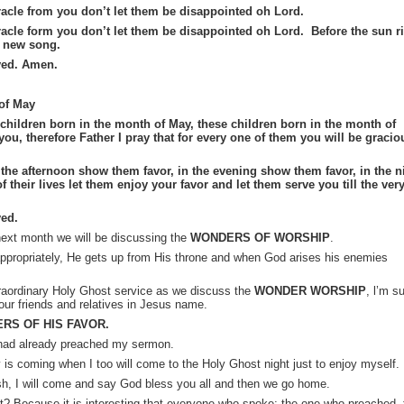
acle from you don’t let them be disappointed oh Lord.
acle form you don’t let them be disappointed oh Lord. Before the sun r
a new song.
yed. Amen.
 of May
r children born in the month of May, these children born in the month of
you, therefore Father I pray that for every one of them you will be gracio
the afternoon show them favor, in the evening show them favor, in the n
f their lives let them enjoy your favor and let them serve you till the ver
ed.
 next month we will be discussing the
WONDERS OF WORSHIP
.
propriately, He gets up from His throne and when God arises his enemies
traordinary Holy Ghost service as we discuss the
WONDER WORSHIP
,
l’m
su
your friends and relatives in Jesus name.
RS OF HIS FAVOR.
had already preached my sermon.
y is coming when I too will come to the Holy Ghost night just to enjoy myself.
ish, I will come and say God bless you all and then we go home.
? Because it is interesting that everyone who spoke; the one who preached, 