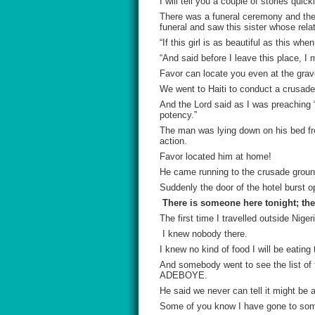
I will tell you a couple of stories qui
There was a funeral ceremony and there
funeral and saw this sister whose rela
“If this girl is as beautiful as this w
“And said before I leave this place, I 
Favor can locate you even at the grav
We went to Haiti to conduct a crusade
And the Lord said as I was preaching 
potency.”
The man was lying down on his bed fr
action.
Favor
located him at home!
He came running to the crusade ground
Suddenly the door of the hotel burst o
There is someone here tonight; the 
The first time I travelled outside Nig
I knew nobody there.
I knew no kind of food I will be eatin
And somebody went to see the list o
ADEBOYE.
He said we never can tell it might be
Some of you know I have gone to som