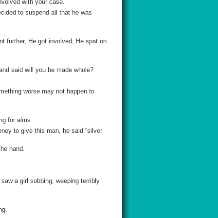
nvolved with your case.
cided to suspend all that he was
nt further, He got involved; He spat on
m and said will you be made whole?
omething worse may not happen to
ng for alms.
ey to give this man, he said “silver
the hand.
I saw a girl sobbing, weeping terribly
ng.