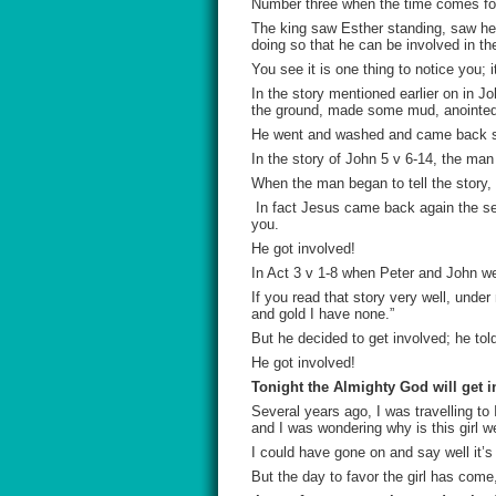
Number three when the time comes for 
The king saw Esther standing, saw her
doing so that he can be involved in the
You see it is one thing to notice you; i
In the story mentioned earlier on in J
the ground, made some mud, anointed 
He went and washed and came back s
In the story of John 5 v 6-14, the ma
When the man began to tell the story,
In fact Jesus came back again the se
you.
He got involved!
In Act 3 v 1-8 when Peter and John w
If you read that story very well, und
and gold I have none.”
But he decided to get involved; he to
He got involved!
Tonight the Almighty God will get i
Several years ago, I was travelling to 
and I was wondering why is this girl w
I could have gone on and say well it’
But the day to favor the girl has come, 