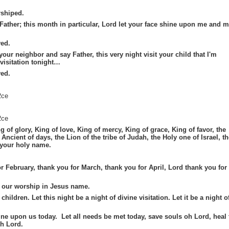
shiped.
y Father; this month in particular, Lord let your face shine upon me and 
ed.
our neighbor and say Father, this very night visit your child that I'm
 visitation tonight…
ed.
2ce
2ce
g of glory, King of love, King of mercy, King of grace, King of favor, the
Ancient of days, the Lion of the tribe of Judah, the Holy one of Israel, th
 your holy name.
r February, thank you for March, thank you for April, Lord thank you for
t our worship in Jesus name.
children. Let this night be a night of divine visitation. Let it be a night o
ne upon us today. Let all needs be met today, save souls oh Lord, heal 
oh Lord.