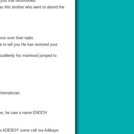
l you true testimonies.
as this brother who went to attend the
on over their radio.
 to tell you He has restored your
d suddenly his manhood jumped to
athematician.
name, he saw a name ENOCH
 me ADEBOY some call me Adiboye.