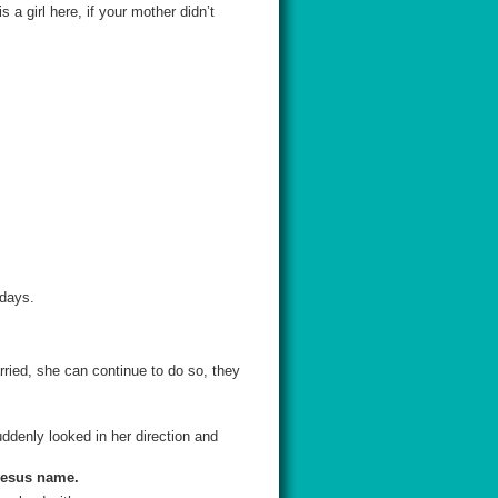
a girl here, if your mother didn’t
 days.
rried, she can continue to do so, they
ddenly looked in her direction and
 Jesus name.