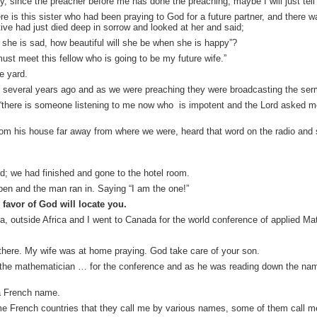
ckly, since the preacher before me has done the preaching, maybe I will just tel
 is this sister who had been praying to God for a future partner, and there w
tive had just died deep in sorrow and looked at her and said;
hen she is sad, how beautiful will she be when she is happy”?
must meet this fellow who is going to be my future wife.”
e yard.
 several years ago and as we were preaching they were broadcasting the serm
“there is someone listening to me now who is impotent and the Lord asked me
om his house far away from where we were, heard that word on the radio an
; we had finished and gone to the hotel room.
pen and the man ran in. Saying “I am the one!”
favor of God will locate you.
eria, outside Africa and I went to Canada for the world conference of applied M
g there. My wife was at home praying. God take care of your son.
f the mathematician … for the conference and as he was reading down the 
 a French name.
e French countries that they call me by various names, some of them call