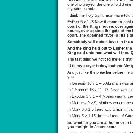
one who prayed, the one who did one th
my sermon note!
I think the Holy Spirit must have told
Esther 5 v 1 -3
Now it came to past o
court of the Kings house, over agai
house, over against the gate of the
court, she obtained favor in His sig
Somebody will obtain favor in the si
And the king held out to Esther the
King said unto her, what will thou 
The first thing we noticed there is tha
It is my prayer today, that the Alm
And just like the preacher before me s
you.
In Genesis 18 v 1 – 5 Abraham was
s
In 1 Samuel 16 v 11- 13 David was in 
In Exodus 3 v 1 – 4 Moses was at the 
In Matthew 9 v 9, Mathew was at the 
In Mark 3 v 1-5 there was a man in th
In Mark 5 v 1-15 the mad man of Ga
So whether you are at home or in the
you tonight in Jesus name.