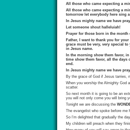
All those who came expecting a mir
All those who came expecting a mir
tomorrow let everybody here sing 
In Jesus mighty name we have pra
Let someone shout
halleluiah
!
Prayer for those born in the month
Father, I want to thank you for you
grace must be very, very special to 
in Jesus name.
In the morning show them favor, in 
time show them favor, all the days o
end.
In Jesus mighty name we have pray
By the grace of God if Jesus tarries,
When you worship the Almighty God ap
scatter.
So next month it is going to be an ex
you will not only come you will bring 
Tonight we are discussing the
WONDE
The evangelist who spoke before me 
So
l’m
delighted that gradually the da
My children will preach when they fin
How many of you will say amen to that