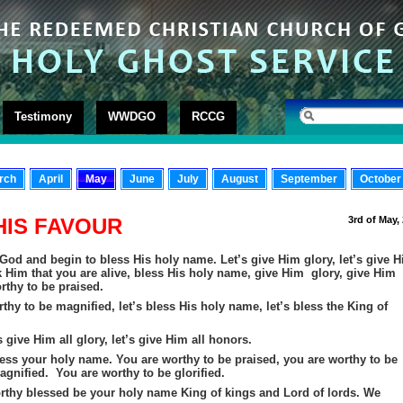
Testimony
WWDGO
RCCG
rch
April
May
June
July
August
September
October
HIS FAVOUR
3rd of May,
y God and begin to bless His holy name. Let’s give Him glory, let’s give 
nk Him that you are alive, bless His holy name, give Him glory, give Him
rthy to be praised.
thy to be magnified, let’s bless His holy name, let’s bless the King of
s give Him all glory, let’s give Him all honors.
ess your holy name. You are worthy to be praised, you are worthy to be
gnified. You are worthy to be glorified.
orthy blessed
be
your holy name King of kings and Lord of lords. We