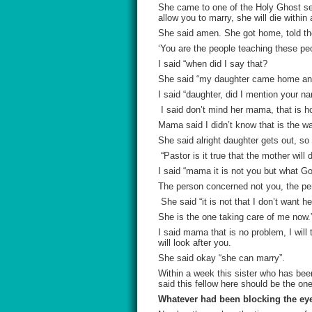
She came to one of the Holy Ghost ser
allow you to marry, she will die withi
She said amen. She got home, told th
‘You are the people teaching these peo
I said “when did I say that?
She said “my daughter came home and 
I said “daughter, did I mention your n
I said don’t mind her mama, that is h
Mama said I didn’t know that is the way
She said alright daughter gets out, s
“Pastor is it true that the mother will 
I said “mama it is not you but what Go
The person concerned not you, the pers
She said “it is not that I don’t want h
She is the one taking care of me now.
I said mama that is no problem, I will
will look after you.
She said okay “she can marry”.
Within a week this sister who has bee
said this fellow here should be the one 
Whatever had been blocking the eye