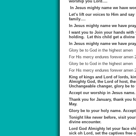
worship you Lord….
In Jesus mighty name we have wor
Let’s lift our voices to Him and sa
family….
In Jesus mighty name we have pray
I want you to Join your hands with y
holding. Let this child get a divine
In Jesus mighty name we have pray
Glory be to God in the highest amen
For His mercy endures forever amen 
Glory be to God in the highest amen
For His mercy endures forever amen 
King of kings and Lord of lords, kin
Almighty God, the Lord of host, the 
Unchangeable changer, glory be to
Accept our worship in Jesus name.
Thank you for January, thank you fo
May.
Glory be to your holy name. Accep
Tonight like never before, visit your 
divine encounter.
Lord God Almighty let your face shi
sick oh Lord, set the captives free 