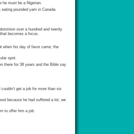
ow he must be a Nigerian.
as eating pounded yam in Canada.
d dominion over a hundred and twenty
e that becomes a focus.
ut when his day of favor came; the
ular spot.
n there for 38 years and the Bible say
ouldn’t get a job for more than six
ool because he had suffered a lot, we
m to offer him a job.