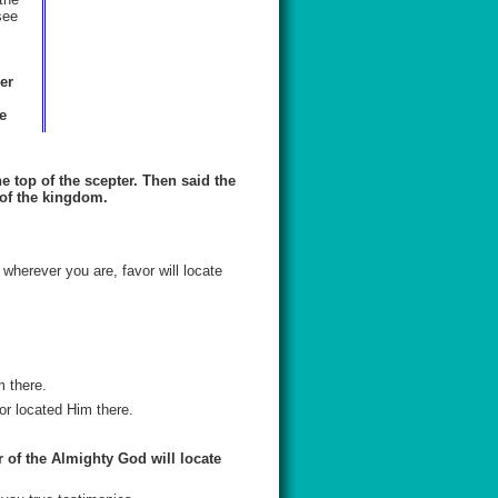
see
er
e
e top of the scepter. Then said the
 of the kingdom.
 wherever you are, favor will locate
 there.
or located Him there.
or of the Almighty God will locate