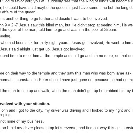
God to favor you; you will suddenly see that the King of kings will become i
, he could have said maybe the queen is just have some time but the king de
 affairs of the queen.
t is another thing to go further and decide I want to be involved.
ohn 9 v 2 -7 Jesus saw this blind man, but He didn’t stop at seeing him, He we
the eyes of the man, told him to go and wash in the pool of Siloam.
eeing.
n who had been sick for thirty eight years. Jesus got involved; He went to hi
 Jesus said alright
just get
up. Jesus got involved!
cond time to meet him at the temple and said go and sin no more, so that s
ere on their way to the temple and they saw this man who was born lame aski
er normal circumstances Peter should have just gone on, because he had no mon
ld the man to rise up and walk, when the man didn’t get up he grabbed him by 
nvolved with your situation.
Ilorin and I got to the city, my driver was driving and I looked to my right and 
eeping.
s not none of my business.
so I told my driver please stop let’s reverse, and find out why this girl is cryi