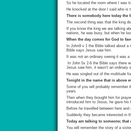
So he located the room where I was to
He knocked at the door I said who is t
There is somebody here today the fa
The second thing was that the king did
If you know the king we are talking a
nations, he was busy, but when he look
When the day comes for God to favor
In John9 v 1 the Bible talked about a
Bible says Jesus saw him.
It was not an ordinary seeing it was a 
In John 5v 2-6 the Bible says there w
Jesus saw him, it wasn’t an ordinary s
He was singled out of the multitude fo
Tonight in the name that is above e
Some of you will probably remember th
years.
Then when they brought him for praye
introduced him to Jesus, he gave his l
Before he travelled between here and a
Suddenly they became interested in th
Today am talking to someone; that 
You will remember the story of a sister