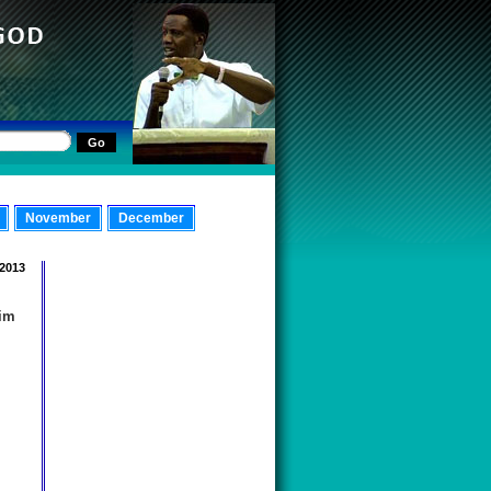
November
December
 2013
Him