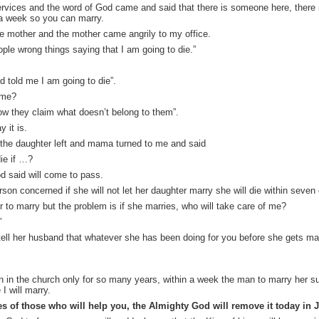
vices and the word of God came and said that there is someone here, there is 
n a week so you can marry.
e mother and the mother came angrily to my office.
ple wrong things saying that I am going to die.”
told me I am going to die”.
ame?
ow they claim what doesn’t belong to them”.
 it is.
o the daughter left and mama turned to me and said
die if …?
d said will come to pass.
on concerned if she will not let her daughter marry she will die within seven
er to marry but the problem is if she marries, who will take care of me?
”
 tell her husband that whatever she has been doing for you before she gets ma
n in the church only for so many years, within a week the man to marry her su
I will marry.
s of those who will help you, the Almighty God will remove it today in