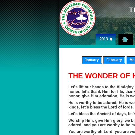
2013
January
February
Ma
THE WONDER OF 
Let’s lift our hands to the Almight
honor, let’s thank Him for life, tha
honor, give Him adoration, He is wo
He is worthy to be adored, He is wor
kings, let’s bless the Lord of lords.
Let’s bless the Ancient of days, let’
Worship Him, give Him glory, we bl
adored, and you are worthy to be ma
You are worthy oh Lord, you are w