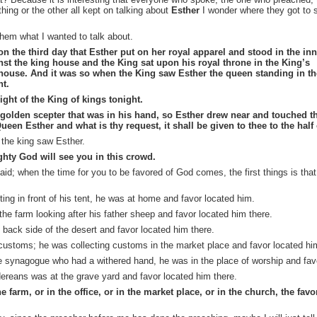
ing or the other all kept on talking about
Esther
I wonder where they got to 
 them what I wanted to talk about.
n the third day that Esther put on her royal apparel and stood in the inn
nst the
king
house and the King sat upon his royal throne in the King’s
 house. And it was so when the King saw Esther the queen standing in th
ht.
ght of the King of kings tonight.
 golden scepter that was in his hand, so Esther drew near and touched th
Queen Esther and what is thy request, it shall be given to
thee
to the half
t the king saw Esther.
ighty God will see you in this crowd.
aid; when the time for you to be favored of God comes, the first things is that
iting
in front of his tent, he was at home and favor located him.
the farm looking after his
father
sheep and favor located him there.
back side of the desert and favor located him there.
customs; he was collecting customs in the market place and
favor
located him
e synagogue who had a withered hand, he was in the place of worship and fav
rdereans was
at
the
grave yard
and favor located him there.
 farm, or in the office, or in the market place, or in the church, the fav