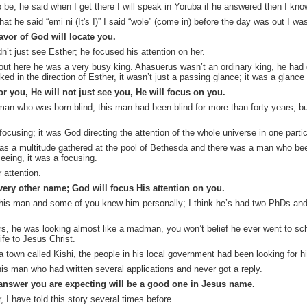
 be, he said when I get there I will speak in Yoruba if he answered then I kn
hat he said “
emi
ni
(It's I)” I said “
wole
” (come in) before the day was out I w
vor of God will locate you.
n’t just see Esther; he focused his attention on her.
bout here he was a very busy king. Ahasuerus wasn’t an ordinary king, he ha
ed in the direction of Esther, it wasn’t just a passing glance; it was a glanc
 you, He will not just see you, He will focus on you.
 man who was born blind, this man had been blind for more than forty years, b
focusing; it was God directing the attention of the whole universe in one partic
as a multitude gathered at the pool of Bethesda and there was a man who bee
eeing, it was a focusing.
r attention.
very other name; God will focus His attention on you.
is man and some of you knew him personally; I think he’s had two PhDs and c
rs, he was looking almost like a madman,
you won’t belief he
ever went to sch
ife to Jesus Christ.
 town called Kishi, the people in his local government had been looking for hi
is man who had written several applications and never got a reply.
answer you are expecting will be a good one in Jesus name.
, I have told this story several times before.