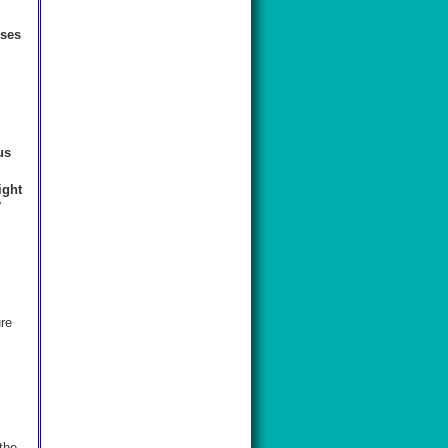
ises
us
ight
y
re
the